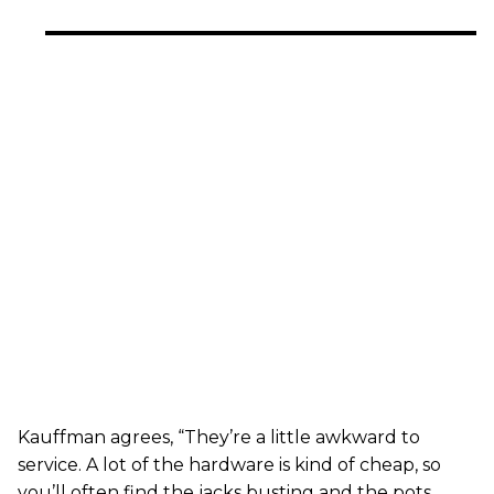
Kauffman agrees, “They’re a little awkward to
service. A lot of the hardware is kind of cheap, so
you’ll often find the jacks busting and the pots