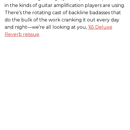
in the kinds of guitar amplification players are using.
There’s the rotating cast of backline badasses that
do the bulk of the work cranking it out every day
and night—we’re all looking at you,
’65 Deluxe
Reverb reissue
.