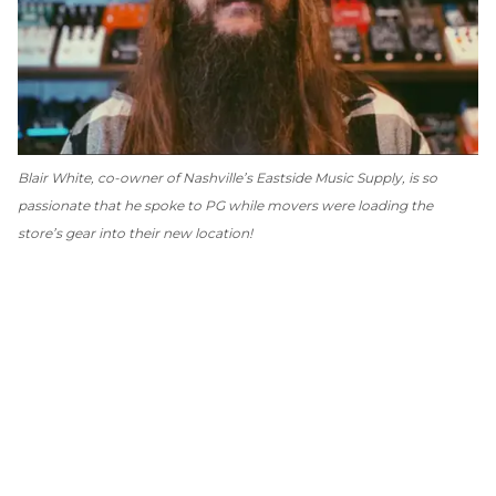
Blair White, co-owner of Nashville’s Eastside Music Supply, is so
passionate that he spoke to
PG
while movers were loading the
store’s gear into their new location!