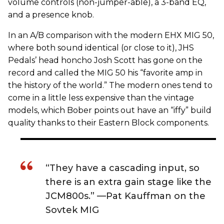
volume controls (non-jumper-able), a 3-band EQ,
and a presence knob.
In an A/B comparison with the modern EHX MIG 50,
where both sound identical (or close to it), JHS
Pedals’ head honcho Josh Scott has gone on the
record and called the MIG 50 his “favorite amp in
the history of the world.” The modern ones tend to
come in a little less expensive than the vintage
models, which Bober points out have an “iffy” build
quality thanks to their Eastern Block components.
“They have a cascading input, so
there is an extra gain stage like the
JCM800s.” —Pat Kauffman on the
Sovtek MIG