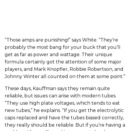
“Those amps are punishing!” says White. “They’re
probably the most bang for your buck that you’ll
get as far as power and wattage. Their unique
formula certainly got the attention of some major
players, and Mark Knopfler, Robbie Robertson, and
Johnny Winter all counted on them at some point.”
These days, Kauffman says they remain quite
reliable, but issues can arise with modern tubes.
“They use high plate voltages, which tends to eat
new tubes,” he explains. “If you get the electrolytic
caps replaced and have the tubes biased correctly,
they really should be reliable. But if you’re having a