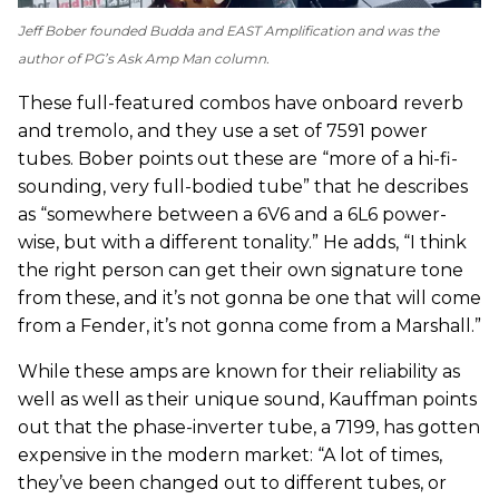
Jeff Bober founded Budda and EAST Amplification and was the
author of
PG
’s Ask Amp Man column.
These full-featured combos have onboard reverb
and tremolo, and they use a set of 7591 power
tubes. Bober points out these are “more of a hi-fi-
sounding, very full-bodied tube” that he describes
as “somewhere between a 6V6 and a 6L6 power-
wise, but with a different tonality.” He adds, “I think
the right person can get their own signature tone
from these, and it’s not gonna be one that will come
from a Fender, it’s not gonna come from a Marshall.”
While these amps are known for their reliability as
well as well as their unique sound, Kauffman points
out that the phase-inverter tube, a 7199, has gotten
expensive in the modern market: “A lot of times,
they’ve been changed out to different tubes, or