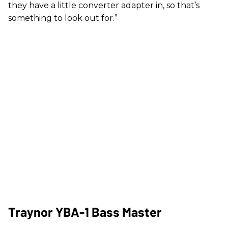
they have a little converter adapter in, so that’s
something to look out for.”
Traynor YBA-1 Bass Master