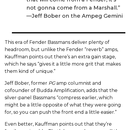
not gonna come from a Marshall.”
—Jeff Bober on the Ampeg Gemini
This era of Fender Bassmans deliver plenty of
headroom, but unlike the Fender “reverb” amps,
Kauffman points out there’s an extra gain stage,
which he says “gives it a little more grit that makes
them kind of unique.”
Jeff Bober, former
PG
amp columnist and
cofounder of Budda Amplification, adds that the
silver-panel Bassmans “compress earlier, which
might be a little opposite of what they were going
for, so you can push the front end a little easier.”
Even better, Kauffman points out that they’re