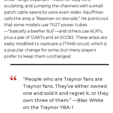
sculpting, and jumping the channels with a small
patch cable opens its voice even wider. Kauffman
calls the amp a “Bassman on steroids.” He points out
that some models use 7027 power tubes
—“basically a beefier 6L6”—and others use 6CA7s,
plus a pair of 12AX7s and an ECC83. These amps are
easily modified to replicate a JTM45 circuit, which is
a popular change for some, but many players
prefer to keep them unchanged.
“People who are Traynor fans are
Traynor fans. They’ve either owned
one and sold it and regret it, or they
own three of them.” —Blair White
on the Traynor YBA-1