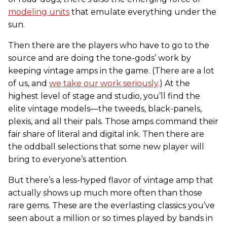
modeling units
that emulate everything under the
sun.
Then there are the players who have to go to the
source and are doing the tone-gods’ work by
keeping vintage amps in the game. (There are a lot
of us, and
we take our work seriously
.) At the
highest level of stage and studio, you’ll find the
elite vintage models—the tweeds, black-panels,
plexis, and all their pals. Those amps command their
fair share of literal and digital ink. Then there are
the oddball selections that some new player will
bring to everyone’s attention.
But there’s a less-hyped flavor of vintage amp that
actually shows up much more often than those
rare gems. These are the everlasting classics you’ve
seen about a million or so times played by bands in