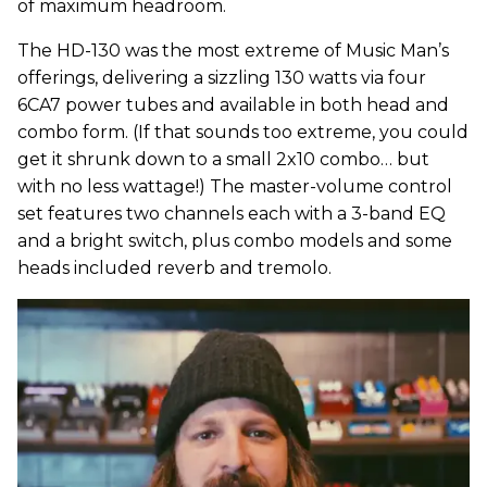
of maximum headroom.
The HD-130 was the most extreme of Music Man’s
offerings, delivering a sizzling 130 watts via four
6CA7 power tubes and available in both head and
combo form. (If that sounds too extreme, you could
get it shrunk down to a small 2x10 combo… but
with no less wattage!) The master-volume control
set features two channels each with a 3-band EQ
and a bright switch, plus combo models and some
heads included reverb and tremolo.