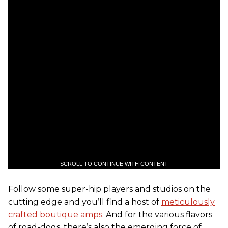
SCROLL TO CONTINUE WITH CONTENT
Follow some super-hip players and studios on the
cutting edge and you’ll find a host of
meticulously
crafted boutique amps
. And for the various flavors
of road-dogs, there’s also the emerging force of