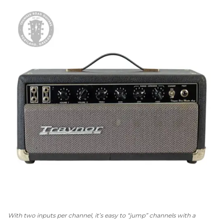
With two inputs per channel, it’s easy to “jump” channels with a