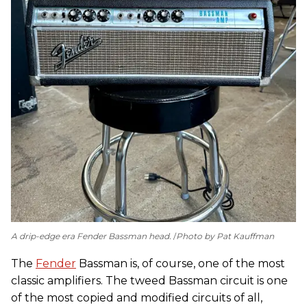
A drip-edge era Fender Bassman head.
Photo by Pat Kauffman
The
Fender
Bassman is, of course, one of the most
classic amplifiers. The tweed Bassman circuit is one
of the most copied and modified circuits of all,