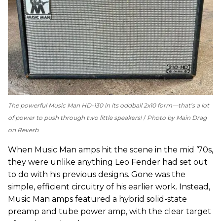
The powerful Music Man HD-130 in its oddball 2x10 form—that’s a lot
of power to push through two little speakers!
Photo by Main Drag
on Reverb
When Music Man amps hit the scene in the mid ’70s,
they were unlike anything Leo Fender had set out
to do with his previous designs. Gone was the
simple, efficient circuitry of his earlier work. Instead,
Music Man amps featured a hybrid solid-state
preamp and tube power amp, with the clear target