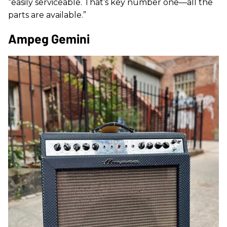
“easily serviceable. That’s key number one—all the
parts are available.”
Ampeg Gemini