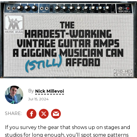
By
Nick Millevoi
Jul 15, 2024
If you survey the gear that shows up on stages and
studios for long enough, you’ll spot some patterns