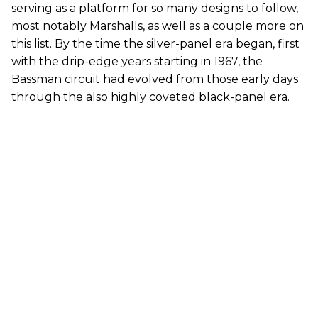
serving as a platform for so many designs to follow,
most notably Marshalls, as well as a couple more on
this list. By the time the silver-panel era began, first
with the drip-edge years starting in 1967, the
Bassman circuit had evolved from those early days
through the also highly coveted black-panel era.