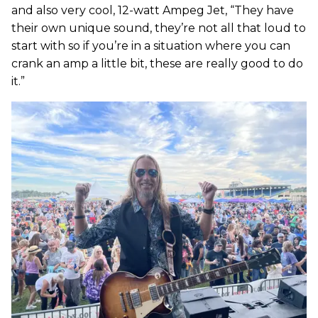
and also very cool, 12-watt Ampeg Jet, “They have
their own unique sound, they’re not all that loud to
start with so if you’re in a situation where you can
crank an amp a little bit, these are really good to do
it.”