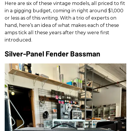
Here are six of these vintage models, all priced to fit
in a gigging budget, coming in right around $1,000
or less as of this writing. With a trio of experts on
hand, here’s an idea of what makes each of these
amps tick all these years after they were first
introduced.
Silver-Panel Fender Bassman