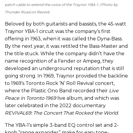
patch cable to extend the voice of the Traynor YBA-1.
Photo by
Thunder Road on Reverb
Beloved by both guitarists and bassists, the 45-watt
Traynor YBA-1 circuit was the company’s first
offering in 1963, when it was called the Dyna-Bass.
By the next year, it was retitled the Bass-Master and
the title stuck. While the company didn’t have the
name recognition of a Fender or Ampeg, they
developed an underground reputation that is still
going strong. In 1969, Traynor provided the backline
to 1969’s Toronto Rock ’N’ Roll Revival concert,
where the Plastic Ono Band recorded their
Live
Peace in Toronto 1969
live album, and which was
later celebrated in the 2022 documentary
REVIVAL69: The Concert That Rocked the World
.
The YBA-1’s simple 3-band EQ control set and 2-
knob “range expander” make for easy tone-