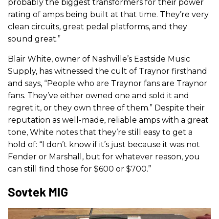
probably the biggest transformers for their power
rating of amps being built at that time. They’re very
clean circuits, great pedal platforms, and they
sound great.”
Blair White, owner of Nashville’s Eastside Music
Supply, has witnessed the cult of Traynor firsthand
and says, “People who are Traynor fans are Traynor
fans. They’ve either owned one and sold it and
regret it, or they own three of them.” Despite their
reputation as well-made, reliable amps with a great
tone, White notes that they’re still easy to get a
hold of: “I don’t know if it’s just because it was not
Fender or Marshall, but for whatever reason, you
can still find those for $600 or $700.”
Sovtek MIG