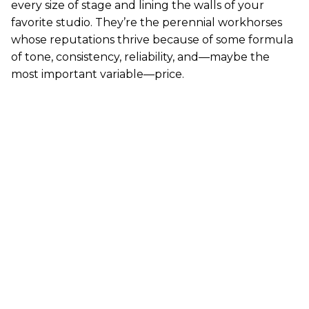
every size of stage and lining the walls of your
favorite studio. They’re the perennial workhorses
whose reputations thrive because of some formula
of tone, consistency, reliability, and—maybe the
most important variable—price.