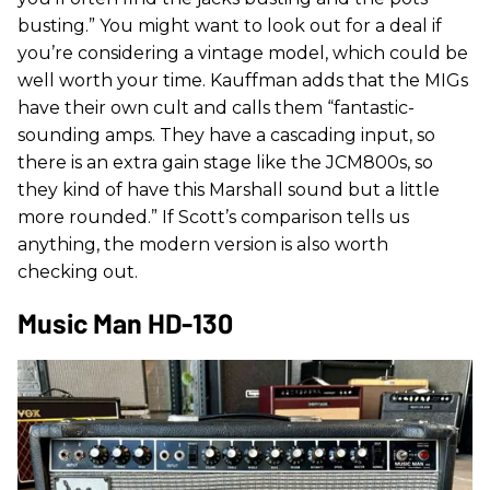
busting.” You might want to look out for a deal if
you’re considering a vintage model, which could be
well worth your time. Kauffman adds that the MIGs
have their own cult and calls them “fantastic-
sounding amps. They have a cascading input, so
there is an extra gain stage like the JCM800s, so
they kind of have this Marshall sound but a little
more rounded.” If Scott’s comparison tells us
anything, the modern version is also worth
checking out.
Music Man HD-130