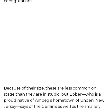
configurations.
Because of their size, these are less common on
stage than they are in studio, but Bober—who is a
proud native of Ampeg’s hometown of Linden, New
Jersey—says of the Geminis as well as the smaller,