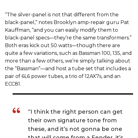
“The silver-panel is not that different from the
black-panel,” notes Brooklyn amp-repair guru Pat
Kauffman, “and you can easily modify them to
black-panel specs—they’re the same transformers.”
Both eras kick out 50 watts—though there are
quite a few variations, such as Bassman 100, 135, and
more than a few others, we’re simply talking about
the “Bassman”—and host a tube set that includes a
pair of 6L6 power tubes, a trio of 12AX7s, and an
ECC81.
“I think the right person can get
their own signature tone from
these, and it’s not gonna be one
that will come from a Fender, it’s