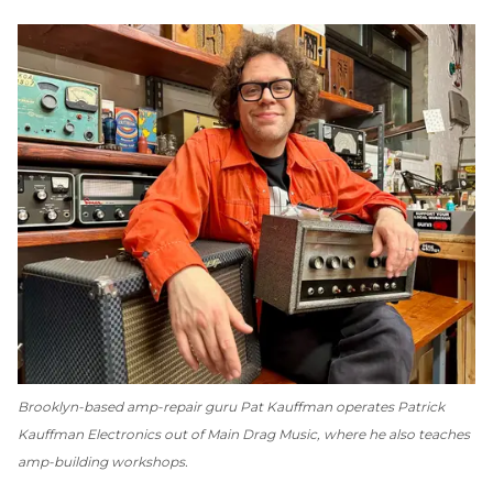
Brooklyn-based amp-repair guru Pat Kauffman operates Patrick
Kauffman Electronics out of Main Drag Music, where he also teaches
amp-building workshops.