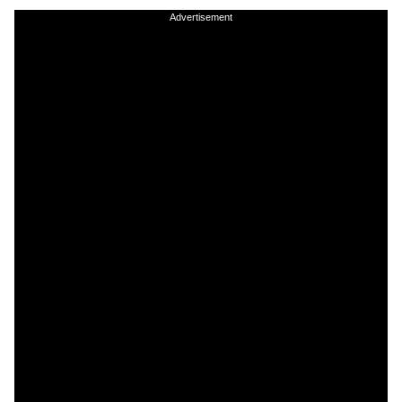
Advertisement