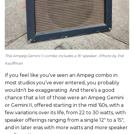
This Ampeg Gemini II combo includes a 15" speaker.
Photo by Pat
Kauffman
If you feel like you’ve seen an Ampeg combo in
most studios you’ve ever entered, you probably
wouldn’t be exaggerating. And there’s a good
chance that a lot of those were an Ampeg Gemini
or Gemini II, offered starting in the mid ’60s, with a
few variations over its life, from 22 to 30 watts, with
speaker offerings ranging from a single 12" to a 15",
and in later eras with more watts and more speaker