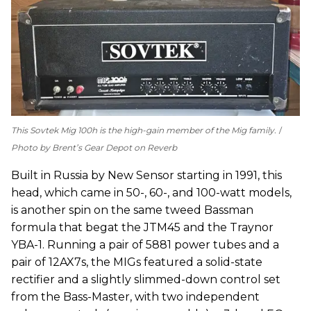
This Sovtek Mig 100h is the high-gain member of the Mig family.
Photo by Brent’s Gear Depot on Reverb
Built in Russia by New Sensor starting in 1991, this
head, which came in 50-, 60-, and 100-watt models,
is another spin on the same tweed Bassman
formula that begat the JTM45 and the Traynor
YBA-1. Running a pair of 5881 power tubes and a
pair of 12AX7s, the MIGs featured a solid-state
rectifier and a slightly slimmed-down control set
from the Bass-Master, with two independent