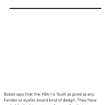
Bober says that the YBA-1 is “built as good as any
Fender or eyelet-board kind of design. They have