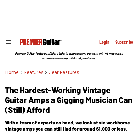
Skip
to
content
e
ch
ion
gation
Login
Subscribe
Search
&
Section
Premier Guitar features affiliate links to help support our content. We may earn a
Navigation
commission on any affiliated purchases.
Home
>
Features
>
Gear Features
The Hardest-Working Vintage
Guitar Amps a Gigging Musician Can
(Still) Afford
With a team of experts on hand, we look at six workhorse
vintage amps you can still find for around $1,000 or less.