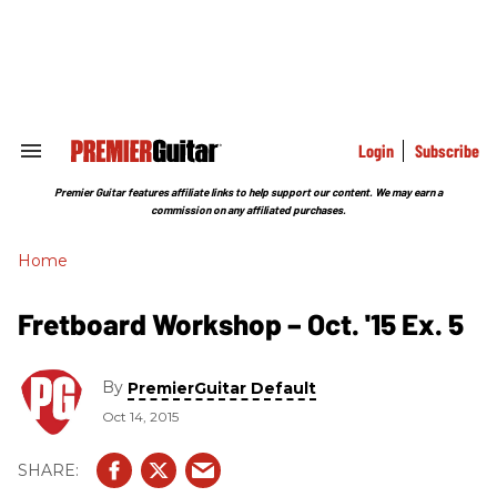
Skip
to
content
e
ch
ion
gation
Login
Subscribe
Search
&
Section
Premier Guitar features affiliate links to help support our content. We may earn a
Navigation
commission on any affiliated purchases.
Home
Fretboard Workshop – Oct. '15 Ex. 5
By
PremierGuitar Default
Oct 14, 2015