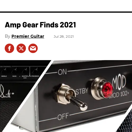
Amp Gear Finds 2021
Premier Guitar
Jul 28, 2021