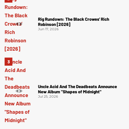
Rig Rundown: The Black Crowes’ Rich
Robinson [2026]
Jun 17, 2026
Uncle Acid And The Deadbeats Announce
New Album "Shapes of Midnight"
Jul 25, 2026