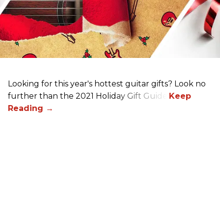
Looking for this year's hottest guitar gifts? Look no
further than the 2021 Holiday Gift Guide!