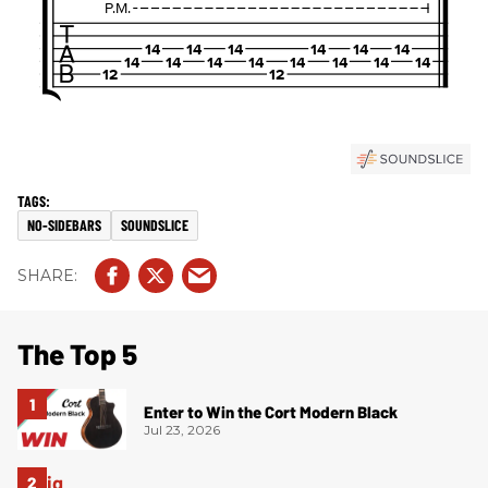
NO-SIDEBARS
SOUNDSLICE
The Top 5
Enter to Win the Cort Modern Black
Jul 23, 2026