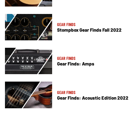
GEAR FINDS
Stompbox Gear Finds Fall 2022
GEAR FINDS
Gear Finds: Amps
GEAR FINDS
Gear Finds: Acoustic Edition 2022