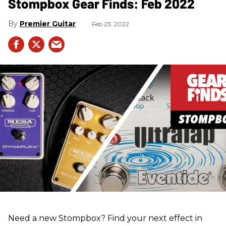
Stompbox Gear Finds: Feb 2022
Premier Guitar
Feb 23, 2022
Need a new Stompbox? Find your next effect in