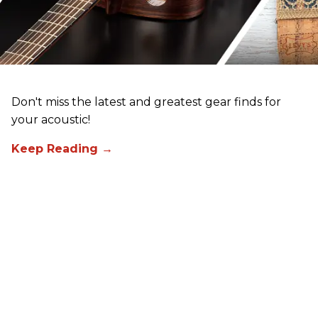
Don't miss the latest and greatest gear finds for
your acoustic!