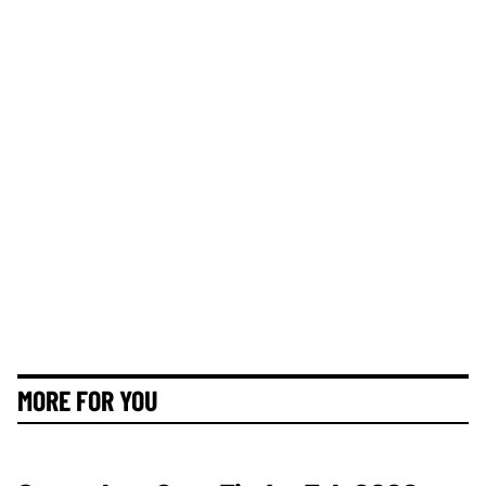
MORE FOR YOU