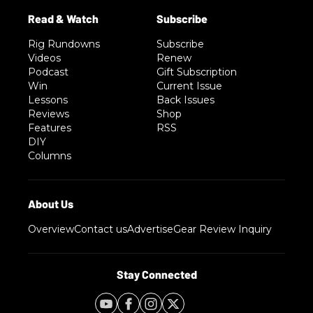
Rig Rundowns
Subscribe
Videos
Renew
Podcast
Gift Subscription
Win
Current Issue
Lessons
Back Issues
Reviews
Shop
Features
RSS
DIY
Columns
Overview
Contact us
Advertise
Gear Review Inquiry