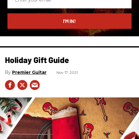
your
email
I’M IN!
Holiday Gift Guide
Premier Guitar
Nov 17, 2021