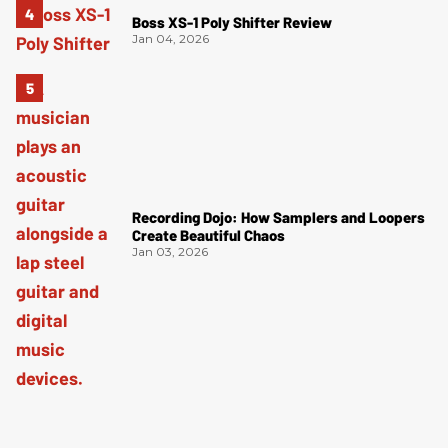
Boss XS-1 Poly Shifter Review
Jan 04, 2026
Recording Dojo: How Samplers and Loopers
Create Beautiful Chaos
Jan 03, 2026