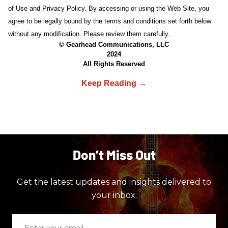
of Use and Privacy Policy. By accessing or using the Web Site, you
agree to be legally bound by the terms and conditions set forth below
without any modification. Please review them carefully.
© Gearhead Communications, LLC
2024
All Rights Reserved
Don’t Miss Out
Get the latest updates and insights delivered to
your inbox.
Enter