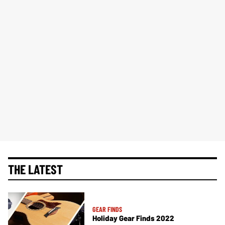
THE LATEST
GEAR FINDS
Holiday Gear Finds 2022