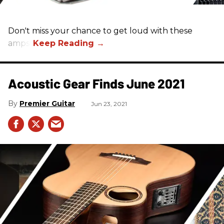
Don't miss your chance to get loud with these
amps!
Acoustic Gear Finds June 2021
Premier Guitar
Jun 23, 2021