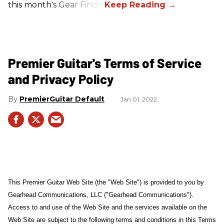
this month's Gear Finds!
Premier Guitar's Terms of Service
and Privacy Policy
PremierGuitar Default
Jan 01, 2022
This Premier Guitar Web Site (the "Web Site") is provided to you by
Gearhead Communications, LLC ("Gearhead Communications").
Access to and use of the Web Site and the services available on the
Web Site are subject to the following terms and conditions in this Terms