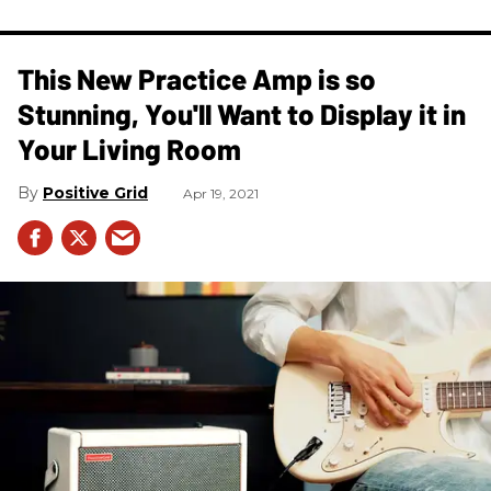
This New Practice Amp is so
Stunning, You'll Want to Display it in
Your Living Room
Positive Grid
Apr 19, 2021