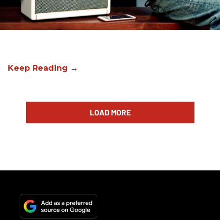
LOAD MORE