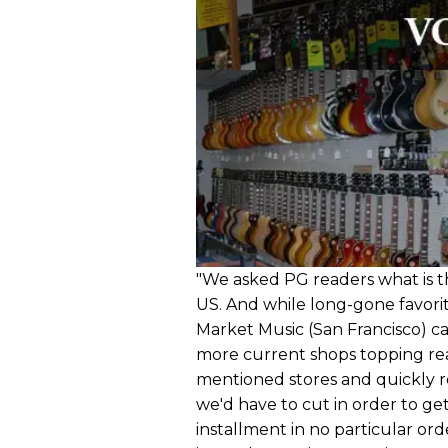
"We asked PG readers what is th
US. And while long-gone favori
Market Music (San Francisco) c
more current shops topping read
mentioned stores and quickly 
we'd have to cut in order to get 
installment in no particular ord