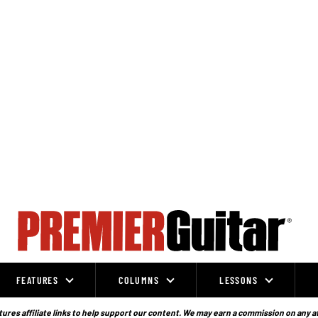
FEATURES
COLUMNS
LESSONS
ures affiliate links to help support our content. We may earn a commission on any a