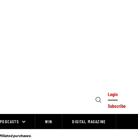
Login
Open
Subscribe
Search
PODCASTS
WIN
DIGITAL MAGAZINE
ffiliated purchases.