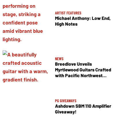
ARTIST FEATURES
Michael Anthony: Low End,
High Notes
NEWS
Breedlove Unveils
Myrtlewood Guitars Crafted
with Pacific Northwest
Tonewoods
PG GIVEAWAYS
Ashdown SBM 110 Amplifier
Giveaway!