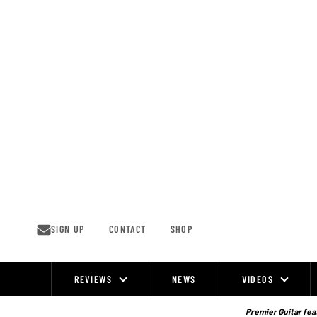
Skip
to
content
SIGN UP
CONTACT
SHOP
REVIEWS
NEWS
VIDEOS
Site
Navigation
Premier Guitar feat