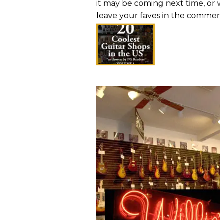
it may be coming next time, or w
leave your faves in the comment