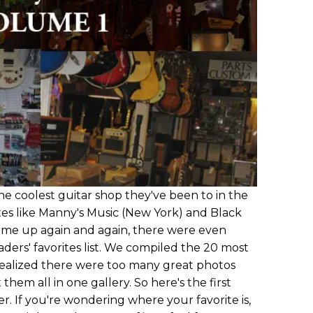
e coolest guitar shop they've been to in the
tes like Manny's Music (New York) and Black
ame up again and again, there were even
ers' favorites list. We compiled the 20 most
realized there were too many great photos
them all in one gallery. So here's the first
er. If you're wondering where your favorite is,