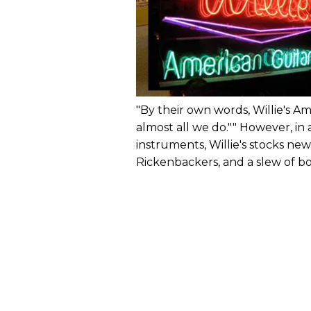
"By their own words, Willie's Am
almost all we do."" However, in
instruments, Willie's stocks ne
Rickenbackers, and a slew of b