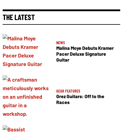
THE LATEST
NEWS
Malina Moye Debuts Kramer
Pacer Deluxe Signature
Guitar
GEAR FEATURES
Grez Guitars: Off to the
Races