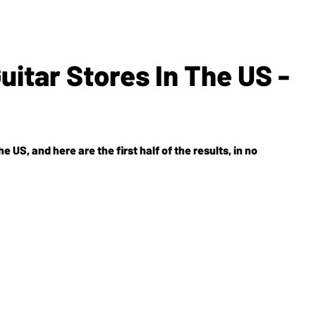
itar Stores In The US -
e US, and here are the first half of the results, in no