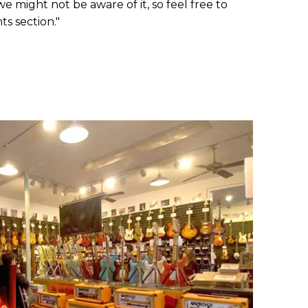
e might not be aware of it, so feel free to
s section."