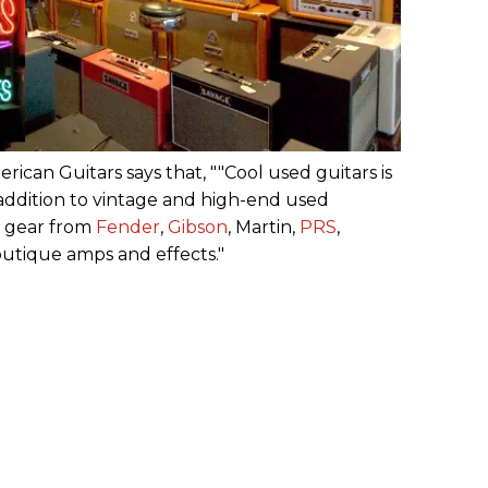
erican Guitars says that, ""Cool used guitars is
 addition to vintage and high-end used
w gear from
Fender
,
Gibson
, Martin,
PRS
,
outique amps and effects."