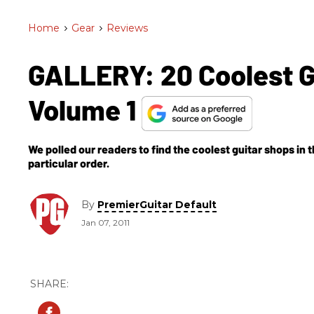
Home
>
Gear
>
Reviews
GALLERY: 20 Coolest Gu
Volume 1
We polled our readers to find the coolest guitar shops in th
particular order.
By
PremierGuitar Default
Jan 07, 2011