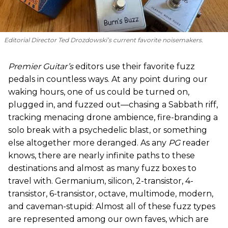
Editorial Director Ted Drozdowski’s current favorite noisemakers.
Premier Guitar’s
editors use their favorite fuzz
pedals in countless ways. At any point during our
waking hours, one of us could be turned on,
plugged in, and fuzzed out—chasing a Sabbath riff,
tracking menacing drone ambience, fire-branding a
solo break with a psychedelic blast, or something
else altogether more deranged. As any
PG
reader
knows, there are nearly infinite paths to these
destinations and almost as many fuzz boxes to
travel with. Germanium, silicon, 2-transistor, 4-
transistor, 6-transistor, octave, multimode, modern,
and caveman-stupid: Almost all of these fuzz types
are represented among our own faves, which are