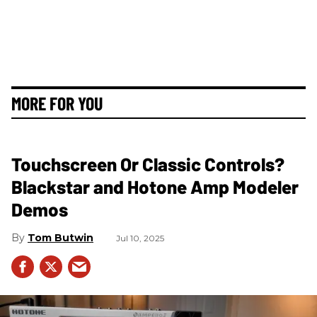
MORE FOR YOU
Touchscreen Or Classic Controls?
Blackstar and Hotone Amp Modeler
Demos
Tom Butwin
Jul 10, 2025