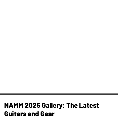
NAMM 2025 Gallery: The Latest
Guitars and Gear