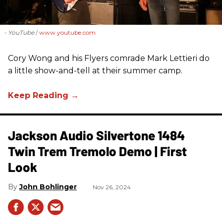
- YouTube
www.youtube.com
Cory Wong and his Flyers comrade Mark Lettieri do
a little show-and-tell at their summer camp.
Jackson Audio Silvertone 1484
Twin Trem Tremolo Demo | First
Look
John Bohlinger
Nov 26, 2024