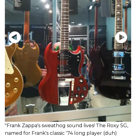
"Frank Zappa's sweathog sound lives! The Roxy SG,
named for Frank's classic '74 long player (duh)