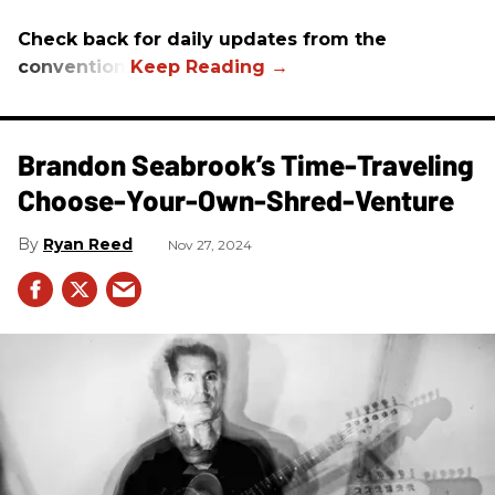
Check back for daily updates from the
convention.
Brandon Seabrook’s Time-Traveling
Choose-Your-Own-Shred-Venture
Ryan Reed
Nov 27, 2024