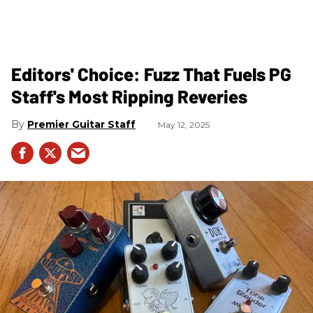
Editors' Choice: Fuzz That Fuels PG
Staff's Most Ripping Reveries
Premier Guitar Staff
May 12, 2025