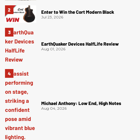
Enter to Win the Cort Modern Black
Jul 23, 2026
EarthQuaker Devices HalfLife Review
Aug 01, 2026
Michael Anthony: Low End, High Notes
Aug 04, 2026