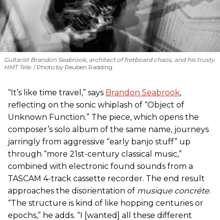
Guitarist Brandon Seabrook, architect of fretboard chaos, and his trusty
HMT Tele.
Photo by Reuben Radding
“It’s like time travel,” says
Brandon Seabrook
,
reflecting on the sonic whiplash of “Object of
Unknown Function.” The piece, which opens the
composer’s solo album of the same name, journeys
jarringly from aggressive “early banjo stuff” up
through “more 21st-century classical music,”
combined with electronic found sounds from a
TASCAM 4-track cassette recorder. The end result
approaches the disorientation of
musique concréte
.
“The structure is kind of like hopping centuries or
epochs,” he adds. “I [wanted] all these different