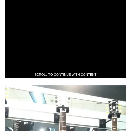
SCROLL TO CONTINUE WITH CONTENT