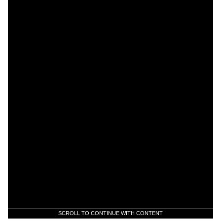
SCROLL TO CONTINUE WITH CONTENT