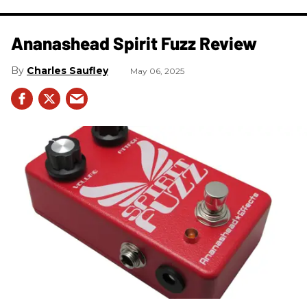
Ananashead Spirit Fuzz Review
Charles Saufley
May 06, 2025