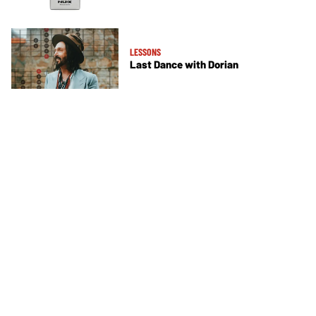
LESSONS
Last Dance with Dorian