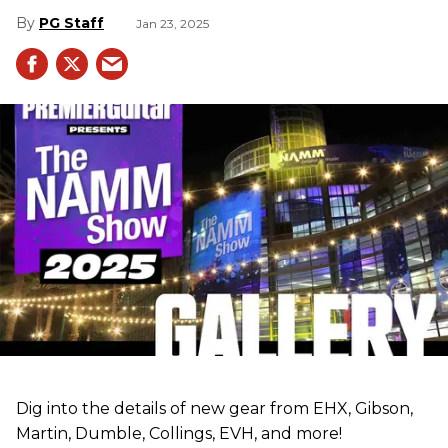
PG Staff
Jan 23, 2025
Dig into the details of new gear from EHX, Gibson,
Martin, Dumble, Collings, EVH, and more!