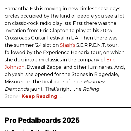
Samantha Fish is moving in new circles these days—
circles occupied by the kind of people you see a lot
on classic-rock radio playlists. First there was the
invitation from Eric Clapton to play at his 2023
Crossroads Guitar Festival in L.A. Then there was
the summer ’24 slot on
Slash’s
S.E.R.P.E.N.T. tour,
followed by the Experience Hendrix tour, on which
she dug into Jimi classics in the company of
Eric
Johnson
, Dweezil Zappa, and other luminaries. And,
oh yeah, she opened for the Stones in Ridgedale,
Missouri, on the final date of their
Hackney
Diamonds
jaunt. That’s right, the
Rolling
Stones.
Pro Pedalboards​ 2025