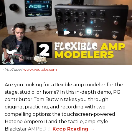
- YouTube
www.youtube.com
Are you looking for a flexible amp modeler for the
stage, studio, or home? In this in-depth demo, PG
contributor Tom Butwin takes you through
gigging, practicing, and recording with two
compelling options: the touchscreen-powered
Hotone Ampero II and the tactile, amp-style
Blackstar AMPED 3.