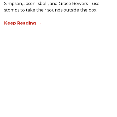
Simpson, Jason Isbell, and Grace Bowers—use
stomps to take their sounds outside the box.