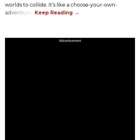
worlds to collide. It’s like a choose-your-own-
adventure.”
Advertisement