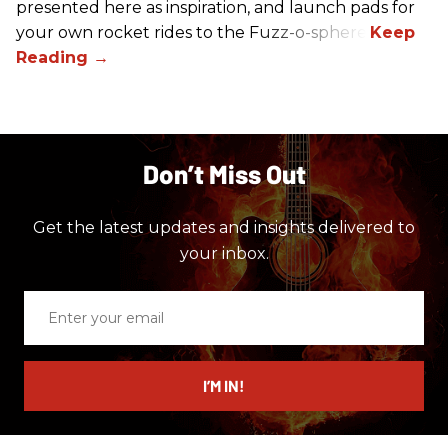
presented here as inspiration, and launch pads for
your own rocket rides to the Fuzz-o-sphere.
Don’t Miss Out
Get the latest updates and insights delivered to
your inbox.
Enter
your
email
I’M IN!