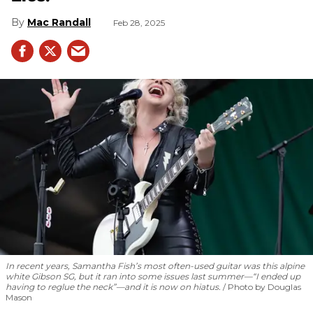
Mac Randall
Feb 28, 2025
In recent years, Samantha Fish’s most often-used guitar was this alpine
white Gibson SG, but it ran into some issues last summer—“I ended up
having to reglue the neck”—and it is now on hiatus.
Photo by Douglas
Mason