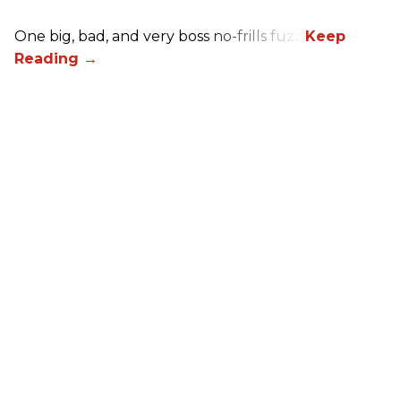
One big, bad, and very boss no-frills fuzz.