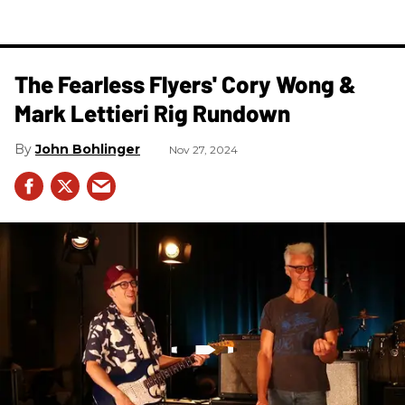
The Fearless Flyers' Cory Wong &
Mark Lettieri Rig Rundown
John Bohlinger
Nov 27, 2024