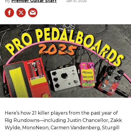
Premier Guitar Staff
Jan 31, 2025
Here’s how 21 killer players from the past year of
Rig Rundowns—including Justin Chancellor, Zakk
Wylde, MonoNeon, Carmen Vandenberg, Sturgill