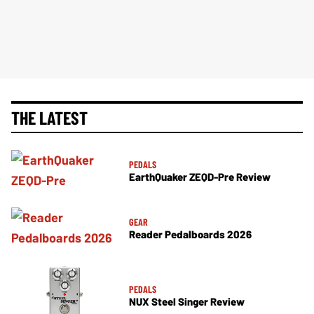
THE LATEST
PEDALS
EarthQuaker ZEQD-Pre Review
GEAR
Reader Pedalboards 2026
PEDALS
NUX Steel Singer Review