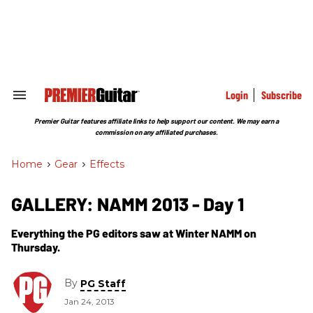
Skip
to
content
e
ch
ion
gation
Login
Subscribe
Search
&
Section
Premier Guitar features affiliate links to help support our content. We may earn a
Navigation
commission on any affiliated purchases.
Home
>
Gear
>
Effects
GALLERY: NAMM 2013 - Day 1
Everything the PG editors saw at Winter NAMM on
Thursday.
By
PG Staff
Jan 24, 2013