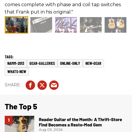
comes complete with phase and coil tap switches
that Frank put in his original."
NAMM-2013
GEAR-GALLERIES
ONLINE-ONLY
NEW-GEAR
WHATS-NEW
The Top 5
Reader Guitar of the Month: A Thrift-Store
Find Becomes a Resto-Mod Gem
Aug 03, 2026