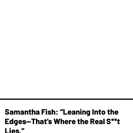
Samantha Fish: “Leaning Into the
Edges—That’s Where the Real S**t
Lies.”