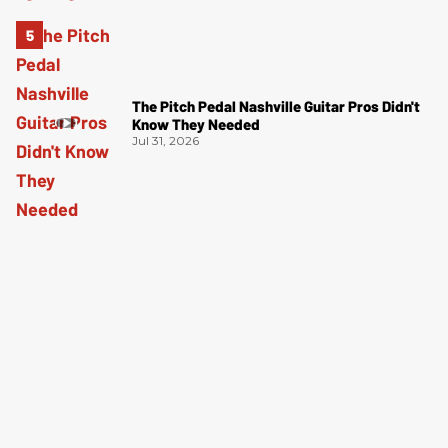
The Pitch Pedal Nashville Guitar Pros Didn't
Know They Needed
Jul 31, 2026