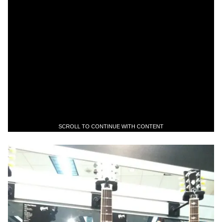
SCROLL TO CONTINUE WITH CONTENT