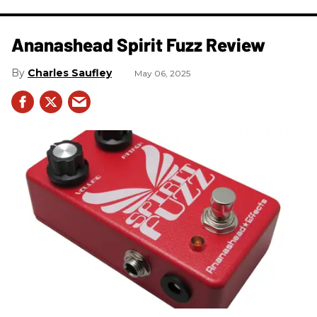
Ananashead Spirit Fuzz Review
Charles Saufley
May 06, 2025