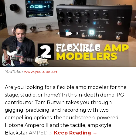
- YouTube
www.youtube.com
Are you looking for a flexible amp modeler for the
stage, studio, or home? In this in-depth demo, PG
contributor Tom Butwin takes you through
gigging, practicing, and recording with two
compelling options: the touchscreen-powered
Hotone Ampero II and the tactile, amp-style
Blackstar AMPED 3.