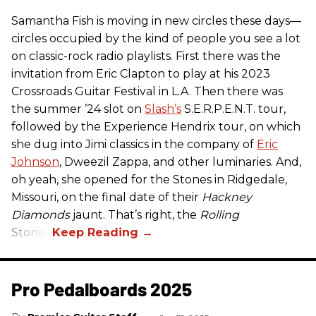
Samantha Fish is moving in new circles these days—
circles occupied by the kind of people you see a lot
on classic-rock radio playlists. First there was the
invitation from Eric Clapton to play at his 2023
Crossroads Guitar Festival in L.A. Then there was
the summer ’24 slot on
Slash’s
S.E.R.P.E.N.T. tour,
followed by the Experience Hendrix tour, on which
she dug into Jimi classics in the company of
Eric
Johnson
, Dweezil Zappa, and other luminaries. And,
oh yeah, she opened for the Stones in Ridgedale,
Missouri, on the final date of their
Hackney
Diamonds
jaunt. That’s right, the
Rolling
Stones.
Pro Pedalboards​ 2025