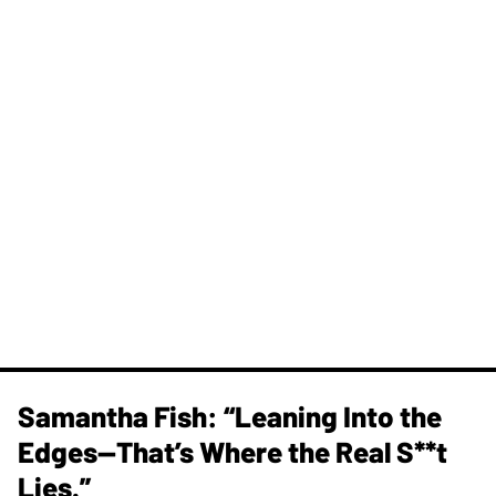
Samantha Fish: “Leaning Into the
Edges—That’s Where the Real S**t
Lies.”