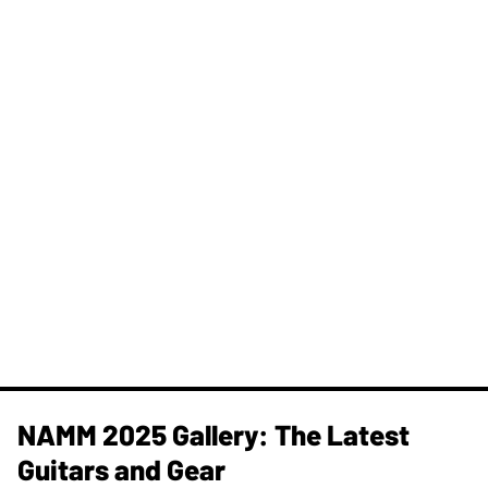
NAMM 2025 Gallery: The Latest
Guitars and Gear