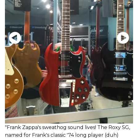
"Frank Zappa's sweathog sound lives! The Roxy SG,
named for Frank's classic '74 long player (duh)