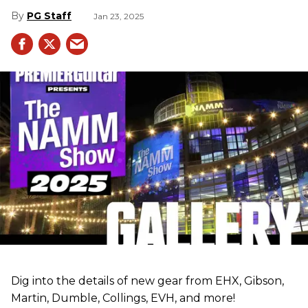
PG Staff
Jan 23, 2025
Dig into the details of new gear from EHX, Gibson,
Martin, Dumble, Collings, EVH, and more!