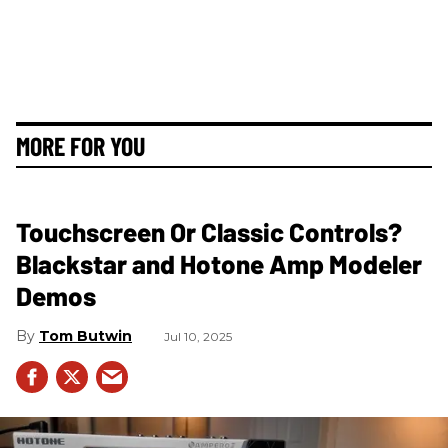
MORE FOR YOU
Touchscreen Or Classic Controls?
Blackstar and Hotone Amp Modeler
Demos
Tom Butwin
Jul 10, 2025