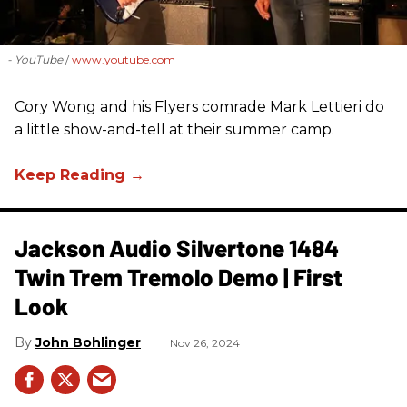
- YouTube
www.youtube.com
Cory Wong and his Flyers comrade Mark Lettieri do
a little show-and-tell at their summer camp.
Jackson Audio Silvertone 1484
Twin Trem Tremolo Demo | First
Look
John Bohlinger
Nov 26, 2024