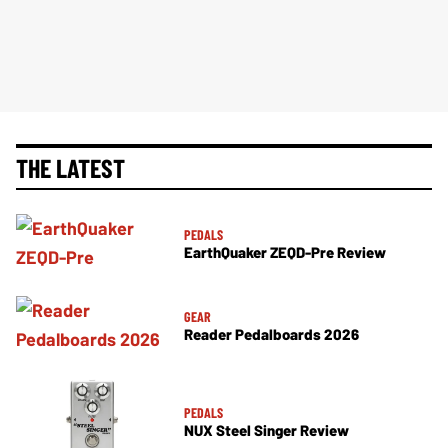
THE LATEST
PEDALS
EarthQuaker ZEQD-Pre Review
GEAR
Reader Pedalboards 2026
PEDALS
NUX Steel Singer Review