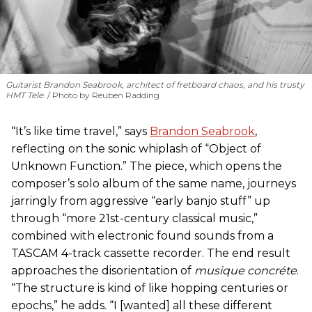
Guitarist Brandon Seabrook, architect of fretboard chaos, and his trusty
HMT Tele.
Photo by Reuben Radding
“It’s like time travel,” says
Brandon Seabrook
,
reflecting on the sonic whiplash of “Object of
Unknown Function.” The piece, which opens the
composer’s solo album of the same name, journeys
jarringly from aggressive “early banjo stuff” up
through “more 21st-century classical music,”
combined with electronic found sounds from a
TASCAM 4-track cassette recorder. The end result
approaches the disorientation of
musique concréte
.
“The structure is kind of like hopping centuries or
epochs,” he adds. “I [wanted] all these different