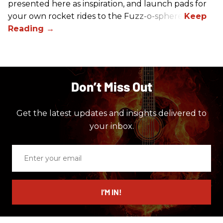
presented here as inspiration, and launch pads for
your own rocket rides to the Fuzz-o-sphere.
Don’t Miss Out
Get the latest updates and insights delivered to
your inbox.
Enter
your
email
I’M IN!