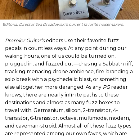
Editorial Director Ted Drozdowski’s current favorite noisemakers.
Premier Guitar’s
editors use their favorite fuzz
pedals in countless ways. At any point during our
waking hours, one of us could be turned on,
plugged in, and fuzzed out—chasing a Sabbath riff,
tracking menacing drone ambience, fire-branding a
solo break with a psychedelic blast, or something
else altogether more deranged. As any
PG
reader
knows, there are nearly infinite paths to these
destinations and almost as many fuzz boxes to
travel with. Germanium, silicon, 2-transistor, 4-
transistor, 6-transistor, octave, multimode, modern,
and caveman-stupid: Almost all of these fuzz types
are represented among our own faves, which are