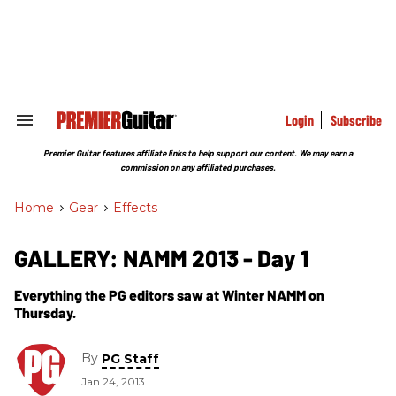
Skip
to
content
e
ch
ion
gation
Login
Subscribe
Search
&
Section
Premier Guitar features affiliate links to help support our content. We may earn a
Navigation
commission on any affiliated purchases.
Home
>
Gear
>
Effects
GALLERY: NAMM 2013 - Day 1
Everything the PG editors saw at Winter NAMM on
Thursday.
By
PG Staff
Jan 24, 2013