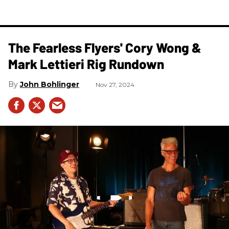
The Fearless Flyers' Cory Wong &
Mark Lettieri Rig Rundown
John Bohlinger
Nov 27, 2024