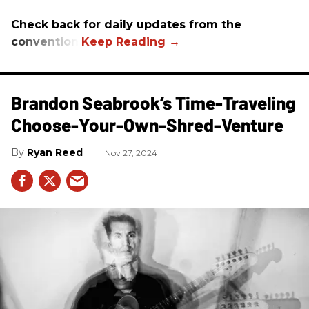
Check back for daily updates from the
convention.
Brandon Seabrook’s Time-Traveling
Choose-Your-Own-Shred-Venture
Ryan Reed
Nov 27, 2024