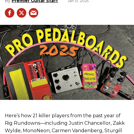
Premier Guitar Staff
Jan 31, 2025
Here’s how 21 killer players from the past year of
Rig Rundowns—including Justin Chancellor, Zakk
Wylde, MonoNeon, Carmen Vandenberg, Sturgill