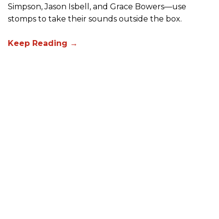
Simpson, Jason Isbell, and Grace Bowers—use
stomps to take their sounds outside the box.