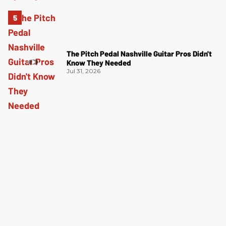
The Pitch Pedal Nashville Guitar Pros Didn't
Know They Needed
Jul 31, 2026