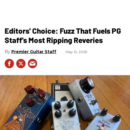
Editors' Choice: Fuzz That Fuels PG
Staff's Most Ripping Reveries
Premier Guitar Staff
May 12, 2025