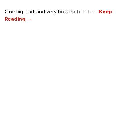
One big, bad, and very boss no-frills fuzz.