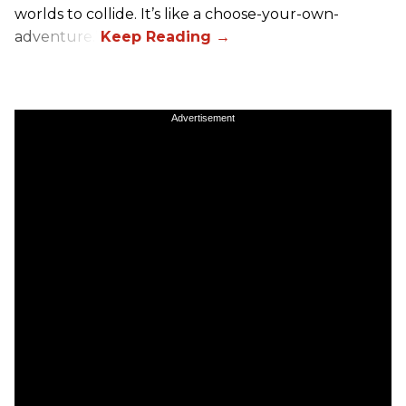
worlds to collide. It’s like a choose-your-own-
adventure.”
Advertisement