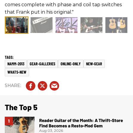
comes complete with phase and coil tap switches
that Frank put in his original."
NAMM-2013
GEAR-GALLERIES
ONLINE-ONLY
NEW-GEAR
WHATS-NEW
The Top 5
Reader Guitar of the Month: A Thrift-Store
Find Becomes a Resto-Mod Gem
Aug 03, 2026