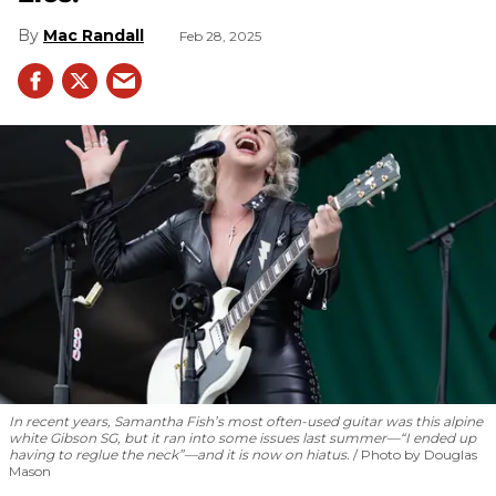
Mac Randall
Feb 28, 2025
In recent years, Samantha Fish’s most often-used guitar was this alpine
white Gibson SG, but it ran into some issues last summer—“I ended up
having to reglue the neck”—and it is now on hiatus.
Photo by Douglas
Mason