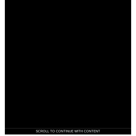
SCROLL TO CONTINUE WITH CONTENT