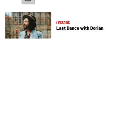
LESSONS
Last Dance with Dorian