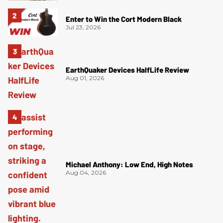
Enter to Win the Cort Modern Black
Jul 23, 2026
EarthQuaker Devices HalfLife Review
Aug 01, 2026
Michael Anthony: Low End, High Notes
Aug 04, 2026