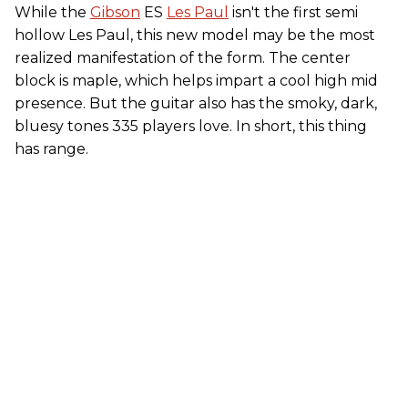
While the
Gibson
ES
Les Paul
isn't the first semi
hollow Les Paul, this new model may be the most
realized manifestation of the form. The center
block is maple, which helps impart a cool high mid
presence. But the guitar also has the smoky, dark,
bluesy tones 335 players love. In short, this thing
has range.