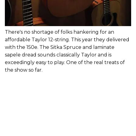
There's no shortage of folks hankering for an
affordable Taylor 12-string. This year they delivered
with the 150e. The Sitka Spruce and laminate
sapele dread sounds classically Taylor and is
exceedingly easy to play. One of the real treats of
the show so far.