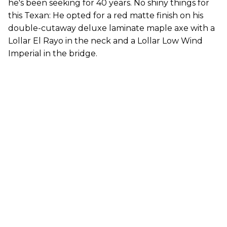
he's been seeking for 40 years. No shiny things for
this Texan: He opted for a red matte finish on his
double-cutaway deluxe laminate maple axe with a
Lollar El Rayo in the neck and a Lollar Low Wind
Imperial in the bridge.