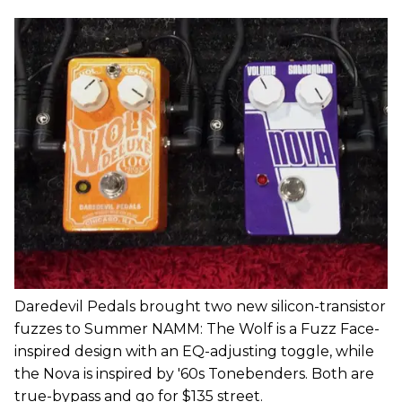
Daredevil Pedals brought two new silicon-transistor
fuzzes to Summer NAMM: The Wolf is a Fuzz Face-
inspired design with an EQ-adjusting toggle, while
the Nova is inspired by '60s Tonebenders. Both are
true-bypass and go for $135 street.