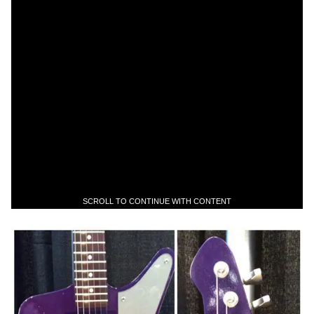
SCROLL TO CONTINUE WITH CONTENT