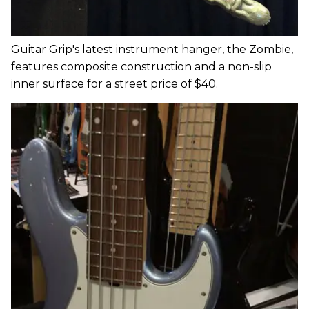
Guitar Grip's latest instrument hanger, the Zombie,
features composite construction and a non-slip
inner surface for a street price of $40.