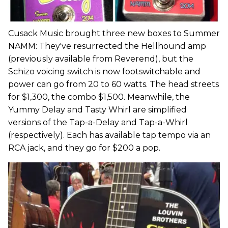
Cusack Music brought three new boxes to Summer
NAMM: They've resurrected the Hellhound amp
(previously available from Reverend), but the
Schizo voicing switch is now footswitchable and
power can go from 20 to 60 watts. The head streets
for $1,300, the combo $1,500. Meanwhile, the
Yummy Delay and Tasty Whirl are simplified
versions of the Tap-a-Delay and Tap-a-Whirl
(respectively). Each has available tap tempo via an
RCA jack, and they go for $200 a pop.