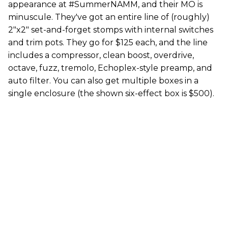
appearance at #SummerNAMM, and their MO is
minuscule. They've got an entire line of (roughly)
2"x2" set-and-forget stomps with internal switches
and trim pots. They go for $125 each, and the line
includes a compressor, clean boost, overdrive,
octave, fuzz, tremolo, Echoplex-style preamp, and
auto filter. You can also get multiple boxes in a
single enclosure (the shown six-effect box is $500).