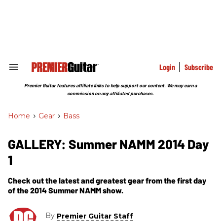
Skip
to
content
e
ch
ion
gation
Login
Subscribe
Search
&
Section
Premier Guitar features affiliate links to help support our content. We may earn a
Navigation
commission on any affiliated purchases.
Home
>
Gear
>
Bass
GALLERY: Summer NAMM 2014 Day
1
Check out the latest and greatest gear from the first day
of the 2014 Summer NAMM show.
By
Premier Guitar Staff