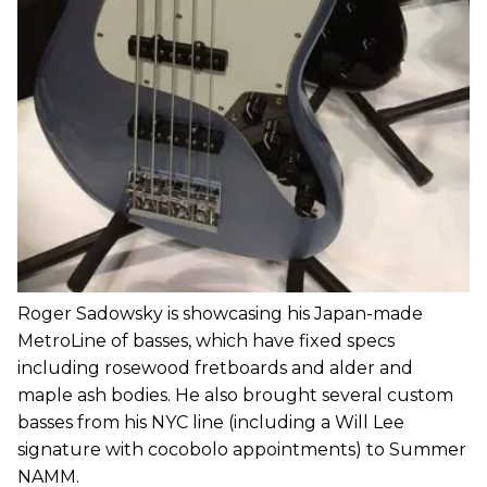
Roger Sadowsky is showcasing his Japan-made
MetroLine of basses, which have fixed specs
including rosewood fretboards and alder and
maple ash bodies. He also brought several custom
basses from his NYC line (including a Will Lee
signature with cocobolo appointments) to Summer
NAMM.