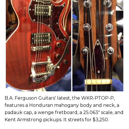
B.A. Ferguson Guitars' latest, the WKR-PTOP-P,
features a Honduran mahogany body and neck, a
padauk cap, a wenge fretboard, a 25.063" scale, and
Kent Armstrong pickups. It streets for $3,250.