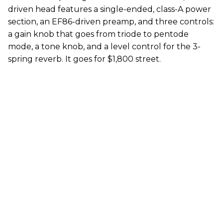
driven head features a single-ended, class-A power
section, an EF86-driven preamp, and three controls:
a gain knob that goes from triode to pentode
mode, a tone knob, and a level control for the 3-
spring reverb. It goes for $1,800 street.