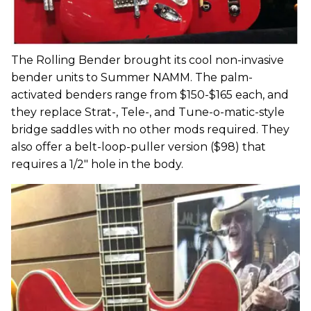
The Rolling Bender brought its cool non-invasive
bender units to Summer NAMM. The palm-
activated benders range from $150-$165 each, and
they replace Strat-, Tele-, and Tune-o-matic-style
bridge saddles with no other mods required. They
also offer a belt-loop-puller version ($98) that
requires a 1/2" hole in the body.