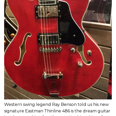
Western swing legend Ray Benson told us his new
signature Eastman Thinline 486 is the dream guitar