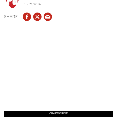
Jul 17, 2014
Advertisement