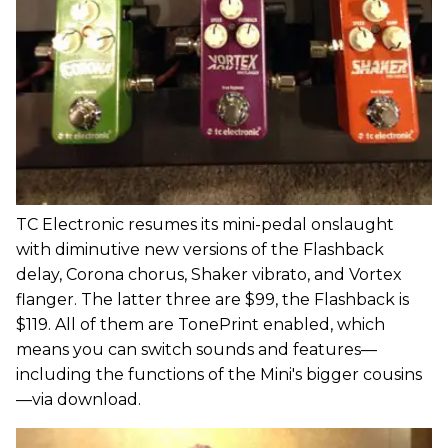
TC Electronic resumes its mini-pedal onslaught
with diminutive new versions of the Flashback
delay, Corona chorus, Shaker vibrato, and Vortex
flanger. The latter three are $99, the Flashback is
$119. All of them are TonePrint enabled, which
means you can switch sounds and features—
including the functions of the Mini's bigger cousins
—via download.