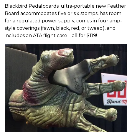
Blackbird Pedalboards' ultra-portable new Feather
Board accommodates five or six stomps, has room
for a regulated power supply, comes in four amp-
style coverings (fawn, black, red, or tweed), and
includes an ATA flight case—all for $119!