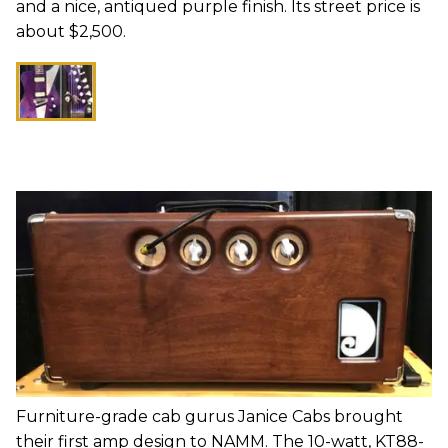
and a nice, antiqued purple finish. Its street price is
about $2,500.
Furniture-grade cab gurus Janice Cabs brought
their first amp design to NAMM. The 10-watt, KT88-