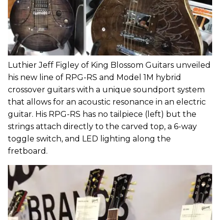
Luthier Jeff Figley of King Blossom Guitars unveiled
his new line of RPG-RS and Model 1M hybrid
crossover guitars with a unique soundport system
that allows for an acoustic resonance in an electric
guitar. His RPG-RS has no tailpiece (left) but the
strings attach directly to the carved top, a 6-way
toggle switch, and LED lighting along the
fretboard.