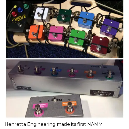
Henretta Engineering made its first NAMM