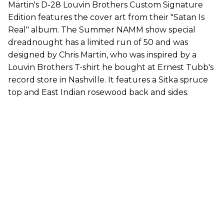
Martin's D-28 Louvin Brothers Custom Signature
Edition features the cover art from their "Satan Is
Real" album. The Summer NAMM show special
dreadnought has a limited run of 50 and was
designed by Chris Martin, who was inspired by a
Louvin Brothers T-shirt he bought at Ernest Tubb's
record store in Nashville. It features a Sitka spruce
top and East Indian rosewood back and sides.