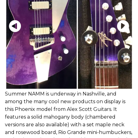
Summer NAMM is underway in Nashville, and
among the many cool new products on display is
this Phoenix model from Alex Scott Guitars. It
features a solid mahogany body (chambered
versions are also available) with a set maple neck
and rosewood board, Rio Grande mini-humbuckers,