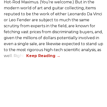
Hot-Rod Maximus. (You’re welcome.) But in the
modern world of art and guitar collecting, items
reputed to be the work of either Leonardo Da Vinci
or Leo Fender are subject to much the same
scrutiny from experts in the field, are known for
fetching vast prices from discriminating buyers, and,
given the millions of dollars potentially involved in
even a single sale, are likewise expected to stand up
to the most rigorous high-tech scientific analysis, as
well. Right?