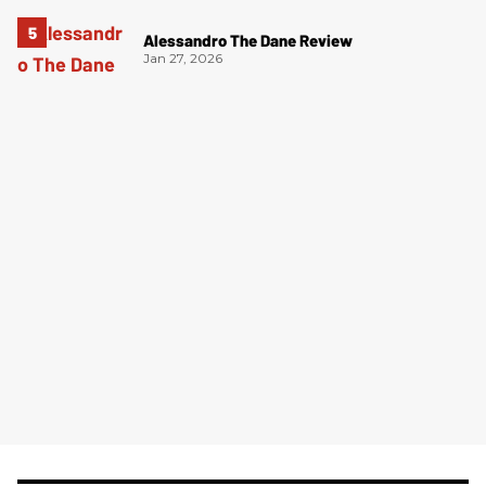
Alessandro The Dane Review
Jan 27, 2026