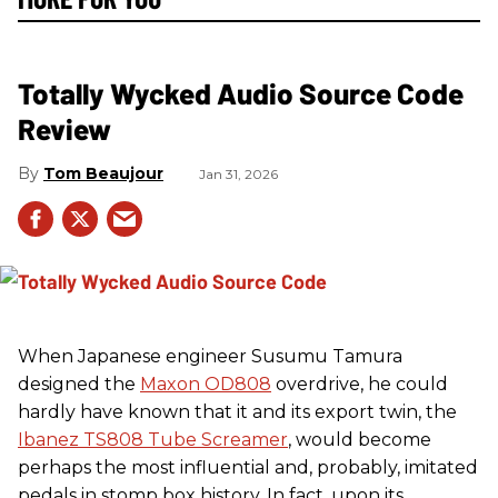
Totally Wycked Audio Source Code
Review
Tom Beaujour
Jan 31, 2026
When Japanese engineer Susumu Tamura
designed the
Maxon OD808
overdrive, he could
hardly have known that it and its export twin, the
Ibanez TS808 Tube Screamer
, would become
perhaps the most influential and, probably, imitated
pedals in stomp box history. In fact, upon its