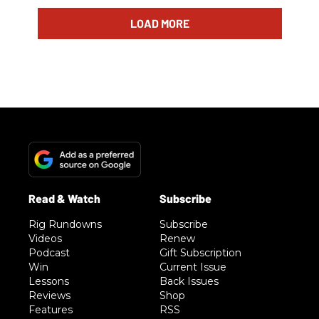
LOAD MORE
Rig Rundowns
Subscribe
Videos
Renew
Podcast
Gift Subscription
Win
Current Issue
Lessons
Back Issues
Reviews
Shop
Features
RSS