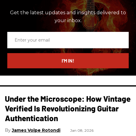
Get the latest updates and insights delivered to
your inbox.
Enter
your
email
I’M IN!
Under the Microscope: How Vintage
Verified Is Revolutionizing Guitar
Authentication
James Volpe Rotondi
Jan 08, 2026