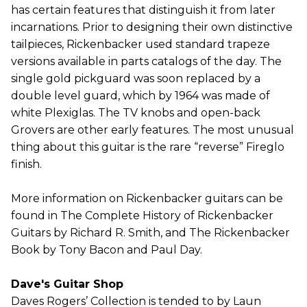
has certain features that distinguish it from later
incarnations. Prior to designing their own distinctive
tailpieces, Rickenbacker used standard trapeze
versions available in parts catalogs of the day. The
single gold pickguard was soon replaced by a
double level guard, which by 1964 was made of
white Plexiglas. The TV knobs and open-back
Grovers are other early features. The most unusual
thing about this guitar is the rare “reverse” Fireglo
finish.
More information on Rickenbacker guitars can be
found in The Complete History of Rickenbacker
Guitars by Richard R. Smith, and The Rickenbacker
Book by Tony Bacon and Paul Day.
Dave's Guitar Shop
Daves Rogers’ Collection is tended to by Laun