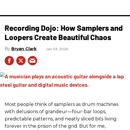
Recording Dojo: How Samplers and
Loopers Create Beautiful Chaos
Bryan Clark
Jan 03, 2026
Most people think of samplers as drum machines
with delusions of grandeur—four-bar loops,
predictable patterns, and neatly sliced bits living
forever in the prison of the grid. But for me,