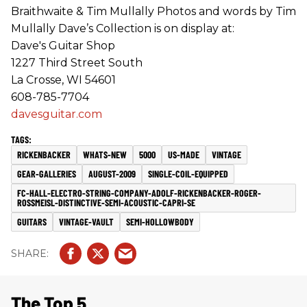
Braithwaite & Tim Mullally Photos and words by Tim
Mullally Dave’s Collection is on display at:
Dave's Guitar Shop
1227 Third Street South
La Crosse, WI 54601
608-785-7704
davesguitar.com
RICKENBACKER
WHATS-NEW
5000
US-MADE
VINTAGE
GEAR-GALLERIES
AUGUST-2009
SINGLE-COIL-EQUIPPED
FC-HALL-ELECTRO-STRING-COMPANY-ADOLF-RICKENBACKER-ROGER-
ROSSMEISL-DISTINCTIVE-SEMI-ACOUSTIC-CAPRI-SE
GUITARS
VINTAGE-VAULT
SEMI-HOLLOWBODY
The Top 5