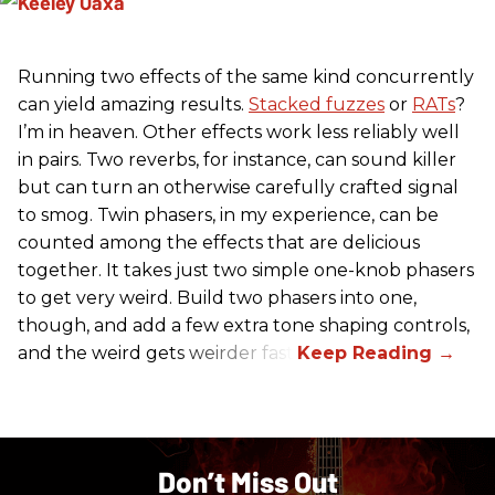
Running two effects of the same kind concurrently
can yield amazing results.
Stacked fuzzes
or
RATs
?
I’m in heaven. Other effects work less reliably well
in pairs. Two reverbs, for instance, can sound killer
but can turn an otherwise carefully crafted signal
to smog. Twin phasers, in my experience, can be
counted among the effects that are delicious
together. It takes just two simple one-knob phasers
to get very weird. Build two phasers into one,
though, and add a few extra tone shaping controls,
and the weird gets weirder fast.
Don’t Miss Out