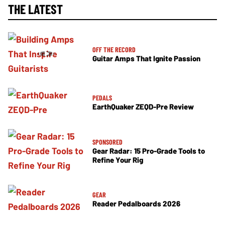
THE LATEST
OFF THE RECORD
Guitar Amps That Ignite Passion
PEDALS
EarthQuaker ZEQD-Pre Review
SPONSORED
Gear Radar: 15 Pro-Grade Tools to
Refine Your Rig
GEAR
Reader Pedalboards 2026