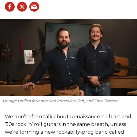
Vintage Verified founders Jon Roncolato (left) and Zach Ziemer
We don’t often talk about Renaissance high art and
’50s rock ’n’ roll guitars in the same breath, unless
we’re forming a new rockabilly-prog band called