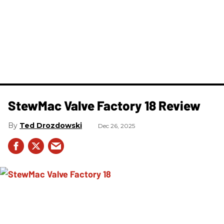
StewMac Valve Factory 18 Review
Ted Drozdowski
Dec 26, 2025