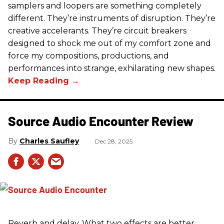
samplers and loopers are something completely
different. They’re instruments of disruption. They’re
creative accelerants. They’re circuit breakers
designed to shock me out of my comfort zone and
force my compositions, productions, and
performances into strange, exhilarating new shapes.
Source Audio Encounter Review
Charles Saufley
Dec 28, 2025
Reverb and delay. What two effects are better