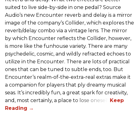
suited to live side-by-side in one pedal? Source
Audio’s new Encounter reverb and delay is a mirror
image of the company’s Collider, which explores the
reverb/delay combo via a vintage lens. The mirror
by which Encounter reflects the Collider, however,
is more like the funhouse variety. There are many
psychedelic, cosmic, and wildly refracted echoes to
utilize in the Encounter. There are lots of practical
ones that can be tuned to subtle ends, too. But
Encounter’s realm-of-the-extra-real extras make it
a companion for players that ply dreamy musical
seas. It’s incredibly fun, a great spark for creativity,
and, most certainly, a place to lose oneself.