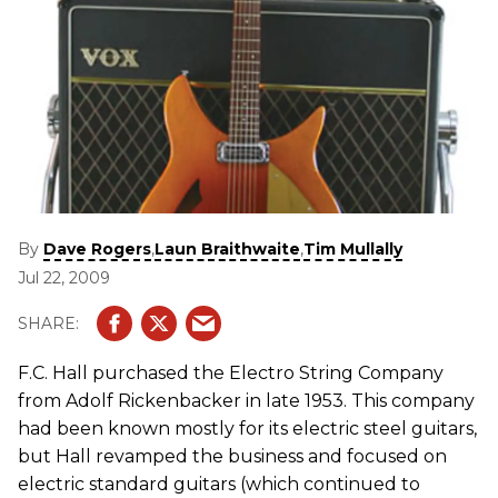
By
,
,
Dave Rogers
Laun Braithwaite
Tim Mullally
Jul 22, 2009
F.C. Hall purchased the Electro String Company
from Adolf Rickenbacker in late 1953. This company
had been known mostly for its electric steel guitars,
but Hall revamped the business and focused on
electric standard guitars (which continued to