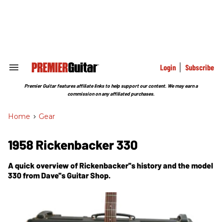
Skip
to
content
e
ch
ion
gation
Login
Subscribe
Search
&
Section
Premier Guitar features affiliate links to help support our content. We may earn a
Navigation
commission on any affiliated purchases.
Home
>
Gear
1958 Rickenbacker 330
A quick overview of Rickenbacker''s history and the model
330 from Dave''s Guitar Shop.