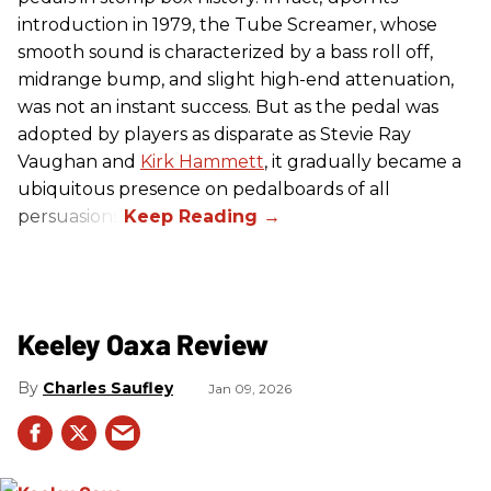
introduction in 1979, the Tube Screamer, whose
smooth sound is characterized by a bass roll off,
midrange bump, and slight high-end attenuation,
was not an instant success. But as the pedal was
adopted by players as disparate as Stevie Ray
Vaughan and
Kirk Hammett
, it gradually became a
ubiquitous presence on pedalboards of all
persuasions.
Keeley Oaxa Review
Charles Saufley
Jan 09, 2026