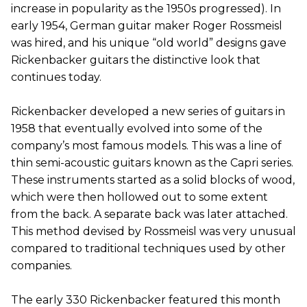
increase in popularity as the 1950s progressed). In
early 1954, German guitar maker Roger Rossmeisl
was hired, and his unique “old world” designs gave
Rickenbacker guitars the distinctive look that
continues today.
Rickenbacker developed a new series of guitars in
1958 that eventually evolved into some of the
company’s most famous models. This was a line of
thin semi-acoustic guitars known as the Capri series.
These instruments started as a solid blocks of wood,
which were then hollowed out to some extent
from the back. A separate back was later attached.
This method devised by Rossmeisl was very unusual
compared to traditional techniques used by other
companies.
The early 330 Rickenbacker featured this month