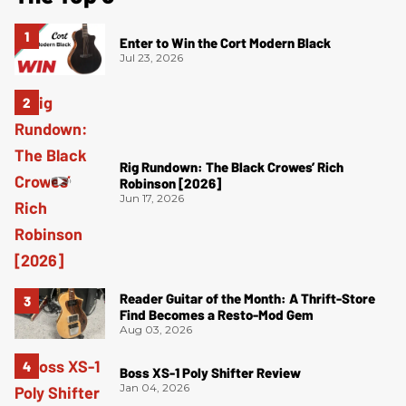
Enter to Win the Cort Modern Black
Jul 23, 2026
Rig Rundown: The Black Crowes’ Rich
Robinson [2026]
Jun 17, 2026
Reader Guitar of the Month: A Thrift-Store
Find Becomes a Resto-Mod Gem
Aug 03, 2026
Boss XS-1 Poly Shifter Review
Jan 04, 2026