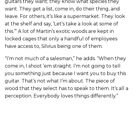
guitars they want; they know what species they
want. They get a list, come in, do their thing, and
leave. For others, it’s like a supermarket. They look
at the shelf and say, ‘Let’s take a look at some of
this.’” A lot of Martin’s exotic woods are kept in
locked cages that only a handful of employees
have access to, Silvius being one of them.
“I’m not much of a salesman,” he adds. “When they
come in, I shoot ’em straight. I’m not going to tell
you something just because I want you to buy this
guitar. That’s not what I’m about. The piece of
wood that they select has to speak to them. It’s all a
perception. Everybody loves things differently.”