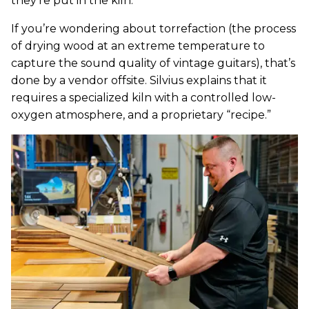
they’re put in the kiln.
If you’re wondering about torrefaction (the process
of drying wood at an extreme temperature to
capture the sound quality of vintage guitars), that’s
done by a vendor offsite. Silvius explains that it
requires a specialized kiln with a controlled low-
oxygen atmosphere, and a proprietary “recipe.”