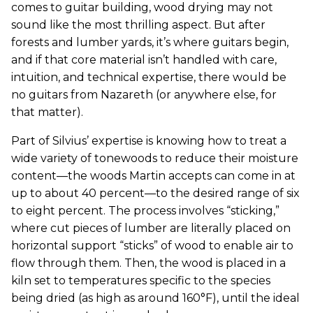
comes to guitar building, wood drying may not
sound like the most thrilling aspect. But after
forests and lumber yards, it’s where guitars begin,
and if that core material isn’t handled with care,
intuition, and technical expertise, there would be
no guitars from Nazareth (or anywhere else, for
that matter).
Part of Silvius’ expertise is knowing how to treat a
wide variety of tonewoods to reduce their moisture
content—the woods Martin accepts can come in at
up to about 40 percent—to the desired range of six
to eight percent. The process involves “sticking,”
where cut pieces of lumber are literally placed on
horizontal support “sticks” of wood to enable air to
flow through them. Then, the wood is placed in a
kiln set to temperatures specific to the species
being dried (as high as around 160°F), until the ideal