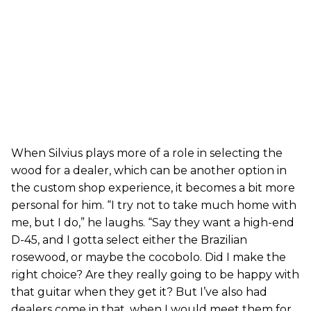
When Silvius plays more of a role in selecting the
wood for a dealer, which can be another option in
the custom shop experience, it becomes a bit more
personal for him. “I try not to take much home with
me, but I do,” he laughs. “Say they want a high-end
D-45, and I gotta select either the Brazilian
rosewood, or maybe the cocobolo. Did I make the
right choice? Are they really going to be happy with
that guitar when they get it? But I’ve also had
dealers come in that, when I would meet them for