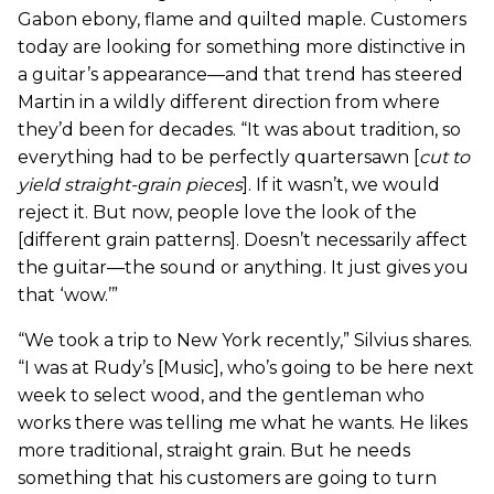
Gabon ebony, flame and quilted maple. Customers
today are looking for something more distinctive in
a guitar’s appearance—and that trend has steered
Martin in a wildly different direction from where
they’d been for decades. “It was about tradition, so
everything had to be perfectly quartersawn [
cut to
yield straight-grain pieces
]. If it wasn’t, we would
reject it. But now, people love the look of the
[different grain patterns]. Doesn’t necessarily affect
the guitar—the sound or anything. It just gives you
that ‘wow.’”
“We took a trip to New York recently,” Silvius shares.
“I was at Rudy’s [Music], who’s going to be here next
week to select wood, and the gentleman who
works there was telling me what he wants. He likes
more traditional, straight grain. But he needs
something that his customers are going to turn