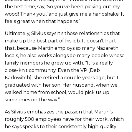
the first time, say, ‘So you’ve been picking out my
wood! Thank you,’ and just give me a handshake. It
feels great when that happens.”
Ultimately, Silvius says it’s those relationships that
make up the best part of his job. It doesn’t hurt
that, because Martin employs so many Nazareth
locals, he also works alongside many people whose
family members he grew up with. “It is a really
close-knit community. Even the VP [Deb
Karlowitch], she retired a couple years ago, but I
graduated with her son. Her husband, when we
walked home from school, would pick us up
sometimes on the way.”
As Silvius emphasizes the passion that Martin’s
roughly 500 employees have for their work, which
he says speaks to their consistently high-quality