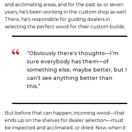
and acclimating areas, and for the past six or seven
years, he’s been working in the custom shop as well.
There, he’s responsible for guiding dealers in
selecting the perfect wood for their custom builds.
“Obviously there’s thoughts—I’m
sure everybody has them—of
something else, maybe better, but I
can’t see anything better than
this.”
But before that can happen, incoming wood—that
ends up on the shelves for dealer selection—must
be inspected and acclimated, or dried. Now, when it