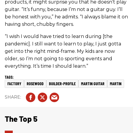
products, it might surprise you that he doesn’t play
guitar. “It’s funny, because I’m not a guitar guy. I’ll
be honest with you,” he admits. “I always blame it on
having short, chubby fingers.
“I wish I would have tried to learn during [the
pandemic]. I still want to learn to play, I just gotta
get into the right mind-frame. My kids are now
older, so I’m not going to sporting events and
everything. It’s time I should learn.”
FACTORY
ROSEWOOD
BUILDER-PROFILE
MARTIN GUITAR
MARTIN
The Top 5