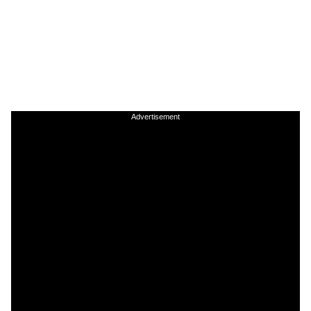
Advertisement