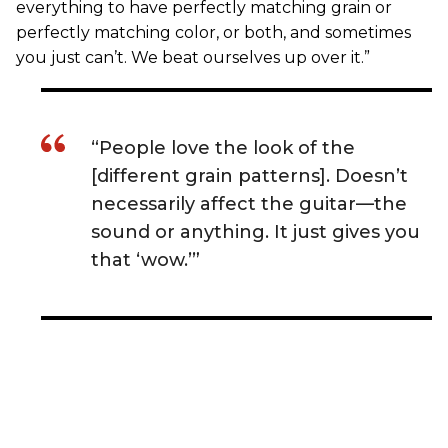
everything to have perfectly matching grain or
perfectly matching color, or both, and sometimes
you just can’t. We beat ourselves up over it.”
“People love the look of the
[different grain patterns]. Doesn’t
necessarily affect the guitar—the
sound or anything. It just gives you
that ‘wow.’”