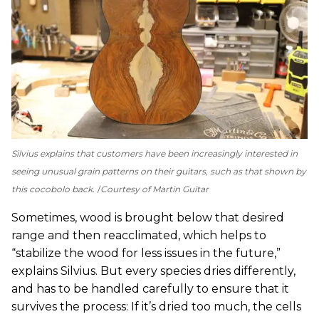
Silvius explains that customers have been increasingly interested in
seeing unusual grain patterns on their guitars, such as that shown by
this cocobolo back.
Courtesy of Martin Guitar
Sometimes, wood is brought below that desired
range and then reacclimated, which helps to
“stabilize the wood for less issues in the future,”
explains Silvius. But every species dries differently,
and has to be handled carefully to ensure that it
survives the process: If it’s dried too much, the cells