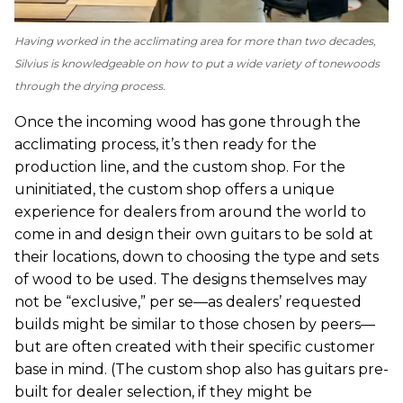
Having worked in the acclimating area for more than two decades,
Silvius is knowledgeable on how to put a wide variety of tonewoods
through the drying process.
Once the incoming wood has gone through the
acclimating process, it’s then ready for the
production line, and the custom shop. For the
uninitiated, the custom shop offers a unique
experience for dealers from around the world to
come in and design their own guitars to be sold at
their locations, down to choosing the type and sets
of wood to be used. The designs themselves may
not be “exclusive,” per se—as dealers’ requested
builds might be similar to those chosen by peers—
but are often created with their specific customer
base in mind. (The custom shop also has guitars pre-
built for dealer selection, if they might be