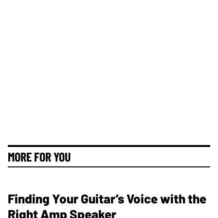
MORE FOR YOU
Finding Your Guitar’s Voice with the
Right Amp Speaker