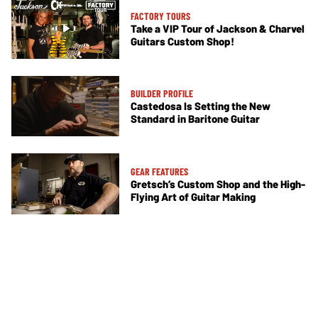
FACTORY TOURS
Take a VIP Tour of Jackson & Charvel
Guitars Custom Shop!
BUILDER PROFILE
Castedosa Is Setting the New
Standard in Baritone Guitar
GEAR FEATURES
Gretsch’s Custom Shop and the High-
Flying Art of Guitar Making