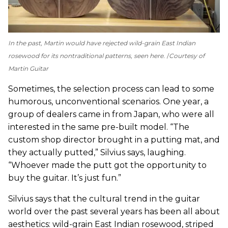
In the past, Martin would have rejected wild-grain East Indian
rosewood for its nontraditional patterns, seen here.
Courtesy of
Martin Guitar
Sometimes, the selection process can lead to some
humorous, unconventional scenarios. One year, a
group of dealers came in from Japan, who were all
interested in the same pre-built model. “The
custom shop director brought in a putting mat, and
they actually putted,” Silvius says, laughing.
“Whoever made the putt got the opportunity to
buy the guitar. It’s just fun.”
Silvius says that the cultural trend in the guitar
world over the past several years has been all about
aesthetics: wild-grain East Indian rosewood, striped