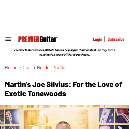
Skip
to
content
e
ch
ion
gation
Login
Subscribe
Search
&
Section
Premier Guitar features affiliate links to help support our content. We may earn a
Navigation
commission on any affiliated purchases.
Home
>
Gear
>
Builder Profile
Martin’s Joe Silvius: For the Love of
Exotic Tonewoods