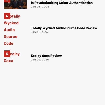
Is Revolutionizing Guitar Authentication
Jan 08, 2026
Totally Wycked Audio Source Code Review
Jan 31, 2026
Keeley Oaxa Review
Jan 09, 2026