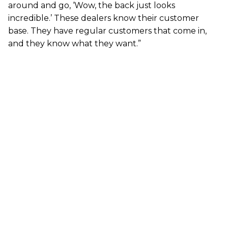
around and go, ‘Wow, the back just looks
incredible.’ These dealers know their customer
base. They have regular customers that come in,
and they know what they want.”