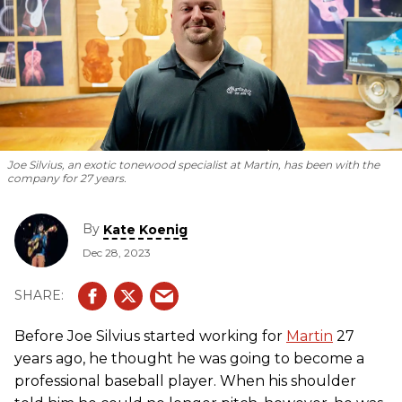
Joe Silvius, an exotic tonewood specialist at Martin, has been with the
company for 27 years.
By
Kate Koenig
Dec 28, 2023
Before Joe Silvius started working for
Martin
27
years ago, he thought he was going to become a
professional baseball player. When his shoulder