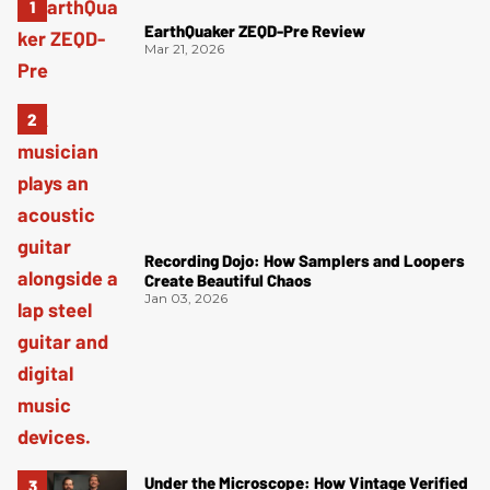
EarthQuaker ZEQD-Pre Review
Mar 21, 2026
Recording Dojo: How Samplers and Loopers
Create Beautiful Chaos
Jan 03, 2026
Under the Microscope: How Vintage Verified