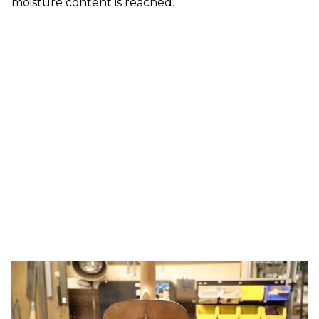
moisture content is reached.