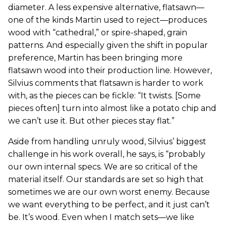
diameter. A less expensive alternative, flatsawn—
one of the kinds Martin used to reject—produces
wood with “cathedral,” or spire-shaped, grain
patterns. And especially given the shift in popular
preference, Martin has been bringing more
flatsawn wood into their production line. However,
Silvius comments that flatsawn is harder to work
with, as the pieces can be fickle: “It twists. [Some
pieces often] turn into almost like a potato chip and
we can’t use it. But other pieces stay flat.”
Aside from handling unruly wood, Silvius’ biggest
challenge in his work overall, he says, is “probably
our own internal specs. We are so critical of the
material itself. Our standards are set so high that
sometimes we are our own worst enemy. Because
we want everything to be perfect, and it just can’t
be. It’s wood. Even when I match sets—we like