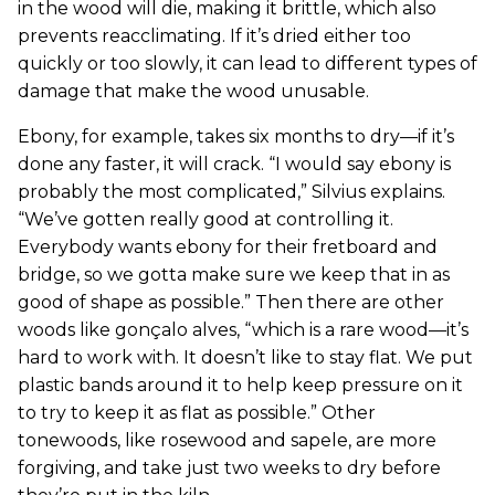
in the wood will die, making it brittle, which also
prevents reacclimating. If it’s dried either too
quickly or too slowly, it can lead to different types of
damage that make the wood unusable.
Ebony, for example, takes six months to dry—if it’s
done any faster, it will crack. “I would say ebony is
probably the most complicated,” Silvius explains.
“We’ve gotten really good at controlling it.
Everybody wants ebony for their fretboard and
bridge, so we gotta make sure we keep that in as
good of shape as possible.” Then there are other
woods like gonçalo alves, “which is a rare wood—it’s
hard to work with. It doesn’t like to stay flat. We put
plastic bands around it to help keep pressure on it
to try to keep it as flat as possible.” Other
tonewoods, like rosewood and sapele, are more
forgiving, and take just two weeks to dry before