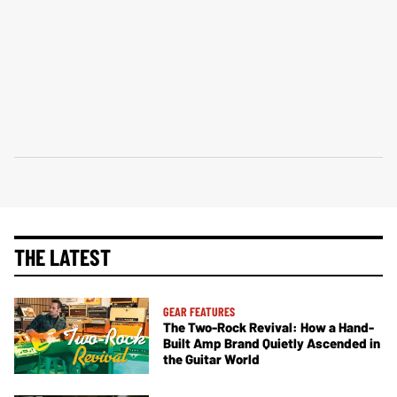
THE LATEST
GEAR FEATURES
The Two-Rock Revival: How a Hand-
Built Amp Brand Quietly Ascended in
the Guitar World