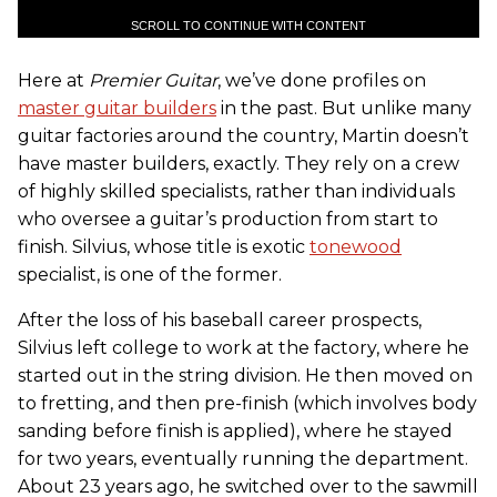
SCROLL TO CONTINUE WITH CONTENT
Here at
Premier Guitar
, we’ve done profiles on
master guitar builders
in the past. But unlike many
guitar factories around the country, Martin doesn’t
have master builders, exactly. They rely on a crew
of highly skilled specialists, rather than individuals
who oversee a guitar’s production from start to
finish. Silvius, whose title is exotic
tonewood
specialist, is one of the former.
After the loss of his baseball career prospects,
Silvius left college to work at the factory, where he
started out in the string division. He then moved on
to fretting, and then pre-finish (which involves body
sanding before finish is applied), where he stayed
for two years, eventually running the department.
About 23 years ago, he switched over to the sawmill