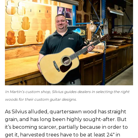
In Martin’s custom shop, Silvius guides dealers in selecting the right
woods for their custom guitar designs.
As Silvius alluded, quartersawn wood has straight
grain, and has long been highly sought-after. But
it’s becoming scarcer, partially because in order to
get it, harvested trees have to be at least 24″ in