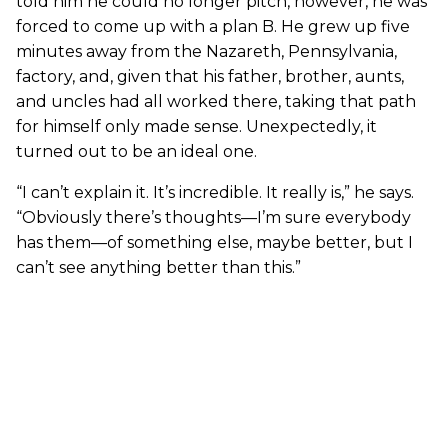
told him he could no longer pitch, however, he was
forced to come up with a plan B. He grew up five
minutes away from the Nazareth, Pennsylvania,
factory, and, given that his father, brother, aunts,
and uncles had all worked there, taking that path
for himself only made sense. Unexpectedly, it
turned out to be an ideal one.
“I can’t explain it. It’s incredible. It really is,” he says.
“Obviously there’s thoughts—I’m sure everybody
has them—of something else, maybe better, but I
can’t see anything better than this.”