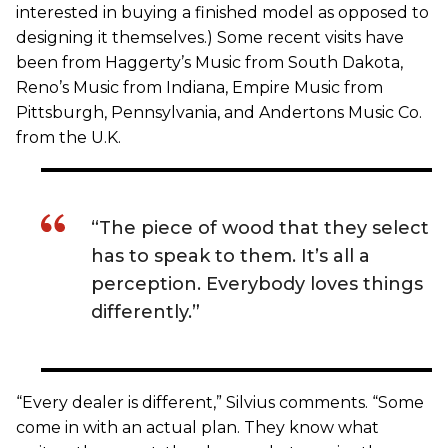
interested in buying a finished model as opposed to
designing it themselves.) Some recent visits have
been from Haggerty’s Music from South Dakota,
Reno’s Music from Indiana, Empire Music from
Pittsburgh, Pennsylvania, and Andertons Music Co.
from the U.K.
“The piece of wood that they select
has to speak to them. It’s all a
perception. Everybody loves things
differently.”
“Every dealer is different,” Silvius comments. “Some
come in with an actual plan. They know what