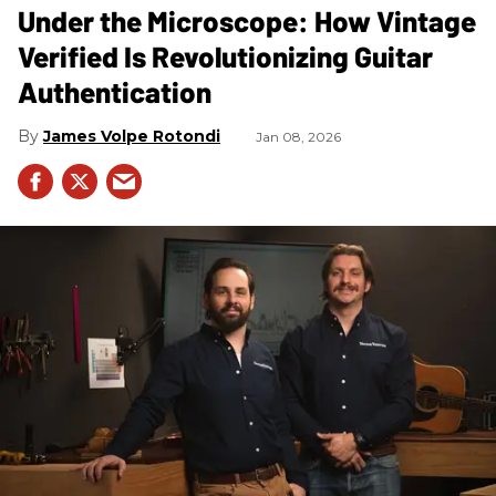
Under the Microscope: How Vintage
Verified Is Revolutionizing Guitar
Authentication
James Volpe Rotondi
Jan 08, 2026