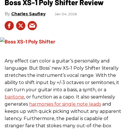
Boss XS-1 Poly Shifter Review
Charles Saufley
Jan 04, 2026
Any effect can color a guitar’s personality and
language. But Boss’ new XS-1 Poly Shifter literally
stretches the instrument’s vocal range. With the
ability to shift input by +/-3 octaves or semitones, it
can turn your guitar into a bass, a synth, or a
baritone
, or function as a capo. It also seamlessly
generates
harmonies for single note leads
and
keeps up with quick picking without any apparent
latency. Furthermore, the pedal is capable of
stranger fare that stokes many out-of-the-box