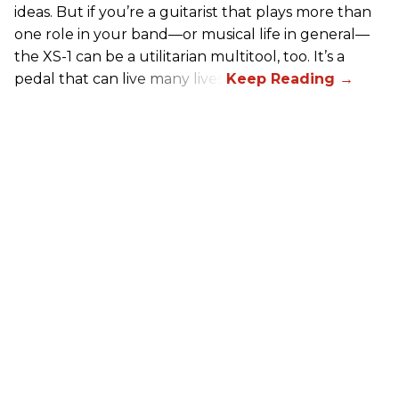
ideas. But if you’re a guitarist that plays more than
one role in your band—or musical life in general—
the XS-1 can be a utilitarian multitool, too. It’s a
pedal that can live many lives.