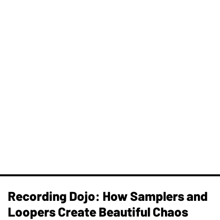
Recording Dojo: How Samplers and
Loopers Create Beautiful Chaos