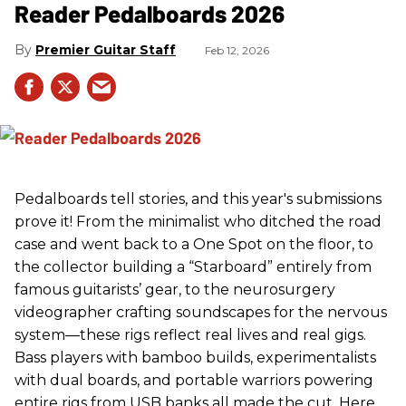
Reader Pedalboards 2026
Premier Guitar Staff
Feb 12, 2026
Pedalboards tell stories, and this year's submissions
prove it! From the minimalist who ditched the road
case and went back to a One Spot on the floor, to
the collector building a “Starboard” entirely from
famous guitarists’ gear, to the neurosurgery
videographer crafting soundscapes for the nervous
system—these rigs reflect real lives and real gigs.
Bass players with bamboo builds, experimentalists
with dual boards, and portable warriors powering
entire rigs from USB banks all made the cut. Here