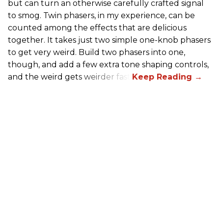
but can turn an otherwise carefully crafted signal
to smog. Twin phasers, in my experience, can be
counted among the effects that are delicious
together. It takes just two simple one-knob phasers
to get very weird. Build two phasers into one,
though, and add a few extra tone shaping controls,
and the weird gets weirder fast.