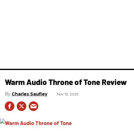
Warm Audio Throne of Tone Review
Charles Saufley
Nov 13, 2025