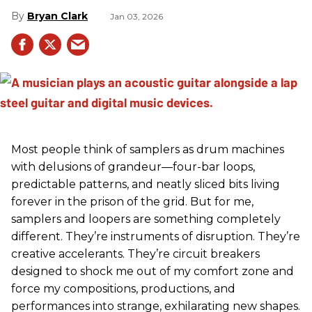
Bryan Clark
Jan 03, 2026
Most people think of samplers as drum machines
with delusions of grandeur—four-bar loops,
predictable patterns, and neatly sliced bits living
forever in the prison of the grid. But for me,
samplers and loopers are something completely
different. They’re instruments of disruption. They’re
creative accelerants. They’re circuit breakers
designed to shock me out of my comfort zone and
force my compositions, productions, and
performances into strange, exhilarating new shapes.