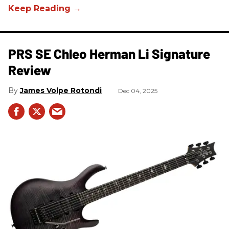
PRS SE Chleo Herman Li Signature
Review
James Volpe Rotondi
Dec 04, 2025