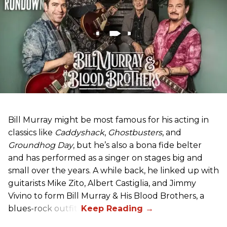
Bill Murray might be most famous for his acting in
classics like
Caddyshack
,
Ghostbusters
, and
Groundhog Day
, but he’s also a bona fide belter
and has performed as a singer on stages big and
small over the years. A while back, he linked up with
guitarists Mike Zito, Albert Castiglia, and Jimmy
Vivino to form Bill Murray & His Blood Brothers, a
blues-rock outfit.