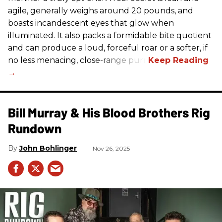
agile, generally weighs around 20 pounds, and
boasts incandescent eyes that glow when
illuminated. It also packs a formidable bite quotient
and can produce a loud, forceful roar or a softer, if
no less menacing, close-range purr.
Bill Murray & His Blood Brothers Rig
Rundown
John Bohlinger
Nov 26, 2025