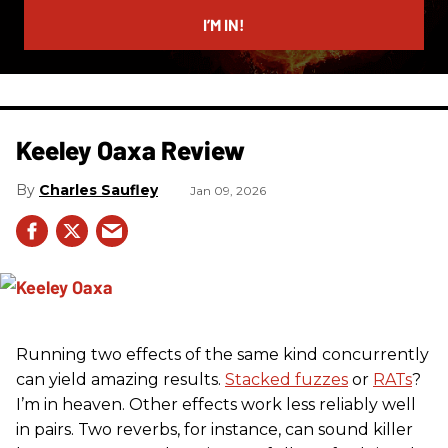
email
I’M IN!
Keeley Oaxa Review
Charles Saufley
Jan 09, 2026
Running two effects of the same kind concurrently
can yield amazing results.
Stacked fuzzes
or
RATs
?
I’m in heaven. Other effects work less reliably well
in pairs. Two reverbs, for instance, can sound killer