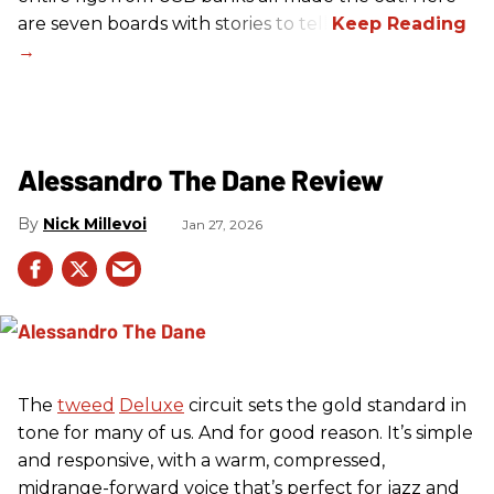
are seven boards with stories to tell.
Alessandro The Dane Review
Nick Millevoi
Jan 27, 2026
The
tweed
Deluxe
circuit sets the gold standard in
tone for many of us. And for good reason. It’s simple
and responsive, with a warm, compressed,
midrange-forward voice that’s perfect for jazz and