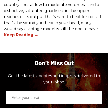
country lines at low to moderate volumes—and a
distinctive, saturated gnarliness in the upper
reaches of its output that’s hard to beat for rock. If
that’s the sound you hear in your head, many
would say a vintage model is still the one to have.
Don’t Miss Out
Get the latest updates and insights delivered to
your inbox.
Enter
your