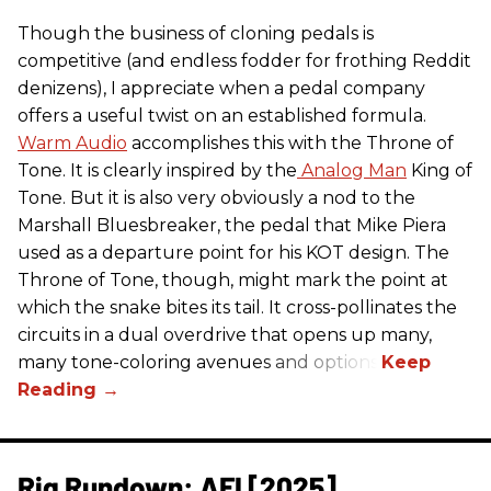
Though the business of cloning pedals is
competitive (and endless fodder for frothing Reddit
denizens), I appreciate when a pedal company
offers a useful twist on an established formula.
Warm Audio
accomplishes this with the Throne of
Tone. It is clearly inspired by the
Analog Man
King of
Tone. But it is also very obviously a nod to the
Marshall Bluesbreaker, the pedal that Mike Piera
used as a departure point for his KOT design. The
Throne of Tone, though, might mark the point at
which the snake bites its tail. It cross-pollinates the
circuits in a dual overdrive that opens up many,
many tone-coloring avenues and options.
Rig Rundown: AFI [2025]