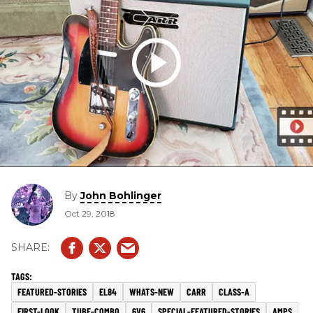
By
John Bohlinger
Oct 29, 2018
FEATURED-STORIES
EL84
WHATS-NEW
CARR
CLASS-A
FIRST-LOOK
TUBE-COMBO
6V6
SPECIAL-FEATURED-STORIES
AMPS