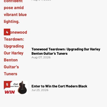
Tonewood Teardown: Upgrading Our Harley
Benton Guitar’s Tuners
Aug 07, 2026
Enter to Win the Cort Modern Black
Jul 23, 2026