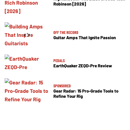
Robinson [2026]
OFF THE RECORD
Guitar Amps That Ignite Passion
PEDALS
EarthQuaker ZEQD-Pre Review
SPONSORED
Gear Radar: 15 Pro-Grade Tools to
Refine Your Rig