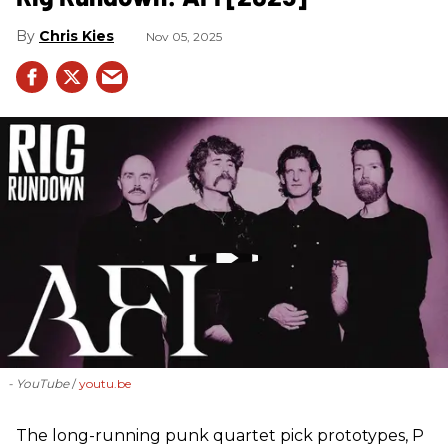
Chris Kies
Nov 05, 2025
- YouTube
youtu.be
The long-running punk quartet pick prototypes, P