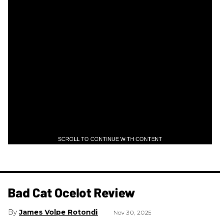
SCROLL TO CONTINUE WITH CONTENT
Bad Cat Ocelot Review
James Volpe Rotondi
Nov 30, 2025