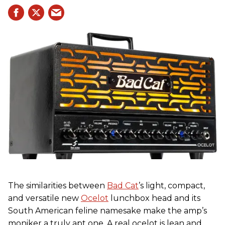
The similarities between
Bad Cat
’s light, compact,
and versatile new
Ocelot
lunchbox head and its
South American feline namesake make the amp’s
moniker a truly apt one. A real ocelot is lean and