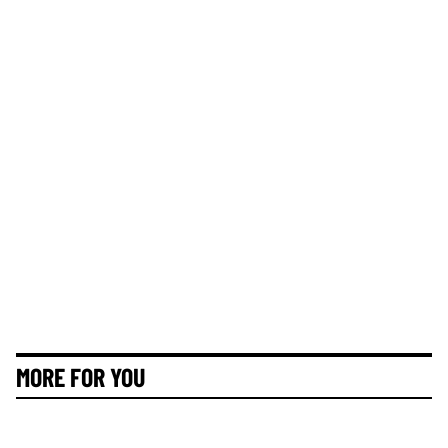
MORE FOR YOU