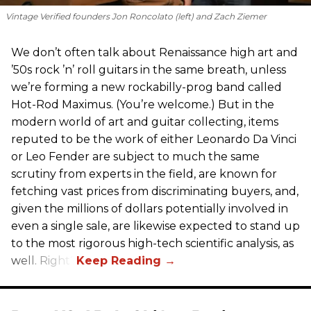
Vintage Verified founders Jon Roncolato (left) and Zach Ziemer
We don’t often talk about Renaissance high art and
’50s rock ’n’ roll guitars in the same breath, unless
we’re forming a new rockabilly-prog band called
Hot-Rod Maximus. (You’re welcome.) But in the
modern world of art and guitar collecting, items
reputed to be the work of either Leonardo Da Vinci
or Leo Fender are subject to much the same
scrutiny from experts in the field, are known for
fetching vast prices from discriminating buyers, and,
given the millions of dollars potentially involved in
even a single sale, are likewise expected to stand up
to the most rigorous high-tech scientific analysis, as
well. Right?