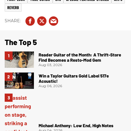
REVERB
The Top 5
Reader Guitar of the Month: A Thrift-Store
Find Becomes a Resto-Mod Gem
Aug 03, 2026
Win a Taylor Guitars Gold Label 517e
Acoustic!
Aug 06, 2026
Michael Anthony: Low End, High Notes
Aug 04, 2026