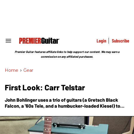
Skip
to
content
e
ch
ion
gation
Login
Subscribe
Search
&
Section
Premier Guitar features affiliate links to help support our content. We may earn a
Navigation
commission on any affiliated purchases.
Home
>
Gear
First Look: Carr Telstar
John Bohlinger uses a trio of guitars (a Gretsch Black
Falcon, a '60s Tele, and a humbucker-loaded Kiesel) to
test this interesting combo that pairs 6L6 and EL84 output
tubes.