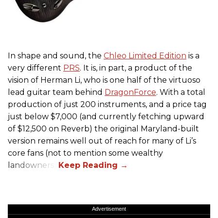
In shape and sound, the
Chleo Limited Edition
is a
very different
PRS
. It is, in part, a product of the
vision of Herman Li, who is one half of the virtuoso
lead guitar team behind
DragonForce
. With a total
production of just 200 instruments, and a price tag
just below $7,000 (and currently fetching upward
of $12,500 on Reverb) the original Maryland-built
version remains well out of reach for many of Li’s
core fans (not to mention some wealthy
landowners).
Advertisement