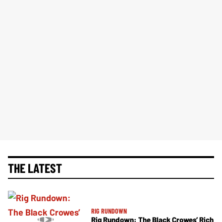
THE LATEST
RIG RUNDOWN
Rig Rundown: The Black Crowes’ Rich