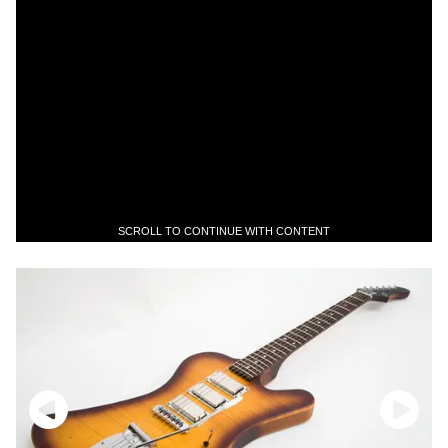
SCROLL TO CONTINUE WITH CONTENT