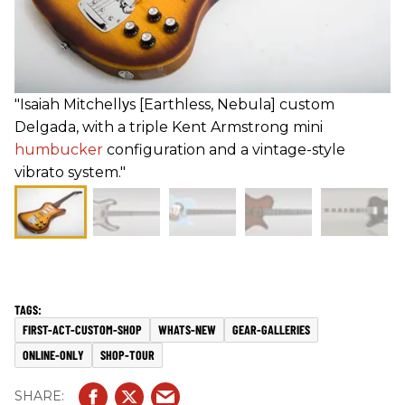
"Isaiah Mitchellуs [Earthless, Nebula] custom
Delgada, with a triple Kent Armstrong mini
humbucker
configuration and a vintage-style
vibrato system."
FIRST-ACT-CUSTOM-SHOP
WHATS-NEW
GEAR-GALLERIES
ONLINE-ONLY
SHOP-TOUR