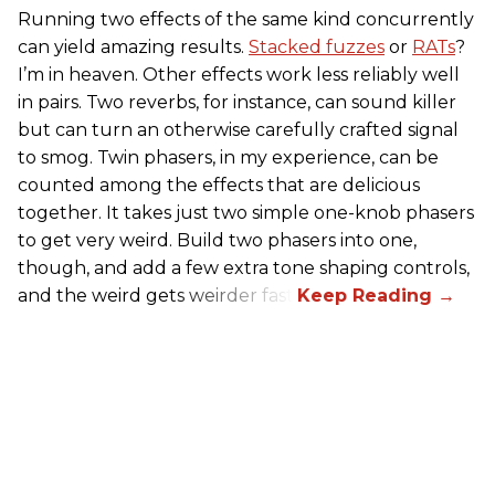
Running two effects of the same kind concurrently
can yield amazing results.
Stacked fuzzes
or
RATs
?
I’m in heaven. Other effects work less reliably well
in pairs. Two reverbs, for instance, can sound killer
but can turn an otherwise carefully crafted signal
to smog. Twin phasers, in my experience, can be
counted among the effects that are delicious
together. It takes just two simple one-knob phasers
to get very weird. Build two phasers into one,
though, and add a few extra tone shaping controls,
and the weird gets weirder fast.