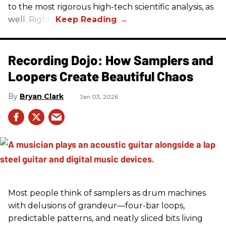
to the most rigorous high-tech scientific analysis, as
well. Right?
Recording Dojo: How Samplers and
Loopers Create Beautiful Chaos
Bryan Clark
Jan 03, 2026
Most people think of samplers as drum machines
with delusions of grandeur—four-bar loops,
predictable patterns, and neatly sliced bits living