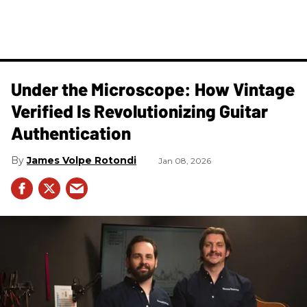
Under the Microscope: How Vintage
Verified Is Revolutionizing Guitar
Authentication
James Volpe Rotondi
Jan 08, 2026