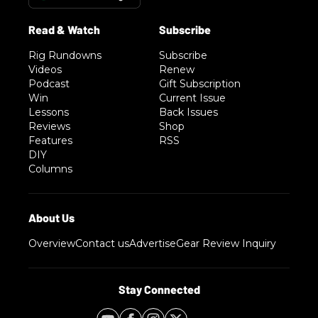
Rig Rundowns
Subscribe
Videos
Renew
Podcast
Gift Subscription
Win
Current Issue
Lessons
Back Issues
Reviews
Shop
Features
RSS
DIY
Columns
Overview
Contact us
Advertise
Gear Review Inquiry