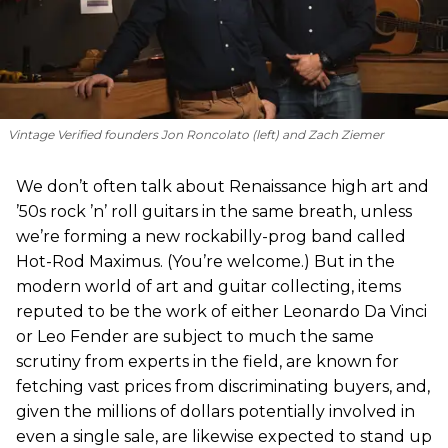
Vintage Verified founders Jon Roncolato (left) and Zach Ziemer
We don’t often talk about Renaissance high art and
’50s rock ’n’ roll guitars in the same breath, unless
we’re forming a new rockabilly-prog band called
Hot-Rod Maximus. (You’re welcome.) But in the
modern world of art and guitar collecting, items
reputed to be the work of either Leonardo Da Vinci
or Leo Fender are subject to much the same
scrutiny from experts in the field, are known for
fetching vast prices from discriminating buyers, and,
given the millions of dollars potentially involved in
even a single sale, are likewise expected to stand up