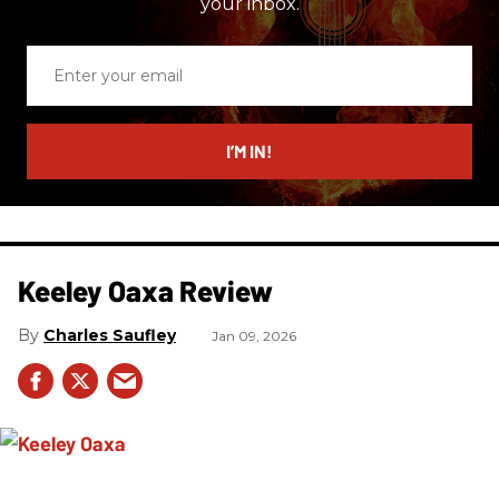
your inbox.
Enter
your
email
I’M IN!
Keeley Oaxa Review
Charles Saufley
Jan 09, 2026