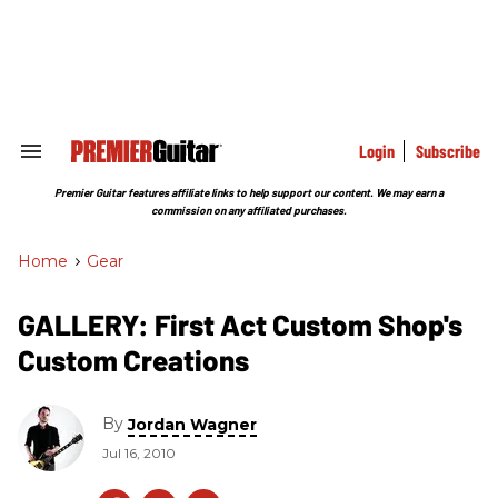
Skip
to
content
e
ch
ion
gation
Login
Subscribe
Search
&
Section
Premier Guitar features affiliate links to help support our content. We may earn a
Navigation
commission on any affiliated purchases.
Home
>
Gear
GALLERY: First Act Custom Shop's
Custom Creations
By
Jordan Wagner
Jul 16, 2010