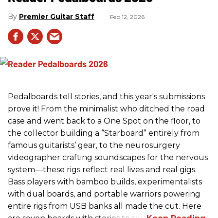
Premier Guitar Staff
Feb 12, 2026
Pedalboards tell stories, and this year's submissions
prove it! From the minimalist who ditched the road
case and went back to a One Spot on the floor, to
the collector building a “Starboard” entirely from
famous guitarists’ gear, to the neurosurgery
videographer crafting soundscapes for the nervous
system—these rigs reflect real lives and real gigs.
Bass players with bamboo builds, experimentalists
with dual boards, and portable warriors powering
entire rigs from USB banks all made the cut. Here