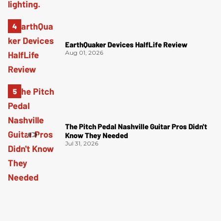
EarthQuaker Devices HalfLife Review
Aug 01, 2026
The Pitch Pedal Nashville Guitar Pros Didn't
Know They Needed
Jul 31, 2026