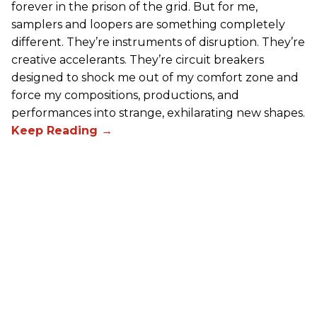
forever in the prison of the grid. But for me,
samplers and loopers are something completely
different. They’re instruments of disruption. They’re
creative accelerants. They’re circuit breakers
designed to shock me out of my comfort zone and
force my compositions, productions, and
performances into strange, exhilarating new shapes.