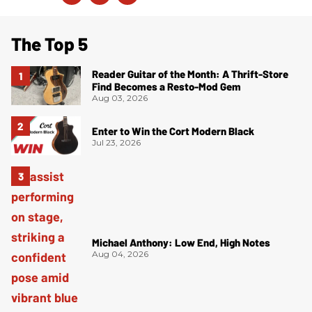
The Top 5
Reader Guitar of the Month: A Thrift-Store
Find Becomes a Resto-Mod Gem
Aug 03, 2026
Enter to Win the Cort Modern Black
Jul 23, 2026
Michael Anthony: Low End, High Notes
Aug 04, 2026