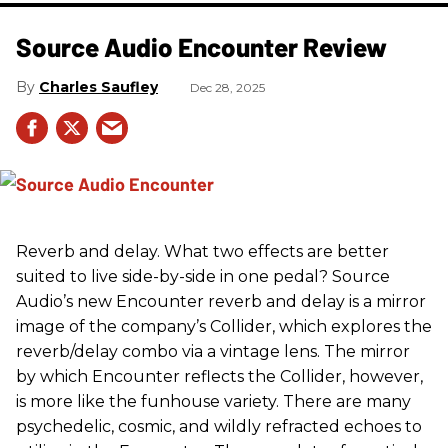
Source Audio Encounter Review
Charles Saufley
Dec 28, 2025
Reverb and delay. What two effects are better
suited to live side-by-side in one pedal? Source
Audio’s new Encounter reverb and delay is a mirror
image of the company’s Collider, which explores the
reverb/delay combo via a vintage lens. The mirror
by which Encounter reflects the Collider, however,
is more like the funhouse variety. There are many
psychedelic, cosmic, and wildly refracted echoes to