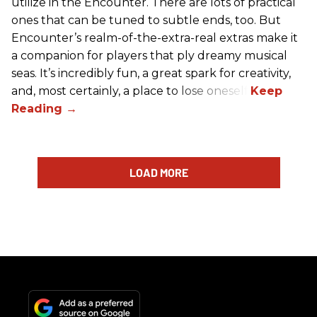
utilize in the Encounter. There are lots of practical
ones that can be tuned to subtle ends, too. But
Encounter’s realm-of-the-extra-real extras make it
a companion for players that ply dreamy musical
seas. It’s incredibly fun, a great spark for creativity,
and, most certainly, a place to lose oneself.
LOAD MORE