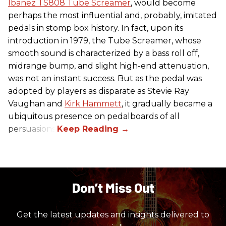
Ibanez TS808 Tube Screamer
, would become
perhaps the most influential and, probably, imitated
pedals in stomp box history. In fact, upon its
introduction in 1979, the Tube Screamer, whose
smooth sound is characterized by a bass roll off,
midrange bump, and slight high-end attenuation,
was not an instant success. But as the pedal was
adopted by players as disparate as Stevie Ray
Vaughan and
Kirk Hammett
, it gradually became a
ubiquitous presence on pedalboards of all
persuasions.
Don’t Miss Out
Get the latest updates and insights delivered to