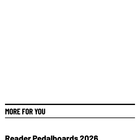
MORE FOR YOU
Reader Pedalboards 2026