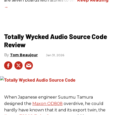
are seven boards with stories to tell.
Totally Wycked Audio Source Code
Review
Tom Beaujour
Jan 31, 2026
When Japanese engineer Susumu Tamura
designed the
Maxon OD808
overdrive, he could
hardly have known that it and its export twin, the