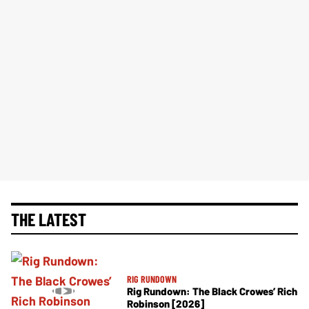
THE LATEST
RIG RUNDOWN
Rig Rundown: The Black Crowes’ Rich
Robinson [2026]