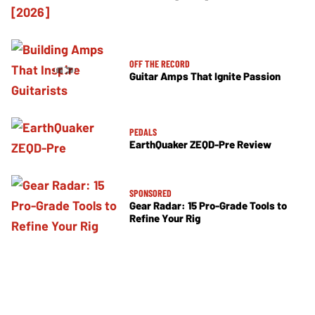
OFF THE RECORD
Guitar Amps That Ignite Passion
PEDALS
EarthQuaker ZEQD-Pre Review
SPONSORED
Gear Radar: 15 Pro-Grade Tools to
Refine Your Rig