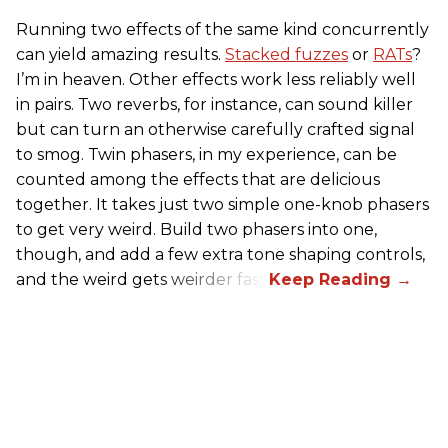
Running two effects of the same kind concurrently
can yield amazing results.
Stacked fuzzes
or
RATs
?
I’m in heaven. Other effects work less reliably well
in pairs. Two reverbs, for instance, can sound killer
but can turn an otherwise carefully crafted signal
to smog. Twin phasers, in my experience, can be
counted among the effects that are delicious
together. It takes just two simple one-knob phasers
to get very weird. Build two phasers into one,
though, and add a few extra tone shaping controls,
and the weird gets weirder fast.