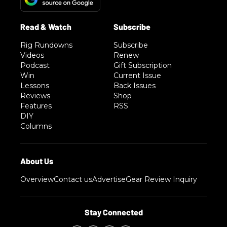
Rig Rundowns
Subscribe
Videos
Renew
Podcast
Gift Subscription
Win
Current Issue
Lessons
Back Issues
Reviews
Shop
Features
RSS
DIY
Columns
Overview
Contact us
Advertise
Gear Review Inquiry