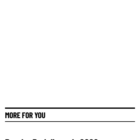
MORE FOR YOU