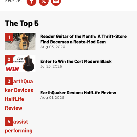
The Top 5
Reader Guitar of the Month: A Thrift-Store
Find Becomes a Resto-Mod Gem
Aug 03, 2026
Enter to Win the Cort Modern Black
Jul 23, 2026
EarthQuaker Devices HalfLife Review
Aug 01, 2026