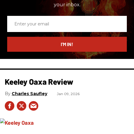
your inbox.
Enter
your
email
I’M IN!
Keeley Oaxa Review
Charles Saufley
Jan 09, 2026