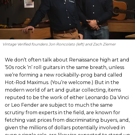
Vintage Verified founders Jon Roncolato (left) and Zach Ziemer
We don’t often talk about Renaissance high art and
’50s rock ’n’ roll guitars in the same breath, unless
we’re forming a new rockabilly-prog band called
Hot-Rod Maximus. (You’re welcome.) But in the
modern world of art and guitar collecting, items
reputed to be the work of either Leonardo Da Vinci
or Leo Fender are subject to much the same
scrutiny from experts in the field, are known for
fetching vast prices from discriminating buyers, and,
given the millions of dollars potentially involved in