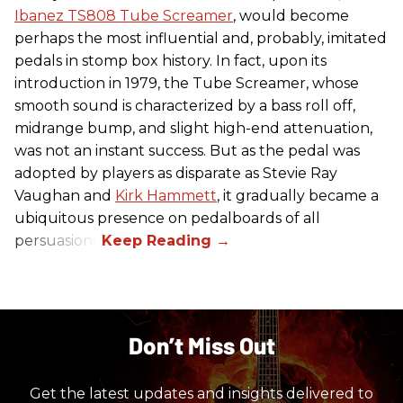
Ibanez TS808 Tube Screamer
, would become
perhaps the most influential and, probably, imitated
pedals in stomp box history. In fact, upon its
introduction in 1979, the Tube Screamer, whose
smooth sound is characterized by a bass roll off,
midrange bump, and slight high-end attenuation,
was not an instant success. But as the pedal was
adopted by players as disparate as Stevie Ray
Vaughan and
Kirk Hammett
, it gradually became a
ubiquitous presence on pedalboards of all
persuasions.
Don’t Miss Out
Get the latest updates and insights delivered to