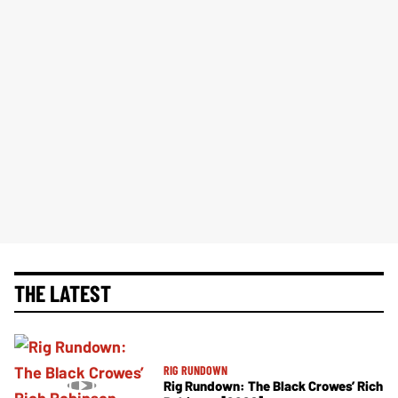
THE LATEST
RIG RUNDOWN
Rig Rundown: The Black Crowes’ Rich