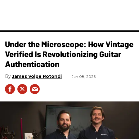
Under the Microscope: How Vintage
Verified Is Revolutionizing Guitar
Authentication
James Volpe Rotondi
Jan 08, 2026