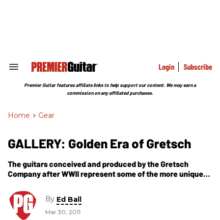
Skip
to
content
e
ch
ion
gation
Login
Subscribe
Search
&
Section
Premier Guitar features affiliate links to help support our content. We may earn a
Navigation
commission on any affiliated purchases.
Home
>
Gear
GALLERY: Golden Era of Gretsch
The guitars conceived and produced by the Gretsch
Company after WWII represent some of the more unique
sounding and visually dynamic models available during
the ''50s and into the mid-''60s.
By
Ed Ball
Mar 30, 2011