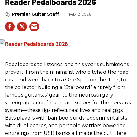
Reader Pedalboards 2026
Premier Guitar Staff
Feb 12, 2026
Pedalboards tell stories, and this year's submissions
prove it! From the minimalist who ditched the road
case and went back to a One Spot on the floor, to
the collector building a “Starboard” entirely from
famous guitarists’ gear, to the neurosurgery
videographer crafting soundscapes for the nervous
system—these rigs reflect real lives and real gigs.
Bass players with bamboo builds, experimentalists
with dual boards, and portable warriors powering
entire rigs from USB banks all made the cut. Here