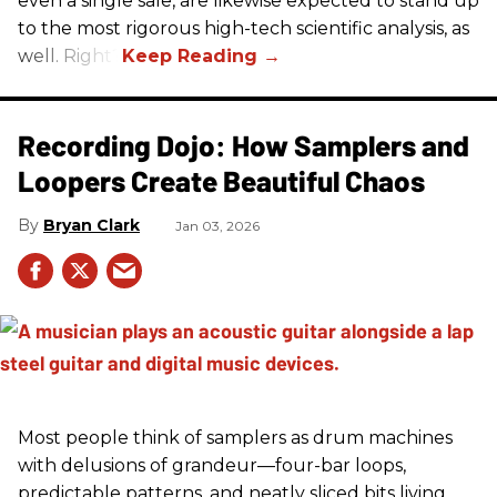
even a single sale, are likewise expected to stand up
to the most rigorous high-tech scientific analysis, as
well. Right?
Recording Dojo: How Samplers and
Loopers Create Beautiful Chaos
Bryan Clark
Jan 03, 2026
Most people think of samplers as drum machines
with delusions of grandeur—four-bar loops,
predictable patterns, and neatly sliced bits living