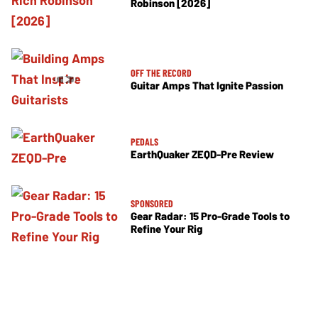
Robinson [2026]
OFF THE RECORD
Guitar Amps That Ignite Passion
PEDALS
EarthQuaker ZEQD-Pre Review
SPONSORED
Gear Radar: 15 Pro-Grade Tools to
Refine Your Rig