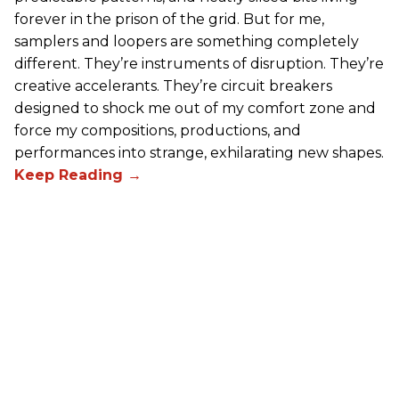
forever in the prison of the grid. But for me,
samplers and loopers are something completely
different. They’re instruments of disruption. They’re
creative accelerants. They’re circuit breakers
designed to shock me out of my comfort zone and
force my compositions, productions, and
performances into strange, exhilarating new shapes.