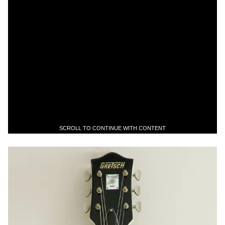
SCROLL TO CONTINUE WITH CONTENT