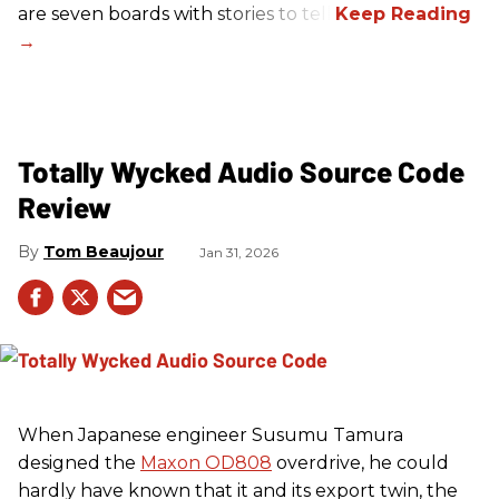
are seven boards with stories to tell.
Totally Wycked Audio Source Code
Review
Tom Beaujour
Jan 31, 2026
When Japanese engineer Susumu Tamura
designed the
Maxon OD808
overdrive, he could
hardly have known that it and its export twin, the