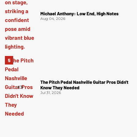
Michael Anthony: Low End, High Notes
Aug 04, 2026
The Pitch Pedal Nashville Guitar Pros Didn't
Know They Needed
Jul 31, 2026