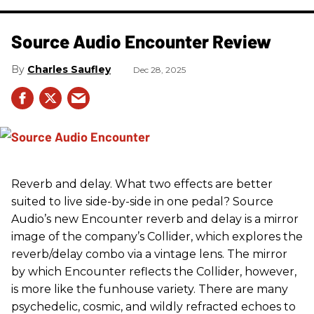
Source Audio Encounter Review
Charles Saufley
Dec 28, 2025
Reverb and delay. What two effects are better
suited to live side-by-side in one pedal? Source
Audio’s new Encounter reverb and delay is a mirror
image of the company’s Collider, which explores the
reverb/delay combo via a vintage lens. The mirror
by which Encounter reflects the Collider, however,
is more like the funhouse variety. There are many
psychedelic, cosmic, and wildly refracted echoes to