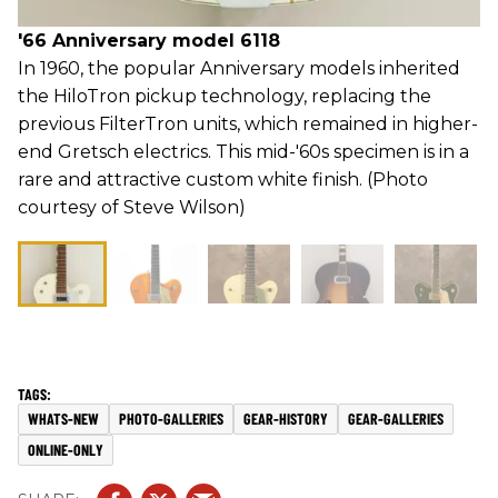
'66 Anniversary model 6118
In 1960, the popular Anniversary models inherited
the HiloTron pickup technology, replacing the
previous FilterTron units, which remained in higher-
end Gretsch electrics. This mid-'60s specimen is in a
rare and attractive custom white finish. (Photo
courtesy of Steve Wilson)
WHATS-NEW
PHOTO-GALLERIES
GEAR-HISTORY
GEAR-GALLERIES
ONLINE-ONLY