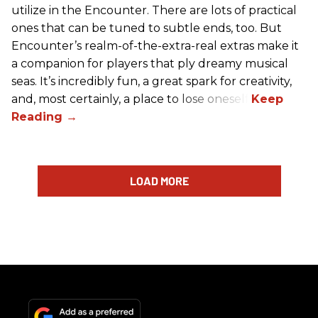
utilize in the Encounter. There are lots of practical
ones that can be tuned to subtle ends, too. But
Encounter’s realm-of-the-extra-real extras make it
a companion for players that ply dreamy musical
seas. It’s incredibly fun, a great spark for creativity,
and, most certainly, a place to lose oneself.
LOAD MORE