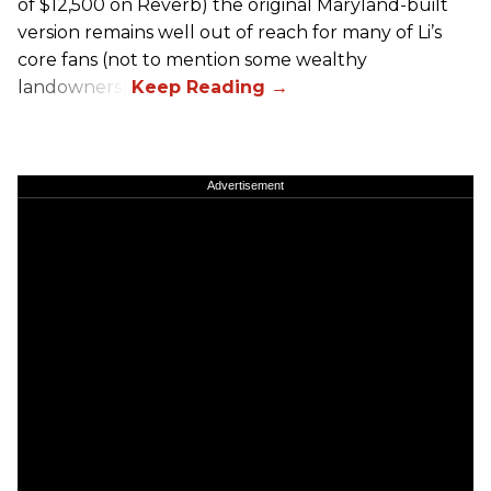
of $12,500 on Reverb) the original Maryland-built
version remains well out of reach for many of Li’s
core fans (not to mention some wealthy
landowners).
Advertisement