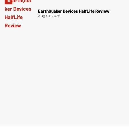
EarthQuaker Devices HalfLife Review
Aug 01, 2026