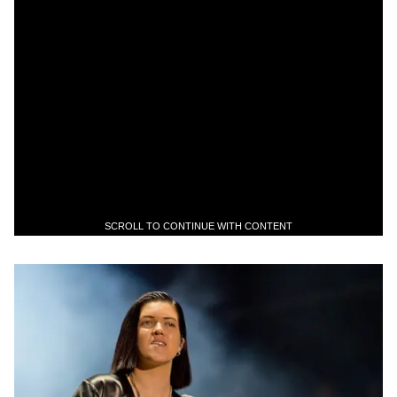
SCROLL TO CONTINUE WITH CONTENT