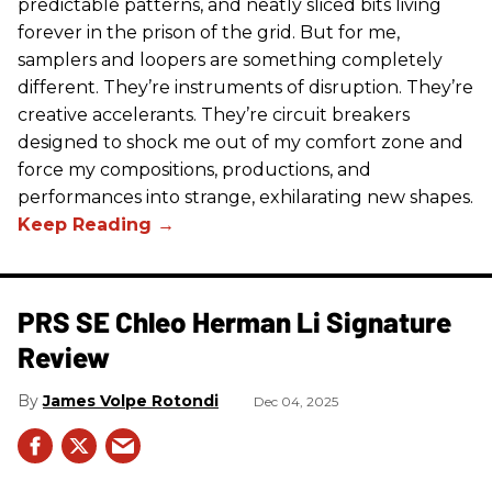
predictable patterns, and neatly sliced bits living
forever in the prison of the grid. But for me,
samplers and loopers are something completely
different. They’re instruments of disruption. They’re
creative accelerants. They’re circuit breakers
designed to shock me out of my comfort zone and
force my compositions, productions, and
performances into strange, exhilarating new shapes.
PRS SE Chleo Herman Li Signature
Review
James Volpe Rotondi
Dec 04, 2025