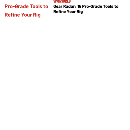
SPONSORED
Gear Radar: 15 Pro-Grade Tools to
Refine Your Rig