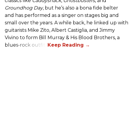
classics like
Caddyshack
,
Ghostbusters
, and
Groundhog Day
, but he’s also a bona fide belter
and has performed as a singer on stages big and
small over the years. A while back, he linked up with
guitarists Mike Zito, Albert Castiglia, and Jimmy
Vivino to form Bill Murray & His Blood Brothers, a
blues-rock outfit.