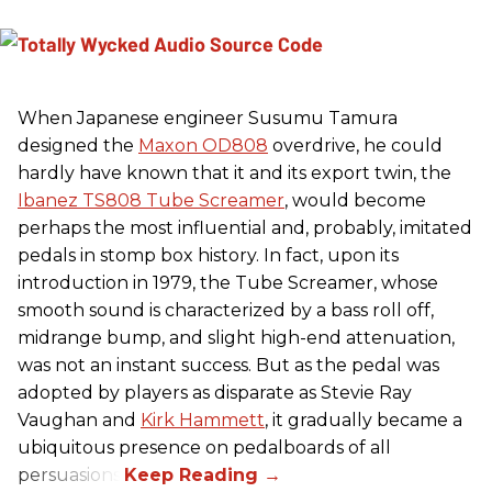
When Japanese engineer Susumu Tamura
designed the
Maxon OD808
overdrive, he could
hardly have known that it and its export twin, the
Ibanez TS808 Tube Screamer
, would become
perhaps the most influential and, probably, imitated
pedals in stomp box history. In fact, upon its
introduction in 1979, the Tube Screamer, whose
smooth sound is characterized by a bass roll off,
midrange bump, and slight high-end attenuation,
was not an instant success. But as the pedal was
adopted by players as disparate as Stevie Ray
Vaughan and
Kirk Hammett
, it gradually became a
ubiquitous presence on pedalboards of all
persuasions.