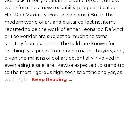
’50s rock ’n’ roll guitars in the same breath, unless
we’re forming a new rockabilly-prog band called
Hot-Rod Maximus. (You’re welcome.) But in the
modern world of art and guitar collecting, items
reputed to be the work of either Leonardo Da Vinci
or Leo Fender are subject to much the same
scrutiny from experts in the field, are known for
fetching vast prices from discriminating buyers, and,
given the millions of dollars potentially involved in
even a single sale, are likewise expected to stand up
to the most rigorous high-tech scientific analysis, as
well. Right?