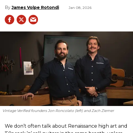
James Volpe Rotondi
Jan 08, 2026
Vintage Verified founders Jon Roncolato (left) and Zach Ziemer
We don’t often talk about Renaissance high art and