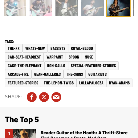
THE-XX
WHATS-NEW
BASSISTS
ROYAL-BLOOD
CAR-SEAT-HEADREST
WARPAINT
SPOON
MUSE
CAGE-THE-ELEPHANT
RON-GALLO
SPECIAL-FEATURED-STORIES
ARCADE-FIRE
GEAR-GALLERIES
THE-SHINS
GUITARISTS
FEATURED-STORIES
THE-LEMON-TWIGS
LOLLAPALOOZA
RYAN-ADAMS
The Top 5
Reader Guitar of the Month: A Thrift-Store