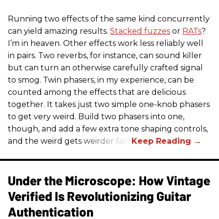
Running two effects of the same kind concurrently
can yield amazing results.
Stacked fuzzes
or
RATs
?
I’m in heaven. Other effects work less reliably well
in pairs. Two reverbs, for instance, can sound killer
but can turn an otherwise carefully crafted signal
to smog. Twin phasers, in my experience, can be
counted among the effects that are delicious
together. It takes just two simple one-knob phasers
to get very weird. Build two phasers into one,
though, and add a few extra tone shaping controls,
and the weird gets weirder fast.
Under the Microscope: How Vintage
Verified Is Revolutionizing Guitar
Authentication