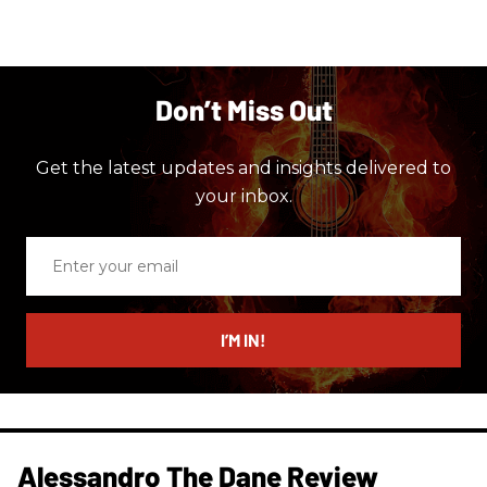
Don’t Miss Out
Get the latest updates and insights delivered to
your inbox.
Enter
your
email
I’M IN!
Alessandro The Dane Review