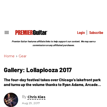
Skip
to
content
e
ch
ion
gation
Login
Subscribe
Search
&
Section
Premier Guitar features affiliate links to help support our content. We may earn a
Navigation
commission on any affiliated purchases.
Home
>
Gear
Gallery: Lollaplooza 2017
The four-day festival takes over Chicago’s lakefront park
and turns up the volume thanks to Ryan Adams, Arcade
Fire, Muse, Ron Gallo, Warpaint, Cage the Elephant, and
others.
By
Chris Kies
Aug 29, 2017