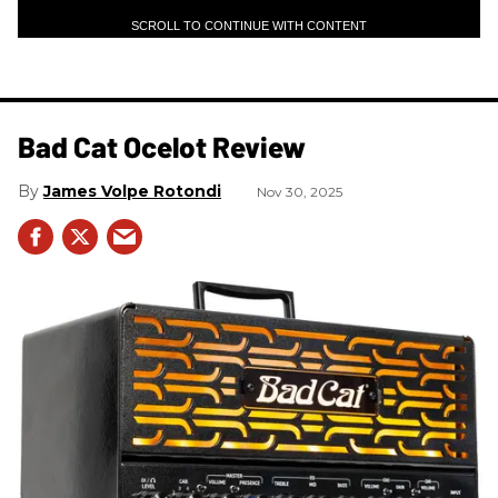
SCROLL TO CONTINUE WITH CONTENT
Bad Cat Ocelot Review
James Volpe Rotondi
Nov 30, 2025