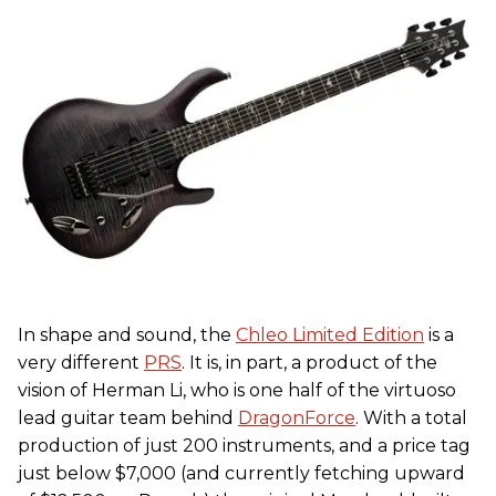
In shape and sound, the
Chleo Limited Edition
is a
very different
PRS
. It is, in part, a product of the
vision of Herman Li, who is one half of the virtuoso
lead guitar team behind
DragonForce
. With a total
production of just 200 instruments, and a price tag
just below $7,000 (and currently fetching upward