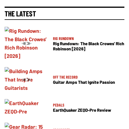
THE LATEST
RIG RUNDOWN
Rig Rundown: The Black Crowes’ Rich
Robinson [2026]
OFF THE RECORD
Guitar Amps That Ignite Passion
PEDALS
EarthQuaker ZEQD-Pre Review