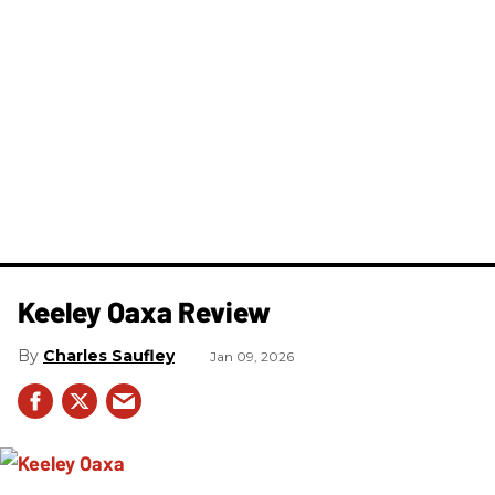
Keeley Oaxa Review
Charles Saufley
Jan 09, 2026