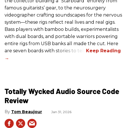
the collector building a “Starboard” entirely from
famous guitarists’ gear, to the neurosurgery
videographer crafting soundscapes for the nervous
system—these rigs reflect real lives and real gigs.
Bass players with bamboo builds, experimentalists
with dual boards, and portable warriors powering
entire rigs from USB banks all made the cut. Here
are seven boards with stories to tell.
Totally Wycked Audio Source Code
Review
Tom Beaujour
Jan 31, 2026