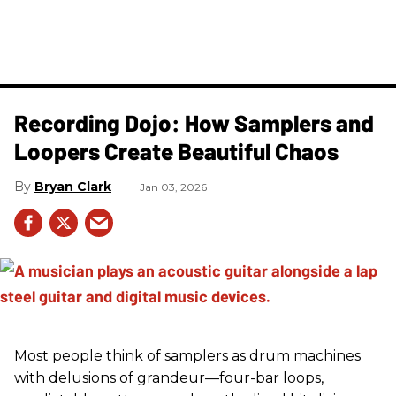
Recording Dojo: How Samplers and
Loopers Create Beautiful Chaos
Bryan Clark
Jan 03, 2026
Most people think of samplers as drum machines
with delusions of grandeur—four-bar loops,