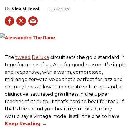
Nick Millevoi
Jan 27, 2026
The
tweed
Deluxe
circuit sets the gold standard in
tone for many of us. And for good reason. It’s simple
and responsive, with a warm, compressed,
midrange-forward voice that’s perfect for jazz and
country lines at low to moderate volumes—and a
distinctive, saturated gnarliness in the upper
reaches of its output that’s hard to beat for rock. If
that’s the sound you hear in your head, many
would say a vintage model is still the one to have.