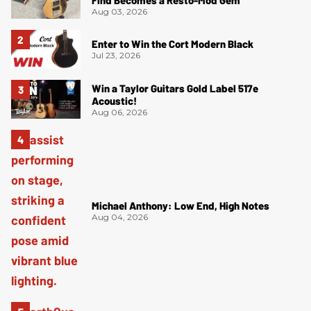
Find Becomes a Resto-Mod Gem
Aug 03, 2026
Enter to Win the Cort Modern Black
Jul 23, 2026
Win a Taylor Guitars Gold Label 517e
Acoustic!
Aug 06, 2026
Michael Anthony: Low End, High Notes
Aug 04, 2026