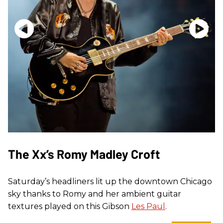
The Xx’s Romy Madley Croft
Saturday’s headliners lit up the downtown Chicago
sky thanks to Romy and her ambient guitar
textures played on this Gibson
Les Paul
.