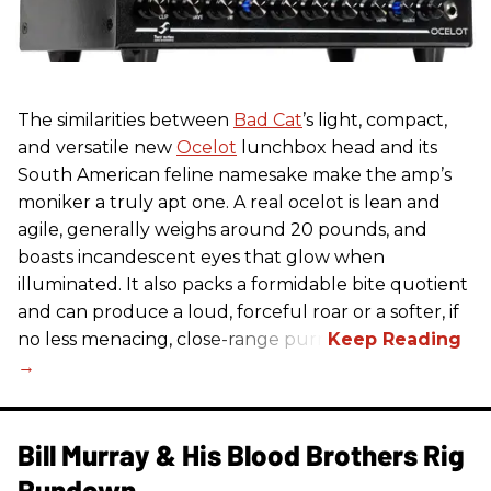
The similarities between
Bad Cat
’s light, compact,
and versatile new
Ocelot
lunchbox head and its
South American feline namesake make the amp’s
moniker a truly apt one. A real ocelot is lean and
agile, generally weighs around 20 pounds, and
boasts incandescent eyes that glow when
illuminated. It also packs a formidable bite quotient
and can produce a loud, forceful roar or a softer, if
no less menacing, close-range purr.
Bill Murray & His Blood Brothers Rig
Rundown