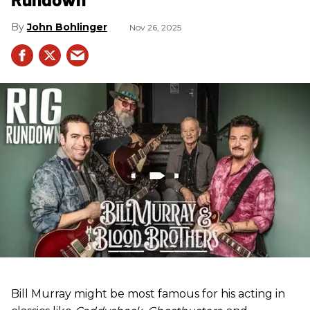
John Bohlinger
Nov 26, 2025
Bill Murray might be most famous for his acting in