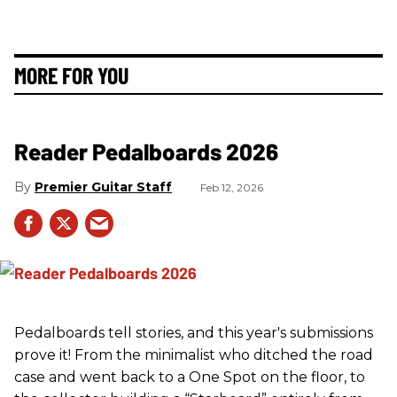
MORE FOR YOU
Reader Pedalboards 2026
Premier Guitar Staff
Feb 12, 2026
Pedalboards tell stories, and this year's submissions
prove it! From the minimalist who ditched the road
case and went back to a One Spot on the floor, to