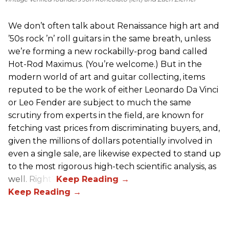
We don’t often talk about Renaissance high art and
’50s rock ’n’ roll guitars in the same breath, unless
we’re forming a new rockabilly-prog band called
Hot-Rod Maximus. (You’re welcome.) But in the
modern world of art and guitar collecting, items
reputed to be the work of either Leonardo Da Vinci
or Leo Fender are subject to much the same
scrutiny from experts in the field, are known for
fetching vast prices from discriminating buyers, and,
given the millions of dollars potentially involved in
even a single sale, are likewise expected to stand up
to the most rigorous high-tech scientific analysis, as
well. Right?