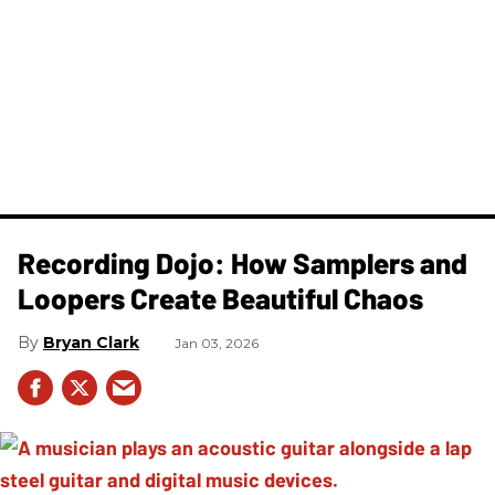
Recording Dojo: How Samplers and
Loopers Create Beautiful Chaos
Bryan Clark
Jan 03, 2026