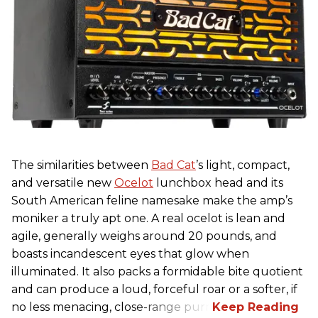
The similarities between
Bad Cat
’s light, compact,
and versatile new
Ocelot
lunchbox head and its
South American feline namesake make the amp’s
moniker a truly apt one. A real ocelot is lean and
agile, generally weighs around 20 pounds, and
boasts incandescent eyes that glow when
illuminated. It also packs a formidable bite quotient
and can produce a loud, forceful roar or a softer, if
no less menacing, close-range purr.