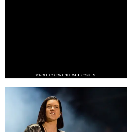
SCROLL TO CONTINUE WITH CONTENT