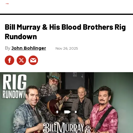
Bill Murray & His Blood Brothers Rig
Rundown
John Bohlinger
Nov 26, 2025