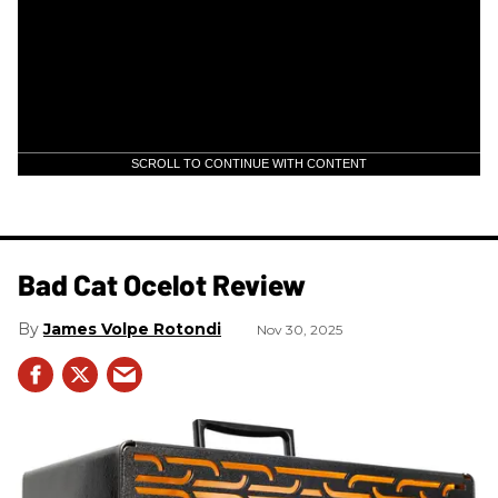
SCROLL TO CONTINUE WITH CONTENT
Bad Cat Ocelot Review
James Volpe Rotondi
Nov 30, 2025