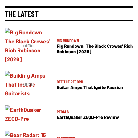
THE LATEST
RIG RUNDOWN
Rig Rundown: The Black Crowes’ Rich
Robinson [2026]
OFF THE RECORD
Guitar Amps That Ignite Passion
PEDALS
EarthQuaker ZEQD-Pre Review