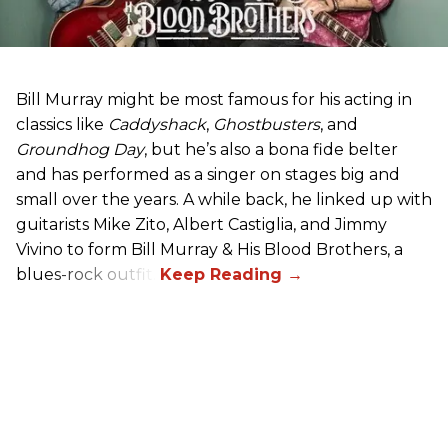
Bill Murray might be most famous for his acting in
classics like
Caddyshack
,
Ghostbusters
, and
Groundhog Day
, but he’s also a bona fide belter
and has performed as a singer on stages big and
small over the years. A while back, he linked up with
guitarists Mike Zito, Albert Castiglia, and Jimmy
Vivino to form Bill Murray & His Blood Brothers, a
blues-rock outfit.