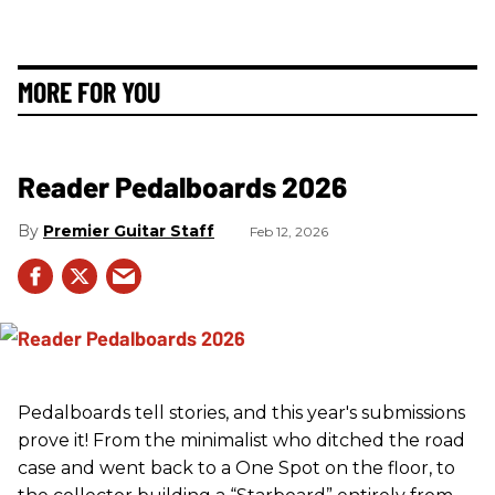
MORE FOR YOU
Reader Pedalboards 2026
Premier Guitar Staff
Feb 12, 2026
Pedalboards tell stories, and this year's submissions
prove it! From the minimalist who ditched the road
case and went back to a One Spot on the floor, to