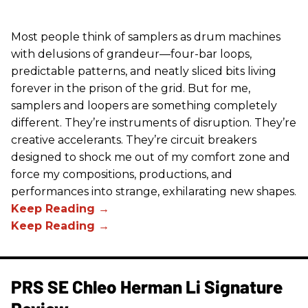
Most people think of samplers as drum machines
with delusions of grandeur—four-bar loops,
predictable patterns, and neatly sliced bits living
forever in the prison of the grid. But for me,
samplers and loopers are something completely
different. They’re instruments of disruption. They’re
creative accelerants. They’re circuit breakers
designed to shock me out of my comfort zone and
force my compositions, productions, and
performances into strange, exhilarating new shapes.
PRS SE Chleo Herman Li Signature