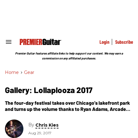
Skip
to
content
e
ch
ion
gation
Login
Subscribe
Search
&
Section
Premier Guitar features affiliate links to help support our content. We may earn a
Navigation
commission on any affiliated purchases.
Home
>
Gear
Gallery: Lollaplooza 2017
The four-day festival takes over Chicago’s lakefront park
and turns up the volume thanks to Ryan Adams, Arcade
Fire, Muse, Ron Gallo, Warpaint, Cage the Elephant, and
others.
By
Chris Kies
Aug 29, 2017