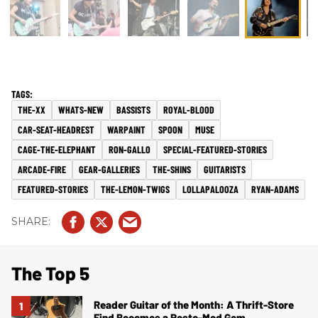
THE-XX
WHATS-NEW
BASSISTS
ROYAL-BLOOD
CAR-SEAT-HEADREST
WARPAINT
SPOON
MUSE
CAGE-THE-ELEPHANT
RON-GALLO
SPECIAL-FEATURED-STORIES
ARCADE-FIRE
GEAR-GALLERIES
THE-SHINS
GUITARISTS
FEATURED-STORIES
THE-LEMON-TWIGS
LOLLAPALOOZA
RYAN-ADAMS
The Top 5
Reader Guitar of the Month: A Thrift-Store
Find Becomes a Resto-Mod Gem