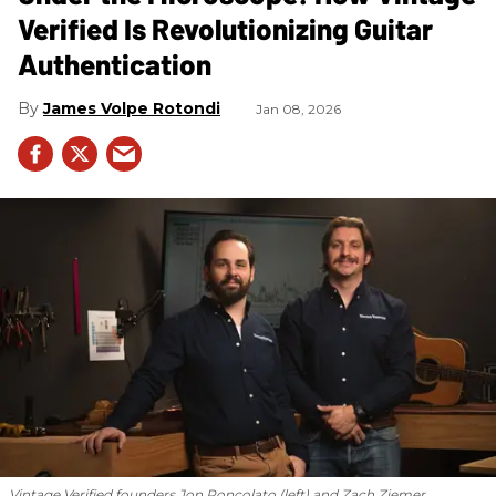
Verified Is Revolutionizing Guitar
Authentication
James Volpe Rotondi
Jan 08, 2026
Vintage Verified founders Jon Roncolato (left) and Zach Ziemer