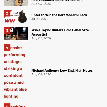
Aug 03, 2026
Enter to Win the Cort Modern Black
Jul 23, 2026
Win a Taylor Guitars Gold Label 517e
Acoustic!
Aug 06, 2026
Michael Anthony: Low End, High Notes
Aug 04, 2026