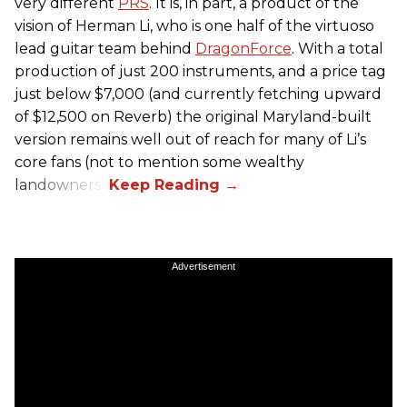
very different
PRS
. It is, in part, a product of the
vision of Herman Li, who is one half of the virtuoso
lead guitar team behind
DragonForce
. With a total
production of just 200 instruments, and a price tag
just below $7,000 (and currently fetching upward
of $12,500 on Reverb) the original Maryland-built
version remains well out of reach for many of Li’s
core fans (not to mention some wealthy
landowners).
Advertisement