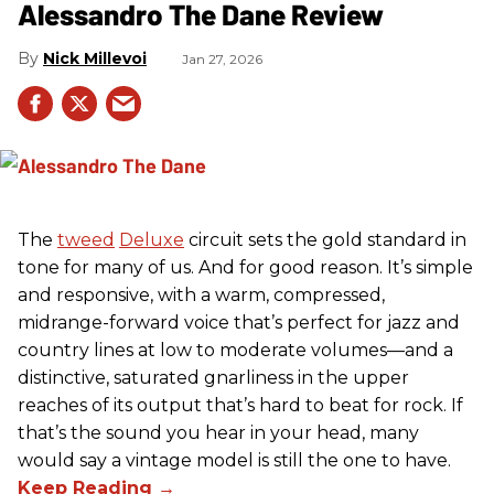
Alessandro The Dane Review
Nick Millevoi
Jan 27, 2026
The
tweed
Deluxe
circuit sets the gold standard in
tone for many of us. And for good reason. It’s simple
and responsive, with a warm, compressed,
midrange-forward voice that’s perfect for jazz and
country lines at low to moderate volumes—and a
distinctive, saturated gnarliness in the upper
reaches of its output that’s hard to beat for rock. If
that’s the sound you hear in your head, many
would say a vintage model is still the one to have.