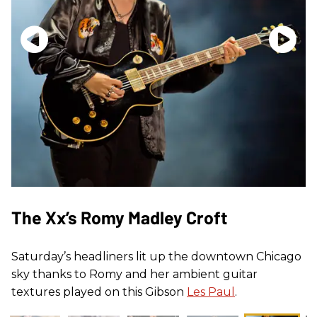
The Xx’s Romy Madley Croft
Saturday’s headliners lit up the downtown Chicago
sky thanks to Romy and her ambient guitar
textures played on this Gibson
Les Paul
.