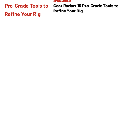
SPONSORED
Gear Radar: 15 Pro-Grade Tools to
Refine Your Rig