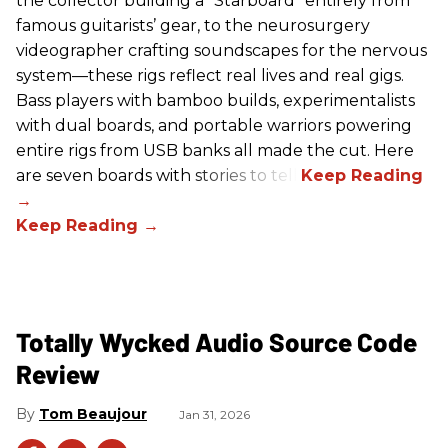
the collector building a “Starboard” entirely from
famous guitarists’ gear, to the neurosurgery
videographer crafting soundscapes for the nervous
system—these rigs reflect real lives and real gigs.
Bass players with bamboo builds, experimentalists
with dual boards, and portable warriors powering
entire rigs from USB banks all made the cut. Here
are seven boards with stories to tell.
Totally Wycked Audio Source Code
Review
Tom Beaujour
Jan 31, 2026