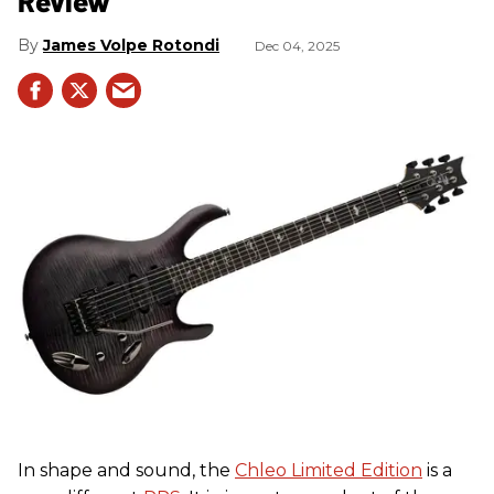
Review
James Volpe Rotondi
Dec 04, 2025
In shape and sound, the
Chleo Limited Edition
is a