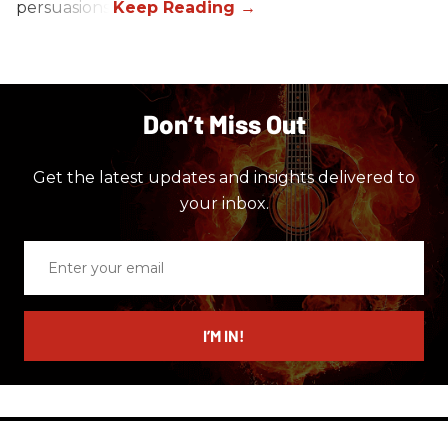
persuasions.
Don’t Miss Out
Get the latest updates and insights delivered to
your inbox.
Enter
your
email
I’M IN!