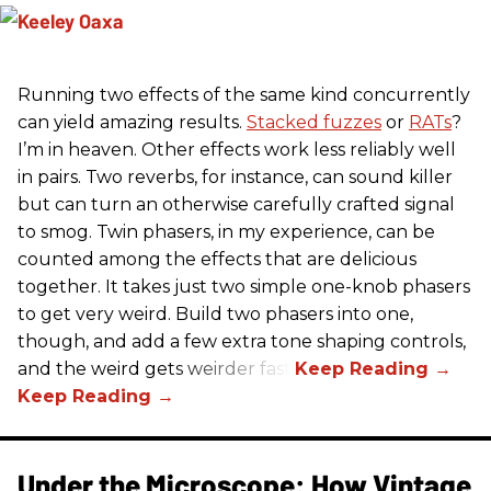
Running two effects of the same kind concurrently
can yield amazing results.
Stacked fuzzes
or
RATs
?
I’m in heaven. Other effects work less reliably well
in pairs. Two reverbs, for instance, can sound killer
but can turn an otherwise carefully crafted signal
to smog. Twin phasers, in my experience, can be
counted among the effects that are delicious
together. It takes just two simple one-knob phasers
to get very weird. Build two phasers into one,
though, and add a few extra tone shaping controls,
and the weird gets weirder fast.
Under the Microscope: How Vintage