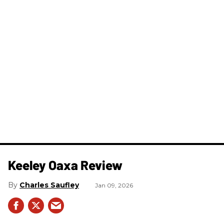
Keeley Oaxa Review
Charles Saufley
Jan 09, 2026