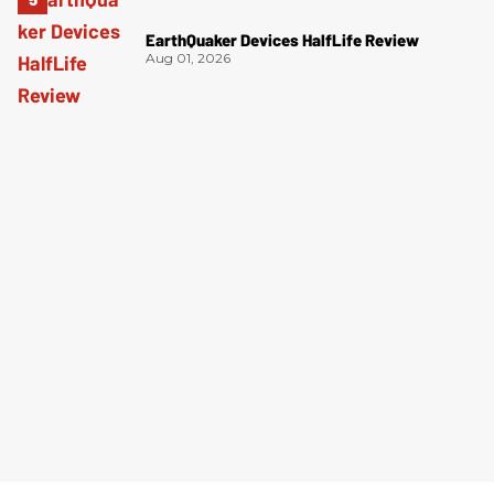
EarthQuaker Devices HalfLife Review
Aug 01, 2026