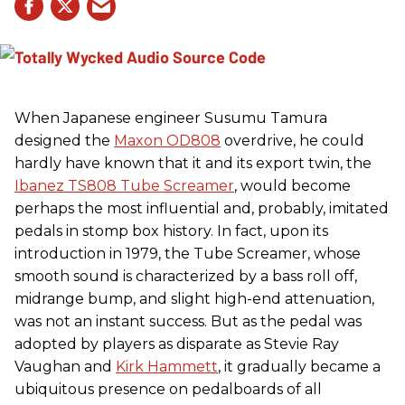
When Japanese engineer Susumu Tamura
designed the
Maxon OD808
overdrive, he could
hardly have known that it and its export twin, the
Ibanez TS808 Tube Screamer
, would become
perhaps the most influential and, probably, imitated
pedals in stomp box history. In fact, upon its
introduction in 1979, the Tube Screamer, whose
smooth sound is characterized by a bass roll off,
midrange bump, and slight high-end attenuation,
was not an instant success. But as the pedal was
adopted by players as disparate as Stevie Ray
Vaughan and
Kirk Hammett
, it gradually became a
ubiquitous presence on pedalboards of all