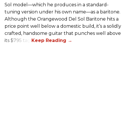
Sol model—which he produces in a standard-
tuning version under his own name—as a baritone.
Although the Orangewood Del Sol Baritone hits a
price point well below a domestic build, it’s a solidly
crafted, handsome guitar that punches well above
its $795 tag.