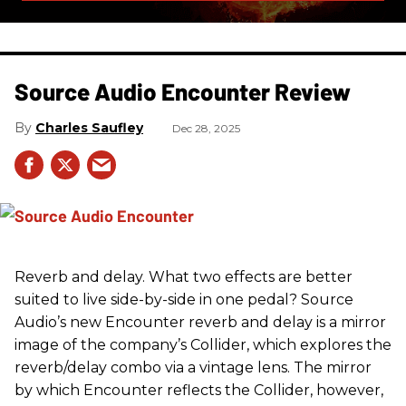
Source Audio Encounter Review
Charles Saufley
Dec 28, 2025
Reverb and delay. What two effects are better
suited to live side-by-side in one pedal? Source
Audio’s new Encounter reverb and delay is a mirror
image of the company’s Collider, which explores the
reverb/delay combo via a vintage lens. The mirror
by which Encounter reflects the Collider, however,