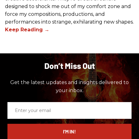
designed to shock me out of my comfort zone and
force my compositions, productions, and
performances into strange, exhilarating new shapes.
Don’t Miss Out
Get the latest updates and insights delivered to
your inbox.
Enter
your
email
I’M IN!