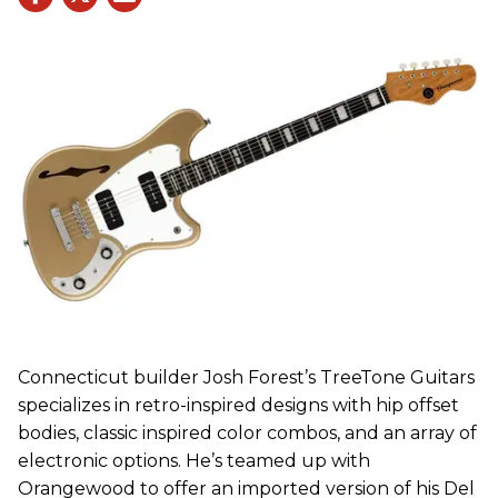
Connecticut builder Josh Forest’s TreeTone Guitars
specializes in retro-inspired designs with hip offset
bodies, classic inspired color combos, and an array of
electronic options. He’s teamed up with
Orangewood to offer an imported version of his Del