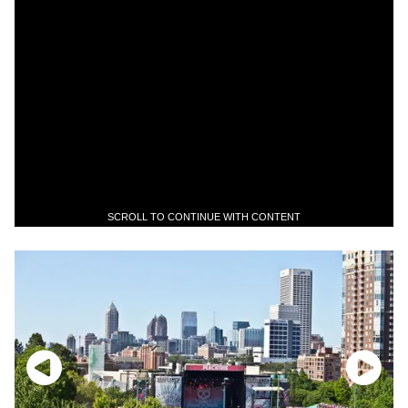
SCROLL TO CONTINUE WITH CONTENT