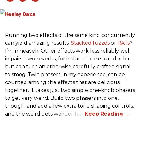
Running two effects of the same kind concurrently
can yield amazing results.
Stacked fuzzes
or
RATs
?
I’m in heaven. Other effects work less reliably well
in pairs. Two reverbs, for instance, can sound killer
but can turn an otherwise carefully crafted signal
to smog. Twin phasers, in my experience, can be
counted among the effects that are delicious
together. It takes just two simple one-knob phasers
to get very weird. Build two phasers into one,
though, and add a few extra tone shaping controls,
and the weird gets weirder fast.