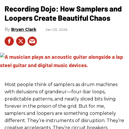
Recording Dojo: How Samplers and
Loopers Create Beautiful Chaos
Bryan Clark
Jan 03, 2026
Most people think of samplers as drum machines
with delusions of grandeur—four-bar loops,
predictable patterns, and neatly sliced bits living
forever in the prison of the grid. But for me,
samplers and loopers are something completely
different. They’re instruments of disruption. They’re
creative accelerants. They’re circuit breakers