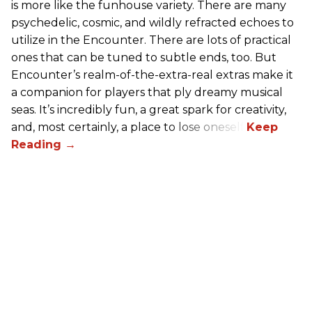
is more like the funhouse variety. There are many
psychedelic, cosmic, and wildly refracted echoes to
utilize in the Encounter. There are lots of practical
ones that can be tuned to subtle ends, too. But
Encounter’s realm-of-the-extra-real extras make it
a companion for players that ply dreamy musical
seas. It’s incredibly fun, a great spark for creativity,
and, most certainly, a place to lose oneself.