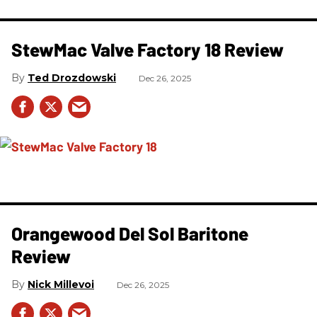
StewMac Valve Factory 18 Review
Ted Drozdowski
Dec 26, 2025
Orangewood Del Sol Baritone
Review
Nick Millevoi
Dec 26, 2025