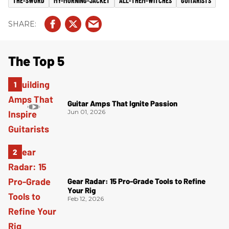
THE-SWORD
MY-MORNING-JACKET
ALL-THEM-WITCHES
GUITARISTS
The Top 5
Guitar Amps That Ignite Passion
Jun 01, 2026
Gear Radar: 15 Pro-Grade Tools to Refine
Your Rig
Feb 12, 2026