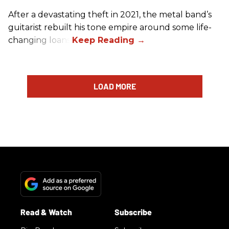
After a devastating theft in 2021, the metal band’s
guitarist rebuilt his tone empire around some life-
changing loans.
LOAD MORE