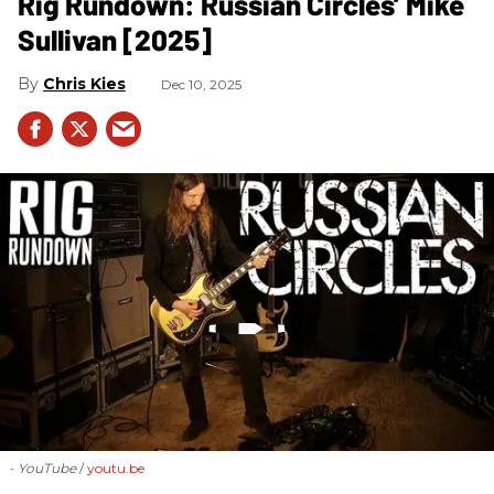
Rig Rundown: Russian Circles’ Mike
Sullivan [2025]
Chris Kies
Dec 10, 2025
- YouTube
youtu.be