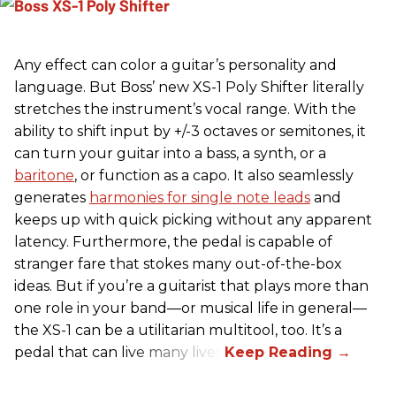
Any effect can color a guitar’s personality and
language. But Boss’ new XS-1 Poly Shifter literally
stretches the instrument’s vocal range. With the
ability to shift input by +/-3 octaves or semitones, it
can turn your guitar into a bass, a synth, or a
baritone
, or function as a capo. It also seamlessly
generates
harmonies for single note leads
and
keeps up with quick picking without any apparent
latency. Furthermore, the pedal is capable of
stranger fare that stokes many out-of-the-box
ideas. But if you’re a guitarist that plays more than
one role in your band—or musical life in general—
the XS-1 can be a utilitarian multitool, too. It’s a
pedal that can live many lives.