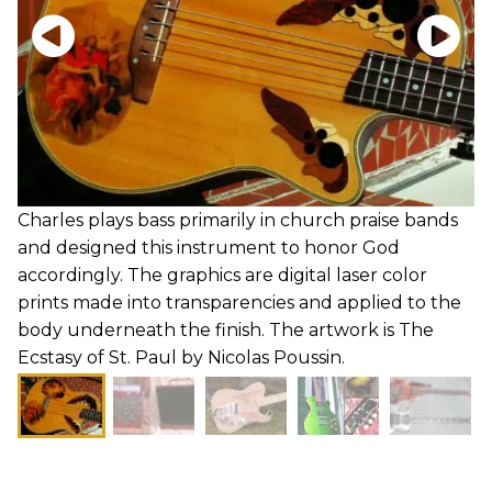
Charles plays bass primarily in church praise bands
and designed this instrument to honor God
accordingly. The graphics are digital laser color
prints made into transparencies and applied to the
body underneath the finish. The artwork is The
Ecstasy of St. Paul by Nicolas Poussin.