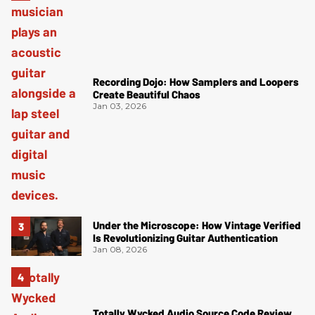
Recording Dojo: How Samplers and Loopers
Create Beautiful Chaos
Jan 03, 2026
Under the Microscope: How Vintage Verified
Is Revolutionizing Guitar Authentication
Jan 08, 2026
Totally Wycked Audio Source Code Review