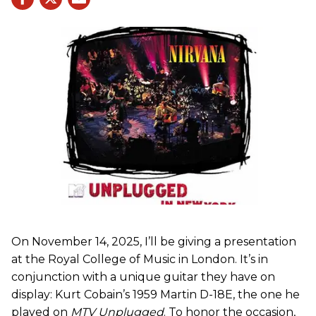
On November 14, 2025, I’ll be giving a presentation
at the Royal College of Music in London. It’s in
conjunction with a unique guitar they have on
display: Kurt Cobain’s 1959 Martin D-18E, the one he
played on
MTV Unplugged
. To honor the occasion,