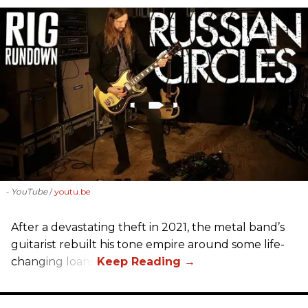
- YouTube
youtu.be
After a devastating theft in 2021, the metal band’s
guitarist rebuilt his tone empire around some life-
changing loans.