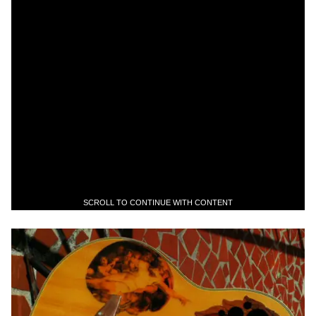
SCROLL TO CONTINUE WITH CONTENT