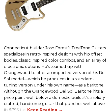
Connecticut builder Josh Forest’s TreeTone Guitars
specializes in retro-inspired designs with hip offset
bodies, classic inspired color combos, and an array of
electronic options. He’s teamed up with
Orangewood to offer an imported version of his Del
Sol model—which he produces in a standard-
tuning version under his own name—as a baritone.
Although the Orangewood Del Sol Baritone hits a
price point well below a domestic build, it’s a solidly
crafted, handsome guitar that punches well above
its $795 tag.