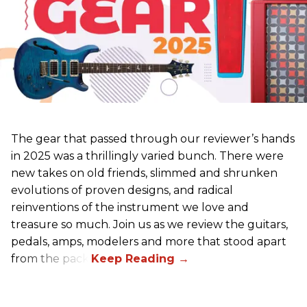
The gear that passed through our reviewer’s hands
in 2025 was a thrillingly varied bunch. There were
new takes on old friends, slimmed and shrunken
evolutions of proven designs, and radical
reinventions of the instrument we love and
treasure so much. Join us as we review the guitars,
pedals, amps, modelers and more that stood apart
from the pack.