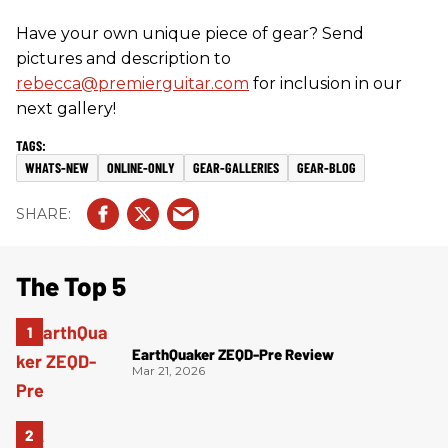
Have your own unique piece of gear? Send
pictures and description to
rebecca@premierguitar.com
for inclusion in our
next gallery!
WHATS-NEW
ONLINE-ONLY
GEAR-GALLERIES
GEAR-BLOG
The Top 5
EarthQuaker ZEQD-Pre Review
Mar 21, 2026