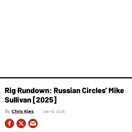
Rig Rundown: Russian Circles’ Mike
Sullivan [2025]
Chris Kies
Dec 10, 2025