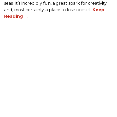
seas. It’s incredibly fun, a great spark for creativity,
and, most certainly, a place to lose oneself.