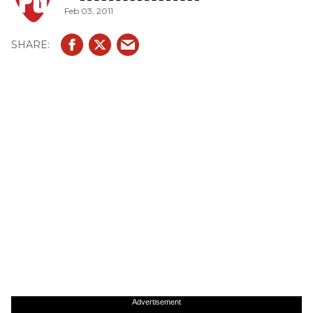
Feb 03, 2011
Advertisement