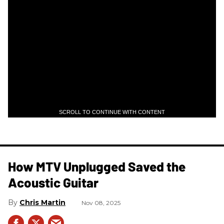
SCROLL TO CONTINUE WITH CONTENT
How MTV Unplugged Saved the
Acoustic Guitar
Chris Martin
Nov 08, 2025