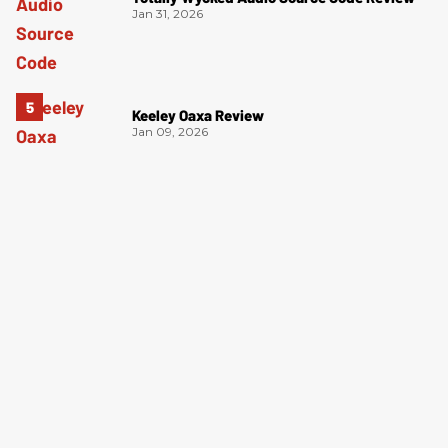
Jan 31, 2026
Keeley Oaxa Review
Jan 09, 2026