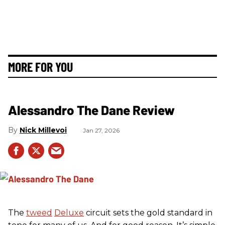
MORE FOR YOU
Alessandro The Dane Review
Nick Millevoi
Jan 27, 2026
The
tweed
Deluxe
circuit sets the gold standard in