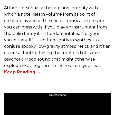
Attack—essentially the rate and intensity with
which a note rises in volume from its point of
creation—is one of the coolest musical expressions
you can mess with. If you play an instrument from
the violin family it’s a fundamental part of your
vocabulary. It’s used frequently in synthesis to
conjure spooky, low-gravity atmospherics, and it’s an
essential tool for taking the front end off some
psychotic Moog sound that might otherwise
explode like a foghorn six inches from your ear.
Advertisement