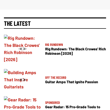
THE LATEST
RIG RUNDOWN
Rig Rundown: The Black Crowes’ Rich
Robinson [2026]
OFF THE RECORD
Guitar Amps That Ignite Passion
SPONSORED
Gear Radar: 15 Pro-Grade Tools to