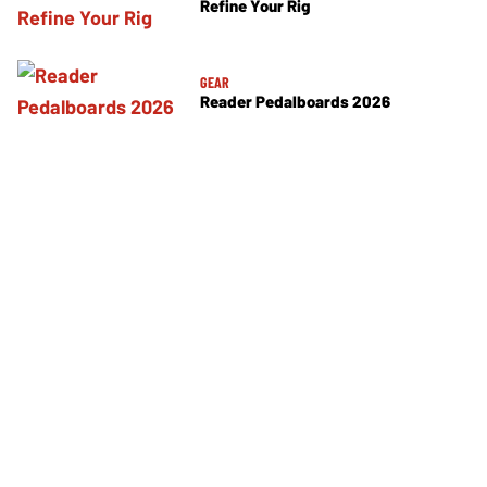
Refine Your Rig
GEAR
Reader Pedalboards 2026