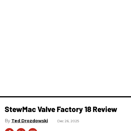
StewMac Valve Factory 18 Review
Ted Drozdowski
Dec 26, 2025