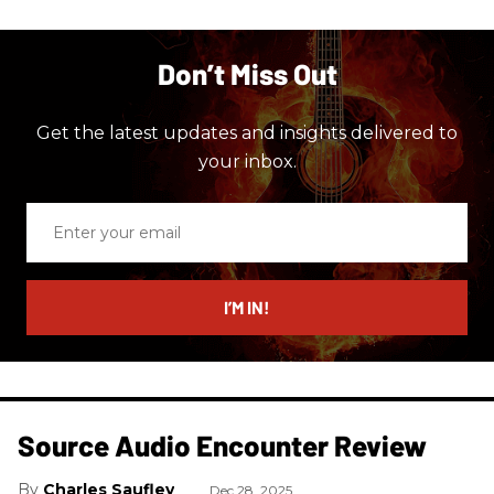
Don’t Miss Out
Get the latest updates and insights delivered to
your inbox.
Enter
your
email
I’M IN!
Source Audio Encounter Review
Charles Saufley
Dec 28, 2025