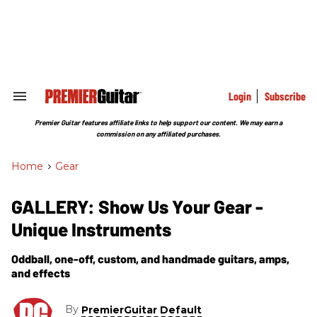
Skip
to
content
e
ch
ion
gation
Login
Subscribe
Search
&
Section
Premier Guitar features affiliate links to help support our content. We may earn a
Navigation
commission on any affiliated purchases.
Home
>
Gear
GALLERY: Show Us Your Gear -
Unique Instruments
Oddball, one-off, custom, and handmade guitars, amps,
and effects
By
PremierGuitar Default