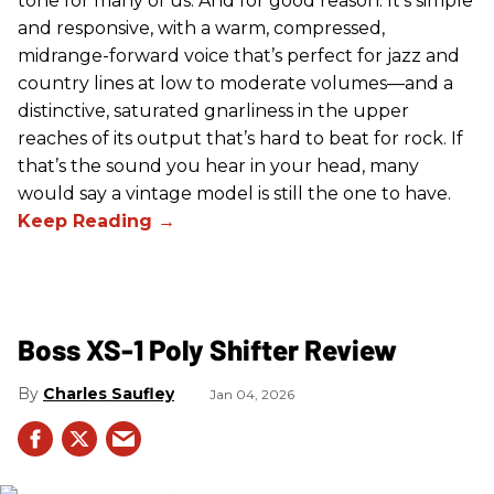
tone for many of us. And for good reason. It’s simple
and responsive, with a warm, compressed,
midrange-forward voice that’s perfect for jazz and
country lines at low to moderate volumes—and a
distinctive, saturated gnarliness in the upper
reaches of its output that’s hard to beat for rock. If
that’s the sound you hear in your head, many
would say a vintage model is still the one to have.
Boss XS-1 Poly Shifter Review
Charles Saufley
Jan 04, 2026