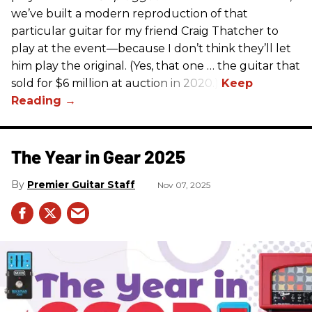
we’ve built a modern reproduction of that
particular guitar for my friend Craig Thatcher to
play at the event—because I don’t think they’ll let
him play the original. (Yes, that one … the guitar that
sold for $6 million at auction in 2020.)
The Year in Gear 2025
Premier Guitar Staff
Nov 07, 2025