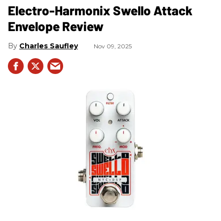
Electro-Harmonix Swello Attack
Envelope Review
Charles Saufley
Nov 09, 2025