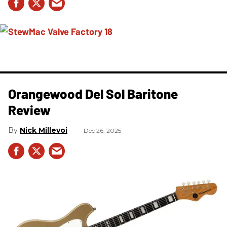
Orangewood Del Sol Baritone
Review
Nick Millevoi
Dec 26, 2025