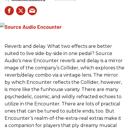
Reverb and delay. What two effects are better
suited to live side-by-side in one pedal? Source
Audio’s new Encounter reverb and delay is a mirror
image of the company’s Collider, which explores the
reverb/delay combo via a vintage lens. The mirror
by which Encounter reflects the Collider, however,
is more like the funhouse variety. There are many
psychedelic, cosmic, and wildly refracted echoes to
utilize in the Encounter. There are lots of practical
ones that can be tuned to subtle ends, too. But
Encounter’s realm-of-the-extra-real extras make it
a companion for players that ply dreamy musical