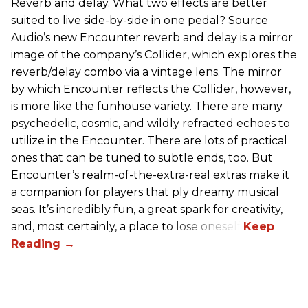
Reverb and delay. What two effects are better
suited to live side-by-side in one pedal? Source
Audio’s new Encounter reverb and delay is a mirror
image of the company’s Collider, which explores the
reverb/delay combo via a vintage lens. The mirror
by which Encounter reflects the Collider, however,
is more like the funhouse variety. There are many
psychedelic, cosmic, and wildly refracted echoes to
utilize in the Encounter. There are lots of practical
ones that can be tuned to subtle ends, too. But
Encounter’s realm-of-the-extra-real extras make it
a companion for players that ply dreamy musical
seas. It’s incredibly fun, a great spark for creativity,
and, most certainly, a place to lose oneself.