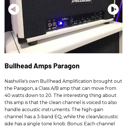
Bullhead Amps Paragon
Nashville's own Bullhead Amplification brought out
the Paragon, a Class A/B amp that can move from
40 watts down to 20. The interesting thing about
this amp is that the clean channel is voiced to also
handle acoustic instruments. The high-gain
channel has a 3-band EQ, while the clean/acoustic
side has a single tone knob. Bonus: Each channel