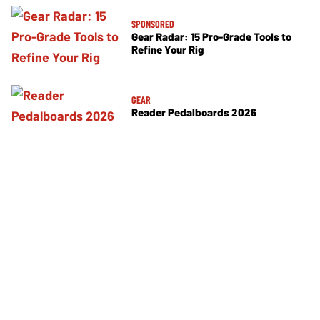
SPONSORED
Gear Radar: 15 Pro-Grade Tools to
Refine Your Rig
GEAR
Reader Pedalboards 2026