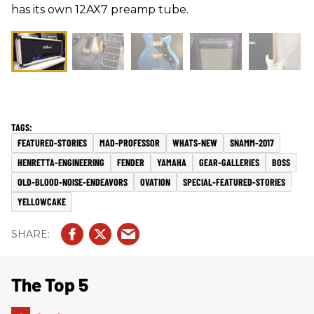
has its own 12AX7 preamp tube.
FEATURED-STORIES
MAD-PROFESSOR
WHATS-NEW
SNAMM-2017
HENRETTA-ENGINEERING
FENDER
YAMAHA
GEAR-GALLERIES
BOSS
OLD-BLOOD-NOISE-ENDEAVORS
OVATION
SPECIAL-FEATURED-STORIES
YELLOWCAKE
The Top 5