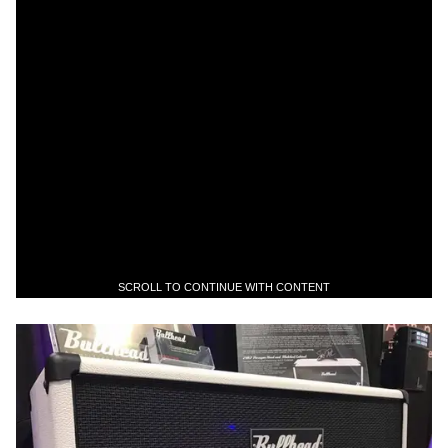
SCROLL TO CONTINUE WITH CONTENT