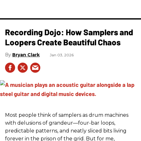
Recording Dojo: How Samplers and
Loopers Create Beautiful Chaos
Bryan Clark
Jan 03, 2026
Most people think of samplers as drum machines
with delusions of grandeur—four-bar loops,
predictable patterns, and neatly sliced bits living
forever in the prison of the grid. But for me,