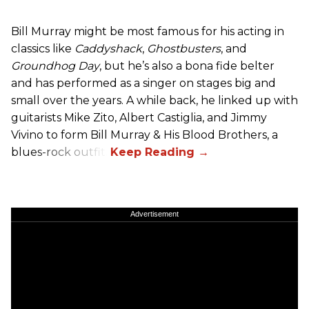
Bill Murray might be most famous for his acting in
classics like
Caddyshack
,
Ghostbusters
, and
Groundhog Day
, but he’s also a bona fide belter
and has performed as a singer on stages big and
small over the years. A while back, he linked up with
guitarists Mike Zito, Albert Castiglia, and Jimmy
Vivino to form Bill Murray & His Blood Brothers, a
blues-rock outfit.
Advertisement