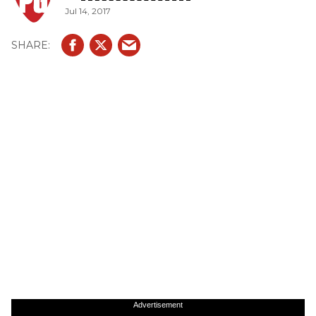
Jul 14, 2017
Advertisement