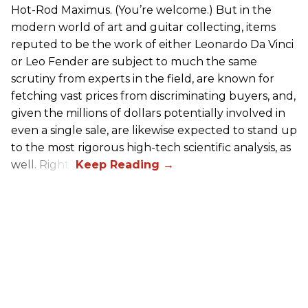
Hot-Rod Maximus. (You’re welcome.) But in the
modern world of art and guitar collecting, items
reputed to be the work of either Leonardo Da Vinci
or Leo Fender are subject to much the same
scrutiny from experts in the field, are known for
fetching vast prices from discriminating buyers, and,
given the millions of dollars potentially involved in
even a single sale, are likewise expected to stand up
to the most rigorous high-tech scientific analysis, as
well. Right?