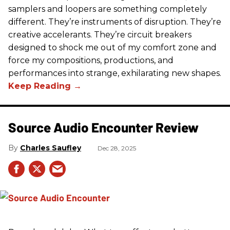
samplers and loopers are something completely
different. They’re instruments of disruption. They’re
creative accelerants. They’re circuit breakers
designed to shock me out of my comfort zone and
force my compositions, productions, and
performances into strange, exhilarating new shapes.
Source Audio Encounter Review
Charles Saufley
Dec 28, 2025