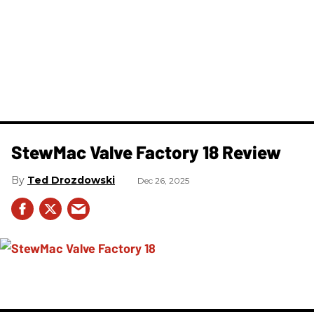
StewMac Valve Factory 18 Review
Ted Drozdowski
Dec 26, 2025