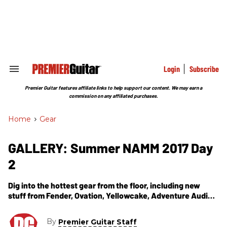
Skip
to
content
e
ch
ion
gation
Login
Subscribe
Search
&
Section
Premier Guitar features affiliate links to help support our content. We may earn a
Navigation
commission on any affiliated purchases.
Home
>
Gear
GALLERY: Summer NAMM 2017 Day
2
Dig into the hottest gear from the floor, including new
stuff from Fender, Ovation, Yellowcake, Adventure Audio,
and Todd Sharp.
By
Premier Guitar Staff