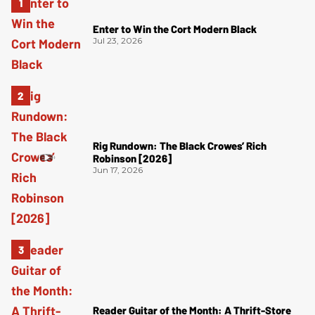
Enter to Win the Cort Modern Black
Jul 23, 2026
Rig Rundown: The Black Crowes’ Rich
Robinson [2026]
Jun 17, 2026
Reader Guitar of the Month: A Thrift-Store