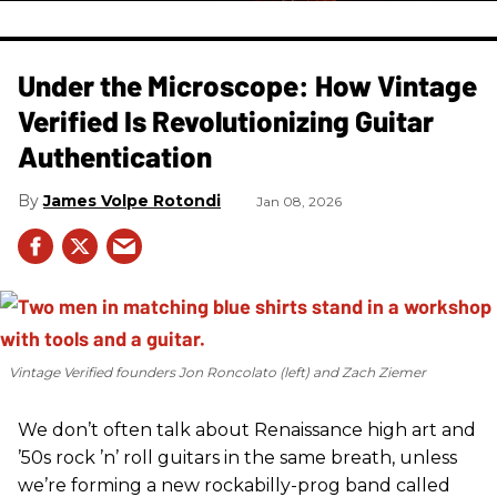
Under the Microscope: How Vintage
Verified Is Revolutionizing Guitar
Authentication
James Volpe Rotondi
Jan 08, 2026
Vintage Verified founders Jon Roncolato (left) and Zach Ziemer
We don’t often talk about Renaissance high art and
’50s rock ’n’ roll guitars in the same breath, unless
we’re forming a new rockabilly-prog band called