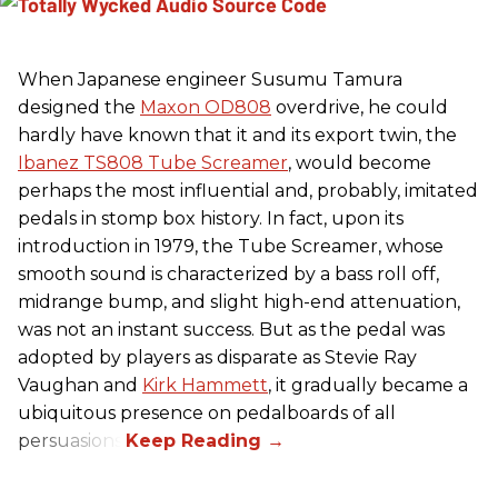
When Japanese engineer Susumu Tamura
designed the
Maxon OD808
overdrive, he could
hardly have known that it and its export twin, the
Ibanez TS808 Tube Screamer
, would become
perhaps the most influential and, probably, imitated
pedals in stomp box history. In fact, upon its
introduction in 1979, the Tube Screamer, whose
smooth sound is characterized by a bass roll off,
midrange bump, and slight high-end attenuation,
was not an instant success. But as the pedal was
adopted by players as disparate as Stevie Ray
Vaughan and
Kirk Hammett
, it gradually became a
ubiquitous presence on pedalboards of all
persuasions.