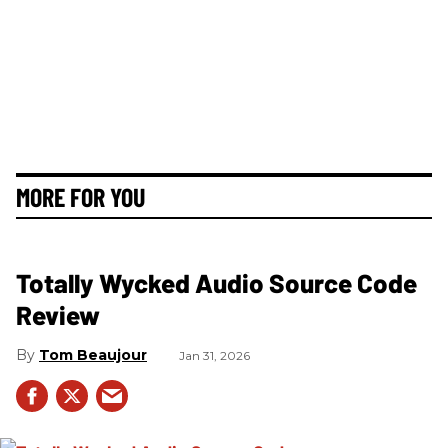
MORE FOR YOU
Totally Wycked Audio Source Code
Review
Tom Beaujour
Jan 31, 2026