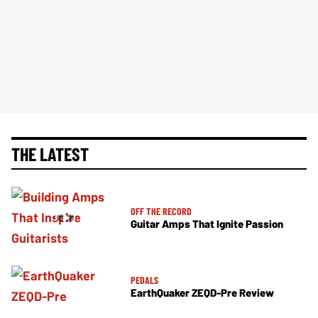
THE LATEST
OFF THE RECORD
Guitar Amps That Ignite Passion
PEDALS
EarthQuaker ZEQD-Pre Review