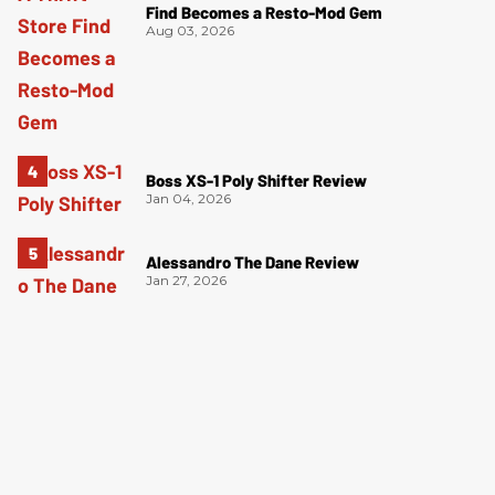
Find Becomes a Resto-Mod Gem
Aug 03, 2026
Boss XS-1 Poly Shifter Review
Jan 04, 2026
Alessandro The Dane Review
Jan 27, 2026