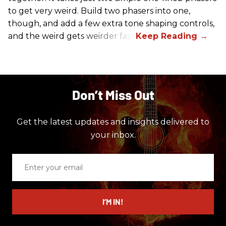
to get very weird. Build two phasers into one,
though, and add a few extra tone shaping controls,
and the weird gets weirder fast.
Don’t Miss Out
Get the latest updates and insights delivered to
your inbox.
Enter
your
email
I’M IN!