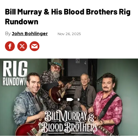
Bill Murray & His Blood Brothers Rig
Rundown
John Bohlinger
Nov 26, 2025