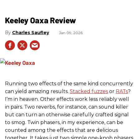
Keeley Oaxa Review
Charles Saufley
Jan 09, 2026
Running two effects of the same kind concurrently
can yield amazing results.
Stacked fuzzes
or
RATs
?
I’m in heaven. Other effects work less reliably well
in pairs. Two reverbs, for instance, can sound killer
but can turn an otherwise carefully crafted signal
to smog. Twin phasers, in my experience, can be
counted among the effects that are delicious
together. It takes just two simple one-knob phasers