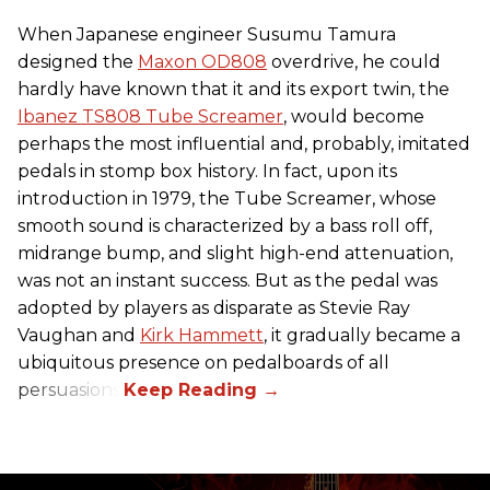
When Japanese engineer Susumu Tamura
designed the
Maxon OD808
overdrive, he could
hardly have known that it and its export twin, the
Ibanez TS808 Tube Screamer
, would become
perhaps the most influential and, probably, imitated
pedals in stomp box history. In fact, upon its
introduction in 1979, the Tube Screamer, whose
smooth sound is characterized by a bass roll off,
midrange bump, and slight high-end attenuation,
was not an instant success. But as the pedal was
adopted by players as disparate as Stevie Ray
Vaughan and
Kirk Hammett
, it gradually became a
ubiquitous presence on pedalboards of all
persuasions.