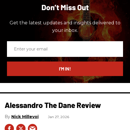
Don’t Miss Out
Get the latest updates and insights delivered to
your inbox.
Enter
your
email
I’M IN!
Alessandro The Dane Review
Nick Millevoi
Jan 27, 2026