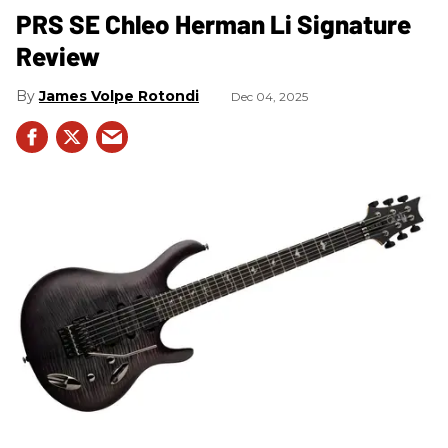
PRS SE Chleo Herman Li Signature
Review
James Volpe Rotondi
Dec 04, 2025