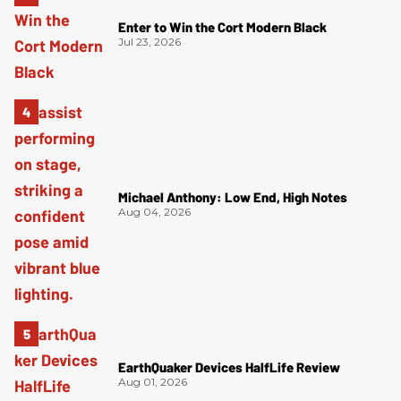
Enter to Win the Cort Modern Black
Jul 23, 2026
Michael Anthony: Low End, High Notes
Aug 04, 2026
EarthQuaker Devices HalfLife Review
Aug 01, 2026