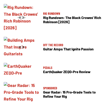
RIG RUNDOWN
Rig Rundown: The Black Crowes’ Rich
Robinson [2026]
OFF THE RECORD
Guitar Amps That Ignite Passion
PEDALS
EarthQuaker ZEQD-Pre Review
SPONSORED
Gear Radar: 15 Pro-Grade Tools to
Refine Your Rig