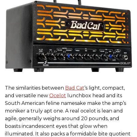
The similarities between
Bad Cat
’s light, compact,
and versatile new
Ocelot
lunchbox head and its
South American feline namesake make the amp’s
moniker a truly apt one. A real ocelot is lean and
agile, generally weighs around 20 pounds, and
boasts incandescent eyes that glow when
illuminated. It also packs a formidable bite quotient