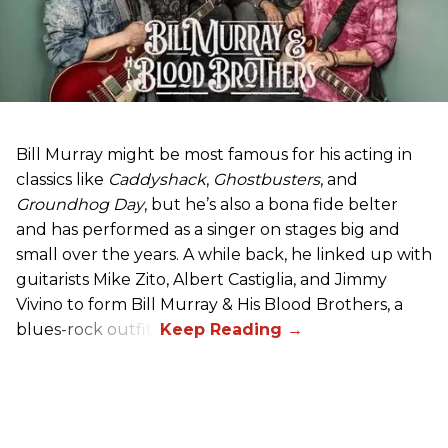
Bill Murray might be most famous for his acting in
classics like
Caddyshack
,
Ghostbusters
, and
Groundhog Day
, but he’s also a bona fide belter
and has performed as a singer on stages big and
small over the years. A while back, he linked up with
guitarists Mike Zito, Albert Castiglia, and Jimmy
Vivino to form Bill Murray & His Blood Brothers, a
blues-rock outfit.