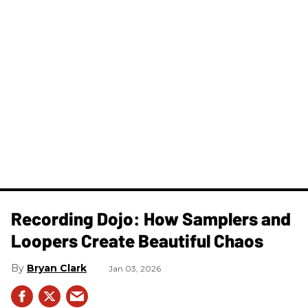
Recording Dojo: How Samplers and
Loopers Create Beautiful Chaos
Bryan Clark
Jan 03, 2026