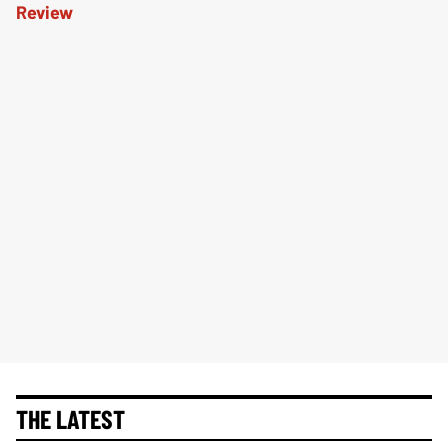
THE LATEST