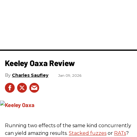
Keeley Oaxa Review
Charles Saufley
Jan 09, 2026
Running two effects of the same kind concurrently
can yield amazing results.
Stacked fuzzes
or
RATs
?