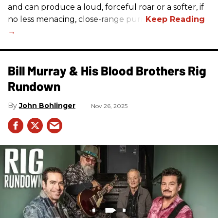
and can produce a loud, forceful roar or a softer, if
no less menacing, close-range purr.
Bill Murray & His Blood Brothers Rig
Rundown
John Bohlinger
Nov 26, 2025