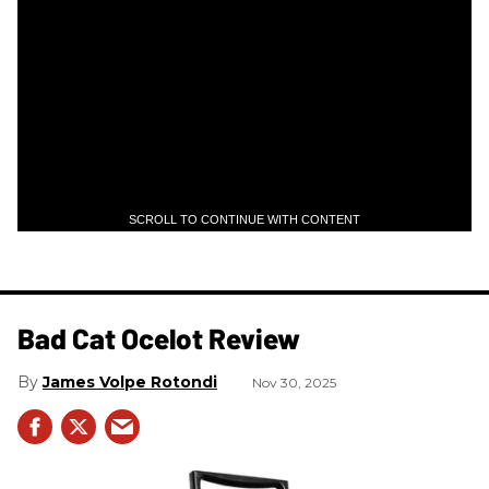
SCROLL TO CONTINUE WITH CONTENT
Bad Cat Ocelot Review
James Volpe Rotondi
Nov 30, 2025