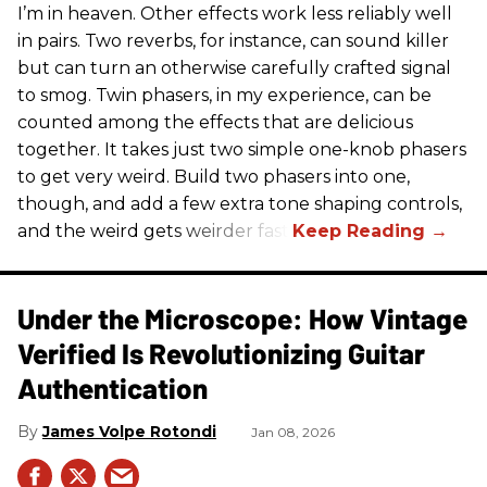
I’m in heaven. Other effects work less reliably well
in pairs. Two reverbs, for instance, can sound killer
but can turn an otherwise carefully crafted signal
to smog. Twin phasers, in my experience, can be
counted among the effects that are delicious
together. It takes just two simple one-knob phasers
to get very weird. Build two phasers into one,
though, and add a few extra tone shaping controls,
and the weird gets weirder fast.
Under the Microscope: How Vintage
Verified Is Revolutionizing Guitar
Authentication
James Volpe Rotondi
Jan 08, 2026