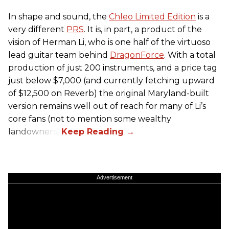
In shape and sound, the
Chleo Limited Edition
is a
very different
PRS
. It is, in part, a product of the
vision of Herman Li, who is one half of the virtuoso
lead guitar team behind
DragonForce
. With a total
production of just 200 instruments, and a price tag
just below $7,000 (and currently fetching upward
of $12,500 on Reverb) the original Maryland-built
version remains well out of reach for many of Li’s
core fans (not to mention some wealthy
landowners).
Advertisement