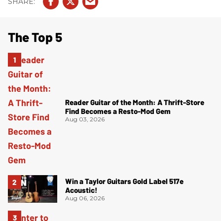
The Top 5
Reader Guitar of the Month: A Thrift-Store
Find Becomes a Resto-Mod Gem
Aug 03, 2026
Win a Taylor Guitars Gold Label 517e
Acoustic!
Aug 06, 2026