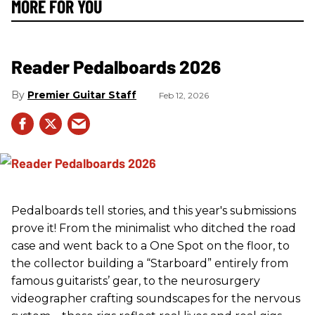
MORE FOR YOU
Reader Pedalboards 2026
Premier Guitar Staff
Feb 12, 2026
Pedalboards tell stories, and this year's submissions
prove it! From the minimalist who ditched the road
case and went back to a One Spot on the floor, to
the collector building a “Starboard” entirely from
famous guitarists’ gear, to the neurosurgery
videographer crafting soundscapes for the nervous