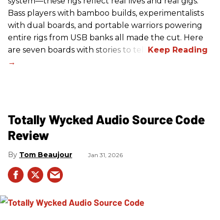
system—these rigs reflect real lives and real gigs.
Bass players with bamboo builds, experimentalists
with dual boards, and portable warriors powering
entire rigs from USB banks all made the cut. Here
are seven boards with stories to tell.
Totally Wycked Audio Source Code
Review
Tom Beaujour
Jan 31, 2026