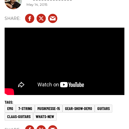
May 14, 2015
EMG
7-STRING
MUSIKMESSE-15
GEAR-SHOW-DEMO
GUITARS
CLAAS-GUITARS
WHATS-NEW