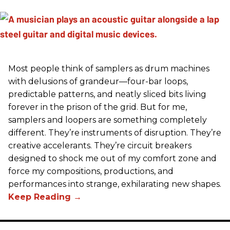
Most people think of samplers as drum machines
with delusions of grandeur—four-bar loops,
predictable patterns, and neatly sliced bits living
forever in the prison of the grid. But for me,
samplers and loopers are something completely
different. They’re instruments of disruption. They’re
creative accelerants. They’re circuit breakers
designed to shock me out of my comfort zone and
force my compositions, productions, and
performances into strange, exhilarating new shapes.