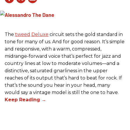
The
tweed
Deluxe
circuit sets the gold standard in
tone for many of us. And for good reason. It’s simple
and responsive, with a warm, compressed,
midrange-forward voice that’s perfect for jazz and
country lines at low to moderate volumes—and a
distinctive, saturated gnarliness in the upper
reaches of its output that’s hard to beat for rock. If
that’s the sound you hear in your head, many
would say a vintage model is still the one to have.