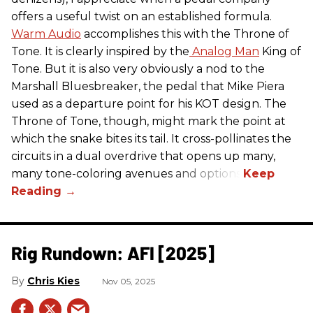
offers a useful twist on an established formula.
Warm Audio
accomplishes this with the Throne of
Tone. It is clearly inspired by the
Analog Man
King of
Tone. But it is also very obviously a nod to the
Marshall Bluesbreaker, the pedal that Mike Piera
used as a departure point for his KOT design. The
Throne of Tone, though, might mark the point at
which the snake bites its tail. It cross-pollinates the
circuits in a dual overdrive that opens up many,
many tone-coloring avenues and options.
Rig Rundown: AFI [2025]
Chris Kies
Nov 05, 2025