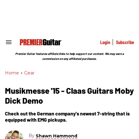
Skip
to
content
e
ch
ion
gation
Login
Subscribe
Search
&
Section
Premier Guitar features affiliate links to help support our content. We may earn a
Navigation
commission on any affiliated purchases.
Home
>
Gear
Musikmesse '15 - Claas Guitars Moby
Dick Demo
Check out the German company's newest 7-string that is
equipped with EMG pickups.
By
Shawn Hammond