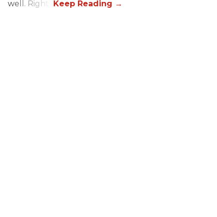
well. Right?