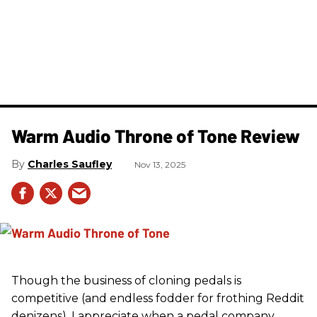
Warm Audio Throne of Tone Review
Charles Saufley
Nov 13, 2025
Though the business of cloning pedals is
competitive (and endless fodder for frothing Reddit
denizens), I appreciate when a pedal company