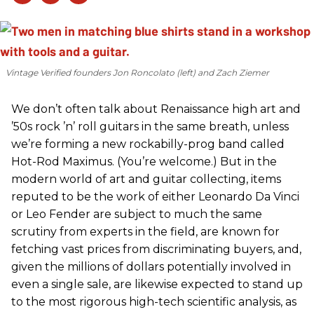
Vintage Verified founders Jon Roncolato (left) and Zach Ziemer
We don’t often talk about Renaissance high art and
’50s rock ’n’ roll guitars in the same breath, unless
we’re forming a new rockabilly-prog band called
Hot-Rod Maximus. (You’re welcome.) But in the
modern world of art and guitar collecting, items
reputed to be the work of either Leonardo Da Vinci
or Leo Fender are subject to much the same
scrutiny from experts in the field, are known for
fetching vast prices from discriminating buyers, and,
given the millions of dollars potentially involved in
even a single sale, are likewise expected to stand up
to the most rigorous high-tech scientific analysis, as