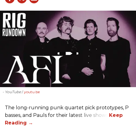
- YouTube
youtu.be
The long-running punk quartet pick prototypes, P
basses, and Pauls for their latest live shows.