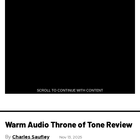
SCROLL TO CONTINUE WITH CONTENT
Warm Audio Throne of Tone Review
Charles Saufley
Nov 13, 2025