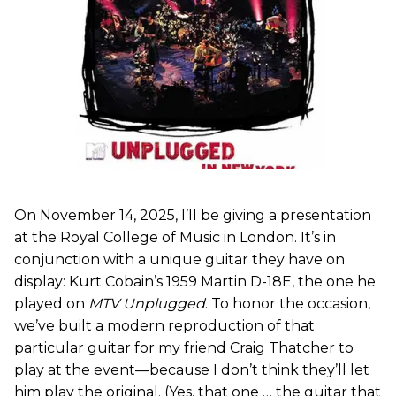
On November 14, 2025, I’ll be giving a presentation
at the Royal College of Music in London. It’s in
conjunction with a unique guitar they have on
display: Kurt Cobain’s 1959 Martin D-18E, the one he
played on
MTV Unplugged
. To honor the occasion,
we’ve built a modern reproduction of that
particular guitar for my friend Craig Thatcher to
play at the event—because I don’t think they’ll let
him play the original. (Yes, that one … the guitar that