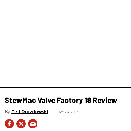
StewMac Valve Factory 18 Review
Ted Drozdowski
Dec 26, 2025