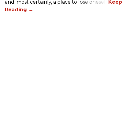
and, most certainly, a place to lose oneself.