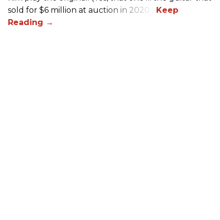
sold for $6 million at auction in 2020.)
Queens of the Stone Age Inspired
Pedalboard Build
Chris Kies
Oct 30, 2025