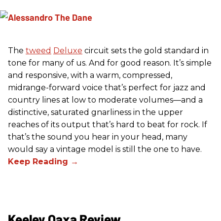
The
tweed
Deluxe
circuit sets the gold standard in
tone for many of us. And for good reason. It’s simple
and responsive, with a warm, compressed,
midrange-forward voice that’s perfect for jazz and
country lines at low to moderate volumes—and a
distinctive, saturated gnarliness in the upper
reaches of its output that’s hard to beat for rock. If
that’s the sound you hear in your head, many
would say a vintage model is still the one to have.
Keeley Oaxa Review