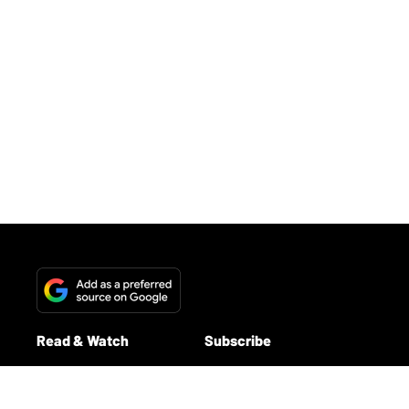
- YouTube
www.youtube.com
Get ready to dive into the gear-head dream: we
teamed up with our friends at
eastside music
supply
and pedal-wizard Blair White to
build a
pedalboard inspired by Queens of the Stone
Age
. From fuzz to filter sweeps, octaves to tape
echo, we traced the band’s signature sound and
then assembled a stacked board
you could win
.
Whether you’re chasing heavy riffs or sculpting
atmosphere, this one’s for pedal lovers and riff
monsters alike.