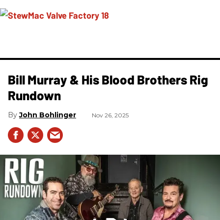
Bill Murray & His Blood Brothers Rig
Rundown
John Bohlinger
Nov 26, 2025