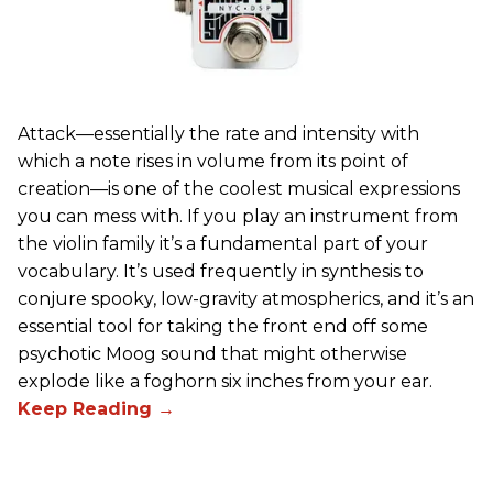
Attack—essentially the rate and intensity with
which a note rises in volume from its point of
creation—is one of the coolest musical expressions
you can mess with. If you play an instrument from
the violin family it’s a fundamental part of your
vocabulary. It’s used frequently in synthesis to
conjure spooky, low-gravity atmospherics, and it’s an
essential tool for taking the front end off some
psychotic Moog sound that might otherwise
explode like a foghorn six inches from your ear.