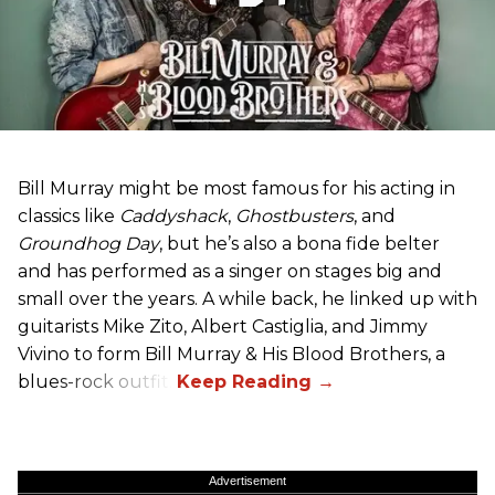
Bill Murray might be most famous for his acting in
classics like
Caddyshack
,
Ghostbusters
, and
Groundhog Day
, but he’s also a bona fide belter
and has performed as a singer on stages big and
small over the years. A while back, he linked up with
guitarists Mike Zito, Albert Castiglia, and Jimmy
Vivino to form Bill Murray & His Blood Brothers, a
blues-rock outfit.
Advertisement