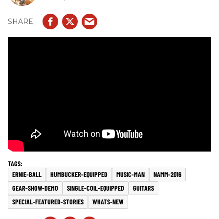
ERNIE-BALL
HUMBUCKER-EQUIPPED
MUSIC-MAN
NAMM-2016
GEAR-SHOW-DEMO
SINGLE-COIL-EQUIPPED
GUITARS
SPECIAL-FEATURED-STORIES
WHATS-NEW