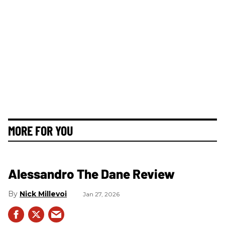
MORE FOR YOU
Alessandro The Dane Review
Nick Millevoi
Jan 27, 2026