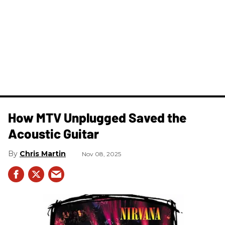
How MTV Unplugged Saved the
Acoustic Guitar
Chris Martin
Nov 08, 2025