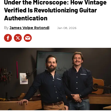
Under the Microscope: How Vintage
Verified Is Revolutionizing Guitar
Authentication
James Volpe Rotondi
Jan 08, 2026