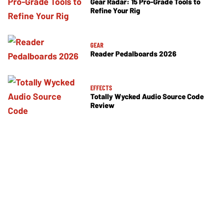
Gear Radar: 15 Pro-Grade Tools to
Refine Your Rig
GEAR
Reader Pedalboards 2026
EFFECTS
Totally Wycked Audio Source Code
Review