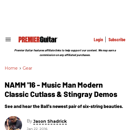
Skip
to
content
e
ch
ion
gation
Login
Subscribe
Search
&
Section
Premier Guitar features affiliate links to help support our content. We may earn a
Navigation
commission on any affiliated purchases.
Home
>
Gear
NAMM '16 - Music Man Modern
Classic Cutlass & Stingray Demos
See and hear the Ball's newest pair of six-string beauties.
By
Jason Shadrick
Jan 22, 2016