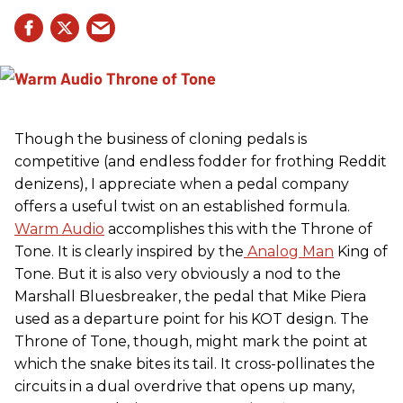
Though the business of cloning pedals is
competitive (and endless fodder for frothing Reddit
denizens), I appreciate when a pedal company
offers a useful twist on an established formula.
Warm Audio
accomplishes this with the Throne of
Tone. It is clearly inspired by the
Analog Man
King of
Tone. But it is also very obviously a nod to the
Marshall Bluesbreaker, the pedal that Mike Piera
used as a departure point for his KOT design. The
Throne of Tone, though, might mark the point at
which the snake bites its tail. It cross-pollinates the
circuits in a dual overdrive that opens up many,