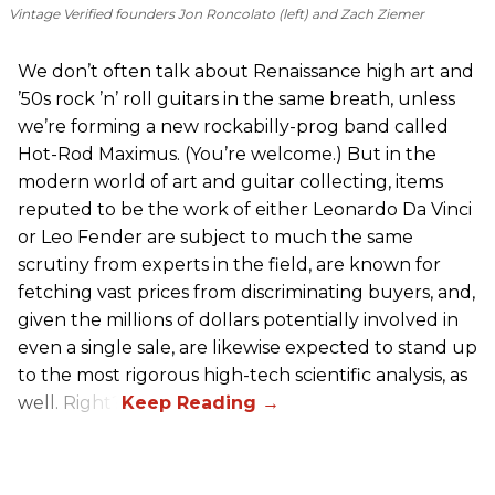
Vintage Verified founders Jon Roncolato (left) and Zach Ziemer
We don’t often talk about Renaissance high art and
’50s rock ’n’ roll guitars in the same breath, unless
we’re forming a new rockabilly-prog band called
Hot-Rod Maximus. (You’re welcome.) But in the
modern world of art and guitar collecting, items
reputed to be the work of either Leonardo Da Vinci
or Leo Fender are subject to much the same
scrutiny from experts in the field, are known for
fetching vast prices from discriminating buyers, and,
given the millions of dollars potentially involved in
even a single sale, are likewise expected to stand up
to the most rigorous high-tech scientific analysis, as
well. Right?