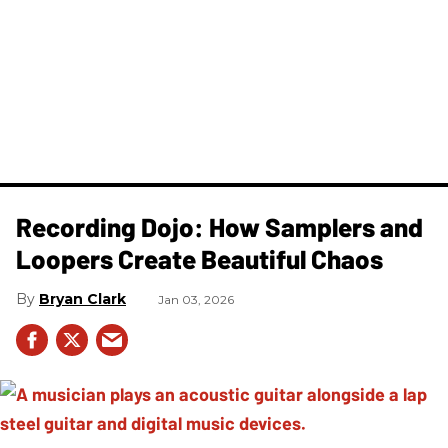
Recording Dojo: How Samplers and
Loopers Create Beautiful Chaos
Bryan Clark
Jan 03, 2026