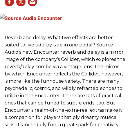
Reverb and delay. What two effects are better
suited to live side-by-side in one pedal? Source
Audio’s new Encounter reverb and delay is a mirror
image of the company’s Collider, which explores the
reverb/delay combo via a vintage lens. The mirror
by which Encounter reflects the Collider, however,
is more like the funhouse variety. There are many
psychedelic, cosmic, and wildly refracted echoes to
utilize in the Encounter. There are lots of practical
ones that can be tuned to subtle ends, too. But
Encounter’s realm-of-the-extra-real extras make it
a companion for players that ply dreamy musical
seas. It’s incredibly fun, a great spark for creativity,