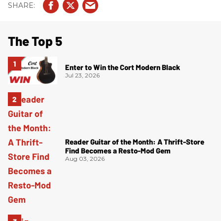
The Top 5
Enter to Win the Cort Modern Black
Jul 23, 2026
Reader Guitar of the Month: A Thrift-Store
Find Becomes a Resto-Mod Gem
Aug 03, 2026