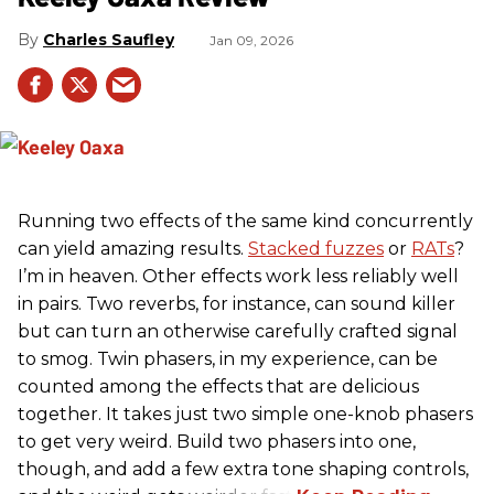
Charles Saufley
Jan 09, 2026
Running two effects of the same kind concurrently
can yield amazing results.
Stacked fuzzes
or
RATs
?
I’m in heaven. Other effects work less reliably well
in pairs. Two reverbs, for instance, can sound killer
but can turn an otherwise carefully crafted signal
to smog. Twin phasers, in my experience, can be
counted among the effects that are delicious
together. It takes just two simple one-knob phasers
to get very weird. Build two phasers into one,
though, and add a few extra tone shaping controls,