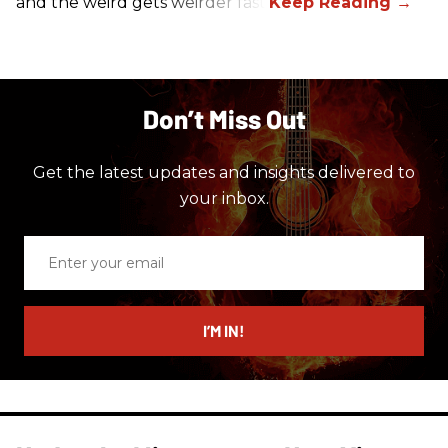
and the weird gets weirder fast.
Don’t Miss Out
Get the latest updates and insights delivered to
your inbox.
Enter
your
email
I’M IN!