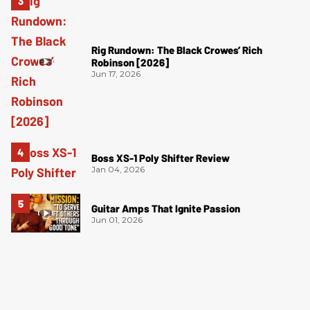
Rig Rundown: The Black Crowes’ Rich
Robinson [2026]
Jun 17, 2026
Boss XS-1 Poly Shifter Review
Jan 04, 2026
Guitar Amps That Ignite Passion
Jun 01, 2026