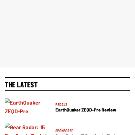
THE LATEST
PEDALS
EarthQuaker ZEQD-Pre Review
SPONSORED