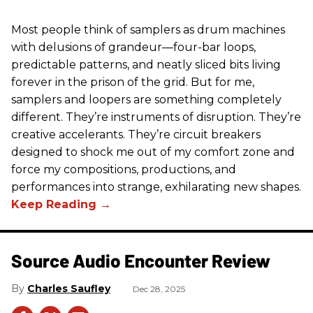
Most people think of samplers as drum machines
with delusions of grandeur—four-bar loops,
predictable patterns, and neatly sliced bits living
forever in the prison of the grid. But for me,
samplers and loopers are something completely
different. They’re instruments of disruption. They’re
creative accelerants. They’re circuit breakers
designed to shock me out of my comfort zone and
force my compositions, productions, and
performances into strange, exhilarating new shapes.
Source Audio Encounter Review
Charles Saufley
Dec 28, 2025