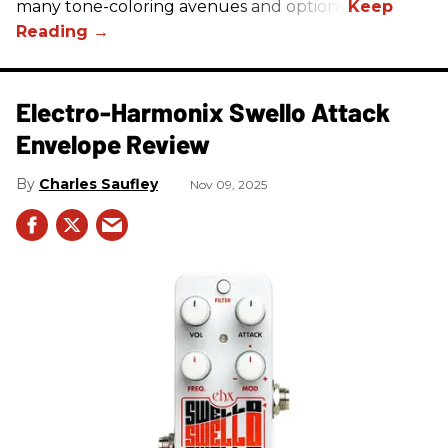
many tone-coloring avenues and options.
Electro-Harmonix Swello Attack
Envelope Review
Charles Saufley
Nov 09, 2025