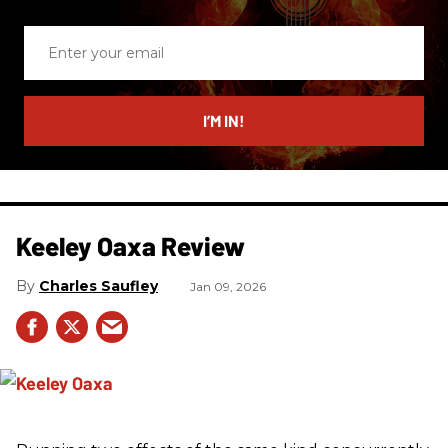
Enter
your
email
I’M IN!
Keeley Oaxa Review
Charles Saufley
Jan 09, 2026