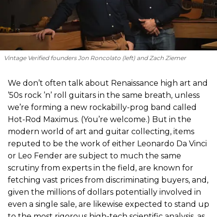
Vintage Verified founders Jon Roncolato (left) and Zach Ziemer
We don’t often talk about Renaissance high art and
’50s rock ’n’ roll guitars in the same breath, unless
we’re forming a new rockabilly-prog band called
Hot-Rod Maximus. (You’re welcome.) But in the
modern world of art and guitar collecting, items
reputed to be the work of either Leonardo Da Vinci
or Leo Fender are subject to much the same
scrutiny from experts in the field, are known for
fetching vast prices from discriminating buyers, and,
given the millions of dollars potentially involved in
even a single sale, are likewise expected to stand up
to the most rigorous high-tech scientific analysis, as