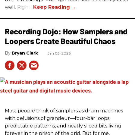
well. Right?
Recording Dojo: How Samplers and
Loopers Create Beautiful Chaos
Bryan Clark
Jan 03, 2026
Most people think of samplers as drum machines
with delusions of grandeur—four-bar loops,
predictable patterns, and neatly sliced bits living
forever in the prison of the grid. But for me,