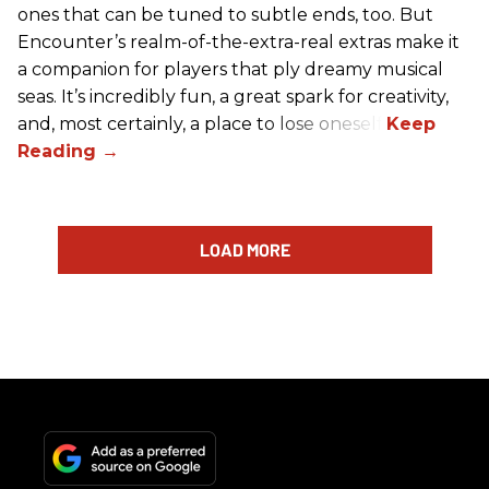
ones that can be tuned to subtle ends, too. But
Encounter’s realm-of-the-extra-real extras make it
a companion for players that ply dreamy musical
seas. It’s incredibly fun, a great spark for creativity,
and, most certainly, a place to lose oneself.
LOAD MORE