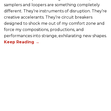
samplers and loopers are something completely
different. They’re instruments of disruption. They’re
creative accelerants. They’re circuit breakers
designed to shock me out of my comfort zone and
force my compositions, productions, and
performances into strange, exhilarating new shapes.