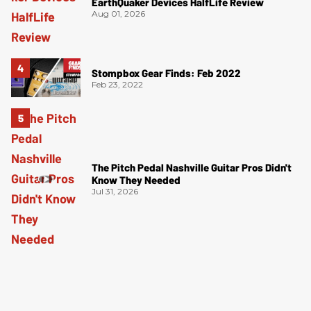
EarthQuaker Devices HalfLife Review
Aug 01, 2026
Stompbox Gear Finds: Feb 2022
Feb 23, 2022
The Pitch Pedal Nashville Guitar Pros Didn't
Know They Needed
Jul 31, 2026