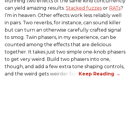
Running two effects of the same kind concurrently
can yield amazing results.
Stacked fuzzes
or
RATs
?
I’m in heaven. Other effects work less reliably well
in pairs. Two reverbs, for instance, can sound killer
but can turn an otherwise carefully crafted signal
to smog. Twin phasers, in my experience, can be
counted among the effects that are delicious
together. It takes just two simple one-knob phasers
to get very weird. Build two phasers into one,
though, and add a few extra tone shaping controls,
and the weird gets weirder fast.