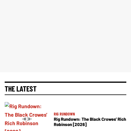
THE LATEST
RIG RUNDOWN
Rig Rundown: The Black Crowes’ Rich
Robinson [2026]