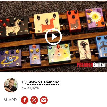
By
Shawn Hammond
Jan 29, 2019