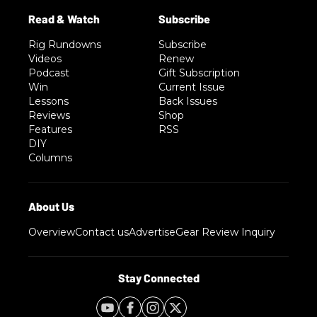
Rig Rundowns
Subscribe
Videos
Renew
Podcast
Gift Subscription
Win
Current Issue
Lessons
Back Issues
Reviews
Shop
Features
RSS
DIY
Columns
Overview
Contact us
Advertise
Gear Review Inquiry