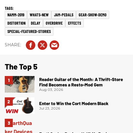
NAMM-2019
WHATS-NEW
JAM-PEDALS
GEAR-SHOW-DEMO
DISTORTION
DELAY
OVERDRIVE
EFFECTS
SPECIAL-FEATURED-STORIES
The Top 5
Reader Guitar of the Month: A Thrift-Store
Find Becomes a Resto-Mod Gem
Aug 03, 2026
Enter to Win the Cort Modern Black
Jul 23, 2026