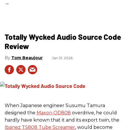
Totally Wycked Audio Source Code
Review
Tom Beaujour
Jan 31, 2026
When Japanese engineer Susumu Tamura
designed the
Maxon OD808
overdrive, he could
hardly have known that it and its export twin, the
Ibanez TS808 Tube Screamer
, would become