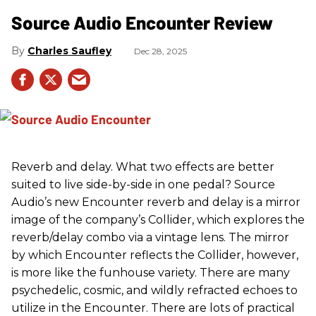
Source Audio Encounter Review
Charles Saufley
Dec 28, 2025
Reverb and delay. What two effects are better
suited to live side-by-side in one pedal? Source
Audio’s new Encounter reverb and delay is a mirror
image of the company’s Collider, which explores the
reverb/delay combo via a vintage lens. The mirror
by which Encounter reflects the Collider, however,
is more like the funhouse variety. There are many
psychedelic, cosmic, and wildly refracted echoes to
utilize in the Encounter. There are lots of practical