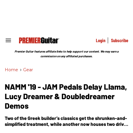
Skip
to
content
e
ch
ion
gation
Login
Subscribe
Search
&
Section
Premier Guitar features affiliate links to help support our content. We may earn a
Navigation
commission on any affiliated purchases.
Home
>
Gear
NAMM '19 - JAM Pedals Delay Llama,
Lucy Dreamer & Doubledreamer
Demos
Two of the Greek builder’s classics get the shrunken-and-
simplified treatment, while another now houses two drive
units with flexible internal routing options.