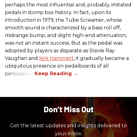
perhaps the most influential and, probably, imitated
pedals in stomp box history. In fact, upon its
introduction in 1979, the Tube Screamer, whose
smooth sound is characterized by a bass roll off,
midrange bump, and slight high-end attenuation,
was not an instant success. But as the pedal was
adopted by players as disparate as Stevie Ray
Vaughan and
Kirk Hammett
, it gradually became a
ubiquitous presence on pedalboards of all
persuasions.
Don’t Miss Out
Get the latest updates and insights delivered to
your inbox.