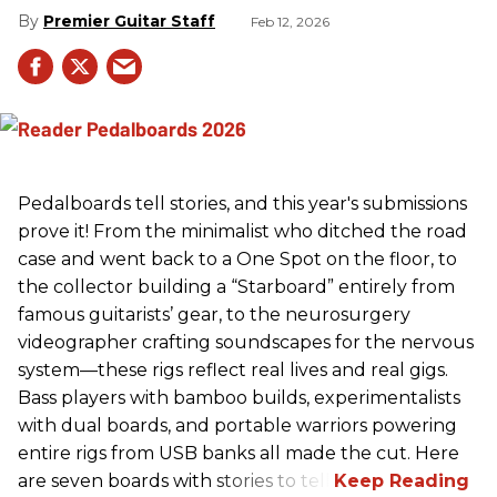
Premier Guitar Staff
Feb 12, 2026
Pedalboards tell stories, and this year's submissions
prove it! From the minimalist who ditched the road
case and went back to a One Spot on the floor, to
the collector building a “Starboard” entirely from
famous guitarists’ gear, to the neurosurgery
videographer crafting soundscapes for the nervous
system—these rigs reflect real lives and real gigs.
Bass players with bamboo builds, experimentalists
with dual boards, and portable warriors powering
entire rigs from USB banks all made the cut. Here
are seven boards with stories to tell.