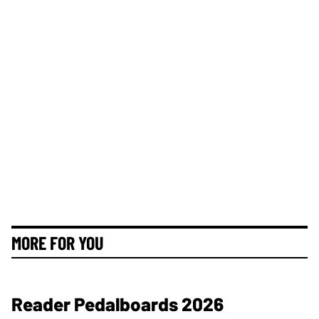
MORE FOR YOU
Reader Pedalboards 2026