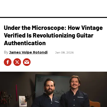
Under the Microscope: How Vintage
Verified Is Revolutionizing Guitar
Authentication
James Volpe Rotondi
Jan 08, 2026