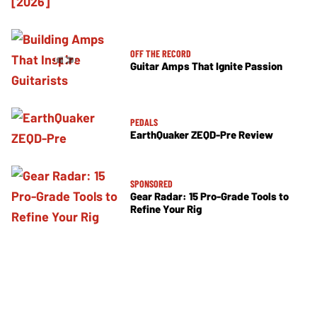
OFF THE RECORD
Guitar Amps That Ignite Passion
PEDALS
EarthQuaker ZEQD-Pre Review
SPONSORED
Gear Radar: 15 Pro-Grade Tools to
Refine Your Rig