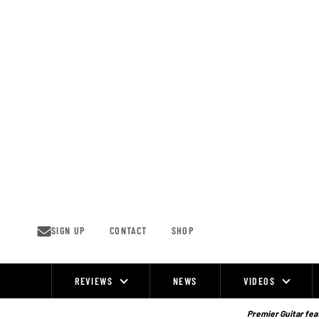
Skip
to
content
SIGN UP
CONTACT
SHOP
REVIEWS
NEWS
VIDEOS
Site
Navigation
Premier Guitar feat