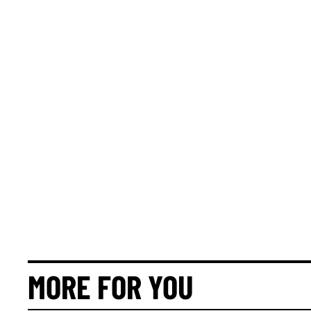
MORE FOR YOU