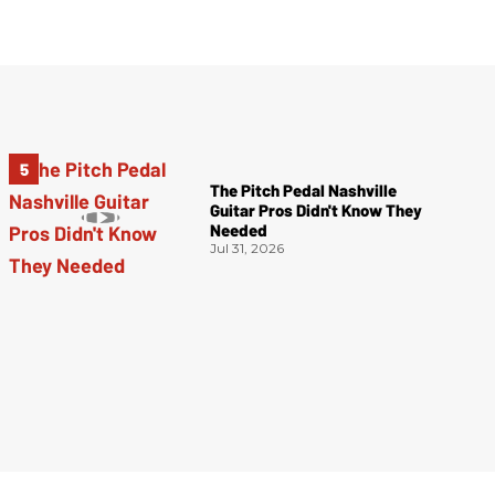
The Pitch Pedal Nashville
Guitar Pros Didn't Know They
Needed
Jul 31, 2026