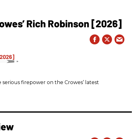
owes’ Rich Robinson [2026]
 serious firepower on the Crowes’ latest
iew