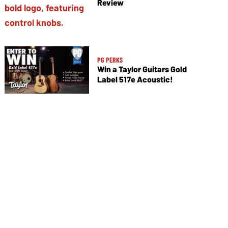
Review
PG PERKS
Win a Taylor Guitars Gold
Label 517e Acoustic!