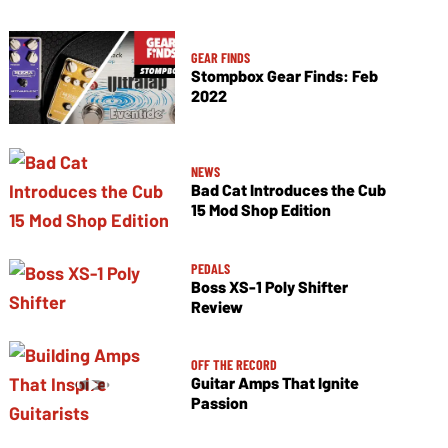
GEAR FINDS
Stompbox Gear Finds: Feb
2022
NEWS
Bad Cat Introduces the Cub
15 Mod Shop Edition
PEDALS
Boss XS-1 Poly Shifter
Review
OFF THE RECORD
Guitar Amps That Ignite
Passion