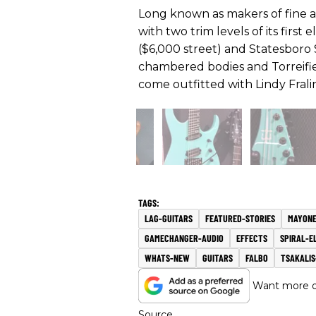
Long known as makers of fine 
with two trim levels of its first
($6,000 street) and Statesboro 
chambered bodies and Torreifie
come outfitted with Lindy Frali
LAG-GUITARS
FEATURED-STORIES
MAYONE
GAMECHANGER-AUDIO
EFFECTS
SPIRAL-E
WHATS-NEW
GUITARS
FALBO
TSAKALI
Want more of
Source.