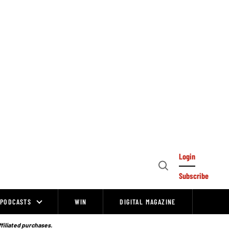
Login
Open
Subscribe
Search
PODCASTS
WIN
DIGITAL MAGAZINE
ffiliated purchases.