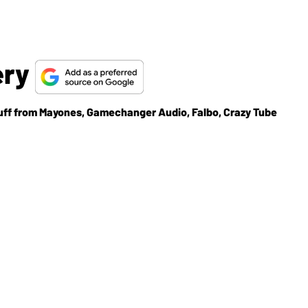
ery
tuff from Mayones, Gamechanger Audio, Falbo, Crazy Tube