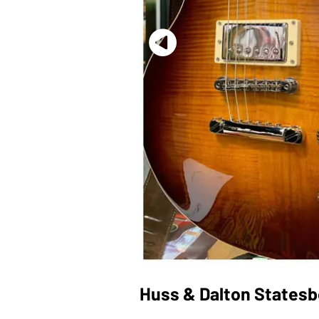
Huss & Dalton Statesb