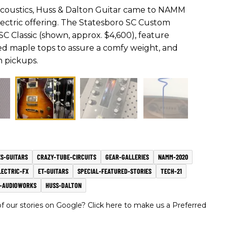
acoustics, Huss & Dalton Guitar came to NAMM
 electric offering. The Statesboro SC Custom
SC Classic (shown, approx. $4,600), feature
d maple tops to assure a comfy weight, and
n pickups.
S-GUITARS
CRAZY-TUBE-CIRCUITS
GEAR-GALLERIES
NAMM-2020
LECTRIC-FX
ET-GUITARS
SPECIAL-FEATURED-STORIES
TECH-21
S-AUDIOWORKS
HUSS-DALTON
 our stories on Google? Click here to make us a Preferred