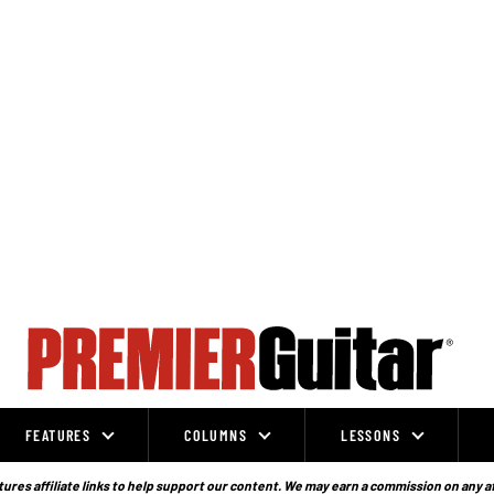
FEATURES
COLUMNS
LESSONS
ures affiliate links to help support our content. We may earn a commission on any a