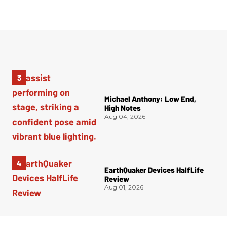
Michael Anthony: Low End,
High Notes
Aug 04, 2026
EarthQuaker Devices HalfLife
Review
Aug 01, 2026