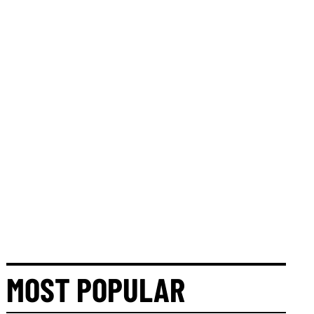
MOST POPULAR