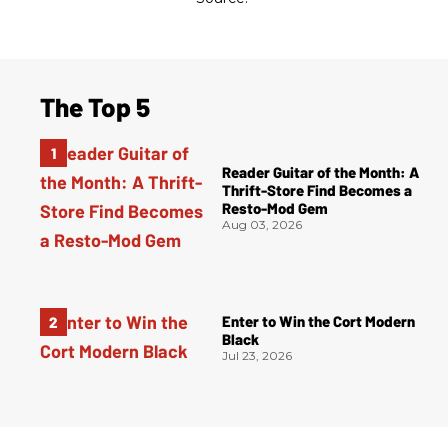
The Top 5
Reader Guitar of the Month: A
Thrift-Store Find Becomes a
Resto-Mod Gem
Aug 03, 2026
Enter to Win the Cort Modern
Black
Jul 23, 2026