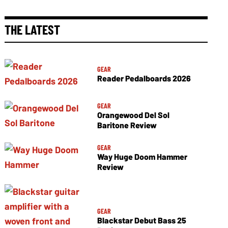
THE LATEST
GEAR
Reader Pedalboards 2026
GEAR
Orangewood Del Sol
Baritone Review
GEAR
Way Huge Doom Hammer
Review
GEAR
Blackstar Debut Bass 25