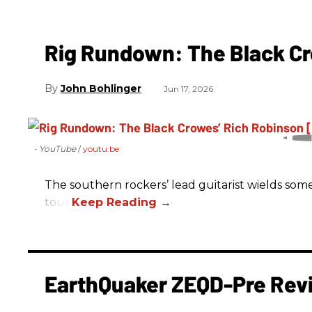
Rig Rundown: The Black Cr
John Bohlinger
Jun 17, 2026
- YouTube
youtu.be
The southern rockers’ lead guitarist wields some
tour.
EarthQuaker ZEQD-Pre Rev