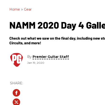
Home
>
Gear
NAMM 2020 Day 4 Gall
Check out what we saw on the final day, including new s
Circuits, and more!
By
Premier Guitar Staff
Jan 19, 2020