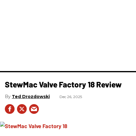
StewMac Valve Factory 18 Review
Ted Drozdowski
Dec 26, 2025