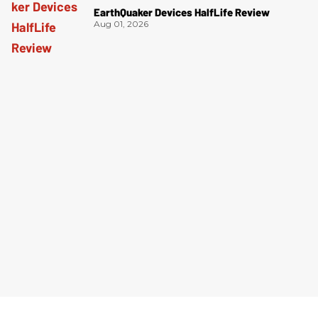
EarthQuaker Devices HalfLife Review
Aug 01, 2026