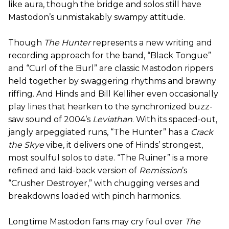
like aura, though the bridge and solos still have
Mastodon’s unmistakably swampy attitude.
Though
The Hunter
represents a new writing and
recording approach for the band, “Black Tongue”
and “Curl of the Burl” are classic Mastodon rippers
held together by swaggering rhythms and brawny
riffing. And Hinds and Bill Kelliher even occasionally
play lines that hearken to the synchronized buzz-
saw sound of 2004’s
Leviathan
. With its spaced-out,
jangly arpeggiated runs, “The Hunter” has a
Crack
the Skye
vibe, it delivers one of Hinds’ strongest,
most soulful solos to date. “The Ruiner” is a more
refined and laid-back version of
Remission
’s
“Crusher Destroyer,” with chugging verses and
breakdowns loaded with pinch harmonics.
Longtime Mastodon fans may cry foul over
The