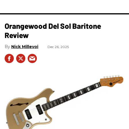
Orangewood Del Sol Baritone
Review
Nick Millevoi
Dec 26, 2025