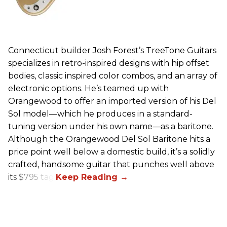
Connecticut builder Josh Forest’s TreeTone Guitars
specializes in retro-inspired designs with hip offset
bodies, classic inspired color combos, and an array of
electronic options. He’s teamed up with
Orangewood to offer an imported version of his Del
Sol model—which he produces in a standard-
tuning version under his own name—as a baritone.
Although the Orangewood Del Sol Baritone hits a
price point well below a domestic build, it’s a solidly
crafted, handsome guitar that punches well above
its $795 tag.