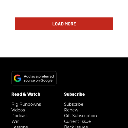
LOAD MORE
Rig Rundowns
Subscribe
Videos
Renew
Podcast
Gift Subscription
Win
Current Issue
Lessons
Back Issues