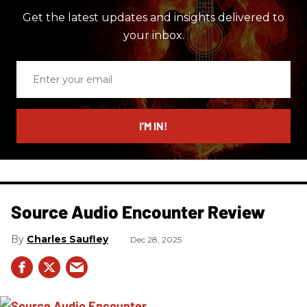
Get the latest updates and insights delivered to
your inbox.
Enter
your
email
I’M IN!
Source Audio Encounter Review
Charles Saufley
Dec 28, 2025