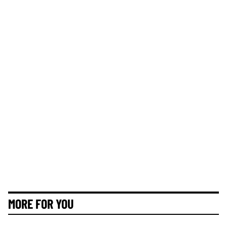
MORE FOR YOU