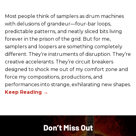
Most people think of samplers as drum machines
with delusions of grandeur—four-bar loops,
predictable patterns, and neatly sliced bits living
forever in the prison of the grid. But for me,
samplers and loopers are something completely
different. They’re instruments of disruption. They’re
creative accelerants. They’re circuit breakers
designed to shock me out of my comfort zone and
force my compositions, productions, and
performances into strange, exhilarating new shapes.
Don’t Miss Out