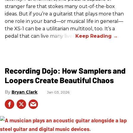
stranger fare that stokes many out-of-the-box
ideas. But if you’re a guitarist that plays more than
one role in your band—or musical life in general—
the XS-1 can be a utilitarian multitool, too. It’s a
pedal that can live many lives.
Recording Dojo: How Samplers and
Loopers Create Beautiful Chaos
Bryan Clark
Jan 03, 2026