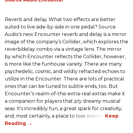
Reverb and delay. What two effects are better
suited to live side-by-side in one pedal? Source
Audio’s new Encounter reverb and delay is a mirror
image of the company’s Collider, which explores the
reverb/delay combo via a vintage lens. The mirror
by which Encounter reflects the Collider, however,
is more like the funhouse variety. There are many
psychedelic, cosmic, and wildly refracted echoes to
utilize in the Encounter. There are lots of practical
ones that can be tuned to subtle ends, too. But
Encounter’s realm-of-the-extra-real extras make it
a companion for players that ply dreamy musical
seas. It’s incredibly fun, a great spark for creativity,
and, most certainly, a place to lose oneself.