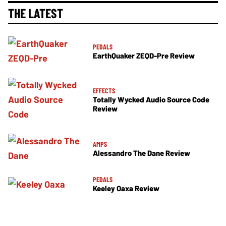
THE LATEST
PEDALS
EarthQuaker ZEQD-Pre Review
EFFECTS
Totally Wycked Audio Source Code
Review
AMPS
Alessandro The Dane Review
PEDALS
Keeley Oaxa Review