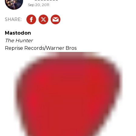
Sep 20, 2011
Mastodon
The Hunter
Reprise Records/Warner Bros