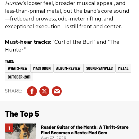
Hunter
’s looser feel, broader musical appeal, and
less-than-primal metal, but the band’s core sound
—fretboard prowess, odd-meter riffing, and
exceptional execution—is still front and center.
Must-hear tracks:
“Curl of the Burl” and “The
Hunter”
WHATS-NEW
MASTODON
ALBUM-REVIEW
SOUND-SAMPLES
METAL
OCTOBER-2011
The Top 5
Reader Guitar of the Month: A Thrift-Store
Find Becomes a Resto-Mod Gem
Aug 03, 2026