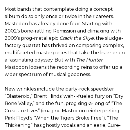
Most bands that contemplate doing a concept
album do so only once or twice in their careers.
Mastodon has already done four. Starting with
2002’s bone-rattling Remission and climaxing with
2009’s prog-metal epic
Crack the Skye
, the sludge-
factory quartet has thrived on composing complex,
multifaceted masterpieces that take the listener on
a fascinating odyssey. But with
The Hunter
,
Mastodon loosens the recording reins to offer up a
wider spectrum of musical goodness.
New wrinkles include the party-rock speedster
“Blasteroid,” Brent Hinds’ wah- -fueled fury on “Dry
Bone Valley,” and the fun, prog sing-a-long of “The
Creature Lives” (imagine Mastodon reinterpreting
Pink Floyd’s “When the Tigers Broke Free”). “The
Thickening” has ghostly vocals and an eerie, Cure-