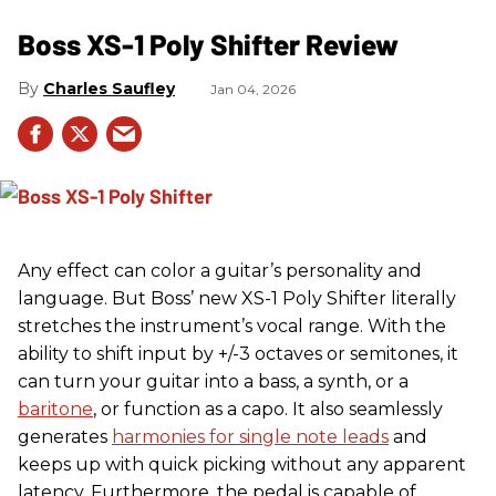
Boss XS-1 Poly Shifter Review
Charles Saufley
Jan 04, 2026
Any effect can color a guitar’s personality and
language. But Boss’ new XS-1 Poly Shifter literally
stretches the instrument’s vocal range. With the
ability to shift input by +/-3 octaves or semitones, it
can turn your guitar into a bass, a synth, or a
baritone
, or function as a capo. It also seamlessly
generates
harmonies for single note leads
and
keeps up with quick picking without any apparent
latency. Furthermore, the pedal is capable of