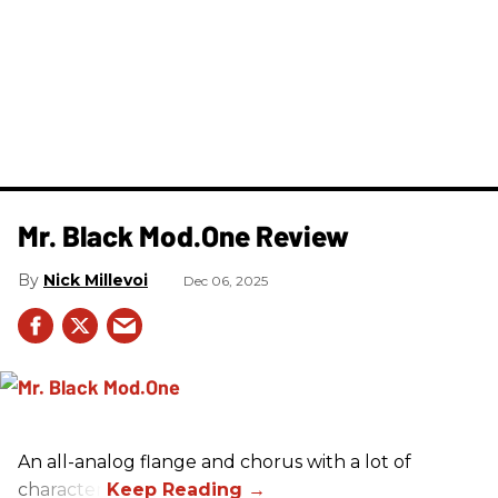
Mr. Black Mod.One Review
Nick Millevoi
Dec 06, 2025
An all-analog flange and chorus with a lot of
character.