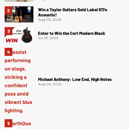
Win a Taylor Guitars Gold Label 517e
Acoustic!
Aug 06, 2026
Enter to Win the Cort Modern Black
Jul 23, 2026
Michael Anthony: Low End, High Notes
Aug 04, 2026