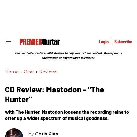
Skip
to
content
e
ch
ion
gation
Login
Subscribe
Search
&
Section
Premier Guitar features affiliate links to help support our content. We may earn a
Navigation
commission on any affiliated purchases.
Home
>
Gear
>
Reviews
CD Review: Mastodon - "The
Hunter"
with The Hunter, Mastodon loosens the recording reins to
offer up a wider spectrum of musical goodness.
By
Chris Kies