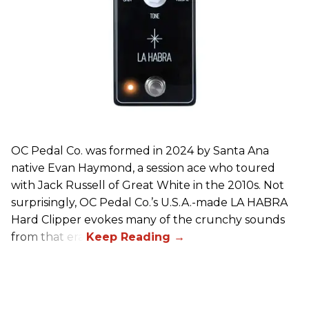
OC Pedal Co. was formed in 2024 by Santa Ana
native Evan Haymond, a session ace who toured
with Jack Russell of Great White in the 2010s. Not
surprisingly, OC Pedal Co.’s U.S.A.-made LA HABRA
Hard Clipper evokes many of the crunchy sounds
from that era.