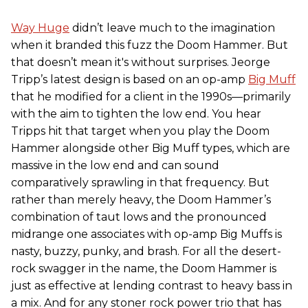
Way Huge
didn’t leave much to the imagination
when it branded this fuzz the Doom Hammer. But
that doesn’t mean it's without surprises. Jeorge
Tripp’s latest design is based on an op-amp
Big Muff
that he modified for a client in the 1990s—primarily
with the aim to tighten the low end. You hear
Tripps hit that target when you play the Doom
Hammer alongside other Big Muff types, which are
massive in the low end and can sound
comparatively sprawling in that frequency. But
rather than merely heavy, the Doom Hammer’s
combination of taut lows and the pronounced
midrange one associates with op-amp Big Muffs is
nasty, buzzy, punky, and brash. For all the desert-
rock swagger in the name, the Doom Hammer is
just as effective at lending contrast to heavy bass in
a mix. And for any stoner rock power trio that has