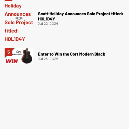
Scott Holiday Announces Solo Project titled:
HOL1D4Y
Jul 22, 2026
Enter to Win the Cort Modern Black
Jul 23, 2026