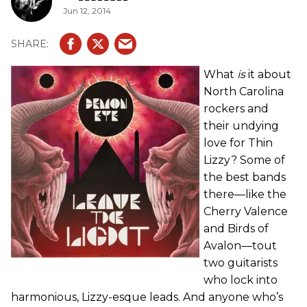
Jun 12, 2014
What
is
it about
North Carolina
rockers and
their undying
love for Thin
Lizzy? Some of
the best bands
there—like the
Cherry Valence
and Birds of
Avalon—tout
two guitarists
who lock into
harmonious, Lizzy-esque leads. And anyone who’s