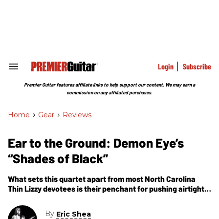
Skip
to
content
e
ch
ion
gation
Login
Subscribe
Search
&
Section
Premier Guitar features affiliate links to help support our content. We may earn a
Navigation
commission on any affiliated purchases.
Home
>
Gear
>
Reviews
Ear to the Ground: Demon Eye’s
“Shades of Black”
What sets this quartet apart from most North Carolina
Thin Lizzy devotees is their penchant for pushing airtight
harmonies through gargantuan stacks of doomy fuzz.
By
Eric Shea