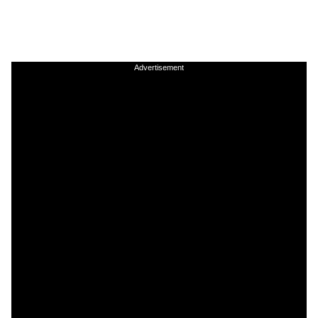
Advertisement