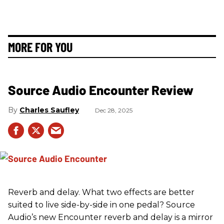
MORE FOR YOU
Source Audio Encounter Review
Charles Saufley
Dec 28, 2025
Reverb and delay. What two effects are better
suited to live side-by-side in one pedal? Source
Audio’s new Encounter reverb and delay is a mirror