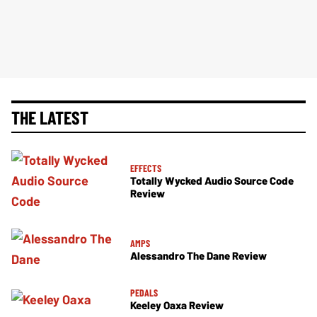
THE LATEST
EFFECTS
Totally Wycked Audio Source Code
Review
AMPS
Alessandro The Dane Review
PEDALS
Keeley Oaxa Review