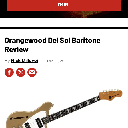
I’M IN!
Orangewood Del Sol Baritone
Review
Nick Millevoi
Dec 26, 2025