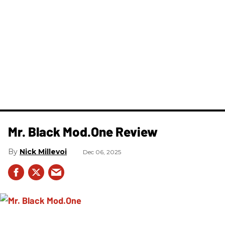
Mr. Black Mod.One Review
Nick Millevoi
Dec 06, 2025