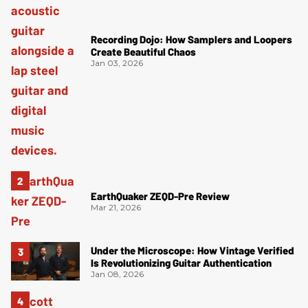
Recording Dojo: How Samplers and Loopers
Create Beautiful Chaos
Jan 03, 2026
EarthQuaker ZEQD-Pre Review
Mar 21, 2026
Under the Microscope: How Vintage Verified
Is Revolutionizing Guitar Authentication
Jan 08, 2026