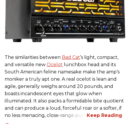
The similarities between
Bad Cat
’s light, compact,
and versatile new
Ocelot
lunchbox head and its
South American feline namesake make the amp’s
moniker a truly apt one. A real ocelot is lean and
agile, generally weighs around 20 pounds, and
boasts incandescent eyes that glow when
illuminated. It also packs a formidable bite quotient
and can produce a loud, forceful roar or a softer, if
no less menacing, close-range purr.