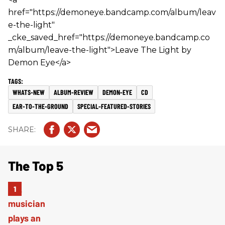
href="https://demoneye.bandcamp.com/album/leav
e-the-light"
_cke_saved_href="https://demoneye.bandcamp.co
m/album/leave-the-light">Leave The Light by
Demon Eye</a>
WHATS-NEW
ALBUM-REVIEW
DEMON-EYE
CD
EAR-TO-THE-GROUND
SPECIAL-FEATURED-STORIES
The Top 5