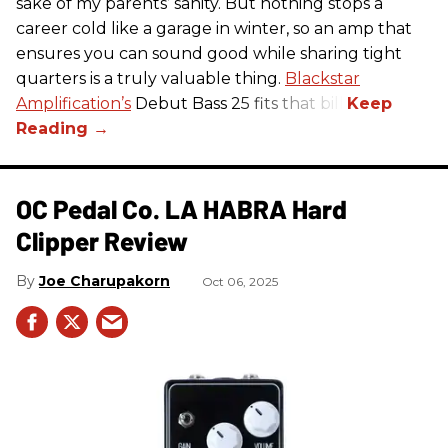
sake of my parents’ sanity. But nothing stops a
career cold like a garage in winter, so an amp that
ensures you can sound good while sharing tight
quarters is a truly valuable thing.
Blackstar
Amplification’s
Debut Bass 25 fits that bill.
OC Pedal Co. LA HABRA Hard
Clipper Review
Joe Charupakorn
Oct 06, 2025