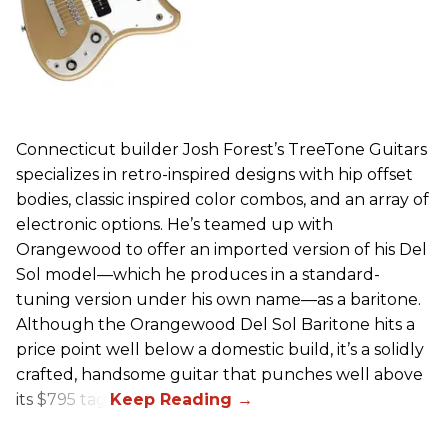
Connecticut builder Josh Forest’s TreeTone Guitars
specializes in retro-inspired designs with hip offset
bodies, classic inspired color combos, and an array of
electronic options. He’s teamed up with
Orangewood to offer an imported version of his Del
Sol model—which he produces in a standard-
tuning version under his own name—as a baritone.
Although the Orangewood Del Sol Baritone hits a
price point well below a domestic build, it’s a solidly
crafted, handsome guitar that punches well above
its $795 tag.