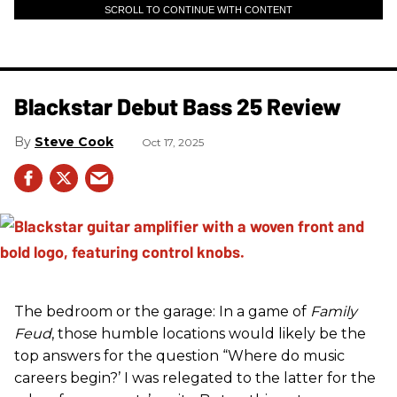
SCROLL TO CONTINUE WITH CONTENT
Blackstar Debut Bass 25 Review
Steve Cook
Oct 17, 2025
The bedroom or the garage: In a game of
Family
Feud
, those humble locations would likely be the
top answers for the question “Where do music
careers begin?’ I was relegated to the latter for the