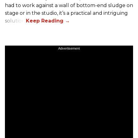
had to work against a wall of bottom-end sludge on
stage or in the studio, it’s a practical and intriguing
solution.
Advertisement