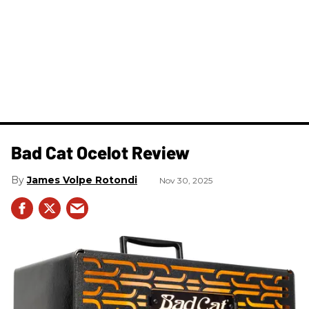
Bad Cat Ocelot Review
James Volpe Rotondi
Nov 30, 2025