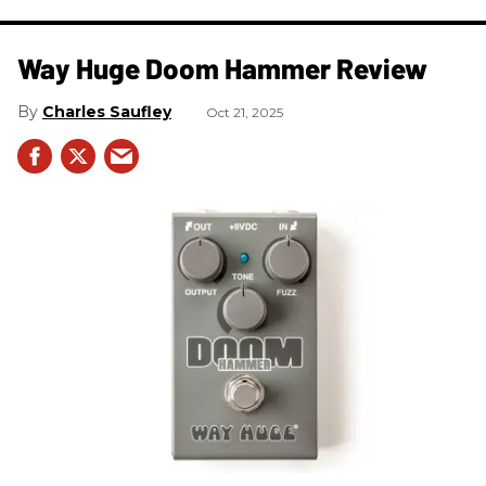
Way Huge Doom Hammer Review
Charles Saufley
Oct 21, 2025