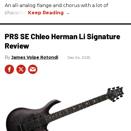
An all-analog flange and chorus with a lot of
character.
PRS SE Chleo Herman Li Signature
Review
James Volpe Rotondi
Dec 04, 2025