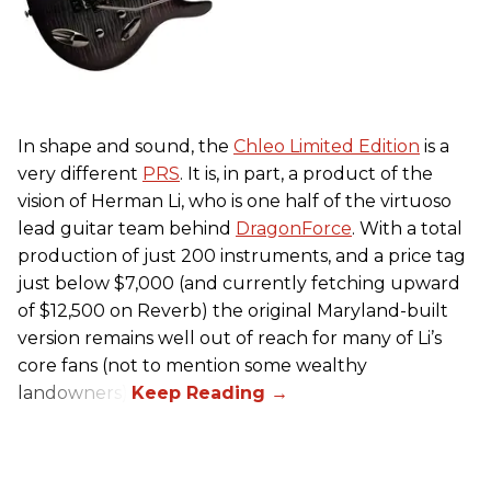
In shape and sound, the
Chleo Limited Edition
is a
very different
PRS
. It is, in part, a product of the
vision of Herman Li, who is one half of the virtuoso
lead guitar team behind
DragonForce
. With a total
production of just 200 instruments, and a price tag
just below $7,000 (and currently fetching upward
of $12,500 on Reverb) the original Maryland-built
version remains well out of reach for many of Li’s
core fans (not to mention some wealthy
landowners).