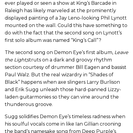
ever played or seen a show at King’s Barcade in
Raleigh has likely marveled at the prominently
displayed painting of a Jay Leno-looking Phil Lynott
mounted on the wall. Could this have something to
do with the fact that the second song on Lynott’s
first solo album was named “King’s Call”?
The second song on Demon Eye’s first album,
Leave
the Light
,struts on a dark and groovy rhythm
section courtesy of drummer Bill Eagen and bassist
Paul Walz. But the real wizardry in “Shades of
Black” happens when axe slingers Larry Burlison
and Erik Sugg unleash those hard-panned Lizzy-
laden guitarmonies so they can vine around the
thunderous groove.
Sugg solidifies Demon Eye’s timeless radness when
his soulful vocals come in like Ian Gillian crooning
the band’s namesake song from Deep Purple’s