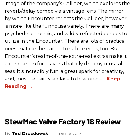
image of the company’s Collider, which explores the
reverb/delay combo via a vintage lens. The mirror
by which Encounter reflects the Collider, however,
is more like the funhouse variety. There are many
psychedelic, cosmic, and wildly refracted echoes to
utilize in the Encounter. There are lots of practical
ones that can be tuned to subtle ends, too. But
Encounter’s realm-of-the-extra-real extras make it
a companion for players that ply dreamy musical
seas. It’s incredibly fun, a great spark for creativity,
and, most certainly, a place to lose oneself.
StewMac Valve Factory 18 Review
Ted Drozdowski
Dec 26, 2025