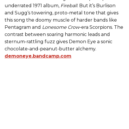
underrated 1971 album,
Fireball
. But it’s Burlison
and Sugg’s towering, proto-metal tone that gives
this song the doomy muscle of harder bands like
Pentagram and
Lonesome Crow
-era Scorpions. The
contrast between soaring harmonic leads and
sternum-rattling fuzz gives Demon Eye a sonic
chocolate-and-peanut-butter alchemy.
demoneye.bandcamp.com