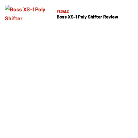
PEDALS
Boss XS-1 Poly Shifter Review