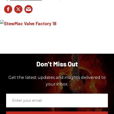
Don’t Miss Out
Get the latest updates and insights delivered to
your inbox.
Enter
your
email