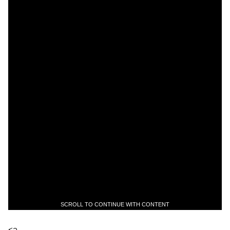
SCROLL TO CONTINUE WITH CONTENT
<a