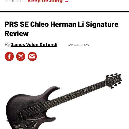
character.
PRS SE Chleo Herman Li Signature
Review
James Volpe Rotondi
Dec 04, 2025