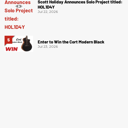
Scott Holiday Announces Solo Project titled:
HOL1D4Y
Jul 22, 2026
Enter to Win the Cort Modern Black
Jul 23, 2026