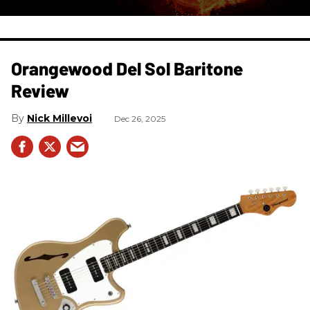
Orangewood Del Sol Baritone
Review
Nick Millevoi
Dec 26, 2025