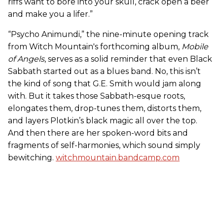
riffs want to bore into your skull, crack open a beer
and make you a lifer.”
“Psycho Animundi,” the nine-minute opening track
from Witch Mountain's forthcoming album,
Mobile
of Angels
, serves as a solid reminder that even Black
Sabbath started out as a blues band. No, this isn’t
the kind of song that G.E. Smith would jam along
with. But it takes those Sabbath-esque roots,
elongates them, drop-tunes them, distorts them,
and layers Plotkin’s black magic all over the top.
And then there are her spoken-word bits and
fragments of self-harmonies, which sound simply
bewitching.
witchmountain.bandcamp.com