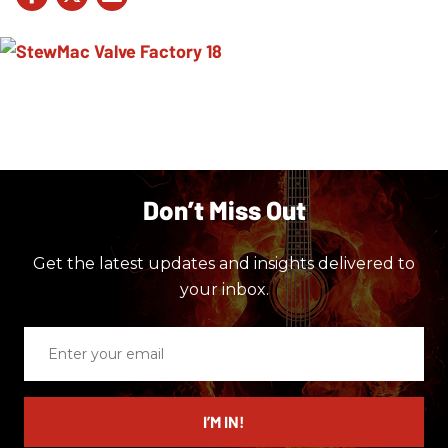
Don’t Miss Out
Get the latest updates and insights delivered to
your inbox.
Enter
your
email
I’M IN!