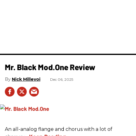
Mr. Black Mod.One Review
Nick Millevoi
Dec 06, 2025
An all-analog flange and chorus with a lot of