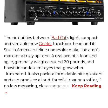
The similarities between
Bad Cat
’s light, compact,
and versatile new
Ocelot
lunchbox head and its
South American feline namesake make the amp’s
moniker a truly apt one. A real ocelot is lean and
agile, generally weighs around 20 pounds, and
boasts incandescent eyes that glow when
illuminated. It also packs a formidable bite quotient
and can produce a loud, forceful roar or a softer, if
no less menacing, close-range purr.