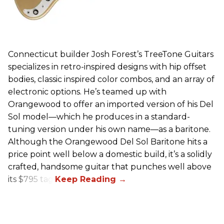
Connecticut builder Josh Forest’s TreeTone Guitars
specializes in retro-inspired designs with hip offset
bodies, classic inspired color combos, and an array of
electronic options. He’s teamed up with
Orangewood to offer an imported version of his Del
Sol model—which he produces in a standard-
tuning version under his own name—as a baritone.
Although the Orangewood Del Sol Baritone hits a
price point well below a domestic build, it’s a solidly
crafted, handsome guitar that punches well above
its $795 tag.