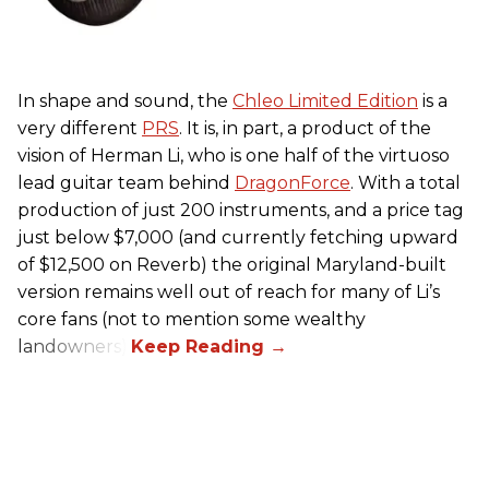
In shape and sound, the
Chleo Limited Edition
is a
very different
PRS
. It is, in part, a product of the
vision of Herman Li, who is one half of the virtuoso
lead guitar team behind
DragonForce
. With a total
production of just 200 instruments, and a price tag
just below $7,000 (and currently fetching upward
of $12,500 on Reverb) the original Maryland-built
version remains well out of reach for many of Li’s
core fans (not to mention some wealthy
landowners).