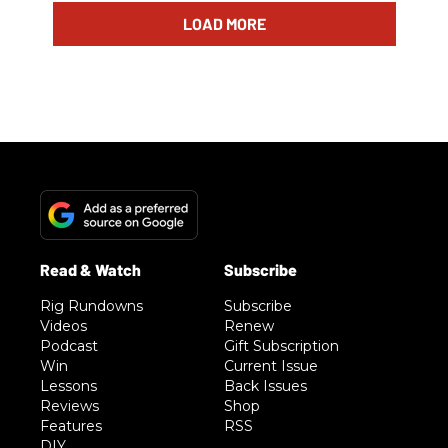
LOAD MORE
Rig Rundowns
Subscribe
Videos
Renew
Podcast
Gift Subscription
Win
Current Issue
Lessons
Back Issues
Reviews
Shop
Features
RSS
DIY