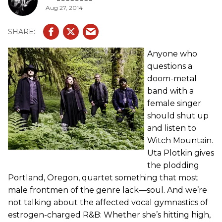
Aug 27, 2014
Anyone who
questions a
doom-metal
band with a
female singer
should shut up
and listen to
Witch Mountain.
Uta Plotkin gives
the plodding
Portland, Oregon, quartet something that most
male frontmen of the genre lack—soul. And we’re
not talking about the affected vocal gymnastics of
estrogen-charged R&B: Whether she’s hitting high,