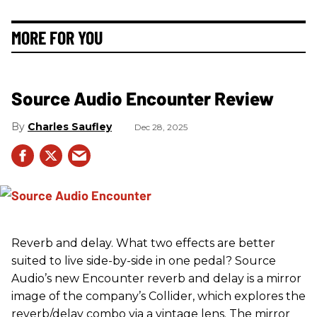
MORE FOR YOU
Source Audio Encounter Review
Charles Saufley
Dec 28, 2025
Reverb and delay. What two effects are better
suited to live side-by-side in one pedal? Source
Audio’s new Encounter reverb and delay is a mirror
image of the company’s Collider, which explores the
reverb/delay combo via a vintage lens. The mirror