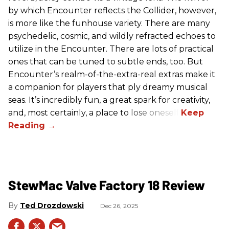
by which Encounter reflects the Collider, however,
is more like the funhouse variety. There are many
psychedelic, cosmic, and wildly refracted echoes to
utilize in the Encounter. There are lots of practical
ones that can be tuned to subtle ends, too. But
Encounter’s realm-of-the-extra-real extras make it
a companion for players that ply dreamy musical
seas. It’s incredibly fun, a great spark for creativity,
and, most certainly, a place to lose oneself.
StewMac Valve Factory 18 Review
Ted Drozdowski
Dec 26, 2025