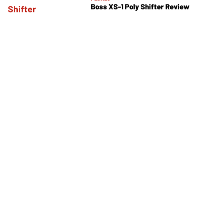
Boss XS-1 Poly Shifter Review