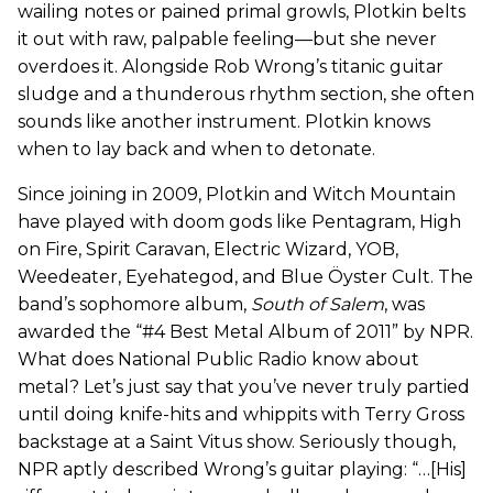
wailing notes or pained primal growls, Plotkin belts
it out with raw, palpable feeling—but she never
overdoes it. Alongside Rob Wrong’s titanic guitar
sludge and a thunderous rhythm section, she often
sounds like another instrument. Plotkin knows
when to lay back and when to detonate.
Since joining in 2009, Plotkin and Witch Mountain
have played with doom gods like Pentagram, High
on Fire, Spirit Caravan, Electric Wizard, YOB,
Weedeater, Eyehategod, and Blue Öyster Cult. The
band’s sophomore album,
South of Salem
, was
awarded the “#4 Best Metal Album of 2011” by NPR.
What does National Public Radio know about
metal? Let’s just say that you’ve never truly partied
until doing knife-hits and whippits with Terry Gross
backstage at a Saint Vitus show. Seriously though,
NPR aptly described Wrong’s guitar playing: “…[His]