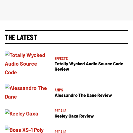
THE LATEST
EFFECTS
Totally Wycked Audio Source Code
Review
AMPS
Alessandro The Dane Review
PEDALS
Keeley Oaxa Review
PEDALS