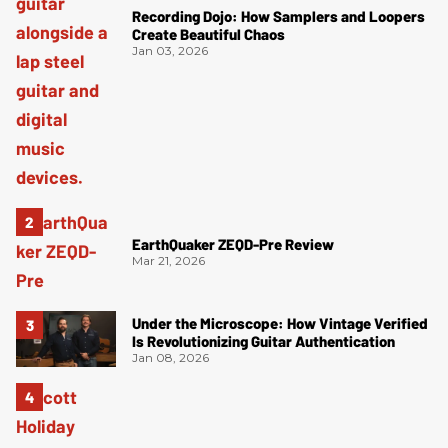
Recording Dojo: How Samplers and Loopers
Create Beautiful Chaos
Jan 03, 2026
EarthQuaker ZEQD-Pre Review
Mar 21, 2026
Under the Microscope: How Vintage Verified
Is Revolutionizing Guitar Authentication
Jan 08, 2026