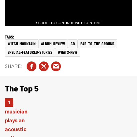
SCROLL TO CONTINUE WITH CONTENT
WITCH-MOUNTAIN
ALBUM-REVIEW
CD
EAR-TO-THE-GROUND
SPECIAL-FEATURED-STORIES
WHATS-NEW
The Top 5