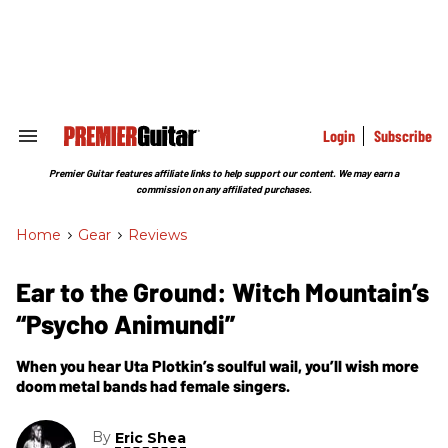
Skip
to
content
e
ch
ion
gation
Login
Subscribe
Search
&
Section
Premier Guitar features affiliate links to help support our content. We may earn a
Navigation
commission on any affiliated purchases.
Home
>
Gear
>
Reviews
Ear to the Ground: Witch Mountain’s
“Psycho Animundi”
When you hear Uta Plotkin’s soulful wail, you’ll wish more
doom metal bands had female singers.
By
Eric Shea