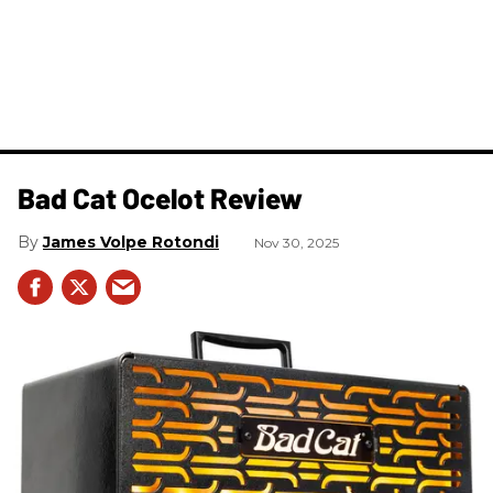
Bad Cat Ocelot Review
James Volpe Rotondi
Nov 30, 2025