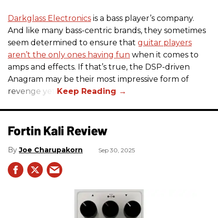
Darkglass Electronics
is a bass player’s company.
And like many bass-centric brands, they sometimes
seem determined to ensure that
guitar players
aren’t the only ones having fun
when it comes to
amps and effects. If that’s true, the DSP-driven
Anagram may be their most impressive form of
revenge yet.
Fortin Kali Review
Joe Charupakorn
Sep 30, 2025