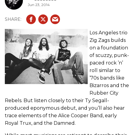
Jun 23, 2014
Los Angeles trio
Zig Zags builds
on a foundation
of scuzzy, punk-
paced rock ’n’
roll similar to
’70s bands like
Bizarros and the
Rubber City
Rebels. But listen closely to their Ty Segall-
produced eponymous debut, and you’ll also hear
trace elements of the Alice Cooper Band, early
Royal Trux, and the Damned.