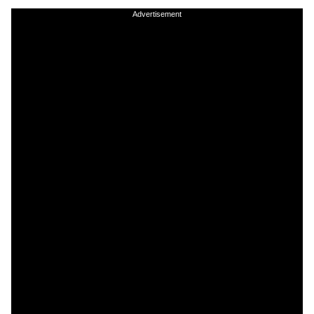
Advertisement