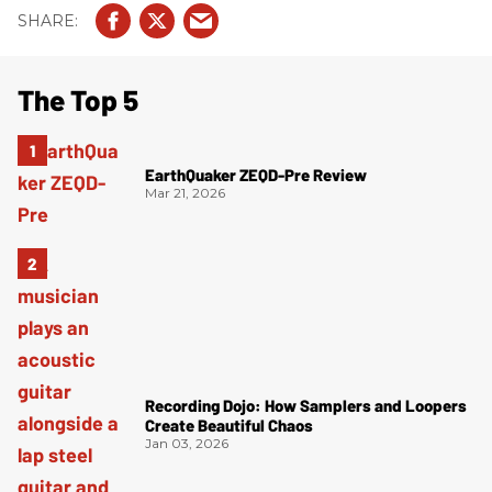
The Top 5
EarthQuaker ZEQD-Pre Review
Mar 21, 2026
Recording Dojo: How Samplers and Loopers
Create Beautiful Chaos
Jan 03, 2026