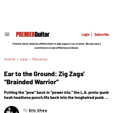
Skip
to
content
e
ch
ion
gation
Login
Subscribe
Search
&
Section
Premier Guitar features affiliate links to help support our content. We may earn a
Navigation
commission on any affiliated purchases.
Home
>
Gear
>
Reviews
Ear to the Ground: Zig Zags’
“Brainded Warrior”
Putting the “pow” back in “power trio,” the L.A. proto-punk
hesh heathens punch life back into the longhaired punk ’n’
roll sound of yore.
By
Eric Shea