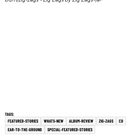
FEATURED-STORIES
WHATS-NEW
ALBUM-REVIEW
ZIG-ZAGS
CD
EAR-TO-THE-GROUND
SPECIAL-FEATURED-STORIES