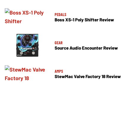
PEDALS
Boss XS-1 Poly Shifter Review
GEAR
Source Audio Encounter Review
AMPS
StewMac Valve Factory 18 Review