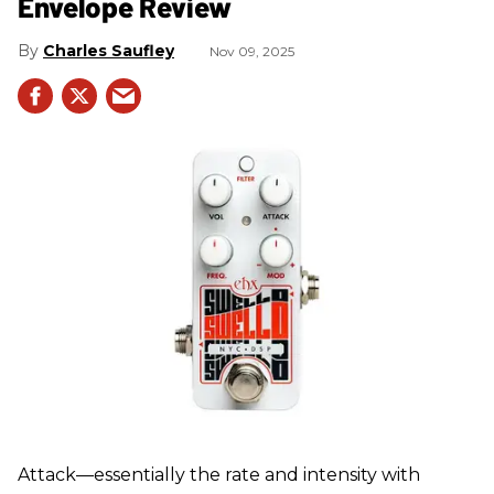
Envelope Review
Charles Saufley
Nov 09, 2025
Attack—essentially the rate and intensity with