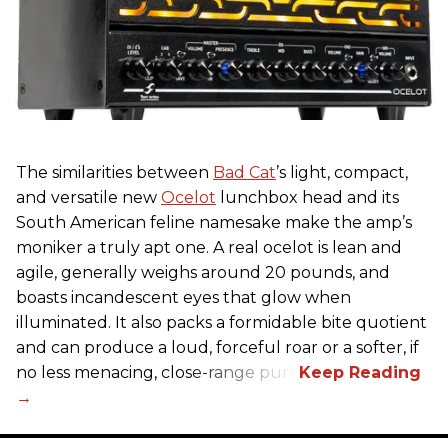
The similarities between
Bad Cat
’s light, compact,
and versatile new
Ocelot
lunchbox head and its
South American feline namesake make the amp’s
moniker a truly apt one. A real ocelot is lean and
agile, generally weighs around 20 pounds, and
boasts incandescent eyes that glow when
illuminated. It also packs a formidable bite quotient
and can produce a loud, forceful roar or a softer, if
no less menacing, close-range purr.