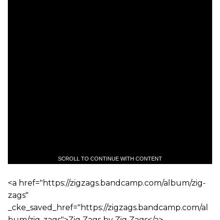
SCROLL TO CONTINUE WITH CONTENT
<a href="https://zigzags.bandcamp.com/album/zig-
zags"
_cke_saved_href="https://zigzags.bandcamp.com/al
bum/zig-zags">Zig Zags by Zig Zags</a>