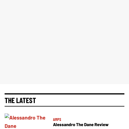
THE LATEST
AMPS
Alessandro The Dane Review