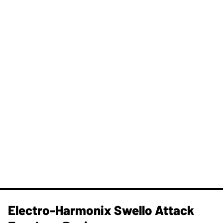
Electro-Harmonix Swello Attack