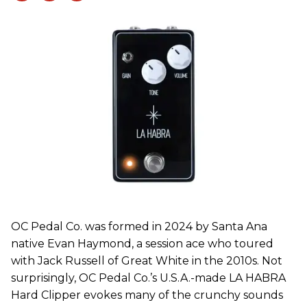
OC Pedal Co. was formed in 2024 by Santa Ana
native Evan Haymond, a session ace who toured
with Jack Russell of Great White in the 2010s. Not
surprisingly, OC Pedal Co.’s U.S.A.-made LA HABRA
Hard Clipper evokes many of the crunchy sounds