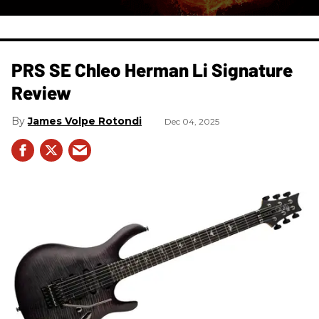
PRS SE Chleo Herman Li Signature
Review
James Volpe Rotondi
Dec 04, 2025