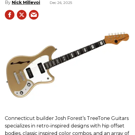
Nick Millevoi
Dec 26, 2025
Connecticut builder Josh Forest’s TreeTone Guitars
specializes in retro-inspired designs with hip offset
bodies, classic inspired color combos, and an array of