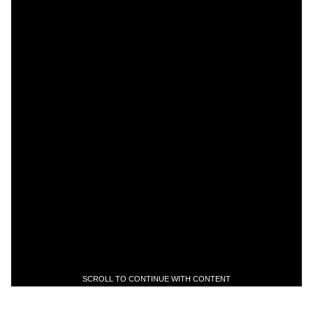
SCROLL TO CONTINUE WITH CONTENT