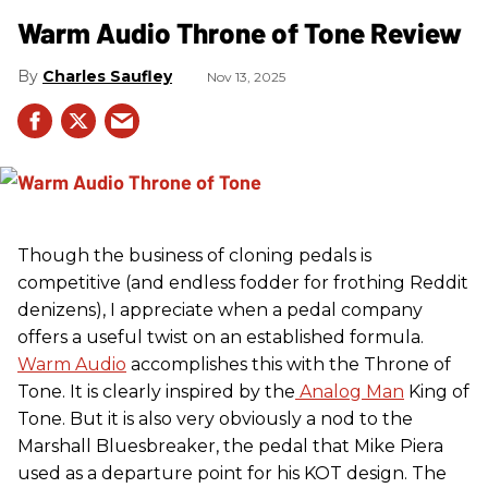
Warm Audio Throne of Tone Review
Charles Saufley
Nov 13, 2025
Though the business of cloning pedals is
competitive (and endless fodder for frothing Reddit
denizens), I appreciate when a pedal company
offers a useful twist on an established formula.
Warm Audio
accomplishes this with the Throne of
Tone. It is clearly inspired by the
Analog Man
King of
Tone. But it is also very obviously a nod to the
Marshall Bluesbreaker, the pedal that Mike Piera
used as a departure point for his KOT design. The