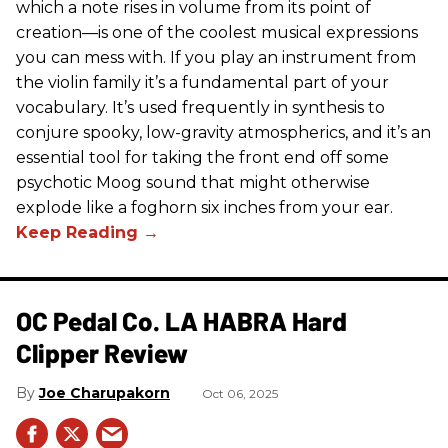
which a note rises in volume from its point of
creation—is one of the coolest musical expressions
you can mess with. If you play an instrument from
the violin family it’s a fundamental part of your
vocabulary. It’s used frequently in synthesis to
conjure spooky, low-gravity atmospherics, and it’s an
essential tool for taking the front end off some
psychotic Moog sound that might otherwise
explode like a foghorn six inches from your ear.
OC Pedal Co. LA HABRA Hard
Clipper Review
Joe Charupakorn
Oct 06, 2025