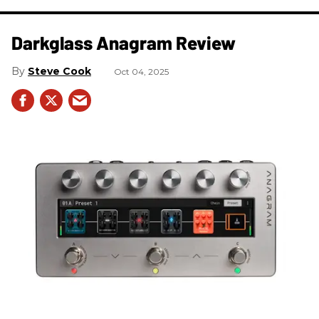
Darkglass Anagram Review
Steve Cook
Oct 04, 2025