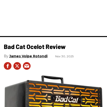
Bad Cat Ocelot Review
James Volpe Rotondi
Nov 30, 2025