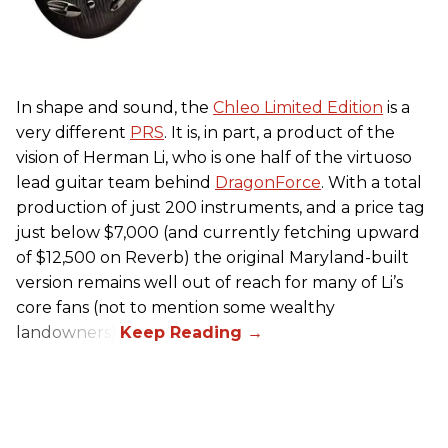
In shape and sound, the
Chleo Limited Edition
is a
very different
PRS
. It is, in part, a product of the
vision of Herman Li, who is one half of the virtuoso
lead guitar team behind
DragonForce
. With a total
production of just 200 instruments, and a price tag
just below $7,000 (and currently fetching upward
of $12,500 on Reverb) the original Maryland-built
version remains well out of reach for many of Li’s
core fans (not to mention some wealthy
landowners).