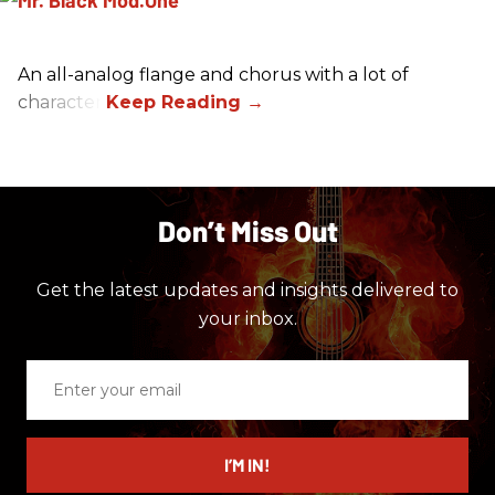
An all-analog flange and chorus with a lot of
character.
Don’t Miss Out
Get the latest updates and insights delivered to
your inbox.
Enter
your
email
I’M IN!