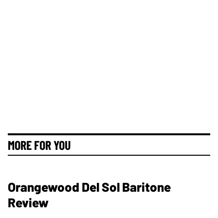
MORE FOR YOU
Orangewood Del Sol Baritone
Review