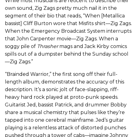
While most musicians are reticent to describe their
own sound, Zig Zags pretty much nail it in the
segment of their bio that reads, “When [Metallica
bassist] Cliff Burton wore that Misfits shirt—Zig Zags.
When the Emergency Broadcast System interrupts
that John Carpenter movie—Zig Zags. When a
soggy pile of
Thrasher
mags and Jack Kirby comics
spills out of a dumpster behind the Sunday school
—Zig Zags.”
“Brainded Warrior,” the first song off their full-
length album, demonstrates the accuracy of this
description. It’s a sonic jolt of face-slapping, riff-
heavy hard rock played at proto-punk speeds.
Guitarist Jed, bassist Patrick, and drummer Bobby
share a musical chemistry that pulses like they’re
tapped into one cerebral mainframe. Jed’s guitar
playing is a relentless attack of distorted punches
pushed through a tower of cabs—imagine Johnny