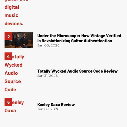
Under the Microscope: How Vintage Verified
Is Revolutionizing Guitar Authentication
Jan 08, 2026
Totally Wycked Audio Source Code Review
Jan 31, 2026
Keeley Oaxa Review
Jan 09, 2026