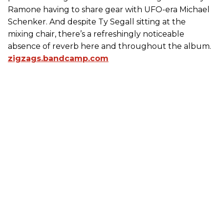
Ramone having to share gear with UFO-era Michael
Schenker. And despite Ty Segall sitting at the
mixing chair, there’s a refreshingly noticeable
absence of reverb here and throughout the album.
zigzags.bandcamp.com