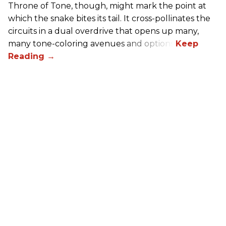
Throne of Tone, though, might mark the point at
which the snake bites its tail. It cross-pollinates the
circuits in a dual overdrive that opens up many,
many tone-coloring avenues and options.