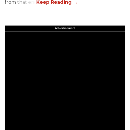
from that era.
Advertisement