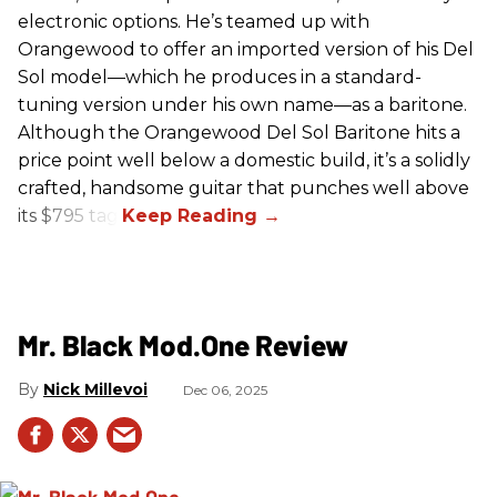
electronic options. He’s teamed up with
Orangewood to offer an imported version of his Del
Sol model—which he produces in a standard-
tuning version under his own name—as a baritone.
Although the Orangewood Del Sol Baritone hits a
price point well below a domestic build, it’s a solidly
crafted, handsome guitar that punches well above
its $795 tag.
Mr. Black Mod.One Review
Nick Millevoi
Dec 06, 2025