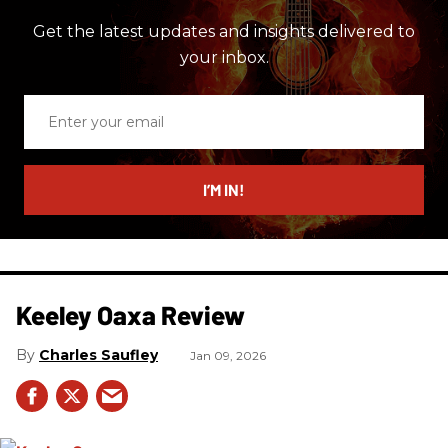
Get the latest updates and insights delivered to
your inbox.
Enter
your
email
I’M IN!
Keeley Oaxa Review
Charles Saufley
Jan 09, 2026