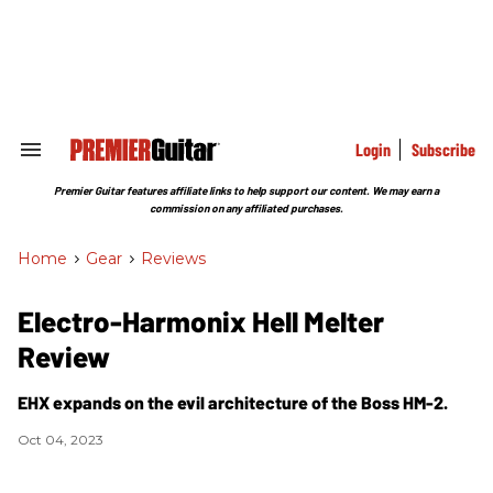
Skip
to
content
e
ch
ion
gation
Login
Subscribe
Search
&
Section
Premier Guitar features affiliate links to help support our content. We may earn a
Navigation
commission on any affiliated purchases.
Home
>
Gear
>
Reviews
Electro-Harmonix Hell Melter
Review
EHX expands on the evil architecture of the Boss HM-2.
Oct 04, 2023