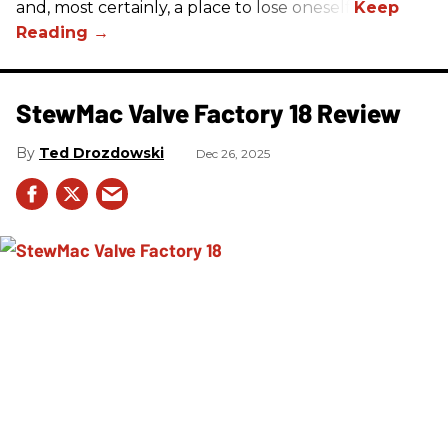
and, most certainly, a place to lose oneself.
StewMac Valve Factory 18 Review
Ted Drozdowski
Dec 26, 2025