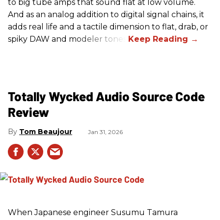
to big tube amps that sound flat at low volume.
And as an analog addition to digital signal chains, it
adds real life and a tactile dimension to flat, drab, or
spiky DAW and modeler tones.
Totally Wycked Audio Source Code
Review
Tom Beaujour
Jan 31, 2026
When Japanese engineer Susumu Tamura