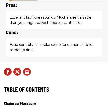
Pros:
Excellent high-gain sounds. Much more versatile
than you might expect. Flexible control set.
Cons:
Extra controls can make some fundamental tones
harder to find.
TABLE OF CONTENTS
Chainsaw Massacre