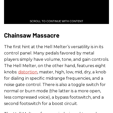
SCROLL TO CONTINUE WITH CONTENT
Chainsaw Massacre
The first hint at the Hell Melter’s versatility is in its
control panel. Many pedals favored by metal
players simply have volume, tone, and gain controls.
The Hell Melter, on the other hand, features eight
knobs:
distortion
, master, high, low, mid, dry, a knob
for dialing in specific midrange frequencies, and a
noise gate control. There is also a toggle switch for
normal or burn mode (the latter is a more open,
less compressed voice), a bypass footswitch, and a
second footswitch for a boost circuit.