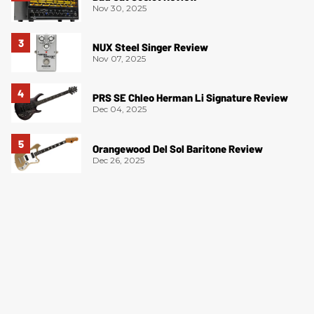
Nov 30, 2025
NUX Steel Singer Review
Nov 07, 2025
PRS SE Chleo Herman Li Signature Review
Dec 04, 2025
Orangewood Del Sol Baritone Review
Dec 26, 2025