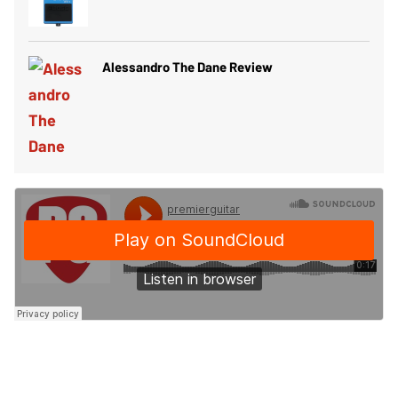
Alessandro The Dane Review