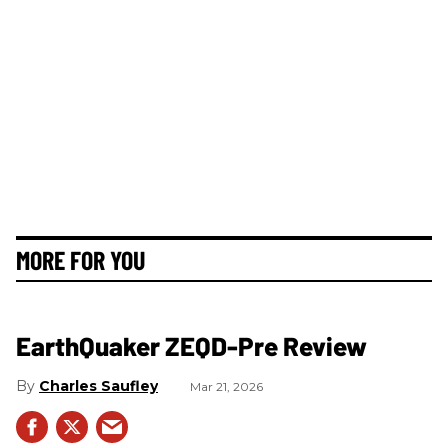
MORE FOR YOU
EarthQuaker ZEQD-Pre Review
Charles Saufley
Mar 21, 2026