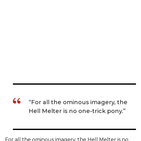
“For all the ominous imagery, the
Hell Melter is no one-trick pony.”
For all the ominous imagery, the Hell Melter is no