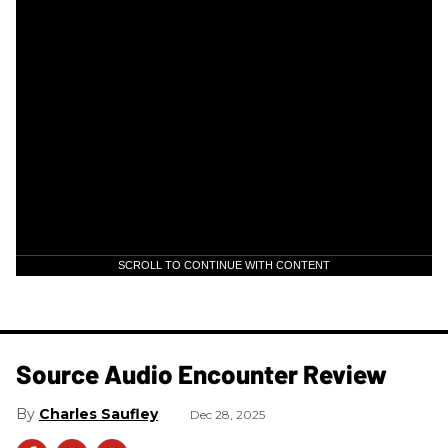
SCROLL TO CONTINUE WITH CONTENT
Source Audio Encounter Review
Charles Saufley
Dec 28, 2025