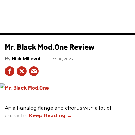
Mr. Black Mod.One Review
Nick Millevoi
Dec 06, 2025
An all-analog flange and chorus with a lot of
character.