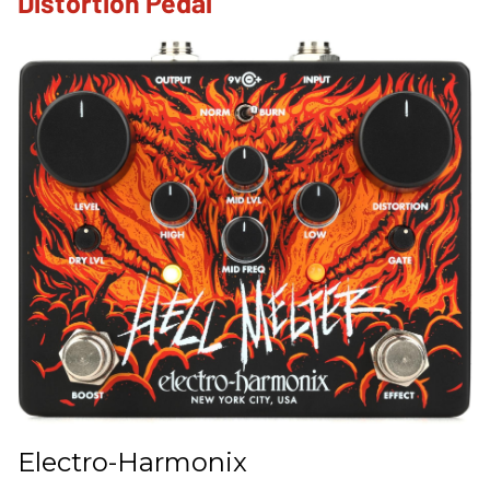
Distortion Pedal
Electro-Harmonix