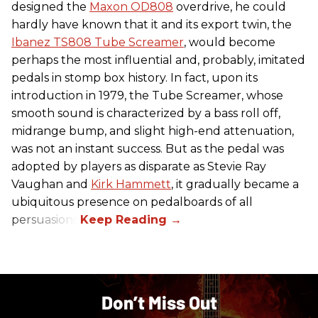
designed the
Maxon OD808
overdrive, he could
hardly have known that it and its export twin, the
Ibanez TS808 Tube Screamer
, would become
perhaps the most influential and, probably, imitated
pedals in stomp box history. In fact, upon its
introduction in 1979, the Tube Screamer, whose
smooth sound is characterized by a bass roll off,
midrange bump, and slight high-end attenuation,
was not an instant success. But as the pedal was
adopted by players as disparate as Stevie Ray
Vaughan and
Kirk Hammett
, it gradually became a
ubiquitous presence on pedalboards of all
persuasions.
Don’t Miss Out