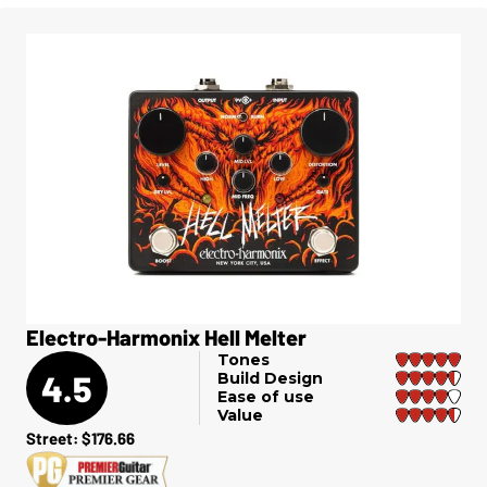
Electro-Harmonix Hell Melter
Tones
4.5
Build Design
Ease of use
Value
Street: $176.66