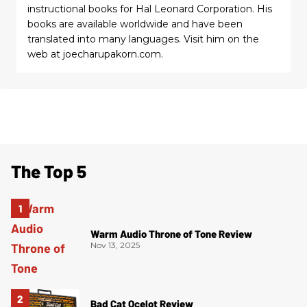
instructional books for Hal Leonard Corporation. His
books are available worldwide and have been
translated into many languages. Visit him on the
web at joecharupakorn.com.
The Top 5
Warm Audio Throne of Tone Review
Nov 13, 2025
Bad Cat Ocelot Review