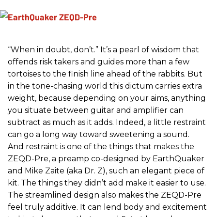
“When in doubt, don’t.” It’s a pearl of wisdom that
offends risk takers and guides more than a few
tortoises to the finish line ahead of the rabbits. But
in the tone-chasing world this dictum carries extra
weight, because depending on your aims, anything
you situate between guitar and amplifier can
subtract as much as it adds. Indeed, a little restraint
can go a long way toward sweetening a sound.
And restraint is one of the things that makes the
ZEQD-Pre, a preamp co-designed by EarthQuaker
and Mike Zaite (aka Dr. Z), such an elegant piece of
kit. The things they didn’t add make it easier to use.
The streamlined design also makes the ZEQD-Pre
feel truly additive. It can lend body and excitement