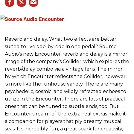
Reverb and delay. What two effects are better
suited to live side-by-side in one pedal? Source
Audio’s new Encounter reverb and delay is a mirror
image of the company’s Collider, which explores the
reverb/delay combo via a vintage lens. The mirror
by which Encounter reflects the Collider, however,
is more like the funhouse variety. There are many
psychedelic, cosmic, and wildly refracted echoes to
utilize in the Encounter. There are lots of practical
ones that can be tuned to subtle ends, too. But
Encounter’s realm-of-the-extra-real extras make it
a companion for players that ply dreamy musical
seas. It’s incredibly fun, a great spark for creativity,