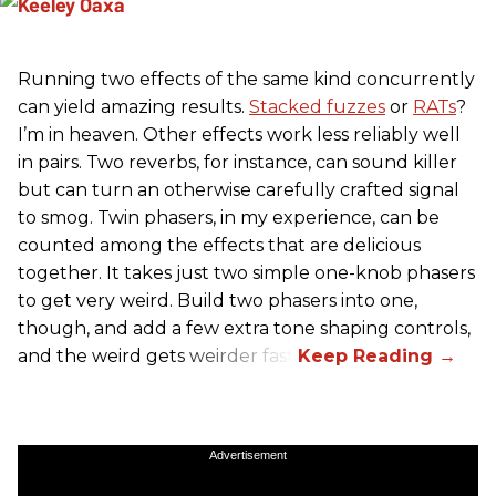
Running two effects of the same kind concurrently
can yield amazing results.
Stacked fuzzes
or
RATs
?
I’m in heaven. Other effects work less reliably well
in pairs. Two reverbs, for instance, can sound killer
but can turn an otherwise carefully crafted signal
to smog. Twin phasers, in my experience, can be
counted among the effects that are delicious
together. It takes just two simple one-knob phasers
to get very weird. Build two phasers into one,
though, and add a few extra tone shaping controls,
and the weird gets weirder fast.
Advertisement