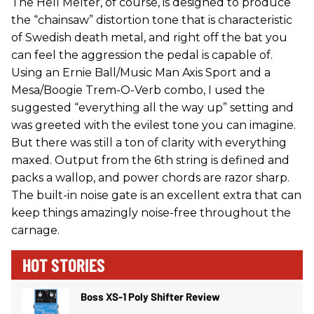
The Hell Melter, of course, is designed to produce
the “chainsaw” distortion tone that is characteristic
of Swedish death metal, and right off the bat you
can feel the aggression the pedal is capable of.
Using an Ernie Ball/Music Man Axis Sport and a
Mesa/Boogie Trem-O-Verb combo, I used the
suggested “everything all the way up” setting and
was greeted with the evilest tone you can imagine.
But there was still a ton of clarity with everything
maxed. Output from the 6th string is defined and
packs a wallop, and power chords are razor sharp.
The built-in noise gate is an excellent extra that can
keep things amazingly noise-free throughout the
carnage.
HOT STORIES
Boss XS-1 Poly Shifter Review