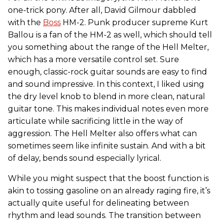
one-trick pony. After all, David Gilmour dabbled
with the
Boss
HM-2. Punk producer supreme Kurt
Ballou is a fan of the HM-2 as well, which should tell
you something about the range of the Hell Melter,
which has a more versatile control set. Sure
enough, classic-rock guitar sounds are easy to find
and sound impressive. In this context, I liked using
the dry level knob to blend in more clean, natural
guitar tone. This makes individual notes even more
articulate while sacrificing little in the way of
aggression. The Hell Melter also offers what can
sometimes seem like infinite sustain. And with a bit
of delay, bends sound especially lyrical.
While you might suspect that the boost function is
akin to tossing gasoline on an already raging fire, it’s
actually quite useful for delineating between
rhythm and lead sounds. The transition between