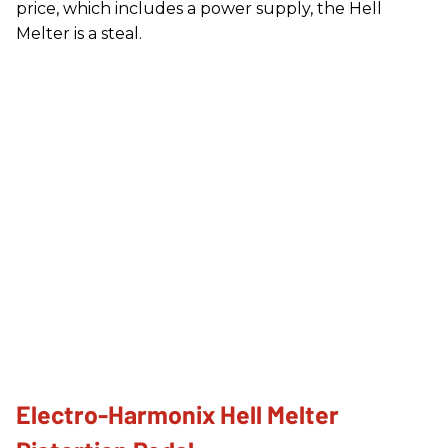
price, which includes a power supply, the Hell
Melter is a steal.
Electro-Harmonix Hell Melter