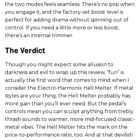
the two modes feels seamless. There’s no pop when
you engage it, and the factory-set boost level is
perfect for adding drama without spinning out of
control. If you need a little more or less boost,
there’s an internal trimmer.
The Verdict
Though you might expect some allusion to
darkness and evil to wrap up this review, “fun” is
actually the first word that comes to mind when I
consider the Electro-Harmonix Hell Melter. If metal
styles are your thing, the Hell Melter probably has
more gain than you’ll ever need. But the pedal’s
controls mean you can sculpt anything from trebly
thrash sounds to warmer, more mid-focused classic-
metal vibes. The Hell Melter hits the mark on the
price-to-performance ratio, too. And at that devilish