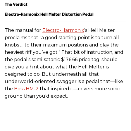
The Verdict
Electro-Harmonix Hell Melter Distortion Pedal
The manual for
Electro-Harmonix
’s Hell Melter
proclaims that “a good starting point is to turn all
knobs … to their maximum positions and play the
heaviest riff you’ve got.” That bit of instruction, and
the pedal’s semi-satanic $176.66 price tag, should
give you a hint about what the Hell Melter is
designed to do. But underneath all that
underworld-oriented swagger is a pedal that—like
the
Boss HM-2
that inspired it—covers more sonic
ground than you’d expect.