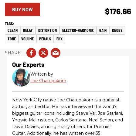
BUY NOW
$176.66
CLEAN
DELAY
DISTORTION
ELECTRO-HARMONIX
GAIN
KNOBS
TONE
VOLUME
PEDALS
EHX
Our Experts
Written by
Joe Charupakorn
New York City native Joe Charupakorn is a guitarist,
author, and editor. He has interviewed the world’s
biggest guitar icons including Steve Vai, Joe Satriani,
Yngwie Malmsteen, Carlos Santana, Neal Schon, and
Dave Davies, among many others, for Premier
Guitar. Additionally, he has written over 35