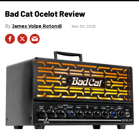
Bad Cat Ocelot Review
James Volpe Rotondi
Nov 30, 2025