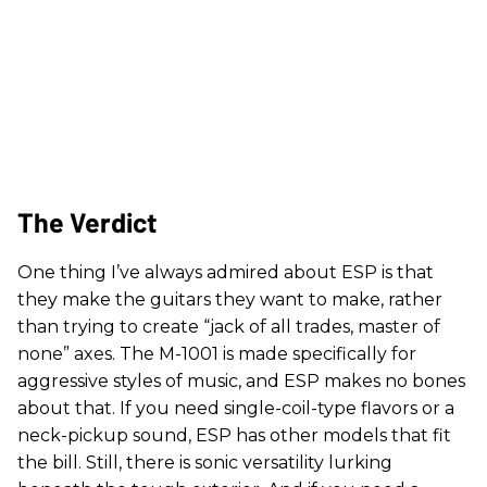
The Verdict
One thing I’ve always admired about ESP is that
they make the guitars they want to make, rather
than trying to create “jack of all trades, master of
none” axes. The M-1001 is made specifically for
aggressive styles of music, and ESP makes no bones
about that. If you need single-coil-type flavors or a
neck-pickup sound, ESP has other models that fit
the bill. Still, there is sonic versatility lurking