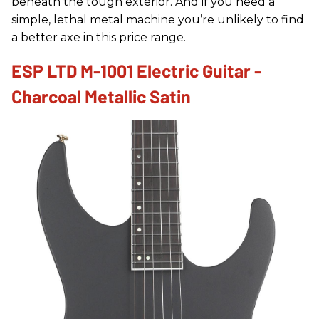
beneath the tough exterior. And if you need a
simple, lethal metal machine you’re unlikely to find
a better axe in this price range.
ESP LTD M-1001 Electric Guitar -
Charcoal Metallic Satin