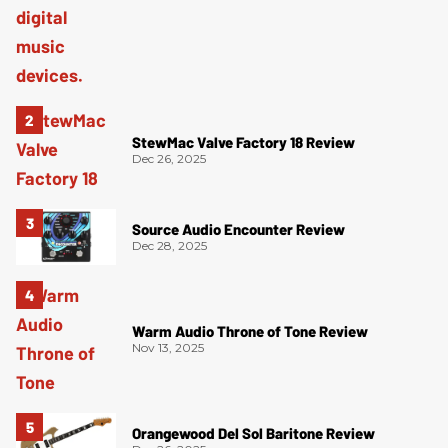
StewMac Valve Factory 18 Review
Dec 26, 2025
Source Audio Encounter Review
Dec 28, 2025
Warm Audio Throne of Tone Review
Nov 13, 2025
Orangewood Del Sol Baritone Review