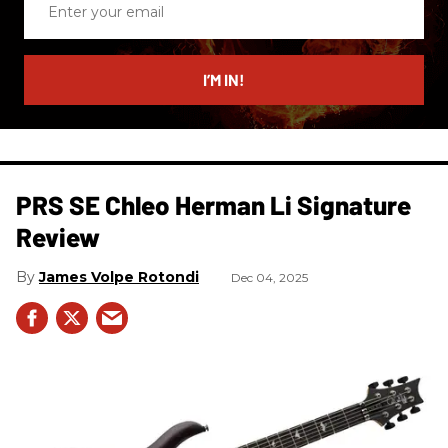
your
email
I’M IN!
PRS SE Chleo Herman Li Signature
Review
James Volpe Rotondi
Dec 04, 2025