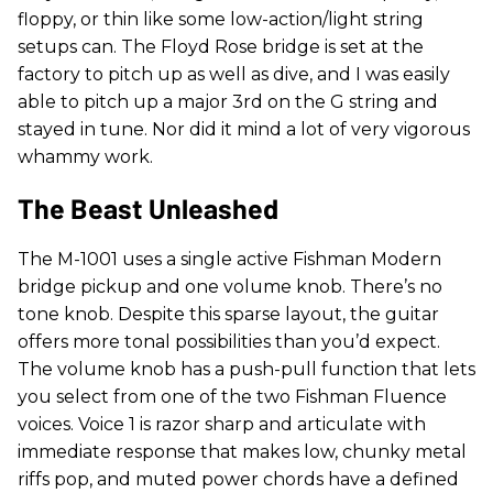
floppy, or thin like some low-action/light string
setups can. The Floyd Rose bridge is set at the
factory to pitch up as well as dive, and I was easily
able to pitch up a major 3rd on the G string and
stayed in tune. Nor did it mind a lot of very vigorous
whammy work.
The Beast Unleashed
The M-1001 uses a single active Fishman Modern
bridge pickup and one volume knob. There’s no
tone knob. Despite this sparse layout, the guitar
offers more tonal possibilities than you’d expect.
The volume knob has a push-pull function that lets
you select from one of the two Fishman Fluence
voices. Voice 1 is razor sharp and articulate with
immediate response that makes low, chunky metal
riffs pop, and muted power chords have a defined