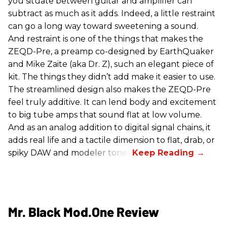
you situate between guitar and amplifier can
subtract as much as it adds. Indeed, a little restraint
can go a long way toward sweetening a sound.
And restraint is one of the things that makes the
ZEQD-Pre, a preamp co-designed by EarthQuaker
and Mike Zaite (aka Dr. Z), such an elegant piece of
kit. The things they didn’t add make it easier to use.
The streamlined design also makes the ZEQD-Pre
feel truly additive. It can lend body and excitement
to big tube amps that sound flat at low volume.
And as an analog addition to digital signal chains, it
adds real life and a tactile dimension to flat, drab, or
spiky DAW and modeler tones.
Mr. Black Mod.One Review