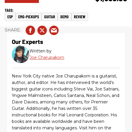
ESP
EMG-PICKUPS
GUITAR
DEMO
REVIEW
Our Experts
Written by
Joe Charupakorn
New York City native Joe Charupakorn is a guitarist,
author, and editor. He has interviewed the world’s
biggest guitar icons including Steve Vai, Joe Satriani,
Yngwie Malmsteen, Carlos Santana, Neal Schon, and
Dave Davies, among many others, for Premier
Guitar. Additionally, he has written over 35
instructional books for Hal Leonard Corporation. His
books are available worldwide and have been
translated into many languages. Visit him on the