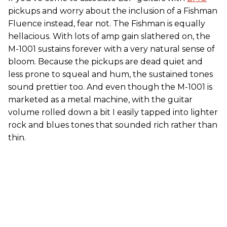
pickups and worry about the inclusion of a Fishman
Fluence instead, fear not. The Fishman is equally
hellacious. With lots of amp gain slathered on, the
M-1001 sustains forever with a very natural sense of
bloom. Because the pickups are dead quiet and
less prone to squeal and hum, the sustained tones
sound prettier too. And even though the M-1001 is
marketed as a metal machine, with the guitar
volume rolled down a bit I easily tapped into lighter
rock and blues tones that sounded rich rather than
thin.