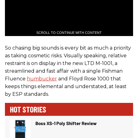
SCROLL TO CONTINUE WITH CONTENT
So chasing big sounds is every bit as much a priority
as taking cosmetic risks. Visually speaking, relative
restraint is on display in the new LTD M-1001, a
streamlined and fast affair with a single Fishman
Fluence
humbucker
and Floyd Rose 1000 that
keeps things elemental and understated, at least
by ESP standards.
HOT STORIES
Boss XS-1 Poly Shifter Review