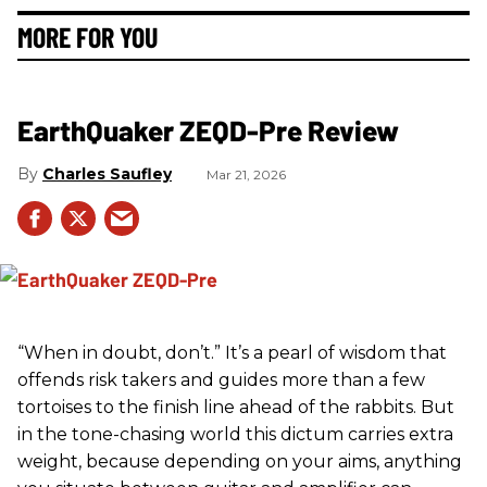
MORE FOR YOU
EarthQuaker ZEQD-Pre Review
Charles Saufley
Mar 21, 2026
“When in doubt, don’t.” It’s a pearl of wisdom that
offends risk takers and guides more than a few
tortoises to the finish line ahead of the rabbits. But
in the tone-chasing world this dictum carries extra
weight, because depending on your aims, anything