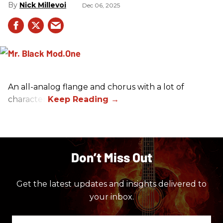
Nick Millevoi
Dec 06, 2025
An all-analog flange and chorus with a lot of
character.
Don’t Miss Out
Get the latest updates and insights delivered to
your inbox.
Enter