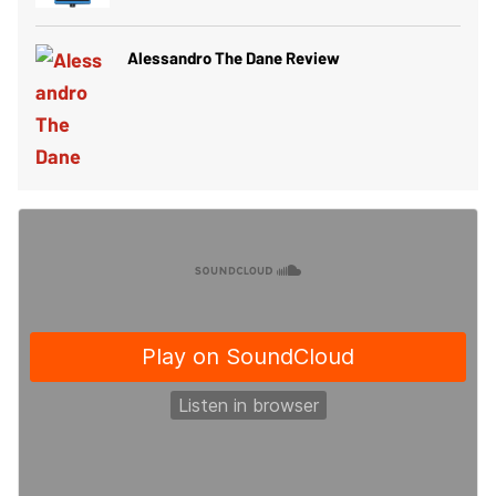
Alessandro The Dane Review