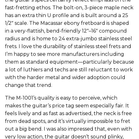
fast-fretting ethos. The bolt-on, 3-piece maple neck
has an extra thin U profile and is built around a 25
1/2" scale. The Macassar ebony fretboard is shaped
in a very-flattish, bend-friendly 12"–16" compound
radius and is home to 24 extra-jumbo stainless steel
frets. I love the durability of stainless steel frets and
I’m happy to see more manufacturers including
them as standard equipment—particularly because
a lot of luthiers and techs are still reluctant to work
with the harder metal and wider adoption could
change that trend.
The M-1001’s quality is easy to perceive, which
makes the guitar’s price tag seem especially fair. It
feels lively and as fast as advertised, the neck is free
from dead spots, and it’s virtually impossible to fret
out a big bend. I was also impressed that, even with
very low action, the guitar doesn’t sound plinky,