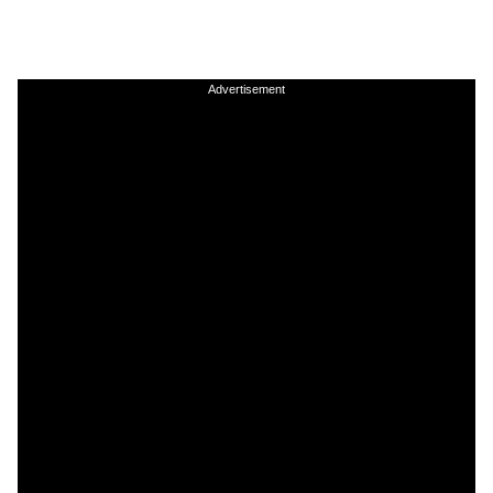
Advertisement