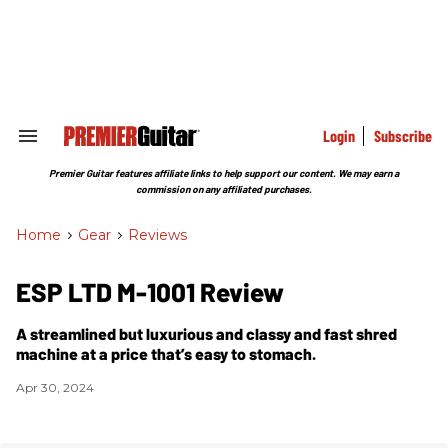
Skip
to
content
e
ch
ion
gation
Login
Subscribe
Search
&
Section
Premier Guitar features affiliate links to help support our content. We may earn a
Navigation
commission on any affiliated purchases.
Home
>
Gear
>
Reviews
ESP LTD M-1001 Review
A streamlined but luxurious and classy and fast shred
machine at a price that’s easy to stomach.
Apr 30, 2024