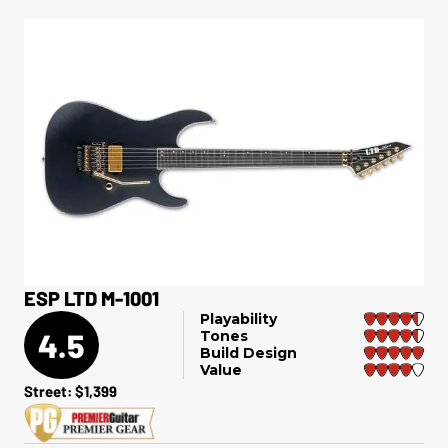
ESP LTD M-1001
Playability
4.5
Tones
Build Design
Value
Street: $1,399