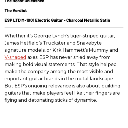
The Beast Unleashed
The Verdict
ESP LTD M-1001 Electric Guitar - Charcoal Metallic Satin
Whether it’s George Lynch’s tiger-striped guitar,
James Hetfield’s Truckster and Snakebyte
signature models, or Kirk Hammett’s Mummy and
V-shaped
axes, ESP has never shied away from
making bold visual statements. That style helped
make the company among the most visible and
important guitar brands in the metal landscape.
But ESP’s ongoing relevance is also about building
guitars that make players feel like their fingers are
flying and detonating sticks of dynamite.