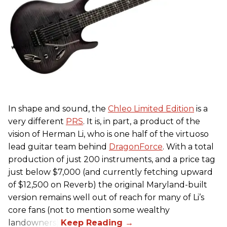
In shape and sound, the
Chleo Limited Edition
is a
very different
PRS
. It is, in part, a product of the
vision of Herman Li, who is one half of the virtuoso
lead guitar team behind
DragonForce
. With a total
production of just 200 instruments, and a price tag
just below $7,000 (and currently fetching upward
of $12,500 on Reverb) the original Maryland-built
version remains well out of reach for many of Li’s
core fans (not to mention some wealthy
landowners).