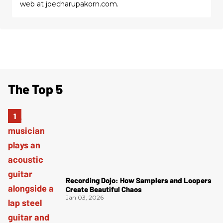
web at joecharupakorn.com.
The Top 5
Recording Dojo: How Samplers and Loopers
Create Beautiful Chaos
Jan 03, 2026