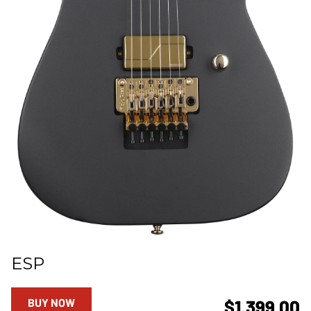
ESP
BUY NOW
$1,399.00