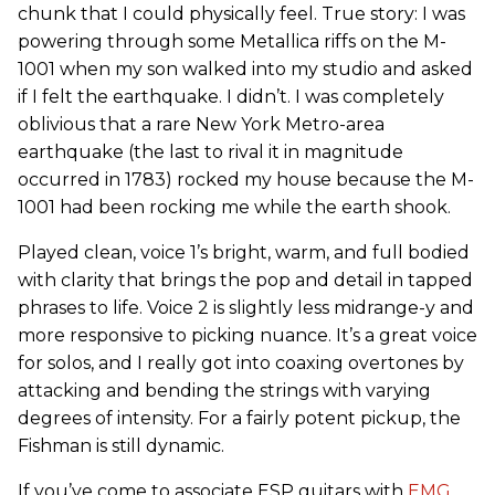
chunk that I could physically feel. True story: I was
powering through some Metallica riffs on the M-
1001 when my son walked into my studio and asked
if I felt the earthquake. I didn’t. I was completely
oblivious that a rare New York Metro-area
earthquake (the last to rival it in magnitude
occurred in 1783) rocked my house because the M-
1001 had been rocking me while the earth shook.
Played clean, voice 1’s bright, warm, and full bodied
with clarity that brings the pop and detail in tapped
phrases to life. Voice 2 is slightly less midrange-y and
more responsive to picking nuance. It’s a great voice
for solos, and I really got into coaxing overtones by
attacking and bending the strings with varying
degrees of intensity. For a fairly potent pickup, the
Fishman is still dynamic.
If you’ve come to associate ESP guitars with
EMG