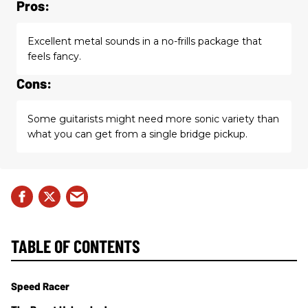
Pros:
Excellent metal sounds in a no-frills package that
feels fancy.
Cons:
Some guitarists might need more sonic variety than
what you can get from a single bridge pickup.
TABLE OF CONTENTS
Speed Racer