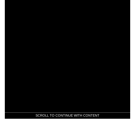
SCROLL TO CONTINUE WITH CONTENT