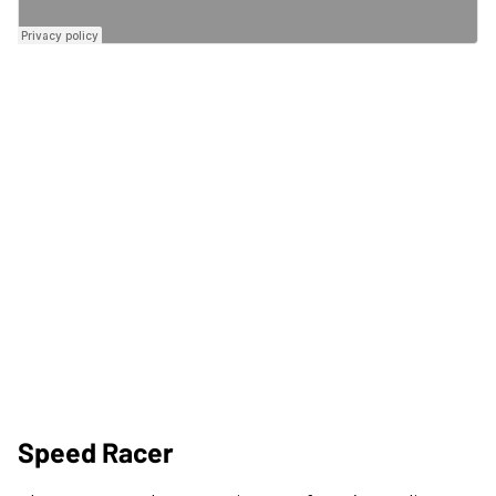
Speed Racer