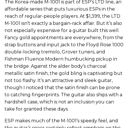
The Korea-made M-1001 is part of ESP’s LTD line, an
affordable series that puts luxurious ESPs in the
reach of regular-people players. At $1,399, the LTD
M-1001 isn’t exactly a bargain-rack affair. But it’s also
not especially expensive for a guitar built this well.
Fancy gold appointments are everywhere, from the
strap buttons and input jack to the Floyd Rose 1000
double-locking tremolo, Grover tuners, and
Fishman Fluence Modern humbucking pickup in
the bridge. Against the alder body’s charcoal
metallic satin finish, the gold bling is captivating but
not too flashy. It’s an attractive and sleek guitar,
though I noticed that the satin finish can be prone
to catching fingerprints. The guitar also ships with a
hardshell case, which is not an inclusion you can
take for granted these days.
ESP makes much of the M-1001’s speedy feel, and
the guitar’s specs certainly reflect emphasis on the