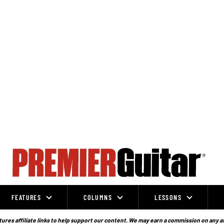
FEATURES
COLUMNS
LESSONS
ures affiliate links to help support our content. We may earn a commission on any a