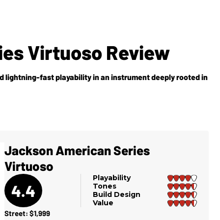
es Virtuoso Review
d lightning-fast playability in an instrument deeply rooted in
Jackson American Series
Virtuoso
Playability
4.4
Tones
Build Design
Value
Street: $1,999