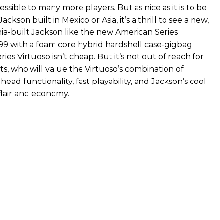
sible to many more players. But as nice as it is to be
Jackson built in Mexico or Asia, it’s a thrill to see a new,
nia-built Jackson like the new American Series
999 with a foam core hybrid hardshell case-gigbag,
ies Virtuoso isn’t cheap. But it’s not out of reach for
ts, who will value the Virtuoso’s combination of
head functionality, fast playability, and Jackson’s cool
flair and economy.