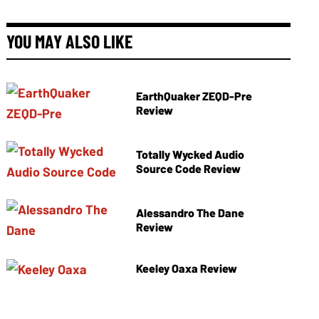
YOU MAY ALSO LIKE
EarthQuaker ZEQD-Pre
Review
Totally Wycked Audio
Source Code Review
Alessandro The Dane
Review
Keeley Oaxa Review