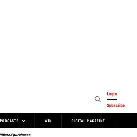
Login
Open
Subscribe
Search
PODCASTS
WIN
DIGITAL MAGAZINE
ffiliated purchases.