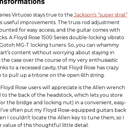
nsformations
ries Virtuoso stays true to the
Jackson’s “super strat”
s useful improvements. The truss rod adjustment
ounted for easy access, and the guitar comes with
cks. A Floyd Rose 1500 Series double-locking vibrato
y Gotoh MG-T locking tuners. So, you can whammy
art’s content without worrying about staying in
 the case over the course of my very enthusiastic
nks to a recessed cavity, that Floyd Rose has crazy
e to pull up a tritone on the open 6th string.
Floyd Rose users will appreciate is the Allen wrench
 to the back of the headstock, which lets you store
for the bridge and locking nut) in a convenient, easy-
. I’ve often put my Floyd Rose-equipped guitars back
en I couldn’t locate the Allen key to tune them, so I
 value of this thoughtful little detail.