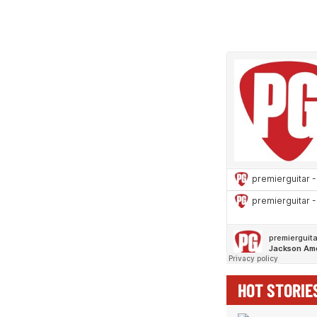
HOT STORIE