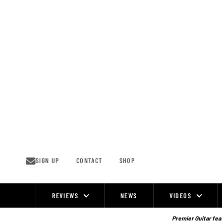
Skip
to
content
SIGN UP
CONTACT
SHOP
REVIEWS
NEWS
VIDEOS
Site
Navigation
Premier Guitar feat