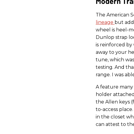
Modern Tra
The American Se
lineage
but add
wheel is heel-m
Dunlop strap lo
is reinforced b
away to your he
tune, which was
testing. And tha
range. I was abl
A feature many 
holder attached
the Allen keys (
to-access place
in the closet wh
can attest to the