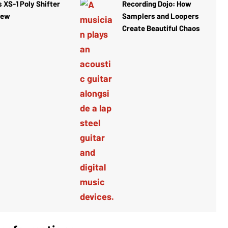
 XS-1 Poly Shifter
Recording Dojo: How
iew
Samplers and Loopers
Create Beautiful Chaos