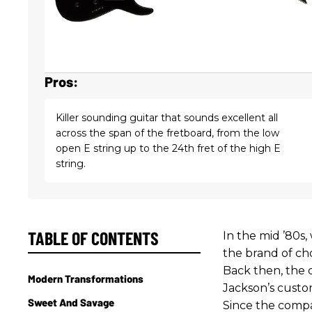
Pros:
Killer sounding guitar that sounds excellent all
across the span of the fretboard, from the low
open E string up to the 24th fret of the high E
string.
TABLE OF CONTENTS
In the mid ’80s
the brand of ch
Back then, the 
Modern Transformations
Jackson’s custom
Sweet And Savage
Since the compa