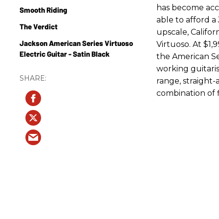
has become acces
Smooth Riding
able to afford a 
The Verdict
upscale, Califor
Jackson American Series Virtuoso
Virtuoso. At $1,
Electric Guitar - Satin Black
the American Ser
working guitaris
range, straight-a
combination of 