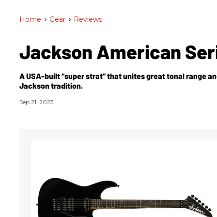
Home
>
Gear
>
Reviews
Jackson American Seri
A USA-built “super strat” that unites great tonal range an
Jackson tradition.
Sep 21, 2023