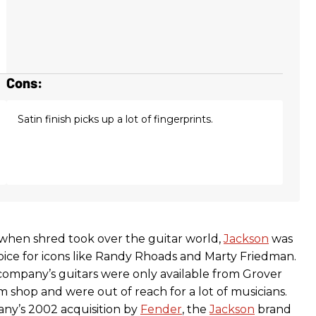
Cons:
Satin finish picks up a lot of fingerprints.
, when shred took over the guitar world,
Jackson
was
oice for icons like Randy Rhoads and Marty Friedman.
company’s guitars were only available from Grover
 shop and were out of reach for a lot of musicians.
ny’s 2002 acquisition by
Fender
, the
Jackson
brand