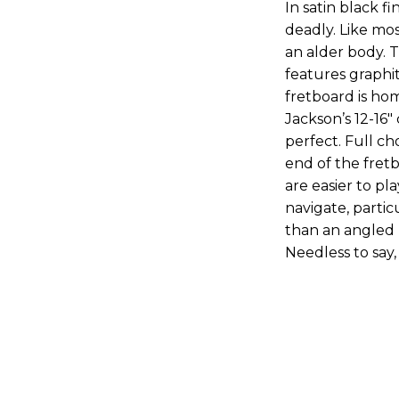
In satin black f
deadly. Like mos
an alder body. 
features graphi
fretboard is hom
Jackson’s 12-16"
perfect. Full c
end of the fretb
are easier to pl
navigate, partic
than an angled 
Needless to say,