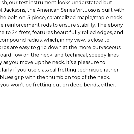
inish, our test instrument looks understated but
t Jacksons, the American Series Virtuoso is built with
The bolt-on, 5-piece, caramelized maple/maple neck
te reinforcement rods to ensure stability. The ebony
e to 24 frets, features beautifully rolled edges, and
 compound radius, which, in my view, is close to
hords are easy to grip down at the more curvaceous
oard, low on the neck, and technical, speedy lines
ay as you move up the neck. It’s a pleasure to
ularly if you use classical fretting technique rather
blues grip with the thumb on top of the neck.
 you won’t be fretting out on deep bends, either.