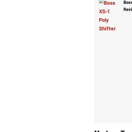
Boss
Rev