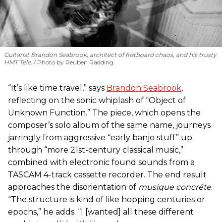
Guitarist Brandon Seabrook, architect of fretboard chaos, and his trusty
HMT Tele.
Photo by Reuben Radding
“It’s like time travel,” says
Brandon Seabrook
,
reflecting on the sonic whiplash of “Object of
Unknown Function.” The piece, which opens the
composer’s solo album of the same name, journeys
jarringly from aggressive “early banjo stuff” up
through “more 21st-century classical music,”
combined with electronic found sounds from a
TASCAM 4-track cassette recorder. The end result
approaches the disorientation of
musique concréte
.
“The structure is kind of like hopping centuries or
epochs,” he adds. “I [wanted] all these different