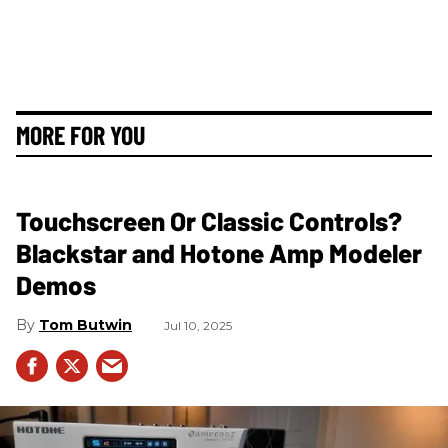
MORE FOR YOU
Touchscreen Or Classic Controls?
Blackstar and Hotone Amp Modeler
Demos
Tom Butwin
Jul 10, 2025