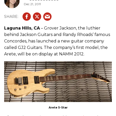
Dec 21, 2011
Laguna Hills, CA
– Grover Jackson, the luthier
behind Jackson Guitars and Randy Rhoads’ famous
Concordes, has launched a new guitar company
called GJ2 Guitars. The company’s first model, the
Arete, will be on display at NAMM 2012.
Arete 5-Star