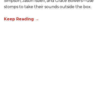
Simpson, Jason Isbell, and Grace Bowers—use
stomps to take their sounds outside the box.