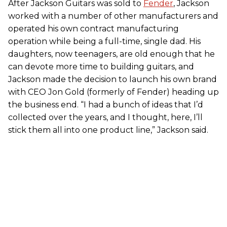
After Jackson Guitars was sold to
Fender
, Jackson
worked with a number of other manufacturers and
operated his own contract manufacturing
operation while being a full-time, single dad. His
daughters, now teenagers, are old enough that he
can devote more time to building guitars, and
Jackson made the decision to launch his own brand
with CEO Jon Gold (formerly of Fender) heading up
the business end. “I had a bunch of ideas that I’d
collected over the years, and I thought, here, I’ll
stick them all into one product line,” Jackson said.