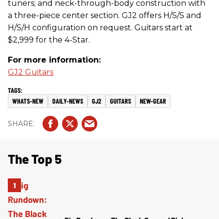
tuners; and neck-through-body construction with
a three-piece center section. GJ2 offers H/S/S and
H/S/H configuration on request. Guitars start at
$2,999 for the 4-Star.
For more information:
GJ2 Guitars
WHATS-NEW
DAILY-NEWS
GJ2
GUITARS
NEW-GEAR
The Top 5