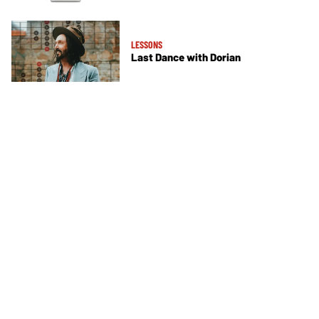
LESSONS
Last Dance with Dorian