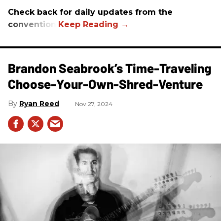
Check back for daily updates from the
convention.
Brandon Seabrook’s Time-Traveling
Choose-Your-Own-Shred-Venture
Ryan Reed
Nov 27, 2024