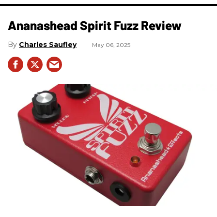
Ananashead Spirit Fuzz Review
Charles Saufley
May 06, 2025