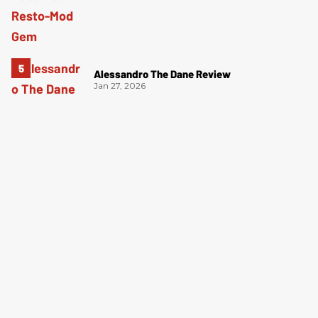
Alessandro The Dane Review
Jan 27, 2026