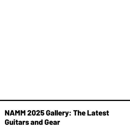
NAMM 2025 Gallery: The Latest
Guitars and Gear