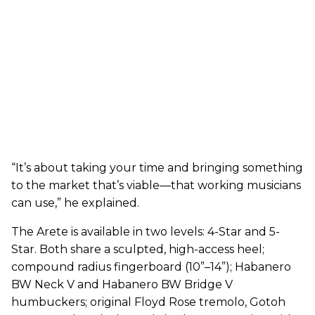
“It’s about taking your time and bringing something
to the market that’s viable—that working musicians
can use,” he explained.
The Arete is available in two levels: 4-Star and 5-
Star. Both share a sculpted, high-access heel;
compound radius fingerboard (10”–14”); Habanero
BW Neck V and Habanero BW Bridge V
humbuckers; original Floyd Rose tremolo, Gotoh