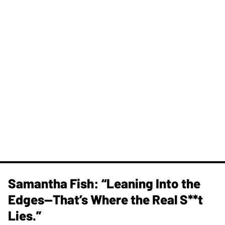
Samantha Fish: “Leaning Into the
Edges—That’s Where the Real S**t
Lies.”