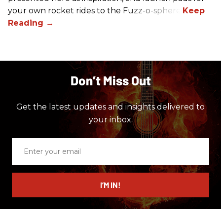
your own rocket rides to the Fuzz-o-sphere.
Don’t Miss Out
Get the latest updates and insights delivered to
your inbox.
Enter
your
email
I’M IN!