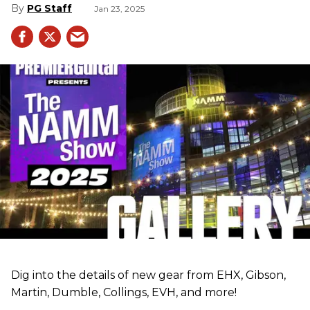
PG Staff
Jan 23, 2025
Dig into the details of new gear from EHX, Gibson,
Martin, Dumble, Collings, EVH, and more!