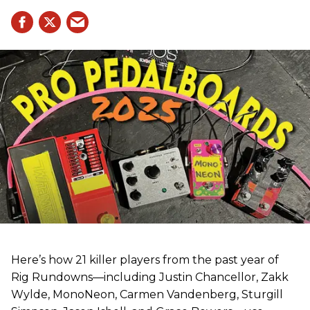
Here’s how 21 killer players from the past year of
Rig Rundowns—including Justin Chancellor, Zakk
Wylde, MonoNeon, Carmen Vandenberg, Sturgill