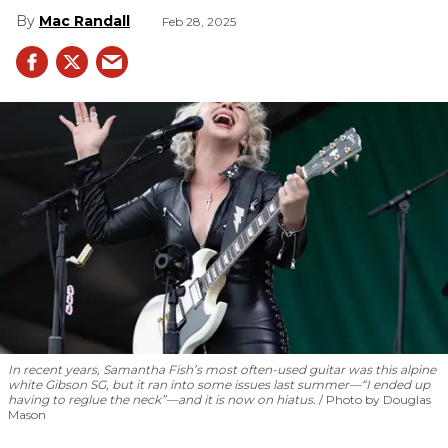
Mac Randall
Feb 28, 2025
In recent years, Samantha Fish’s most often-used guitar was this alpine
white Gibson SG, but it ran into some issues last summer—“I ended up
having to reglue the neck”—and it is now on hiatus.
Photo by Douglas
Mason