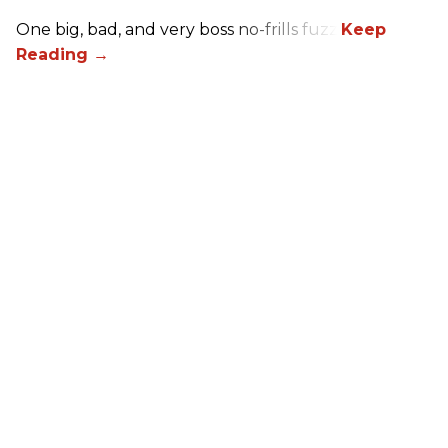
One big, bad, and very boss no-frills fuzz.