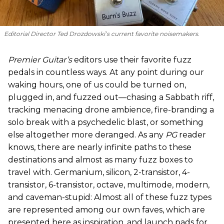
Editorial Director Ted Drozdowski’s current favorite noisemakers.
Premier Guitar’s
editors use their favorite fuzz
pedals in countless ways. At any point during our
waking hours, one of us could be turned on,
plugged in, and fuzzed out—chasing a Sabbath riff,
tracking menacing drone ambience, fire-branding a
solo break with a psychedelic blast, or something
else altogether more deranged. As any
PG
reader
knows, there are nearly infinite paths to these
destinations and almost as many fuzz boxes to
travel with. Germanium, silicon, 2-transistor, 4-
transistor, 6-transistor, octave, multimode, modern,
and caveman-stupid: Almost all of these fuzz types
are represented among our own faves, which are
presented here as inspiration, and launch pads for