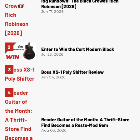
Rig Rundown: The Black Crowes’ Rich
Robinson [2026]
Jun 17, 2026
Enter to Win the Cort Modern Black
Jul 23, 2026
Boss XS-1 Poly Shifter Review
Jan 04, 2026
Reader Guitar of the Month: A Thrift-Store
Find Becomes a Resto-Mod Gem
Aug 03, 2026