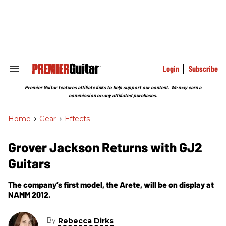
Skip
to
content
e
ch
ion
gation
Login
Subscribe
Search
&
Section
Premier Guitar features affiliate links to help support our content. We may earn a
Navigation
commission on any affiliated purchases.
Home
>
Gear
>
Effects
Grover Jackson Returns with GJ2
Guitars
The company’s first model, the Arete, will be on display at
NAMM 2012.
By
Rebecca Dirks