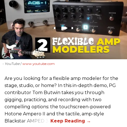
- YouTube
www.youtube.com
Are you looking for a flexible amp modeler for the
stage, studio, or home? In this in-depth demo, PG
contributor Tom Butwin takes you through
gigging, practicing, and recording with two
compelling options: the touchscreen-powered
Hotone Ampero II and the tactile, amp-style
Blackstar AMPED 3.