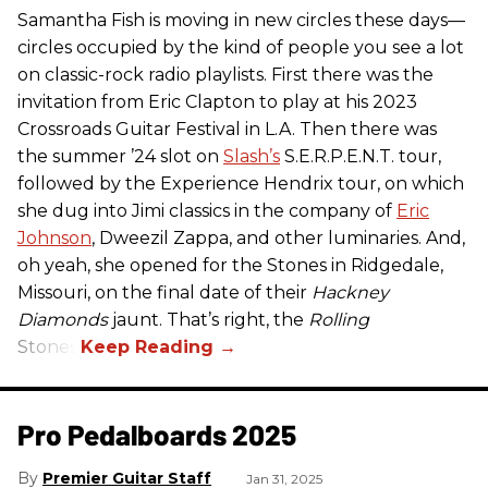
Samantha Fish is moving in new circles these days—
circles occupied by the kind of people you see a lot
on classic-rock radio playlists. First there was the
invitation from Eric Clapton to play at his 2023
Crossroads Guitar Festival in L.A. Then there was
the summer ’24 slot on
Slash’s
S.E.R.P.E.N.T. tour,
followed by the Experience Hendrix tour, on which
she dug into Jimi classics in the company of
Eric
Johnson
, Dweezil Zappa, and other luminaries. And,
oh yeah, she opened for the Stones in Ridgedale,
Missouri, on the final date of their
Hackney
Diamonds
jaunt. That’s right, the
Rolling
Stones.
Pro Pedalboards​ 2025
Premier Guitar Staff
Jan 31, 2025