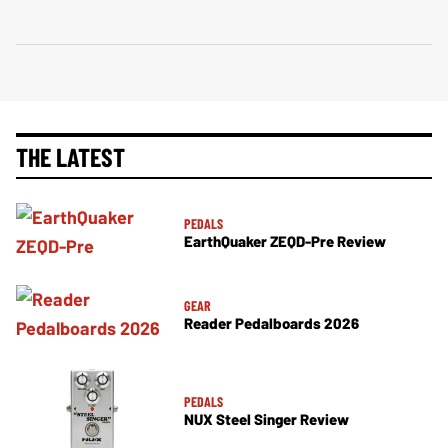
THE LATEST
PEDALS
EarthQuaker ZEQD-Pre Review
GEAR
Reader Pedalboards 2026
PEDALS
NUX Steel Singer Review