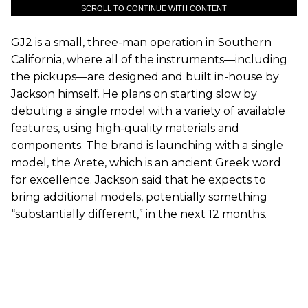
SCROLL TO CONTINUE WITH CONTENT
GJ2 is a small, three-man operation in Southern
California, where all of the instruments—including
the pickups—are designed and built in-house by
Jackson himself. He plans on starting slow by
debuting a single model with a variety of available
features, using high-quality materials and
components. The brand is launching with a single
model, the Arete, which is an ancient Greek word
for excellence. Jackson said that he expects to
bring additional models, potentially something
“substantially different,” in the next 12 months.