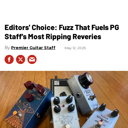
Editors' Choice: Fuzz That Fuels PG
Staff's Most Ripping Reveries
Premier Guitar Staff
May 12, 2025