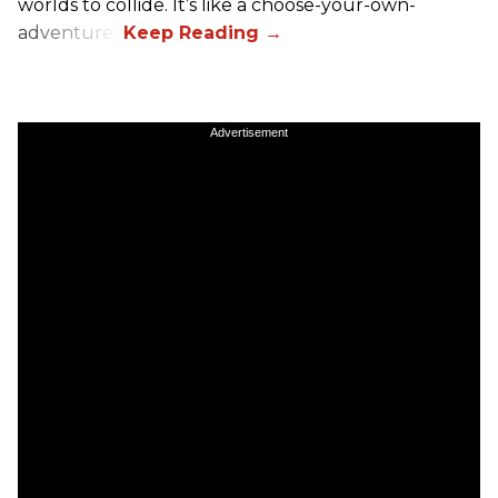
worlds to collide. It’s like a choose-your-own-
adventure.”
Advertisement