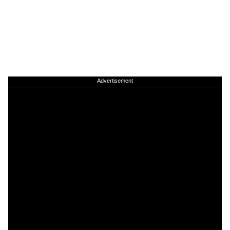
Advertisement