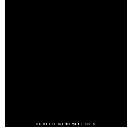
SCROLL TO CONTINUE WITH CONTENT