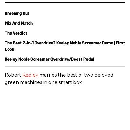
Greening Out
Mix And Match
The Verdict
The Best 2-In-1 Overdrive? Keeley Noble Screamer Demo | First
Look
Keeley Noble Screamer Overdrive/Boost Pedal
Robert
Keeley
marries the best of two beloved
green machines in one smart box.