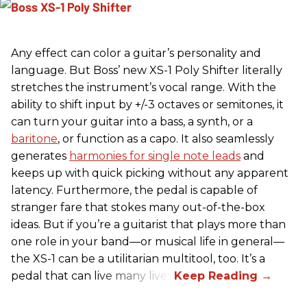
Any effect can color a guitar’s personality and
language. But Boss’ new XS-1 Poly Shifter literally
stretches the instrument’s vocal range. With the
ability to shift input by +/-3 octaves or semitones, it
can turn your guitar into a bass, a synth, or a
baritone
, or function as a capo. It also seamlessly
generates
harmonies for single note leads
and
keeps up with quick picking without any apparent
latency. Furthermore, the pedal is capable of
stranger fare that stokes many out-of-the-box
ideas. But if you’re a guitarist that plays more than
one role in your band—or musical life in general—
the XS-1 can be a utilitarian multitool, too. It’s a
pedal that can live many lives.