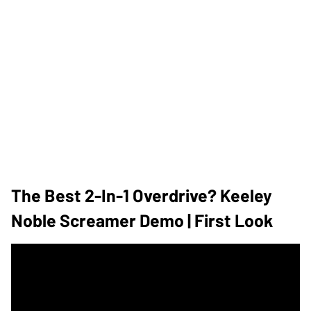
The Best 2-In-1 Overdrive? Keeley
Noble Screamer Demo | First Look