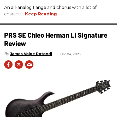
An all-analog flange and chorus with a lot of
character.
PRS SE Chleo Herman Li Signature
Review
James Volpe Rotondi
Dec 04, 2025