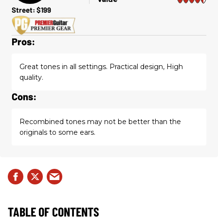
Street: $199
Pros:
Great tones in all settings. Practical design, High
quality.
Cons:
Recombined tones may not be better than the
originals to some ears.
TABLE OF CONTENTS