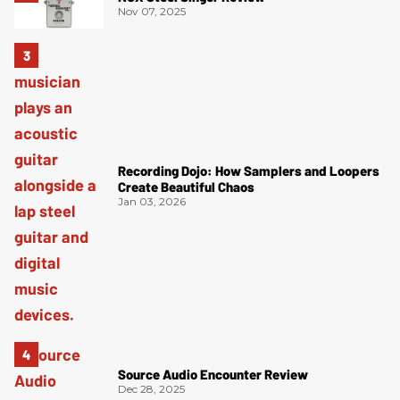
Nov 07, 2025
Recording Dojo: How Samplers and Loopers
Create Beautiful Chaos
Jan 03, 2026
Source Audio Encounter Review
Dec 28, 2025