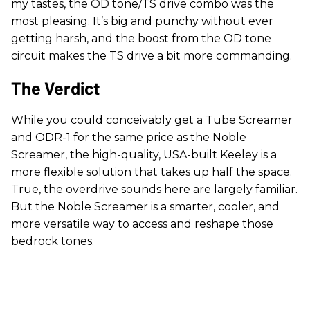
my tastes, the OD tone/TS drive combo was the
most pleasing. It’s big and punchy without ever
getting harsh, and the boost from the OD tone
circuit makes the TS drive a bit more commanding.
The Verdict
While you could conceivably get a Tube Screamer
and ODR-1 for the same price as the Noble
Screamer, the high-quality, USA-built Keeley is a
more flexible solution that takes up half the space.
True, the overdrive sounds here are largely familiar.
But the Noble Screamer is a smarter, cooler, and
more versatile way to access and reshape those
bedrock tones.