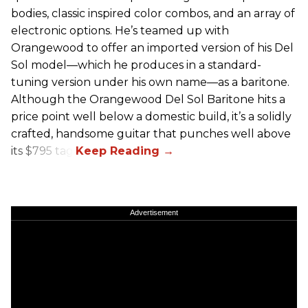
bodies, classic inspired color combos, and an array of
electronic options. He’s teamed up with
Orangewood to offer an imported version of his Del
Sol model—which he produces in a standard-
tuning version under his own name—as a baritone.
Although the Orangewood Del Sol Baritone hits a
price point well below a domestic build, it’s a solidly
crafted, handsome guitar that punches well above
its $795 tag.
Advertisement