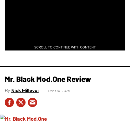
SCROLL TO CONTINUE WITH CONTENT
Mr. Black Mod.One Review
Nick Millevoi
Dec 06, 2025