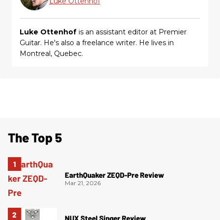
Luke Ottenhof
Luke Ottenhof
is an assistant editor at Premier
Guitar. He's also a freelance writer. He lives in
Montreal, Quebec.
The Top 5
EarthQuaker ZEQD-Pre Review
Mar 21, 2026
NUX Steel Singer Review