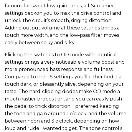
famous for sweet low-gain tones, all-Screamer
settings beckon you to max the drive control and
unlock the circuit’s smooth, singing distortion.
Adding output volume at these settings brings a
touch more width, and the low-pass filter moves
easily between spiky and silky.
Flicking the switches to OD mode with identical
settings brings a very noticeable volume boost and
more pronounced bass response and fullness.
Compared to the TS settings, you’ll either find it a
touch dark, or pleasantly alive, depending on your
taste. The hard-clipping diodes make OD mode a
much nastier proposition, and you can easily push
the pedal to thick distortion. I preferred keeping
the tone and gain around 1 o’clock, and the volume
between noon and 3 o’clock, depending on how
loud and rude I wanted to get. The tone control’s