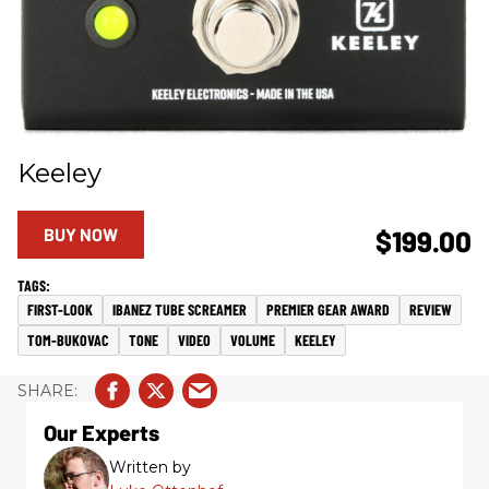
Keeley
BUY NOW
$199.00
FIRST-LOOK
IBANEZ TUBE SCREAMER
PREMIER GEAR AWARD
REVIEW
TOM-BUKOVAC
TONE
VIDEO
VOLUME
KEELEY
Our Experts
Written by