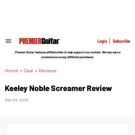
Skip
to
content
e
ch
ion
gation
Login
Subscribe
Search
&
Section
Premier Guitar features affiliate links to help support our content. We may earn a
Navigation
commission on any affiliated purchases.
Home
>
Gear
>
Reviews
Keeley Noble Screamer Review
Dec 04, 2023