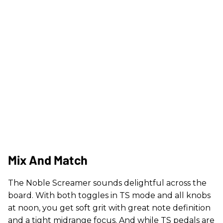
Mix And Match
The Noble Screamer sounds delightful across the
board. With both toggles in TS mode and all knobs
at noon, you get soft grit with great note definition
and a tight midrange focus. And while TS pedals are