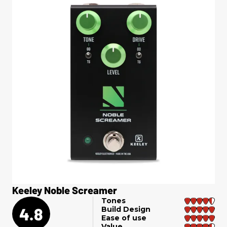
Keeley Noble Screamer
Tones
4.8
Build Design
Ease of use
Value