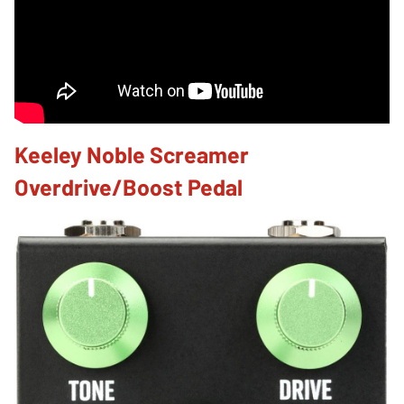
Keeley Noble Screamer
Overdrive/Boost Pedal