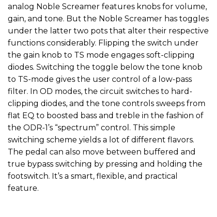
analog Noble Screamer features knobs for volume,
gain, and tone. But the Noble Screamer has toggles
under the latter two pots that alter their respective
functions considerably. Flipping the switch under
the gain knob to TS mode engages soft-clipping
diodes. Switching the toggle below the tone knob
to TS-mode gives the user control of a low-pass
filter. In OD modes, the circuit switches to hard-
clipping diodes, and the tone controls sweeps from
flat EQ to boosted bass and treble in the fashion of
the ODR-1’s “spectrum” control. This simple
switching scheme yields a lot of different flavors.
The pedal can also move between buffered and
true bypass switching by pressing and holding the
footswitch. It’s a smart, flexible, and practical
feature.