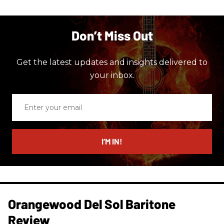
Don’t Miss Out
Get the latest updates and insights delivered to
your inbox.
Enter
your
email
I’M IN!
Orangewood Del Sol Baritone
Review