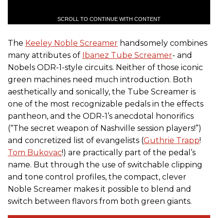
SCROLL TO CONTINUE WITH CONTENT
The
Keeley Noble Screamer
handsomely combines
many attributes of
Ibanez Tube Screamer
- and
Nobels ODR-1-style circuits. Neither of those iconic
green machines need much introduction. Both
aesthetically and sonically, the Tube Screamer is
one of the most recognizable pedals in the effects
pantheon, and the ODR-1’s anecdotal honorifics
(“The secret weapon of Nashville session players!”)
and concretized list of evangelists (
Guthrie Trapp
!
Tom Bukovac
!) are practically part of the pedal’s
name. But through the use of switchable clipping
and tone control profiles, the compact, clever
Noble Screamer makes it possible to blend and
switch between flavors from both green giants.