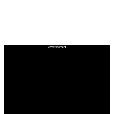
Advertisement