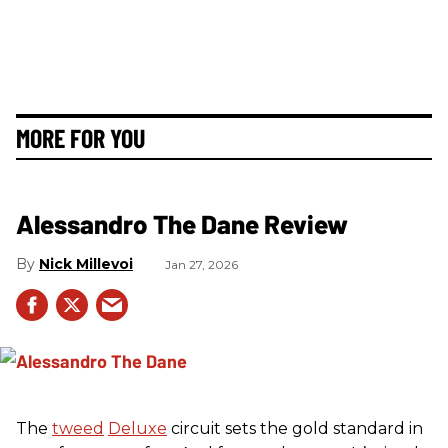
MORE FOR YOU
Alessandro The Dane Review
Nick Millevoi
Jan 27, 2026
The
tweed
Deluxe
circuit sets the gold standard in