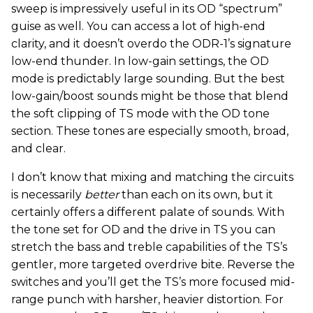
sweep is impressively useful in its OD “spectrum”
guise as well. You can access a lot of high-end
clarity, and it doesn’t overdo the ODR-1’s signature
low-end thunder. In low-gain settings, the OD
mode is predictably large sounding. But the best
low-gain/boost sounds might be those that blend
the soft clipping of TS mode with the OD tone
section. These tones are especially smooth, broad,
and clear.
I don’t know that mixing and matching the circuits
is necessarily
better
than each on its own, but it
certainly offers a different palate of sounds. With
the tone set for OD and the drive in TS you can
stretch the bass and treble capabilities of the TS’s
gentler, more targeted overdrive bite. Reverse the
switches and you’ll get the TS’s more focused mid-
range punch with harsher, heavier distortion. For