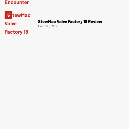
StewMac Valve Factory 18 Review
Dec 26, 2025