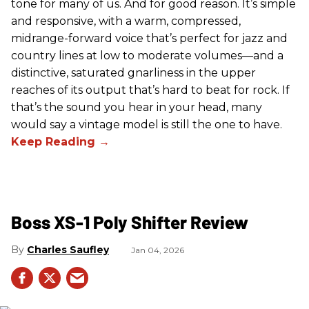
tone for many of us. And for good reason. It’s simple
and responsive, with a warm, compressed,
midrange-forward voice that’s perfect for jazz and
country lines at low to moderate volumes—and a
distinctive, saturated gnarliness in the upper
reaches of its output that’s hard to beat for rock. If
that’s the sound you hear in your head, many
would say a vintage model is still the one to have.
Boss XS-1 Poly Shifter Review
Charles Saufley
Jan 04, 2026