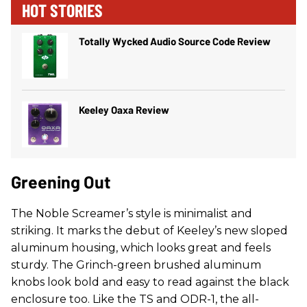
HOT STORIES
Totally Wycked Audio Source Code Review
Keeley Oaxa Review
Greening Out
The Noble Screamer’s style is minimalist and
striking. It marks the debut of Keeley’s new sloped
aluminum housing, which looks great and feels
sturdy. The Grinch-green brushed aluminum
knobs look bold and easy to read against the black
enclosure too. Like the TS and ODR-1, the all-