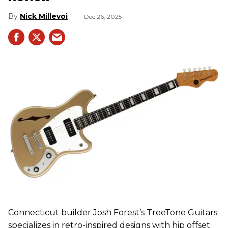
Nick Millevoi
Dec 26, 2025
Connecticut builder Josh Forest’s TreeTone Guitars
specializes in retro-inspired designs with hip offset