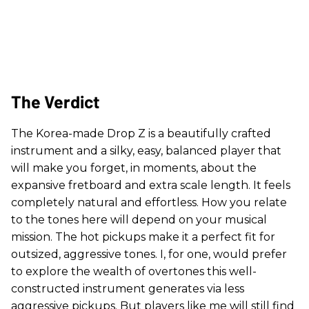
The Verdict
The Korea-made Drop Z is a beautifully crafted
instrument and a silky, easy, balanced player that
will make you forget, in moments, about the
expansive fretboard and extra scale length. It feels
completely natural and effortless. How you relate
to the tones here will depend on your musical
mission. The hot pickups make it a perfect fit for
outsized, aggressive tones. I, for one, would prefer
to explore the wealth of overtones this well-
constructed instrument generates via less
aggressive pickups. But players like me will still find