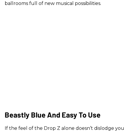
ballrooms full of new musical possibilities.
Beastly Blue And Easy To Use
If the feel of the Drop Z alone doesn’t dislodge you