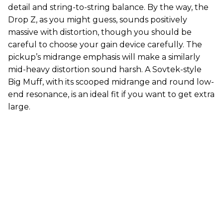
detail and string-to-string balance. By the way, the
Drop Z, as you might guess, sounds positively
massive with distortion, though you should be
careful to choose your gain device carefully. The
pickup’s midrange emphasis will make a similarly
mid-heavy distortion sound harsh. A Sovtek-style
Big Muff, with its scooped midrange and round low-
end resonance, is an ideal fit if you want to get extra
large.