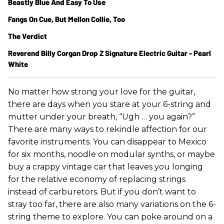
Beastly Blue And Easy To Use
Fangs On Cue, But Mellon Collie, Too
The Verdict
Reverend Billy Corgan Drop Z Signature Electric Guitar - Pearl
White
No matter how strong your love for the guitar,
there are days when you stare at your 6-string and
mutter under your breath, “Ugh … you again?”
There are many ways to rekindle affection for our
favorite instruments. You can disappear to Mexico
for six months, noodle on modular synths, or maybe
buy a crappy vintage car that leaves you longing
for the relative economy of replacing strings
instead of carburetors. But if you don’t want to
stray too far, there are also many variations on the 6-
string theme to explore. You can poke around on a