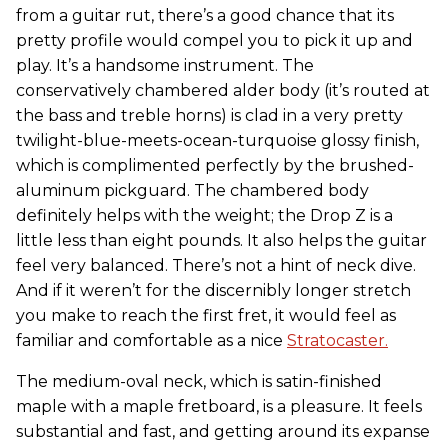
from a guitar rut, there’s a good chance that its
pretty profile would compel you to pick it up and
play. It’s a handsome instrument. The
conservatively chambered alder body (it’s routed at
the bass and treble horns) is clad in a very pretty
twilight-blue-meets-ocean-turquoise glossy finish,
which is complimented perfectly by the brushed-
aluminum pickguard. The chambered body
definitely helps with the weight; the Drop Z is a
little less than eight pounds. It also helps the guitar
feel very balanced. There’s not a hint of neck dive.
And if it weren’t for the discernibly longer stretch
you make to reach the first fret, it would feel as
familiar and comfortable as a nice
Stratocaster.
The medium-oval neck, which is satin-finished
maple with a maple fretboard, is a pleasure. It feels
substantial and fast, and getting around its expanse