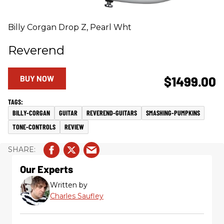
Billy Corgan Drop Z, Pearl Wht
Reverend
BUY NOW
$1499.00
BILLY-CORGAN
GUITAR
REVEREND-GUITARS
SMASHING-PUMPKINS
TONE-CONTROLS
REVIEW
Our Experts
Written by
Charles Saufley