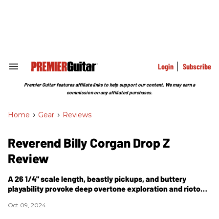
Skip
to
content
e
ch
ion
gation
Login
Subscribe
Search
&
Section
Premier Guitar features affiliate links to help support our content. We may earn a
Navigation
commission on any affiliated purchases.
Home
>
Gear
>
Reviews
Reverend Billy Corgan Drop Z
Review
A 26 1/4" scale length, beastly pickups, and buttery
playability provoke deep overtone exploration and riotous
drop-tuning sounds.
Oct 09, 2024