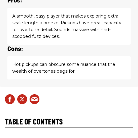
A smooth, easy player that makes exploring extra
scale length a breeze. Pickups have great capacity
for overtone detail. Sounds massive with mid-
scooped fuzz devices.
Cons:
Hot pickups can obscure some nuance that the
wealth of overtones begs for.
TABLE OF CONTENTS