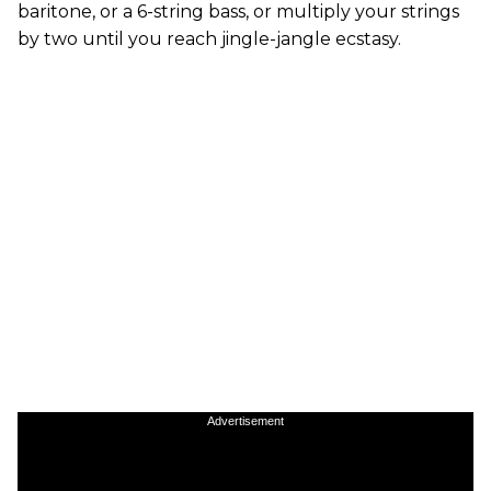
baritone, or a 6-string bass, or multiply your strings
by two until you reach jingle-jangle ecstasy.
Advertisement