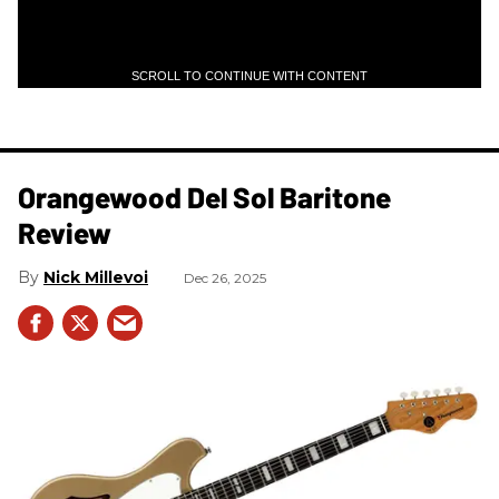
SCROLL TO CONTINUE WITH CONTENT
Orangewood Del Sol Baritone
Review
Nick Millevoi
Dec 26, 2025