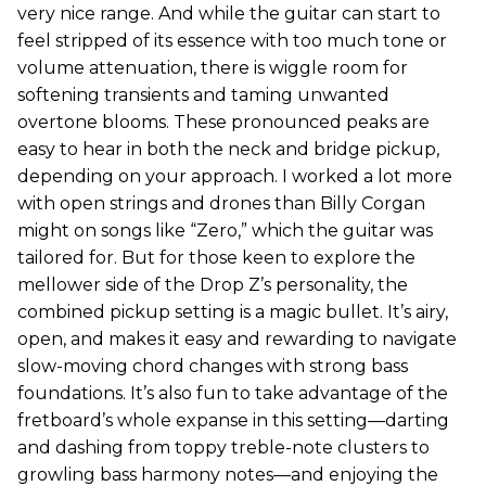
very nice range. And while the guitar can start to
feel stripped of its essence with too much tone or
volume attenuation, there is wiggle room for
softening transients and taming unwanted
overtone blooms. These pronounced peaks are
easy to hear in both the neck and bridge pickup,
depending on your approach. I worked a lot more
with open strings and drones than Billy Corgan
might on songs like “Zero,” which the guitar was
tailored for. But for those keen to explore the
mellower side of the Drop Z’s personality, the
combined pickup setting is a magic bullet. It’s airy,
open, and makes it easy and rewarding to navigate
slow-moving chord changes with strong bass
foundations. It’s also fun to take advantage of the
fretboard’s whole expanse in this setting—darting
and dashing from toppy treble-note clusters to
growling bass harmony notes—and enjoying the