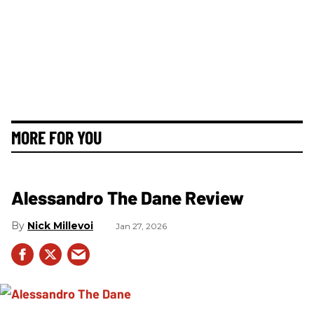
MORE FOR YOU
Alessandro The Dane Review
Nick Millevoi
Jan 27, 2026