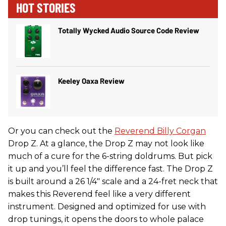
HOT STORIES
Totally Wycked Audio Source Code Review
Keeley Oaxa Review
Or you can check out the
Reverend
Billy Corgan
Drop Z. At a glance, the Drop Z may not look like
much of a cure for the 6-string doldrums. But pick
it up and you’ll feel the difference fast. The Drop Z
is built around a 26 1/4" scale and a 24-fret neck that
makes this Reverend feel like a very different
instrument. Designed and optimized for use with
drop tunings, it opens the doors to whole palace