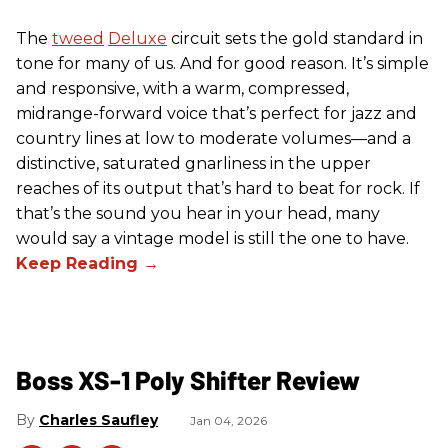
The
tweed
Deluxe
circuit sets the gold standard in
tone for many of us. And for good reason. It’s simple
and responsive, with a warm, compressed,
midrange-forward voice that’s perfect for jazz and
country lines at low to moderate volumes—and a
distinctive, saturated gnarliness in the upper
reaches of its output that’s hard to beat for rock. If
that’s the sound you hear in your head, many
would say a vintage model is still the one to have.
Boss XS-1 Poly Shifter Review
Charles Saufley
Jan 04, 2026