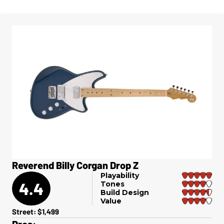
Reverend Billy Corgan Drop Z
Playability
4.4
Tones
Build Design
Value
Street: $1,499
Pros: