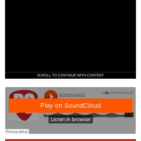
SCROLL TO CONTINUE WITH CONTENT