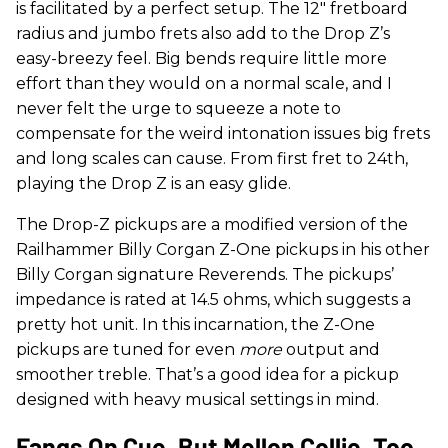
is facilitated by a perfect setup. The 12" fretboard
radius and jumbo frets also add to the Drop Z’s
easy-breezy feel. Big bends require little more
effort than they would on a normal scale, and I
never felt the urge to squeeze a note to
compensate for the weird intonation issues big frets
and long scales can cause. From first fret to 24th,
playing the Drop Z is an easy glide.
The Drop-Z pickups are a modified version of the
Railhammer Billy Corgan Z-One pickups in his other
Billy Corgan signature Reverends. The pickups’
impedance is rated at 14.5 ohms, which suggests a
pretty hot unit. In this incarnation, the Z-One
pickups are tuned for even
more
output and
smoother treble. That’s a good idea for a pickup
designed with heavy musical settings in mind.
Fangs On Cue, But Mellon Collie, Too