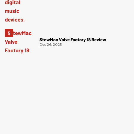
StewMac Valve Factory 18 Review
Dec 26, 2025