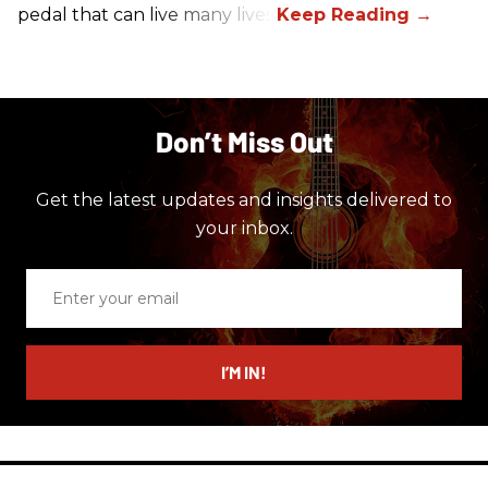
pedal that can live many lives.
Don’t Miss Out
Get the latest updates and insights delivered to
your inbox.
Enter
your
email
I’M IN!