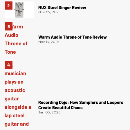
NUX Steel Singer Review
Nov 07, 2025
Warm Audio Throne of Tone Review
Nov 13, 2025
Recording Dojo: How Samplers and Loopers
Create Beautiful Chaos
Jan 03, 2026