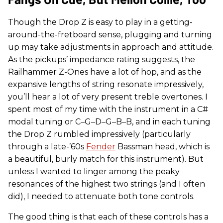
Though the Drop Z is easy to play in a getting-
around-the-fretboard sense, plugging and turning
up may take adjustments in approach and attitude.
As the pickups’ impedance rating suggests, the
Railhammer Z-Ones have a lot of hop, and as the
expansive lengths of string resonate impressively,
you’ll hear a lot of very present treble overtones. I
spent most of my time with the instrument in a C#
modal tuning or C–G–D–G–B–B, and in each tuning
the Drop Z rumbled impressively (particularly
through a late-’60s
Fender
Bassman head, which is
a beautiful, burly match for this instrument). But
unless I wanted to linger among the peaky
resonances of the highest two strings (and I often
did), I needed to attenuate both tone controls.
The good thing is that each of these controls has a