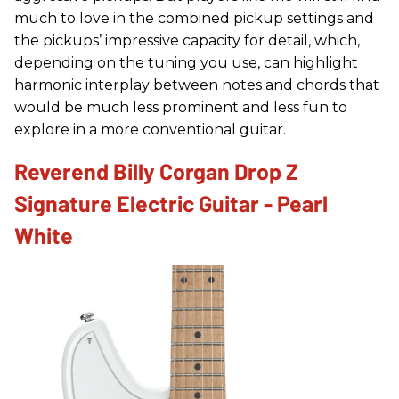
much to love in the combined pickup settings and
the pickups’ impressive capacity for detail, which,
depending on the tuning you use, can highlight
harmonic interplay between notes and chords that
would be much less prominent and less fun to
explore in a more conventional guitar.
Reverend Billy Corgan Drop Z
Signature Electric Guitar - Pearl
White