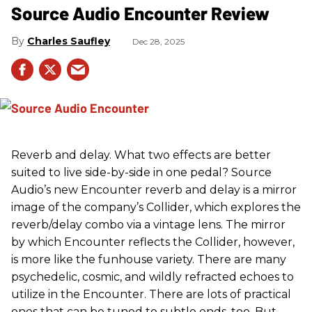
Source Audio Encounter Review
Charles Saufley
Dec 28, 2025
Reverb and delay. What two effects are better
suited to live side-by-side in one pedal? Source
Audio’s new Encounter reverb and delay is a mirror
image of the company’s Collider, which explores the
reverb/delay combo via a vintage lens. The mirror
by which Encounter reflects the Collider, however,
is more like the funhouse variety. There are many
psychedelic, cosmic, and wildly refracted echoes to
utilize in the Encounter. There are lots of practical
ones that can be tuned to subtle ends, too. But