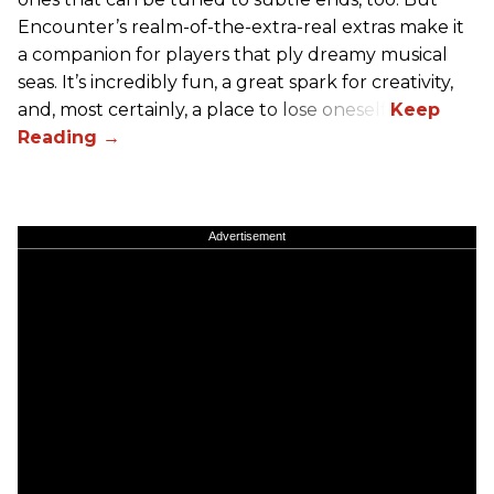
Encounter’s realm-of-the-extra-real extras make it
a companion for players that ply dreamy musical
seas. It’s incredibly fun, a great spark for creativity,
and, most certainly, a place to lose oneself.
Advertisement