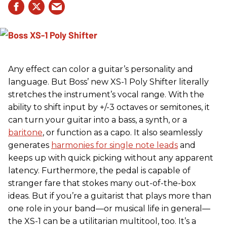
Any effect can color a guitar’s personality and
language. But Boss’ new XS-1 Poly Shifter literally
stretches the instrument’s vocal range. With the
ability to shift input by +/-3 octaves or semitones, it
can turn your guitar into a bass, a synth, or a
baritone
, or function as a capo. It also seamlessly
generates
harmonies for single note leads
and
keeps up with quick picking without any apparent
latency. Furthermore, the pedal is capable of
stranger fare that stokes many out-of-the-box
ideas. But if you’re a guitarist that plays more than
one role in your band—or musical life in general—
the XS-1 can be a utilitarian multitool, too. It’s a