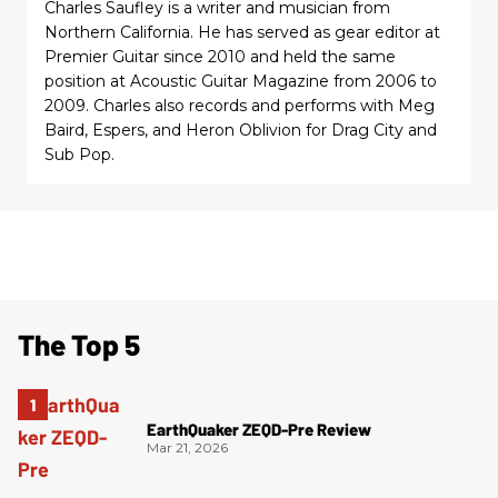
Charles Saufley is a writer and musician from
Northern California. He has served as gear editor at
Premier Guitar since 2010 and held the same
position at Acoustic Guitar Magazine from 2006 to
2009. Charles also records and performs with Meg
Baird, Espers, and Heron Oblivion for Drag City and
Sub Pop.
The Top 5
EarthQuaker ZEQD-Pre Review
Mar 21, 2026