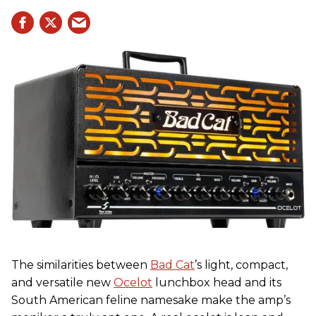
The similarities between
Bad Cat
’s light, compact,
and versatile new
Ocelot
lunchbox head and its
South American feline namesake make the amp’s