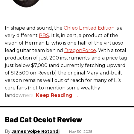
In shape and sound, the
Chleo Limited Edition
is a
very different
PRS
. It is, in part, a product of the
vision of Herman Li, who is one half of the virtuoso
lead guitar team behind
DragonForce
. With a total
production of just 200 instruments, and a price tag
just below $7,000 (and currently fetching upward
of $12,500 on Reverb) the original Maryland-built
version remains well out of reach for many of Li’s
core fans (not to mention some wealthy
landowners).
Bad Cat Ocelot Review
James Volpe Rotondi
Nov 30, 2025