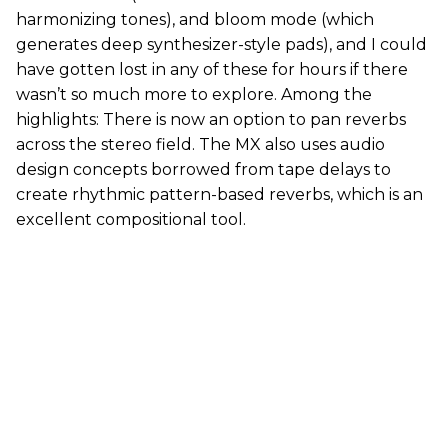
harmonizing tones), and bloom mode (which
generates deep synthesizer-style pads), and I could
have gotten lost in any of these for hours if there
wasn’t so much more to explore. Among the
highlights: There is now an option to pan reverbs
across the stereo field. The MX also uses audio
design concepts borrowed from tape delays to
create rhythmic pattern-based reverbs, which is an
excellent compositional tool.