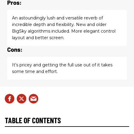
Pros:
An astoundingly lush and versatile reverb of
incredible depth and flexibility. New and older
BigSky algorithms included. More elegant control
layout and better screen.
Cons:
It’s pricey and getting the full use out of it takes
some time and effort.
TABLE OF CONTENTS