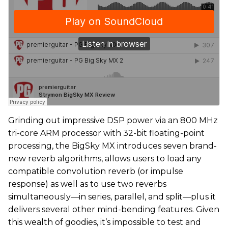
Grinding out impressive DSP power via an 800 MHz
tri-core ARM processor with 32-bit floating-point
processing, the BigSky MX introduces seven brand-
new reverb algorithms, allows users to load any
compatible convolution reverb (or impulse
response) as well as to use two reverbs
simultaneously—in series, parallel, and split—plus it
delivers several other mind-bending features. Given
this wealth of goodies, it’s impossible to test and