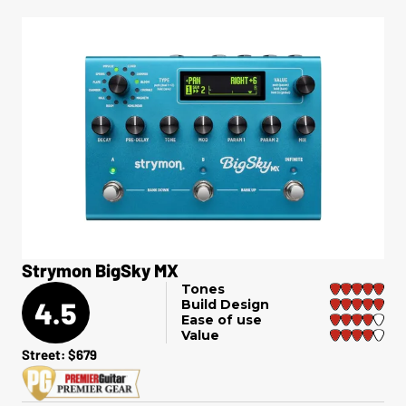
Strymon BigSky MX
Tones
4.5
Build Design
Ease of use
Value
Street: $679