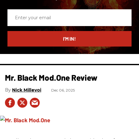
Enter
your
email
I’M IN!
Mr. Black Mod.One Review
Nick Millevoi
Dec 06, 2025