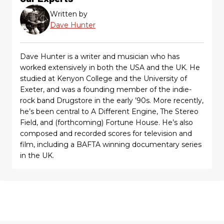
Written by
Dave Hunter
Dave Hunter is a writer and musician who has
worked extensively in both the USA and the UK. He
studied at Kenyon College and the University of
Exeter, and was a founding member of the indie-
rock band Drugstore in the early ’90s. More recently,
he’s been central to A Different Engine, The Stereo
Field, and (forthcoming) Fortune House. He’s also
composed and recorded scores for television and
film, including a BAFTA winning documentary series
in the UK.