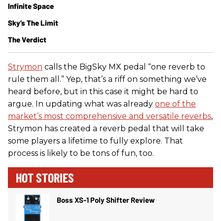
Infinite Space
Sky’s The Limit
The Verdict
Strymon
calls the BigSky MX pedal “one reverb to
rule them all.” Yep, that’s a riff on something we’ve
heard before, but in this case it might be hard to
argue. In updating what was already
one of the
market’s most comprehensive and versatile reverbs
,
Strymon has created a reverb pedal that will take
some players a lifetime to fully explore. That
process is likely to be tons of fun, too.
HOT STORIES
Boss XS-1 Poly Shifter Review