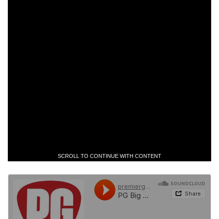
SCROLL TO CONTINUE WITH CONTENT