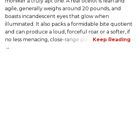
moniker a truly apt one. A real ocelot is lean and
agile, generally weighs around 20 pounds, and
boasts incandescent eyes that glow when
illuminated. It also packs a formidable bite quotient
and can produce a loud, forceful roar or a softer, if
no less menacing, close-range purr.