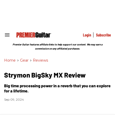
Skip
to
content
e
ch
ion
gation
Login
Subscribe
Search
&
Section
Premier Guitar features affiliate links to help support our content. We may earn a
Navigation
commission on any affiliated purchases.
Home
>
Gear
>
Reviews
Strymon BigSky MX Review
Big time processing power in a reverb that you can explore
for a lifetime.
Sep 09, 2024