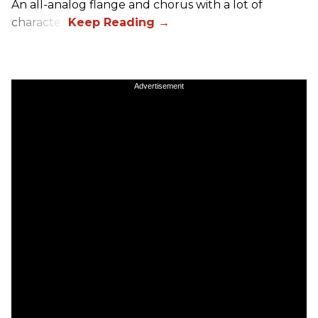
An all-analog flange and chorus with a lot of
character.
Advertisement