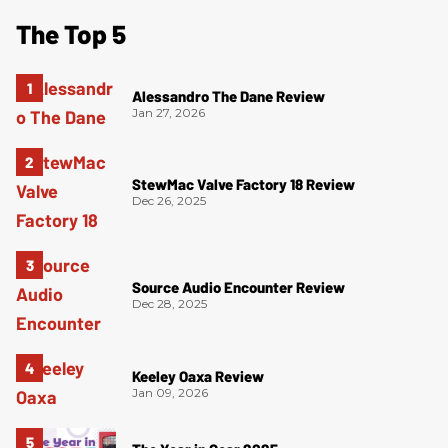
The Top 5
Alessandro The Dane Review
Jan 27, 2026
StewMac Valve Factory 18 Review
Dec 26, 2025
Source Audio Encounter Review
Dec 28, 2025
Keeley Oaxa Review
Jan 09, 2026