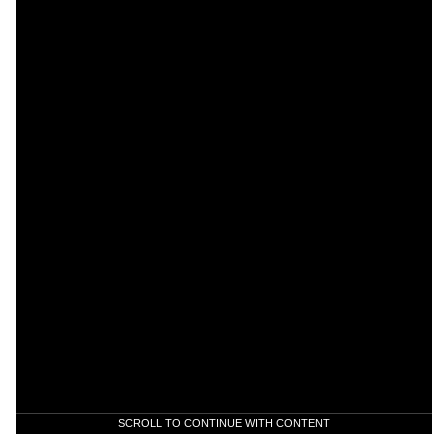
SCROLL TO CONTINUE WITH CONTENT