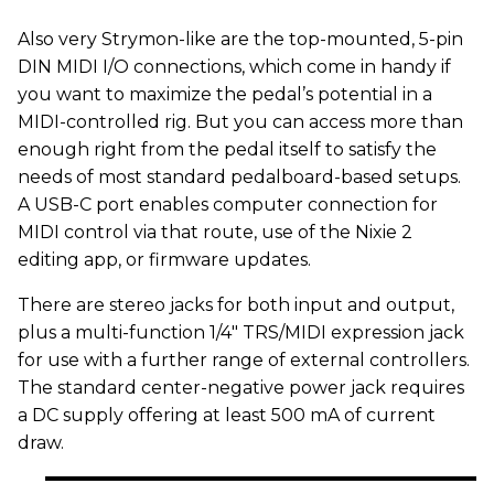
Also very Strymon-like are the top-mounted, 5-pin
DIN MIDI I/O connections, which come in handy if
you want to maximize the pedal’s potential in a
MIDI-controlled rig. But you can access more than
enough right from the pedal itself to satisfy the
needs of most standard pedalboard-based setups.
A USB-C port enables computer connection for
MIDI control via that route, use of the Nixie 2
editing app, or firmware updates.
There are stereo jacks for both input and output,
plus a multi-function 1/4" TRS/MIDI expression jack
for use with a further range of external controllers.
The standard center-negative power jack requires
a DC supply offering at least 500 mA of current
draw.