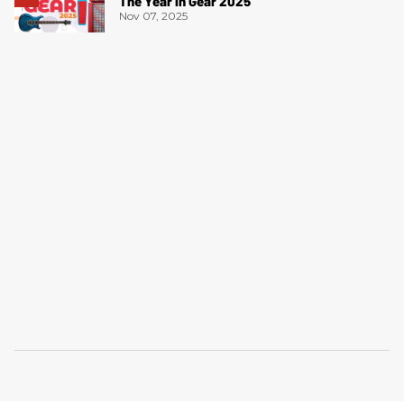
The Year in Gear 2025
Nov 07, 2025