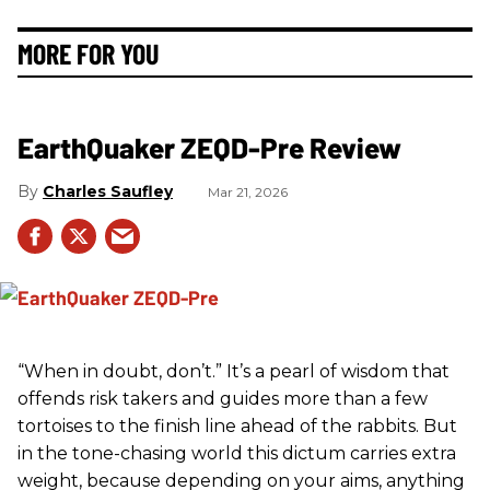
MORE FOR YOU
EarthQuaker ZEQD-Pre Review
Charles Saufley
Mar 21, 2026
“When in doubt, don’t.” It’s a pearl of wisdom that
offends risk takers and guides more than a few
tortoises to the finish line ahead of the rabbits. But
in the tone-chasing world this dictum carries extra
weight, because depending on your aims, anything