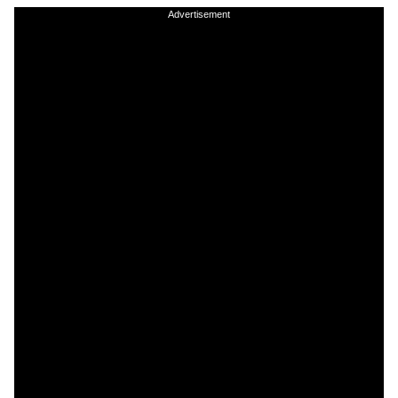
Advertisement