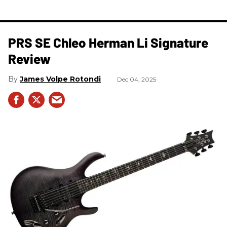
PRS SE Chleo Herman Li Signature
Review
James Volpe Rotondi
Dec 04, 2025