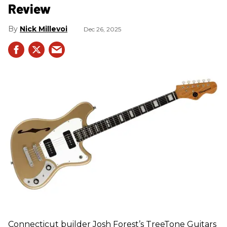
Review
Nick Millevoi
Dec 26, 2025
Connecticut builder Josh Forest’s TreeTone Guitars