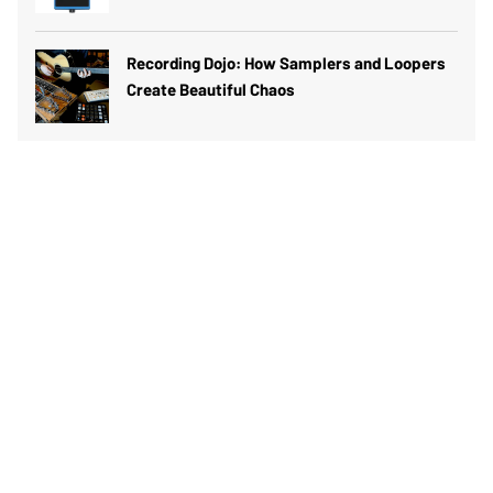
Recording Dojo: How Samplers and Loopers
Create Beautiful Chaos