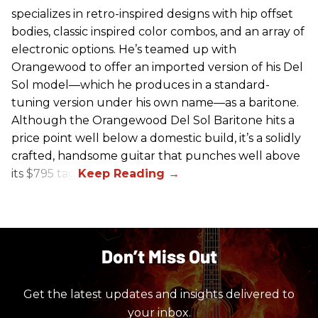
specializes in retro-inspired designs with hip offset
bodies, classic inspired color combos, and an array of
electronic options. He’s teamed up with
Orangewood to offer an imported version of his Del
Sol model—which he produces in a standard-
tuning version under his own name—as a baritone.
Although the Orangewood Del Sol Baritone hits a
price point well below a domestic build, it’s a solidly
crafted, handsome guitar that punches well above
its $795 tag.
Don’t Miss Out
Get the latest updates and insights delivered to
your inbox.