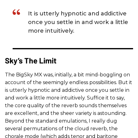
It is utterly hypnotic and addictive
once you settle in and work a little
more intuitively.
Sky’s The Limit
The BigSky MX was, initially, a bit mind-boggling on
account of the seemingly endless possibilities. But it
is utterly hypnotic and addictive once you settle in
and work a little more intuitively. Suffice it to say,
the core quality of the reverb sounds themselves
are excellent, and the sheer variety is astounding.
Beyond the standard emulations, I really dug
several permutations of the cloud reverb, the
chorale mode (which adds tenor and baritone