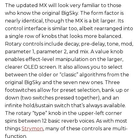
The updated MX will look very familiar to those
who know the original BigSky. The form factor is
nearly identical, though the MX is a bit larger. Its
control interface is similar too, albeit rearranged into
a single row of knobs that looks more balanced.
Rotary controls include decay, pre-delay, tone, mod,
parameter 1, parameter 2, and mix. A value knob
enables effect-level manipulation on the larger,
clearer OLED screen. It also allows you to select
between the older or “classic” algorithms from the
original BigSky and the seven new ones. Three
footswitches allow for preset selection, bank up or
down (two switches pressed together), and an
infinite hold/sustain switch that’s always available.
The rotary “type” knob in the upper-left corner
spins between 12 basic reverb voices. As with most
things
Strymon
, many of these controls are multi-
function.