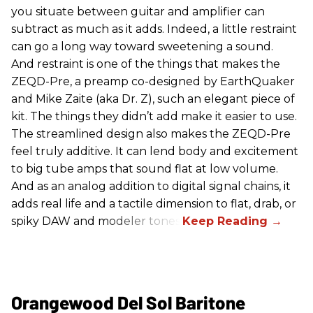
you situate between guitar and amplifier can
subtract as much as it adds. Indeed, a little restraint
can go a long way toward sweetening a sound.
And restraint is one of the things that makes the
ZEQD-Pre, a preamp co-designed by EarthQuaker
and Mike Zaite (aka Dr. Z), such an elegant piece of
kit. The things they didn’t add make it easier to use.
The streamlined design also makes the ZEQD-Pre
feel truly additive. It can lend body and excitement
to big tube amps that sound flat at low volume.
And as an analog addition to digital signal chains, it
adds real life and a tactile dimension to flat, drab, or
spiky DAW and modeler tones.
Orangewood Del Sol Baritone