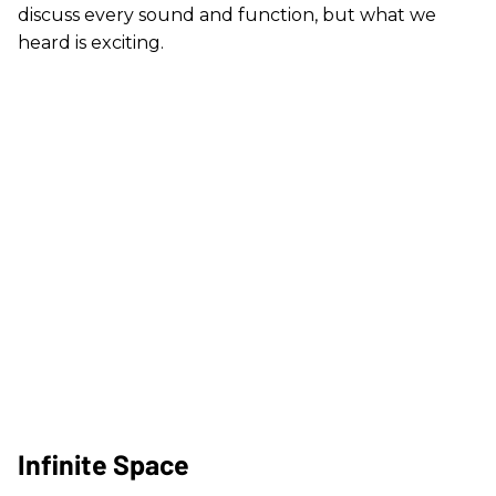
discuss every sound and function, but what we
heard is exciting.
Infinite Space