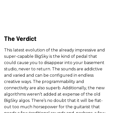
The Verdict
This latest evolution of the already impressive and
super-capable BigSky is the kind of pedal that
could cause you to disappear into your basement
studio, never to return. The sounds are addictive
and varied and can be configured in endless
creative ways. The programmability and
connectivity are also superb. Additionally, the new
algorithms weren’t added at expense of the old
BigSky algos. There’s no doubt that it will be flat-
out too much horsepower for the guitarist that