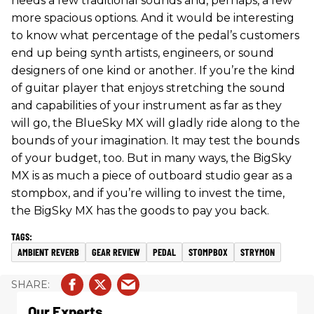
needs a few traditional sounds and, perhaps, a few
more spacious options. And it would be interesting
to know what percentage of the pedal’s customers
end up being synth artists, engineers, or sound
designers of one kind or another. If you’re the kind
of guitar player that enjoys stretching the sound
and capabilities of your instrument as far as they
will go, the BlueSky MX will gladly ride along to the
bounds of your imagination. It may test the bounds
of your budget, too. But in many ways, the BigSky
MX is as much a piece of outboard studio gear as a
stompbox, and if you’re willing to invest the time,
the BigSky MX has the goods to pay you back.
AMBIENT REVERB
GEAR REVIEW
PEDAL
STOMPBOX
STRYMON
Our Experts