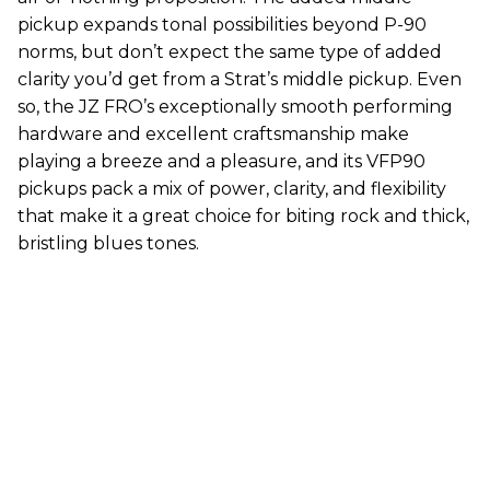
pickup expands tonal possibilities beyond P-90
norms, but don’t expect the same type of added
clarity you’d get from a Strat’s middle pickup. Even
so, the JZ FRO’s exceptionally smooth performing
hardware and excellent craftsmanship make
playing a breeze and a pleasure, and its VFP90
pickups pack a mix of power, clarity, and flexibility
that make it a great choice for biting rock and thick,
bristling blues tones.