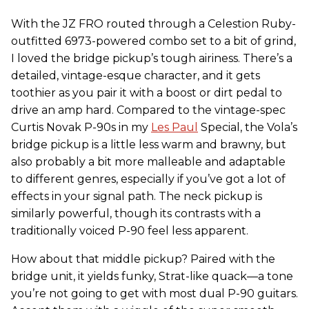
With the JZ FRO routed through a Celestion Ruby-
outfitted 6973-powered combo set to a bit of grind,
I loved the bridge pickup’s tough airiness. There’s a
detailed, vintage-esque character, and it gets
toothier as you pair it with a boost or dirt pedal to
drive an amp hard. Compared to the vintage-spec
Curtis Novak P-90s in my
Les Paul
Special, the Vola’s
bridge pickup is a little less warm and brawny, but
also probably a bit more malleable and adaptable
to different genres, especially if you’ve got a lot of
effects in your signal path. The neck pickup is
similarly powerful, though its contrasts with a
traditionally voiced P-90 feel less apparent.
How about that middle pickup? Paired with the
bridge unit, it yields funky, Strat-like quack—a tone
you’re not going to get with most dual P-90 guitars.