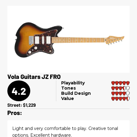
Vola Guitars JZ FRO
Playability
4.2
Tones
Build Design
Value
Street: $1,229
Pros:
Light and very comfortable to play. Creative tonal
options. Excellent hardware.