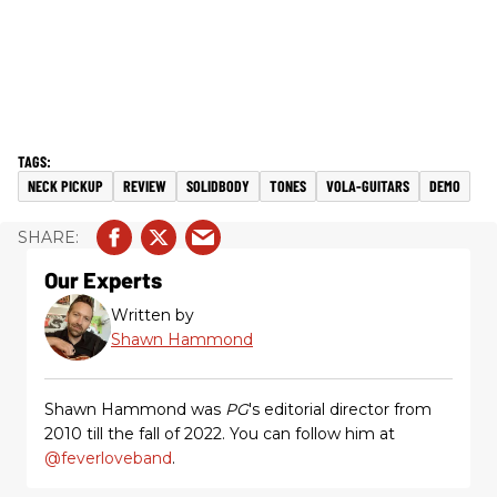
NECK PICKUP
REVIEW
SOLIDBODY
TONES
VOLA-GUITARS
DEMO
Our Experts
Written by
Shawn Hammond
Shawn Hammond was
PG
's editorial director from
2010 till the fall of 2022. You can follow him at
@feverloveband
.