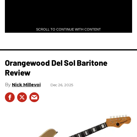
SCROLL TO CONTINUE WITH CONTENT
Orangewood Del Sol Baritone
Review
Nick Millevoi
Dec 26, 2025