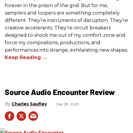
forever in the prison of the grid. But for me,
samplers and loopers are something completely
different. They’re instruments of disruption. They’re
creative accelerants. They’re circuit breakers
designed to shock me out of my comfort zone and
force my compositions, productions, and
performances into strange, exhilarating new shapes.
Source Audio Encounter Review
Charles Saufley
Dec 28, 2025