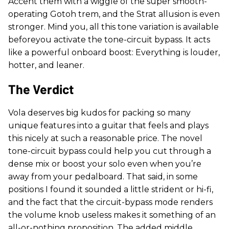
Accent them with a wiggle of the super smooth-
operating Gotoh trem, and the Strat allusion is even
stronger. Mind you, all this tone variation is available
beforeyou activate the tone-circuit bypass. It acts
like a powerful onboard boost: Everything is louder,
hotter, and leaner.
The Verdict
Vola deserves big kudos for packing so many
unique features into a guitar that feels and plays
this nicely at such a reasonable price. The novel
tone-circuit bypass could help you cut through a
dense mix or boost your solo even when you’re
away from your pedalboard. That said, in some
positions I found it sounded a little strident or hi-fi,
and the fact that the circuit-bypass mode renders
the volume knob useless makes it something of an
all-or-nothing proposition. The added middle