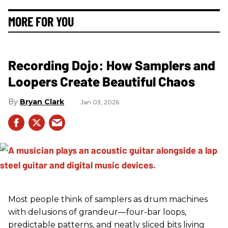
MORE FOR YOU
Recording Dojo: How Samplers and
Loopers Create Beautiful Chaos
Bryan Clark
Jan 03, 2026
Most people think of samplers as drum machines
with delusions of grandeur—four-bar loops,
predictable patterns, and neatly sliced bits living