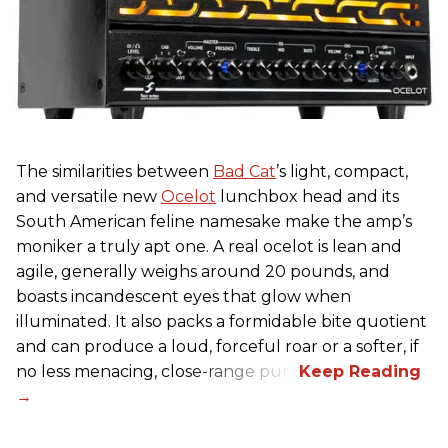
The similarities between
Bad Cat
’s light, compact,
and versatile new
Ocelot
lunchbox head and its
South American feline namesake make the amp’s
moniker a truly apt one. A real ocelot is lean and
agile, generally weighs around 20 pounds, and
boasts incandescent eyes that glow when
illuminated. It also packs a formidable bite quotient
and can produce a loud, forceful roar or a softer, if
no less menacing, close-range purr.