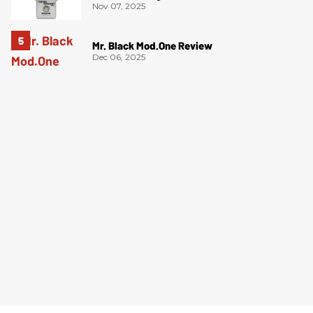
Nov 07, 2025
Mr. Black Mod.One Review
Dec 06, 2025