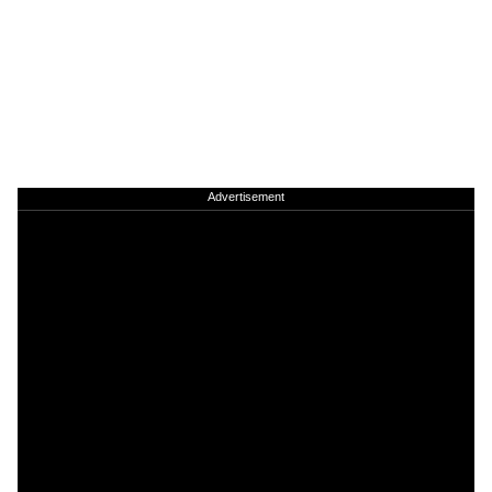
Advertisement