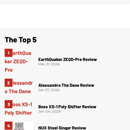
The Top 5
EarthQuaker ZEQD-Pre Review
Mar 21, 2026
Alessandro The Dane Review
Jan 27, 2026
Boss XS-1 Poly Shifter Review
Jan 04, 2026
NUX Steel Singer Review