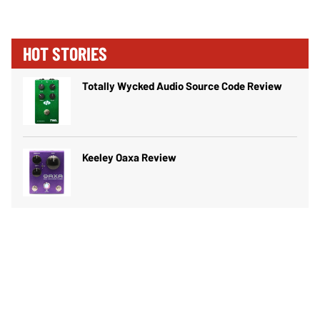
HOT STORIES
Totally Wycked Audio Source Code Review
Keeley Oaxa Review