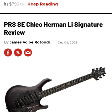
its $795 tag.
PRS SE Chleo Herman Li Signature
Review
James Volpe Rotondi
Dec 04, 2025