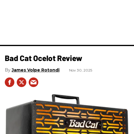
Bad Cat Ocelot Review
James Volpe Rotondi
Nov 30, 2025