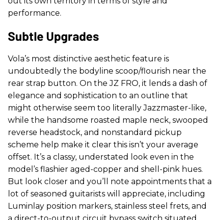
out its own territory in terms of style and
performance.
Subtle Upgrades
Vola’s most distinctive aesthetic feature is
undoubtedly the bodyline scoop/flourish near the
rear strap button. On the JZ FRO, it lends a dash of
elegance and sophistication to an outline that
might otherwise seem too literally Jazzmaster-like,
while the handsome roasted maple neck, swooped
reverse headstock, and nonstandard pickup
scheme help make it clear this isn’t your average
offset. It’s a classy, understated look even in the
model’s flashier aged-copper and shell-pink hues.
But look closer and you’ll note appointments that a
lot of seasoned guitarists will appreciate, including
Luminlay position markers, stainless steel frets, and
a direct-to-output circuit bypass switch situated