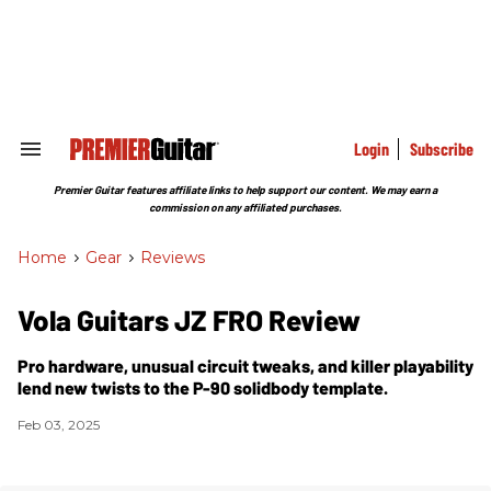
Skip
to
content
e
ch
ion
gation
Login
Subscribe
Search
&
Section
Premier Guitar features affiliate links to help support our content. We may earn a
Navigation
commission on any affiliated purchases.
Home
>
Gear
>
Reviews
Vola Guitars JZ FRO Review
Pro hardware, unusual circuit tweaks, and killer playability
lend new twists to the P-90 solidbody template.
Feb 03, 2025