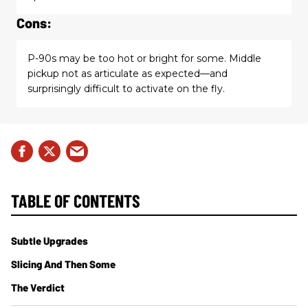
Cons:
P-90s may be too hot or bright for some. Middle
pickup not as articulate as expected—and
surprisingly difficult to activate on the fly.
TABLE OF CONTENTS
Subtle Upgrades
Slicing And Then Some
The Verdict