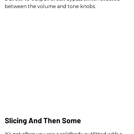
between the volume and tone knobs.
Slicing And Then Some