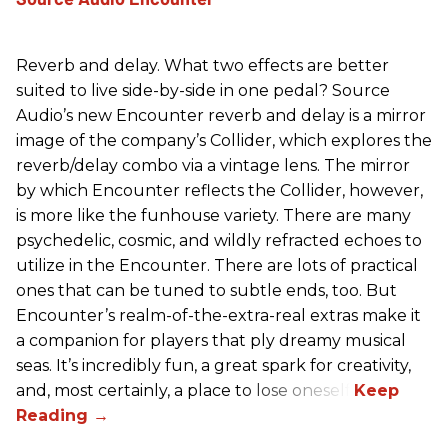
Reverb and delay. What two effects are better
suited to live side-by-side in one pedal? Source
Audio’s new Encounter reverb and delay is a mirror
image of the company’s Collider, which explores the
reverb/delay combo via a vintage lens. The mirror
by which Encounter reflects the Collider, however,
is more like the funhouse variety. There are many
psychedelic, cosmic, and wildly refracted echoes to
utilize in the Encounter. There are lots of practical
ones that can be tuned to subtle ends, too. But
Encounter’s realm-of-the-extra-real extras make it
a companion for players that ply dreamy musical
seas. It’s incredibly fun, a great spark for creativity,
and, most certainly, a place to lose oneself.