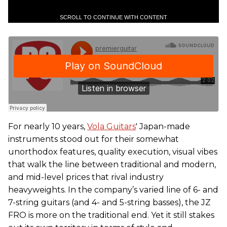
SCROLL TO CONTINUE WITH CONTENT
For nearly 10 years,
Vola Guitars
' Japan-made
instruments stood out for their somewhat
unorthodox features, quality execution, visual vibes
that walk the line between traditional and modern,
and mid-level prices that rival industry
heavyweights. In the company’s varied line of 6- and
7-string guitars (and 4- and 5-string basses), the JZ
FRO is more on the traditional end. Yet it still stakes