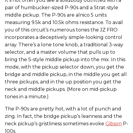
It’s not often you see a solidbody outfitted with a
pair of humbucker-sized P-90s and
a Strat-style
middle pickup. The P-90s are alnico 5 units
measuring 9.5k and 10.5k ohms resistance. To avail
you of this circuit’s numerous tones the JZ FRO
incorporates a deceptively simple-looking control
array. There’s a lone tone knob, a traditional 3-way
selector, and a master volume that pulls up to
bring the S-style middle pickup into the mix. In this
mode, with the pickup selector down, you get the
bridge and middle pickup, in the middle you get all
three pickups, and in the up position you get the
neck and middle pickups. (More on mid-pickup
tones in a minute.)
The P-90s are pretty hot, with a lot of punch and
zing. In fact, the bridge pickup’s leanness and the
neck pickup’s gristliness sometimes evoke
Gibson
P-
100s.