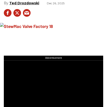
Ted Drozdowski
Dec 26, 2025
Advertisement