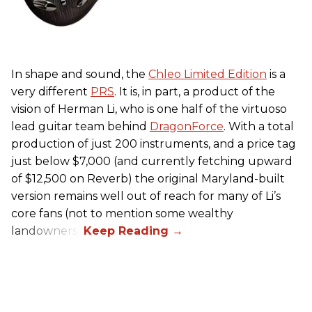
In shape and sound, the
Chleo Limited Edition
is a
very different
PRS
. It is, in part, a product of the
vision of Herman Li, who is one half of the virtuoso
lead guitar team behind
DragonForce
. With a total
production of just 200 instruments, and a price tag
just below $7,000 (and currently fetching upward
of $12,500 on Reverb) the original Maryland-built
version remains well out of reach for many of Li’s
core fans (not to mention some wealthy
landowners).