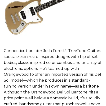
Connecticut builder Josh Forest’s TreeTone Guitars
specializes in retro-inspired designs with hip offset
bodies, classic inspired color combos, and an array of
electronic options. He’s teamed up with
Orangewood to offer an imported version of his Del
Sol model—which he produces in a standard-
tuning version under his own name—as a baritone.
Although the Orangewood Del Sol Baritone hits a
price point well below a domestic build, it’s a solidly
crafted, handsome guitar that punches well above