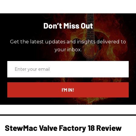
Don’t Miss Out
Get the latest updates and insights delivered to
your inbox.
Enter
your
email
I’M IN!
StewMac Valve Factory 18 Review