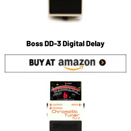
Boss DD-3 Digital Delay