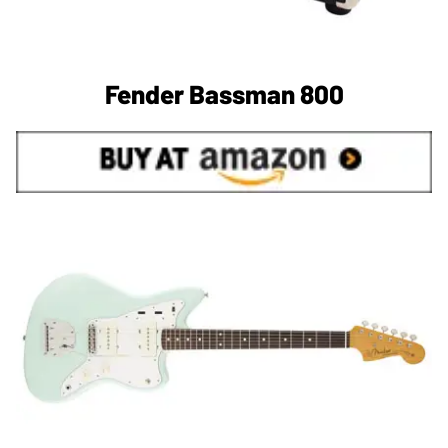
Fender Bassman 800