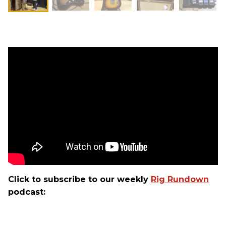
Click to subscribe to our weekly
Rig Rundown
podcast: