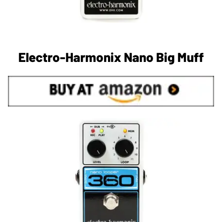
Electro-Harmonix Nano Big Muff