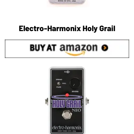
Electro-Harmonix Holy Grail