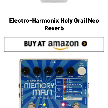
Electro-Harmonix Holy Grail Neo
Reverb