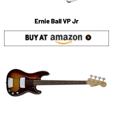
Ernie Ball VP Jr