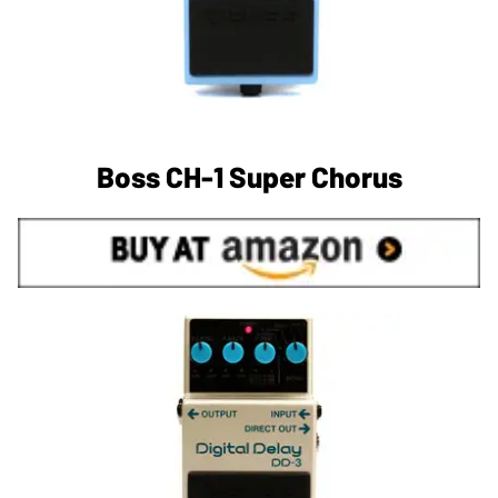
Boss CH-1 Super Chorus