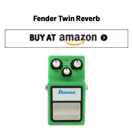
Fender Twin Reverb