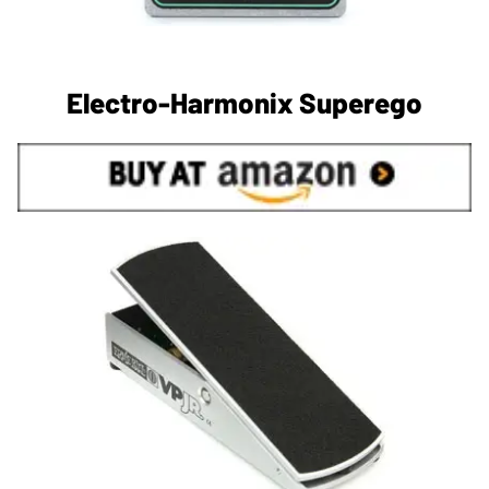
Electro-Harmonix Superego