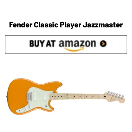
Fender Classic Player Jazzmaster