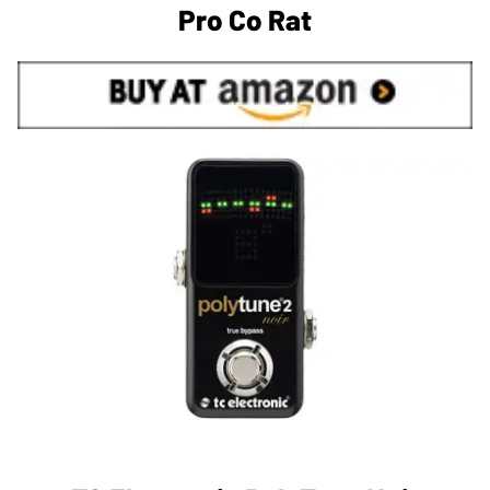
Pro Co Rat