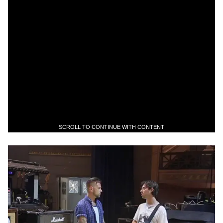
SCROLL TO CONTINUE WITH CONTENT