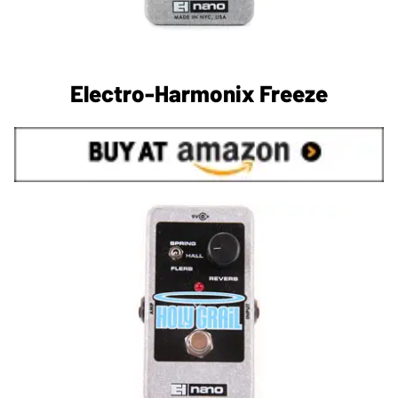
Electro-Harmonix Freeze