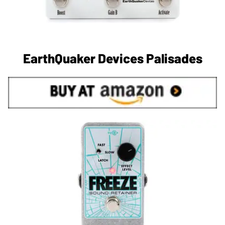
EarthQuaker Devices Palisades