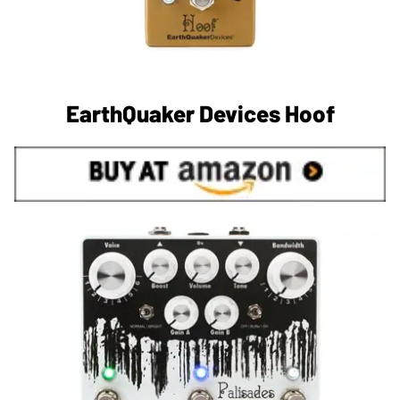
EarthQuaker Devices Hoof