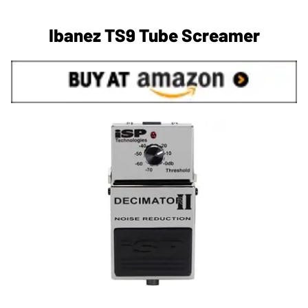
Ibanez TS9 Tube Screamer