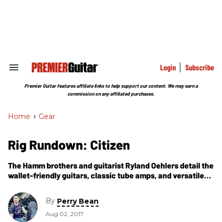
Skip
to
content
e
ch
ion
gation
Login
Subscribe
Search
&
Section
Premier Guitar features affiliate links to help support our content. We may earn a
Navigation
commission on any affiliated purchases.
Home
>
Gear
Rig Rundown: Citizen
The Hamm brothers and guitarist Ryland Oehlers detail the
wallet-friendly guitars, classic tube amps, and versatile
stomp stations that ignite their modern spin on grunge
and post-hardcore.
By
Perry Bean
Aug 02, 2017