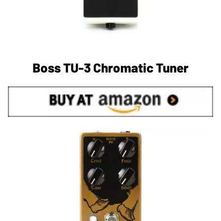
Boss TU-3 Chromatic Tuner