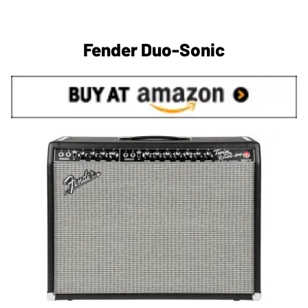
Fender Duo-Sonic