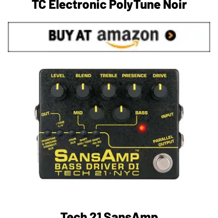
TC Electronic PolyTune Noir
Tech 21 SansAmp