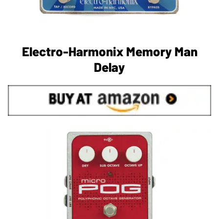
Electro-Harmonix Memory Man
Delay