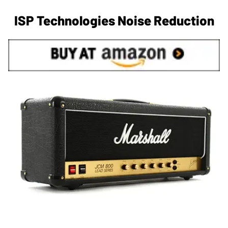
ISP Technologies Noise Reduction