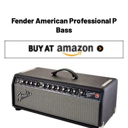
Fender American Professional P
Bass