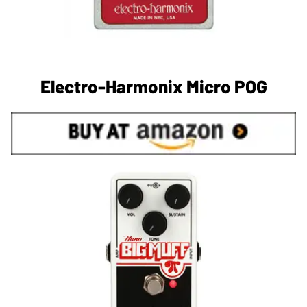
Electro-Harmonix Micro POG