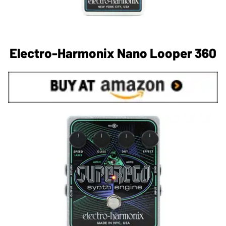
Electro-Harmonix Nano Looper 360