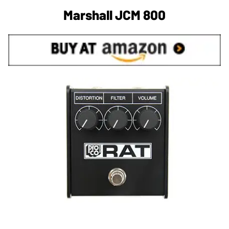
Marshall JCM 800