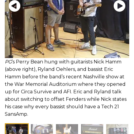
PG
’s Perry Bean hung with guitarists Nick Hamm
(above right), Ryland Oehlers, and bassist Eric
Hamm before the band’s recent Nashville show at
the War Memorial Auditorium where they opened
up for Circa Survive and AFI. Eric and Ryland talk
about switching to offset Fenders while Nick states
his case why every bassist should have a Tech 21
SansAmp.