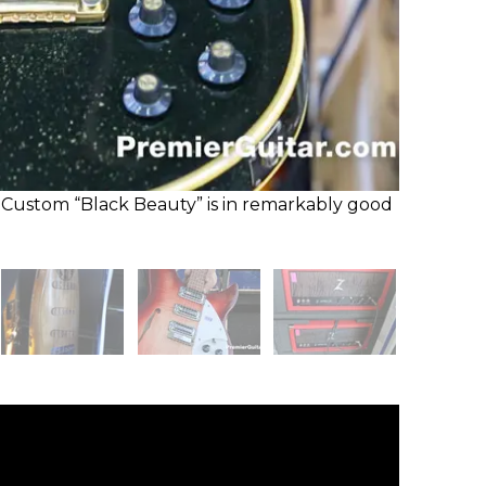
Custom “Black Beauty” is in remarkably good