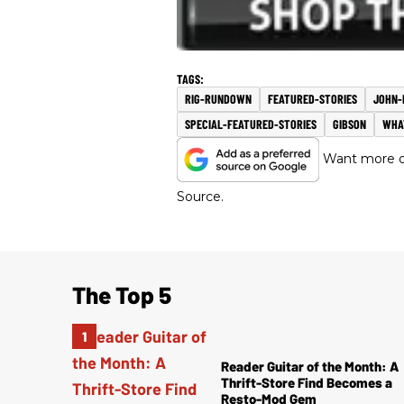
RIG-RUNDOWN
FEATURED-STORIES
JOHN-
SPECIAL-FEATURED-STORIES
GIBSON
WHA
Want more of
Source.
The Top 5
Reader Guitar of the Month: A
Thrift-Store Find Becomes a
Resto-Mod Gem