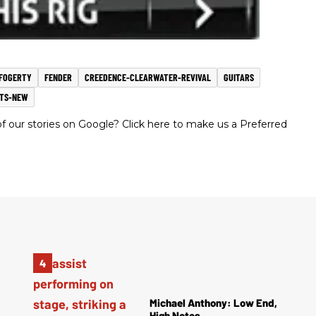
FOGERTY
FENDER
CREEDENCE-CLEARWATER-REVIVAL
GUITARS
TS-NEW
 our stories on Google? Click here to make us a Preferred
Michael Anthony: Low End,
High Notes