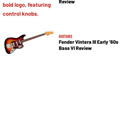
Review
GUITARS
Fender Vintera III Early ’60s
Bass VI Review