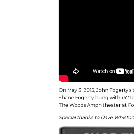
On May 3, 2015, John Fogerty’s 
Shane Fogerty hung with
PG
to
The Woods Amphitheater at Font
Special thanks to Dave Whiston 