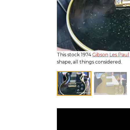
This stock 1974
Gibson
Les Paul
shape, all things considered.