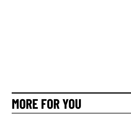
MORE FOR YOU