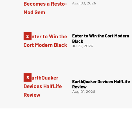
Aug 03, 2026
Enter to Win the Cort Modern
Black
Jul 23, 2026
EarthQuaker Devices HalfLife
Review
Aug 01, 2026