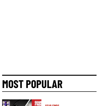
MOST POPULAR
GEAR FINDS