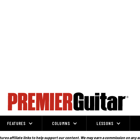
FEATURES
COLUMNS
LESSONS
ures affiliate links to help support our content. We may earn a commission on any a