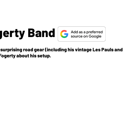
gerty Band
urprising road gear (including his vintage Les Pauls and
 Fogerty about his setup.