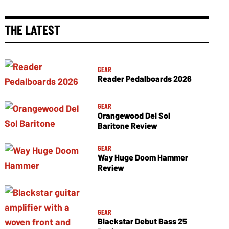
THE LATEST
GEAR
Reader Pedalboards 2026
GEAR
Orangewood Del Sol
Baritone Review
GEAR
Way Huge Doom Hammer
Review
GEAR
Blackstar Debut Bass 25