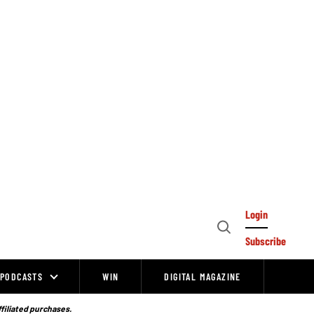
Login
Open
Subscribe
Search
PODCASTS
WIN
DIGITAL MAGAZINE
ffiliated purchases.