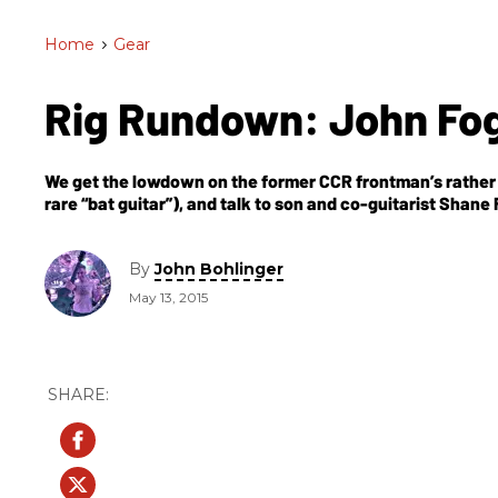
Home
>
Gear
Rig Rundown: John Fo
We get the lowdown on the former CCR frontman’s rather s
rare “bat guitar”), and talk to son and co-guitarist Shane
By
John Bohlinger
May 13, 2015