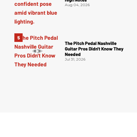
Aug 04, 2026
The Pitch Pedal Nashville
Guitar Pros Didn't Know They
Needed
Jul 31, 2026