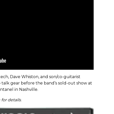
tech, Dave Whiston, and son/co-guitarist
 talk gear before the band’s sold-out show at
anel in Nashville.
for details
.