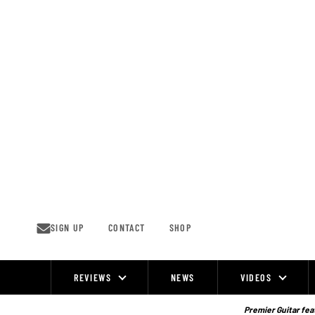
Skip
to
content
SIGN UP
CONTACT
SHOP
REVIEWS
NEWS
VIDEOS
Site
Navigation
Premier Guitar feat