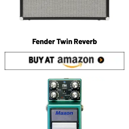
Fender Twin Reverb