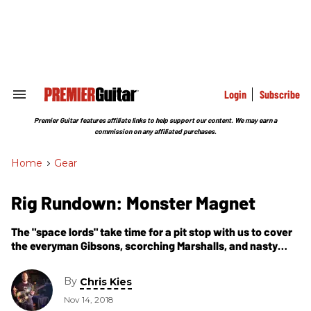
Skip
to
content
e
ch
ion
gation
Login
Subscribe
Search
&
Section
Premier Guitar features affiliate links to help support our content. We may earn a
Navigation
commission on any affiliated purchases.
Home
>
Gear
Rig Rundown: Monster Magnet
The "space lords" take time for a pit stop with us to cover
the everyman Gibsons, scorching Marshalls, and nasty
fuzzes that ignite their psychedelic orbit.
By
Chris Kies
Nov 14, 2018