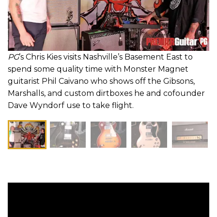
PG
’s Chris Kies visits Nashville’s Basement East to
spend some quality time with Monster Magnet
guitarist Phil Caivano who shows off the Gibsons,
Marshalls, and custom dirtboxes he and cofounder
Dave Wyndorf use to take flight.