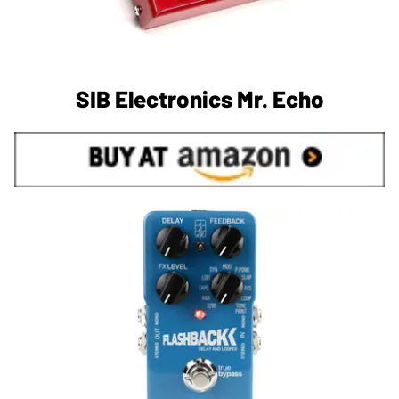
SIB Electronics Mr. Echo