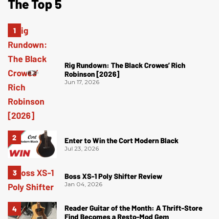
The Top 5
Rig Rundown: The Black Crowes’ Rich
Robinson [2026]
Jun 17, 2026
Enter to Win the Cort Modern Black
Jul 23, 2026
Boss XS-1 Poly Shifter Review
Jan 04, 2026
Reader Guitar of the Month: A Thrift-Store
Find Becomes a Resto-Mod Gem