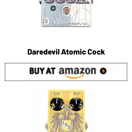
Daredevil Atomic Cock