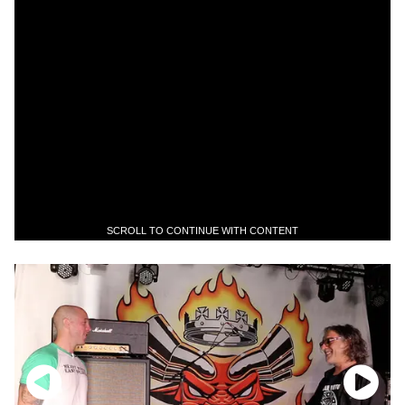
SCROLL TO CONTINUE WITH CONTENT