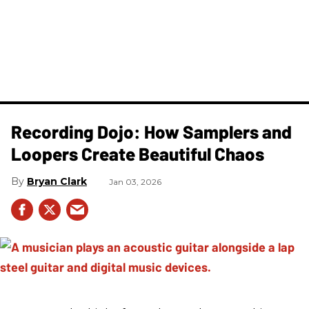
Recording Dojo: How Samplers and
Loopers Create Beautiful Chaos
Bryan Clark
Jan 03, 2026