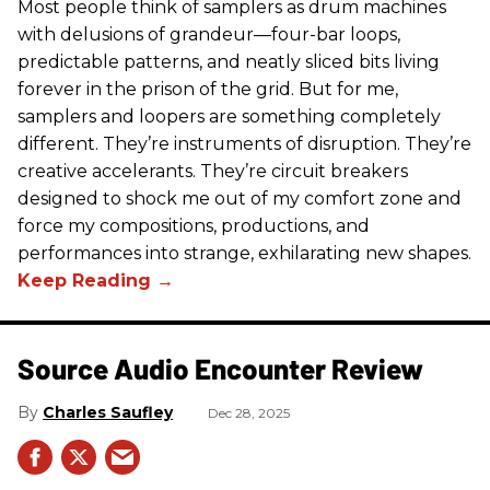
Most people think of samplers as drum machines
with delusions of grandeur—four-bar loops,
predictable patterns, and neatly sliced bits living
forever in the prison of the grid. But for me,
samplers and loopers are something completely
different. They’re instruments of disruption. They’re
creative accelerants. They’re circuit breakers
designed to shock me out of my comfort zone and
force my compositions, productions, and
performances into strange, exhilarating new shapes.
Source Audio Encounter Review
Charles Saufley
Dec 28, 2025