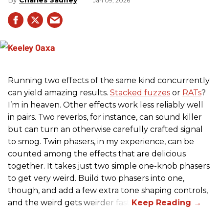
Jan 09, 2026
Running two effects of the same kind concurrently
can yield amazing results.
Stacked fuzzes
or
RATs
?
I’m in heaven. Other effects work less reliably well
in pairs. Two reverbs, for instance, can sound killer
but can turn an otherwise carefully crafted signal
to smog. Twin phasers, in my experience, can be
counted among the effects that are delicious
together. It takes just two simple one-knob phasers
to get very weird. Build two phasers into one,
though, and add a few extra tone shaping controls,
and the weird gets weirder fast.