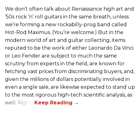
We don’t often talk about Renaissance high art and
’50s rock ’n’ roll guitars in the same breath, unless
we’re forming a new rockabilly-prog band called
Hot-Rod Maximus. (You’re welcome.) But in the
modern world of art and guitar collecting, items
reputed to be the work of either Leonardo Da Vinci
or Leo Fender are subject to much the same
scrutiny from experts in the field, are known for
fetching vast prices from discriminating buyers, and,
given the millions of dollars potentially involved in
even a single sale, are likewise expected to stand up
to the most rigorous high-tech scientific analysis, as
well. Right?