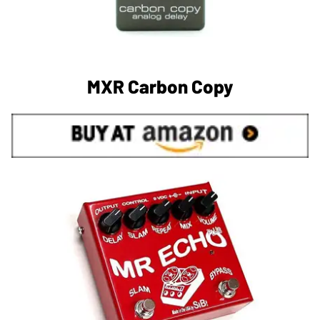
MXR Carbon Copy