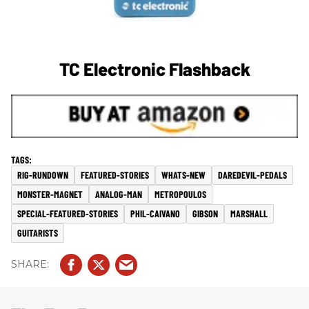
TC Electronic Flashback
RIG-RUNDOWN
FEATURED-STORIES
WHATS-NEW
DAREDEVIL-PEDALS
MONSTER-MAGNET
ANALOG-MAN
METROPOULOS
SPECIAL-FEATURED-STORIES
PHIL-CAIVANO
GIBSON
MARSHALL
GUITARISTS