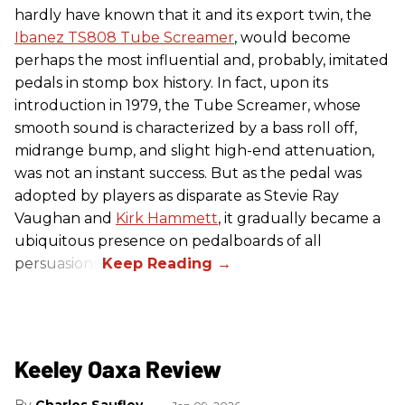
hardly have known that it and its export twin, the
Ibanez TS808 Tube Screamer
, would become
perhaps the most influential and, probably, imitated
pedals in stomp box history. In fact, upon its
introduction in 1979, the Tube Screamer, whose
smooth sound is characterized by a bass roll off,
midrange bump, and slight high-end attenuation,
was not an instant success. But as the pedal was
adopted by players as disparate as Stevie Ray
Vaughan and
Kirk Hammett
, it gradually became a
ubiquitous presence on pedalboards of all
persuasions.
Keeley Oaxa Review
Charles Saufley