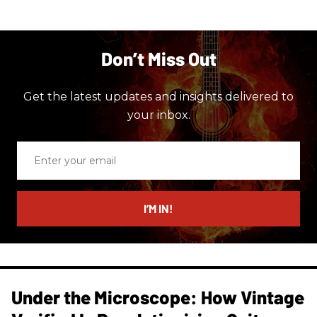
Don’t Miss Out
Get the latest updates and insights delivered to
your inbox.
Enter
your
email
I’M IN!
Under the Microscope: How Vintage