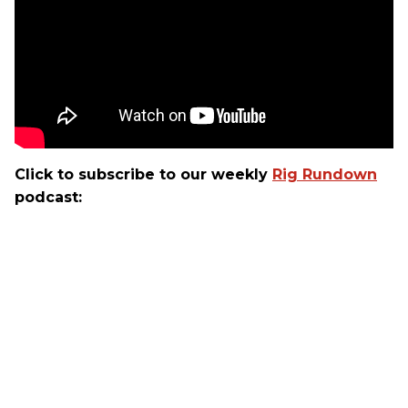
Click to subscribe to our weekly
Rig Rundown
podcast: