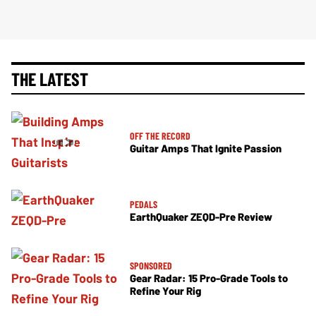
THE LATEST
OFF THE RECORD
Guitar Amps That Ignite Passion
PEDALS
EarthQuaker ZEQD-Pre Review
SPONSORED
Gear Radar: 15 Pro-Grade Tools to
Refine Your Rig