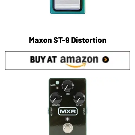
Maxon ST-9 Distortion