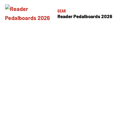
GEAR
Reader Pedalboards 2026