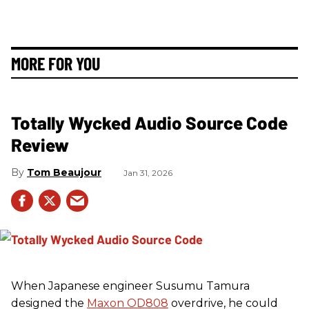
MORE FOR YOU
Totally Wycked Audio Source Code
Review
Tom Beaujour
Jan 31, 2026
When Japanese engineer Susumu Tamura
designed the
Maxon OD808
overdrive, he could