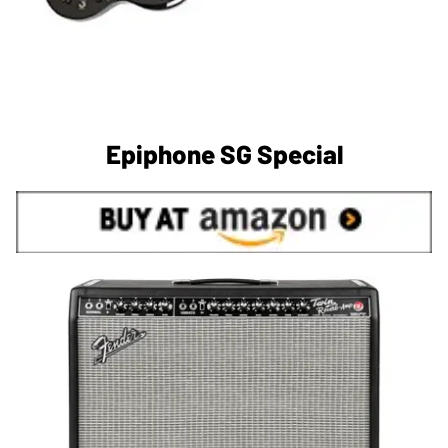
Epiphone SG Special