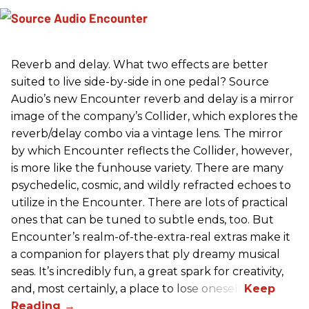
Reverb and delay. What two effects are better
suited to live side-by-side in one pedal? Source
Audio’s new Encounter reverb and delay is a mirror
image of the company’s Collider, which explores the
reverb/delay combo via a vintage lens. The mirror
by which Encounter reflects the Collider, however,
is more like the funhouse variety. There are many
psychedelic, cosmic, and wildly refracted echoes to
utilize in the Encounter. There are lots of practical
ones that can be tuned to subtle ends, too. But
Encounter’s realm-of-the-extra-real extras make it
a companion for players that ply dreamy musical
seas. It’s incredibly fun, a great spark for creativity,
and, most certainly, a place to lose oneself.