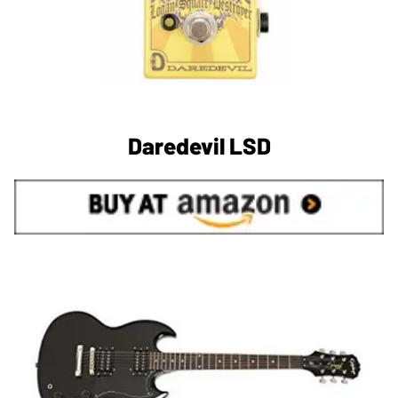
Daredevil LSD