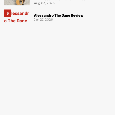
Aug 03, 2026
Alessandro The Dane Review
Jan 27, 2026