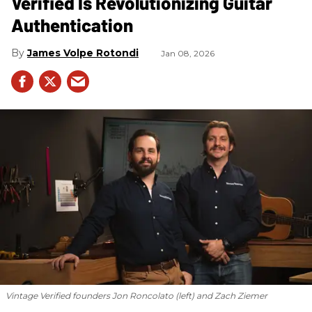
Verified Is Revolutionizing Guitar
Authentication
James Volpe Rotondi
Jan 08, 2026
Vintage Verified founders Jon Roncolato (left) and Zach Ziemer