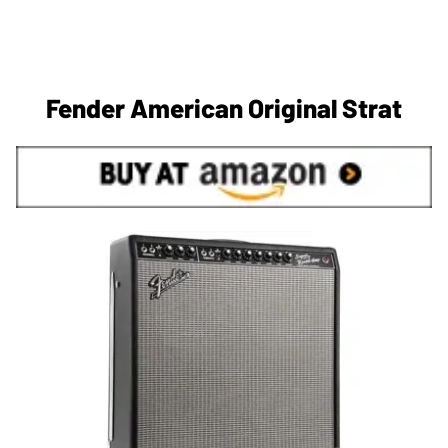
Fender American Original Strat