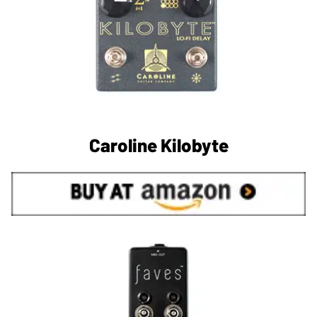
Caroline Kilobyte