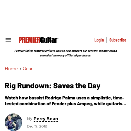
Skip
to
content
e
ch
ion
gation
Login
Subscribe
Search
&
Section
Premier Guitar features affiliate links to help support our content. We may earn a
Navigation
commission on any affiliated purchases.
Home
>
Gear
Rig Rundown: Saves the Day
Watch how bassist Rodrigo Palma uses a simplistic, time-
tested combination of Fender plus Ampeg, while guitarist
Arun Bali employs a collection of classic guitars and
stacks a hearty amount of fuzz pedals to color their brand
By
Perry Bean
of post-pop punk.
Dec 19, 2018