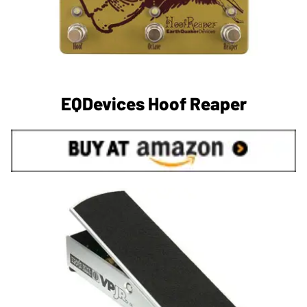
EQDevices Hoof Reaper