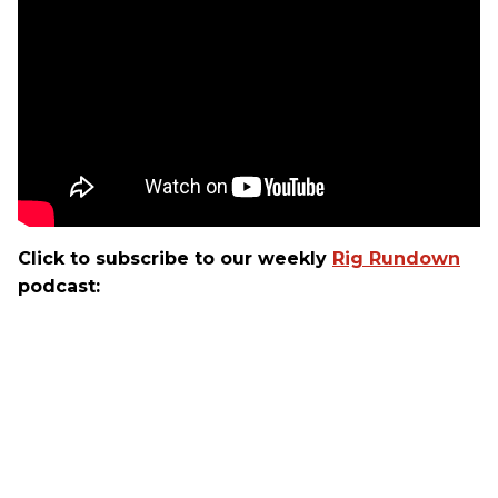
Click to subscribe to our weekly
Rig Rundown
podcast: