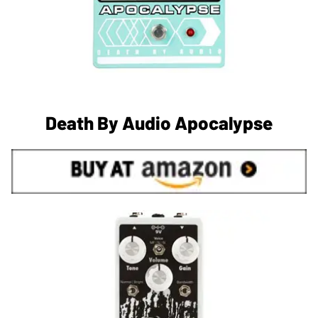
Death By Audio Apocalypse