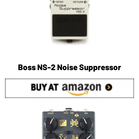
Boss NS-2 Noise Suppressor