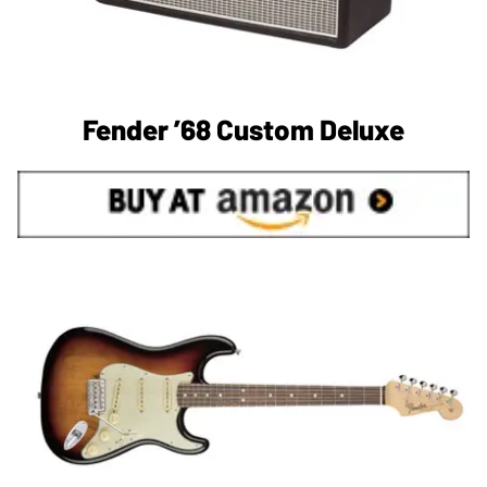
Fender ’68 Custom Deluxe