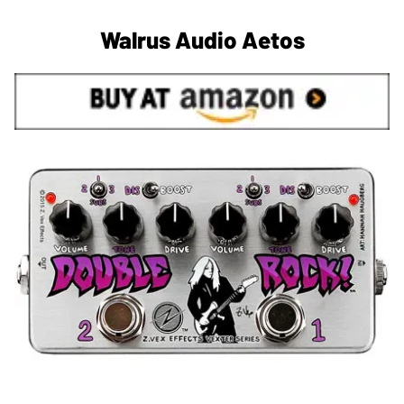
Walrus Audio Aetos