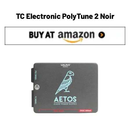
TC Electronic PolyTune 2 Noir