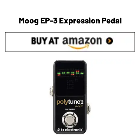
Moog EP-3 Expression Pedal