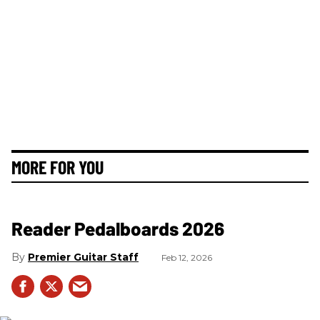
MORE FOR YOU
Reader Pedalboards 2026
Premier Guitar Staff
Feb 12, 2026