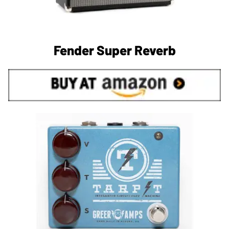
Fender Super Reverb