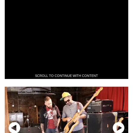
SCROLL TO CONTINUE WITH CONTENT