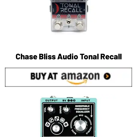
Chase Bliss Audio Tonal Recall