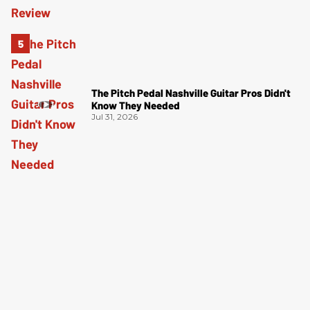
The Pitch Pedal Nashville Guitar Pros Didn't
Know They Needed
Jul 31, 2026