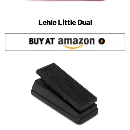
Lehle Little Dual