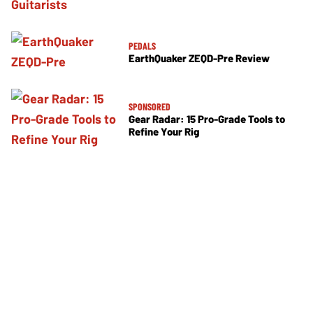
PEDALS
EarthQuaker ZEQD-Pre Review
SPONSORED
Gear Radar: 15 Pro-Grade Tools to
Refine Your Rig