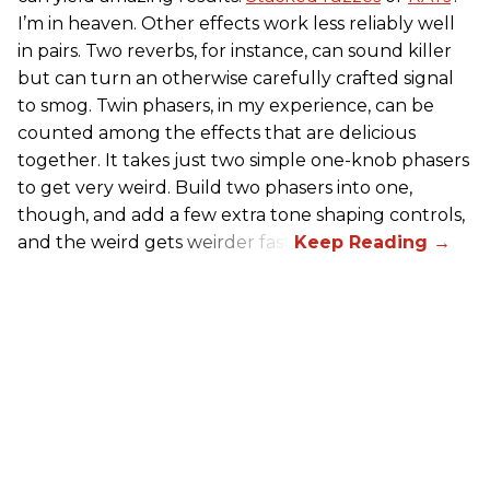
I’m in heaven. Other effects work less reliably well
in pairs. Two reverbs, for instance, can sound killer
but can turn an otherwise carefully crafted signal
to smog. Twin phasers, in my experience, can be
counted among the effects that are delicious
together. It takes just two simple one-knob phasers
to get very weird. Build two phasers into one,
though, and add a few extra tone shaping controls,
and the weird gets weirder fast.