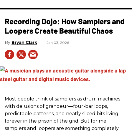
Recording Dojo: How Samplers and
Loopers Create Beautiful Chaos
Bryan Clark
Jan 03, 2026
Most people think of samplers as drum machines
with delusions of grandeur—four-bar loops,
predictable patterns, and neatly sliced bits living
forever in the prison of the grid. But for me,
samplers and loopers are something completely