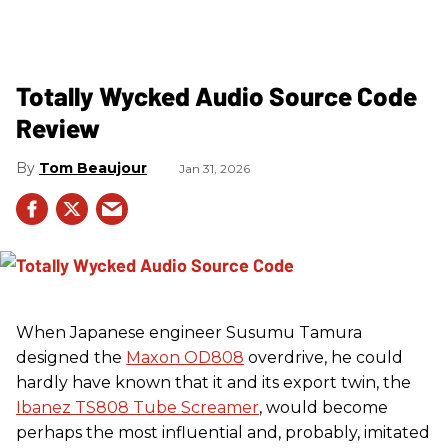
Totally Wycked Audio Source Code
Review
Tom Beaujour
Jan 31, 2026
When Japanese engineer Susumu Tamura
designed the
Maxon OD808
overdrive, he could
hardly have known that it and its export twin, the
Ibanez TS808 Tube Screamer
, would become
perhaps the most influential and, probably, imitated