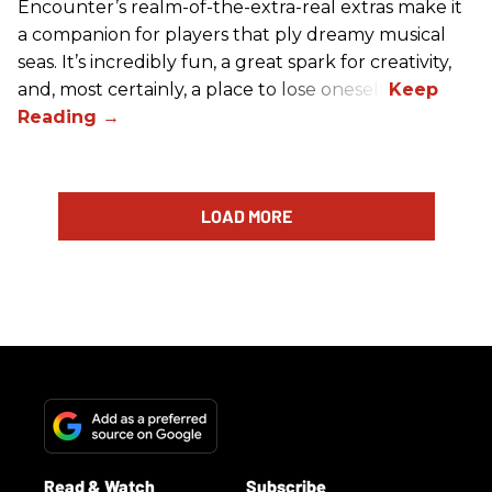
Encounter’s realm-of-the-extra-real extras make it
a companion for players that ply dreamy musical
seas. It’s incredibly fun, a great spark for creativity,
and, most certainly, a place to lose oneself.
LOAD MORE