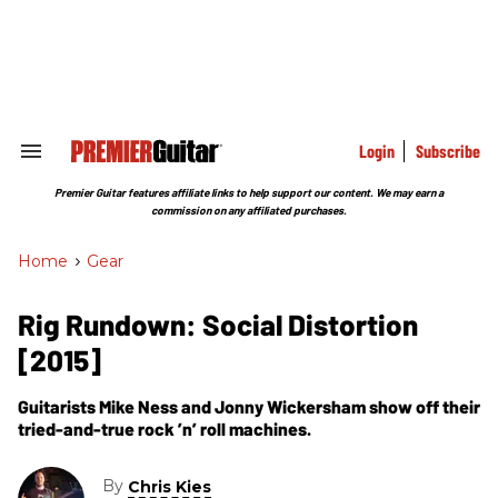
Skip
to
content
e
ch
ion
gation
Login
Subscribe
Search
&
Section
Premier Guitar features affiliate links to help support our content. We may earn a
Navigation
commission on any affiliated purchases.
Home
>
Gear
Rig Rundown: Social Distortion
[2015]
Guitarists Mike Ness and Jonny Wickersham show off their
tried-and-true rock ’n’ roll machines.
By
Chris Kies