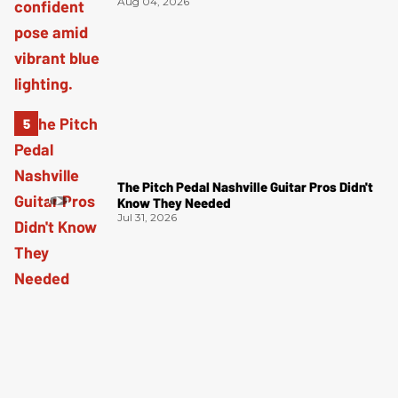
Aug 04, 2026
The Pitch Pedal Nashville Guitar Pros Didn't
Know They Needed
Jul 31, 2026