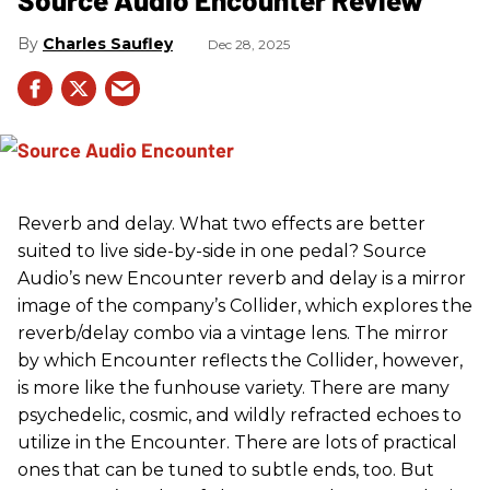
Charles Saufley
Dec 28, 2025
Reverb and delay. What two effects are better
suited to live side-by-side in one pedal? Source
Audio’s new Encounter reverb and delay is a mirror
image of the company’s Collider, which explores the
reverb/delay combo via a vintage lens. The mirror
by which Encounter reflects the Collider, however,
is more like the funhouse variety. There are many
psychedelic, cosmic, and wildly refracted echoes to
utilize in the Encounter. There are lots of practical
ones that can be tuned to subtle ends, too. But