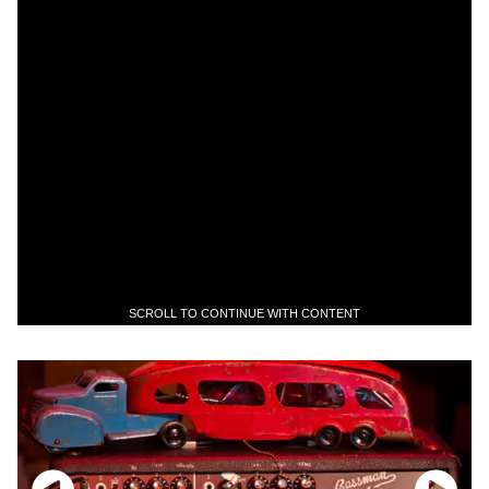
SCROLL TO CONTINUE WITH CONTENT