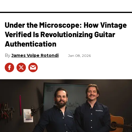
Under the Microscope: How Vintage
Verified Is Revolutionizing Guitar
Authentication
James Volpe Rotondi
Jan 08, 2026