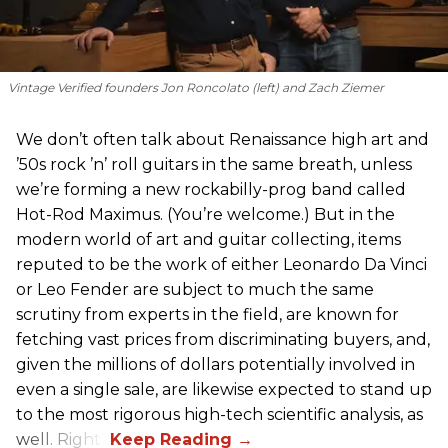
Vintage Verified founders Jon Roncolato (left) and Zach Ziemer
We don’t often talk about Renaissance high art and
’50s rock ’n’ roll guitars in the same breath, unless
we’re forming a new rockabilly-prog band called
Hot-Rod Maximus. (You’re welcome.) But in the
modern world of art and guitar collecting, items
reputed to be the work of either Leonardo Da Vinci
or Leo Fender are subject to much the same
scrutiny from experts in the field, are known for
fetching vast prices from discriminating buyers, and,
given the millions of dollars potentially involved in
even a single sale, are likewise expected to stand up
to the most rigorous high-tech scientific analysis, as
well. Right?