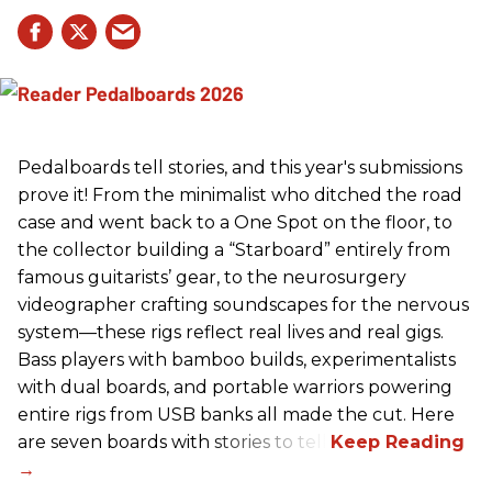
Pedalboards tell stories, and this year's submissions
prove it! From the minimalist who ditched the road
case and went back to a One Spot on the floor, to
the collector building a “Starboard” entirely from
famous guitarists’ gear, to the neurosurgery
videographer crafting soundscapes for the nervous
system—these rigs reflect real lives and real gigs.
Bass players with bamboo builds, experimentalists
with dual boards, and portable warriors powering
entire rigs from USB banks all made the cut. Here
are seven boards with stories to tell.