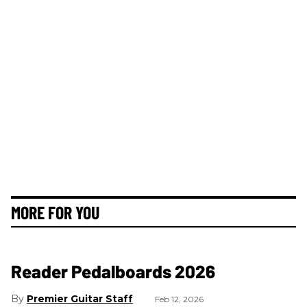
MORE FOR YOU
Reader Pedalboards 2026
Premier Guitar Staff
Feb 12, 2026