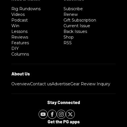
Rig Rundowns
Subscribe
Videos
Renew
Podcast
Gift Subscription
Win
Current Issue
Lessons
Back Issues
Reviews
Shop
Features
RSS
DIY
Columns
Overview
Contact us
Advertise
Gear Review Inquiry