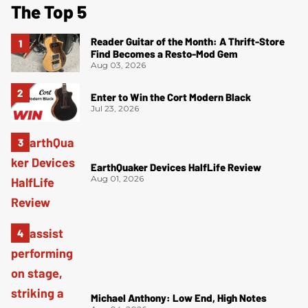
The Top 5
Reader Guitar of the Month: A Thrift-Store
Find Becomes a Resto-Mod Gem
Aug 03, 2026
Enter to Win the Cort Modern Black
Jul 23, 2026
EarthQuaker Devices HalfLife Review
Aug 01, 2026
Michael Anthony: Low End, High Notes