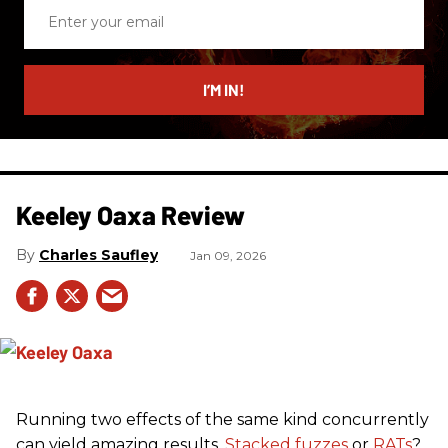
Enter
your
email
I’M IN!
Keeley Oaxa Review
Charles Saufley
Jan 09, 2026
Running two effects of the same kind concurrently
can yield amazing results.
Stacked fuzzes
or
RATs
?