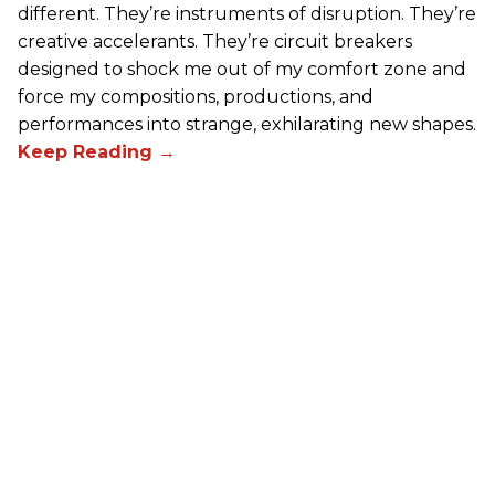
different. They’re instruments of disruption. They’re
creative accelerants. They’re circuit breakers
designed to shock me out of my comfort zone and
force my compositions, productions, and
performances into strange, exhilarating new shapes.