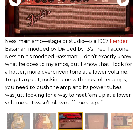
Ness’ main amp—stage or studio—is a 1967
Fender
Bassman modded by Divided by 13’s Fred Taccone.
Ness on his modded Bassman: “I don’t exactly know
what he does to my amps, but I know that I look for
a hotter, more overdriven tone at a lower volume.
To get a great, rockin’ tone with most older amps,
you need to push the amp and its power tubes. I
was just looking for a way to heat ’em up at a lower
volume so I wasn’t blown off the stage.”