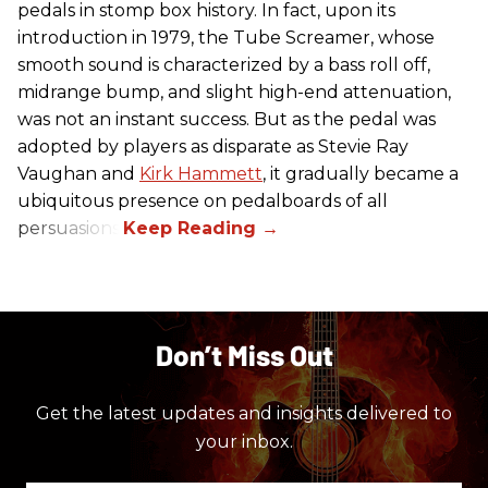
pedals in stomp box history. In fact, upon its
introduction in 1979, the Tube Screamer, whose
smooth sound is characterized by a bass roll off,
midrange bump, and slight high-end attenuation,
was not an instant success. But as the pedal was
adopted by players as disparate as Stevie Ray
Vaughan and
Kirk Hammett
, it gradually became a
ubiquitous presence on pedalboards of all
persuasions.
Don’t Miss Out
Get the latest updates and insights delivered to
your inbox.