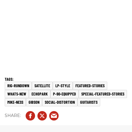
RIG-RUNDOWN
SATELLITE
LP-STYLE
FEATURED-STORIES
WHATS-NEW
ECHOPARK
P-90-EQUIPPED
SPECIAL-FEATURED-STORIES
MIKE-NESS
GIBSON
SOCIAL-DISTORTION
GUITARISTS