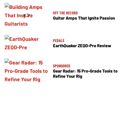
OFF THE RECORD
Guitar Amps That Ignite Passion
PEDALS
EarthQuaker ZEQD-Pre Review
SPONSORED
Gear Radar: 15 Pro-Grade Tools to
Refine Your Rig