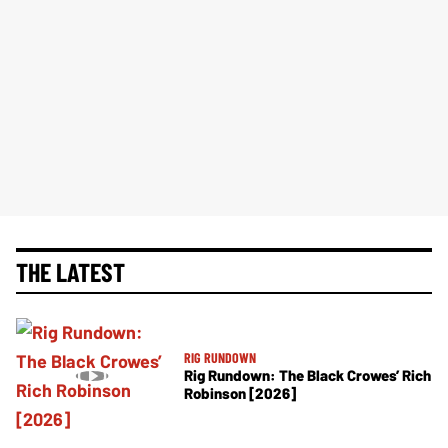
THE LATEST
RIG RUNDOWN
Rig Rundown: The Black Crowes’ Rich
Robinson [2026]