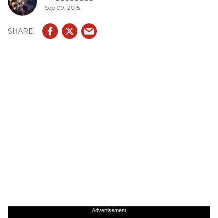
Sep 09, 2015
Advertisement