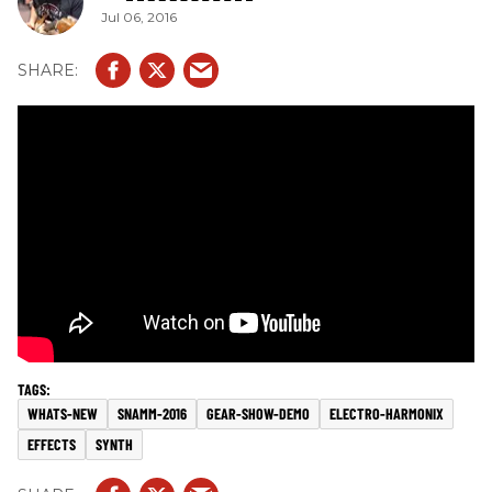
Jul 06, 2016
WHATS-NEW
SNAMM-2016
GEAR-SHOW-DEMO
ELECTRO-HARMONIX
EFFECTS
SYNTH