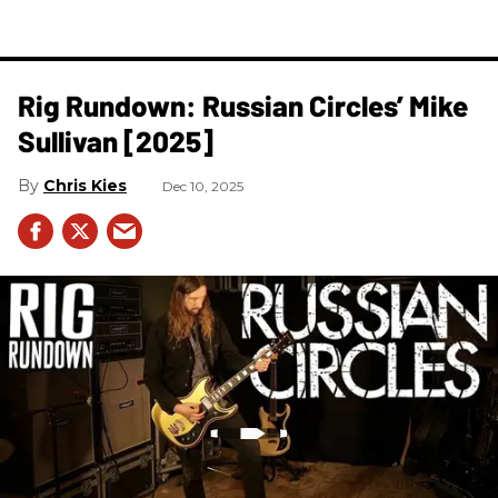
Rig Rundown: Russian Circles’ Mike
Sullivan [2025]
Chris Kies
Dec 10, 2025