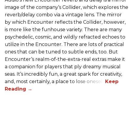
image of the company’s Collider, which explores the
reverb/delay combo via a vintage lens. The mirror
by which Encounter reflects the Collider, however,
is more like the funhouse variety. There are many
psychedelic, cosmic, and wildly refracted echoes to
utilize in the Encounter. There are lots of practical
ones that can be tuned to subtle ends, too. But
Encounter’s realm-of-the-extra-real extras make it
a companion for players that ply dreamy musical
seas. It’s incredibly fun, a great spark for creativity,
and, most certainly, a place to lose oneself.