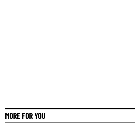
MORE FOR YOU