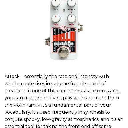
Attack—essentially the rate and intensity with
which a note rises in volume from its point of
creation—is one of the coolest musical expressions
you can mess with. If you play an instrument from
the violin family it’s a fundamental part of your
vocabulary. It’s used frequently in synthesis to
conjure spooky, low-gravity atmospherics, and it’s an
essential tool for taking the front end off some