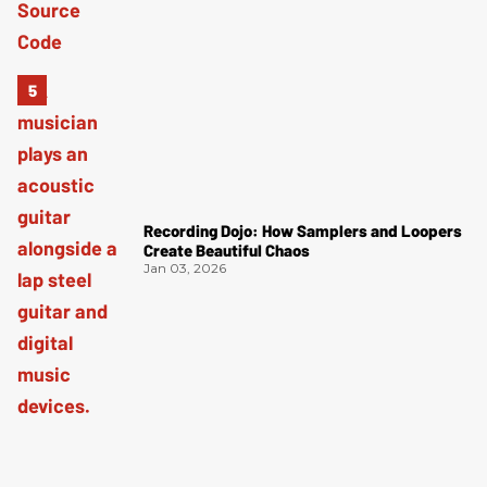
Recording Dojo: How Samplers and Loopers
Create Beautiful Chaos
Jan 03, 2026