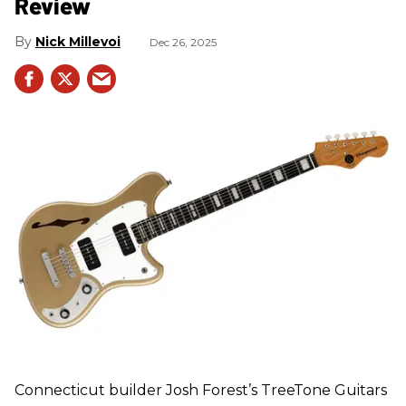
Review
Nick Millevoi
Dec 26, 2025
Connecticut builder Josh Forest’s TreeTone Guitars