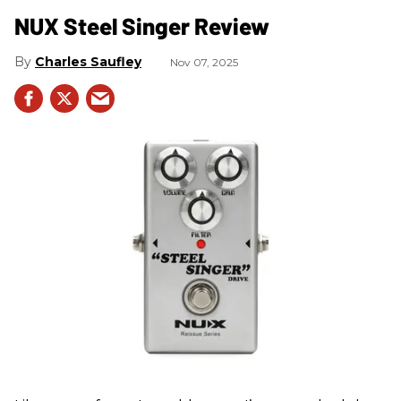
NUX Steel Singer Review
Charles Saufley
Nov 07, 2025