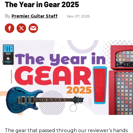
The Year in Gear 2025
Premier Guitar Staff
Nov 07, 2025
The gear that passed through our reviewer’s hands