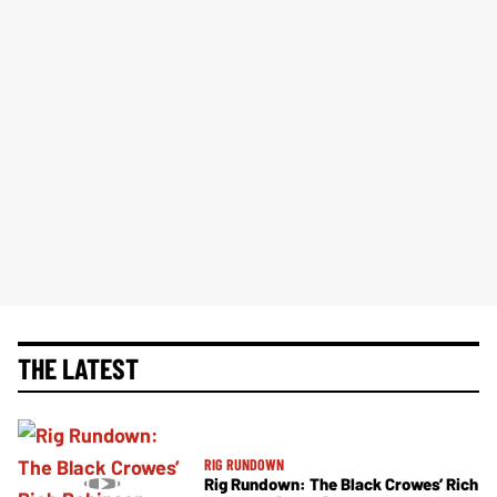
THE LATEST
RIG RUNDOWN
Rig Rundown: The Black Crowes’ Rich