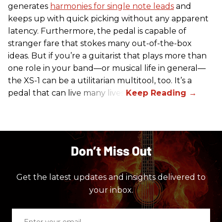
generates
harmonies for single note leads
and
keeps up with quick picking without any apparent
latency. Furthermore, the pedal is capable of
stranger fare that stokes many out-of-the-box
ideas. But if you’re a guitarist that plays more than
one role in your band—or musical life in general—
the XS-1 can be a utilitarian multitool, too. It’s a
pedal that can live many lives.
Don’t Miss Out
Get the latest updates and insights delivered to
your inbox.
Enter