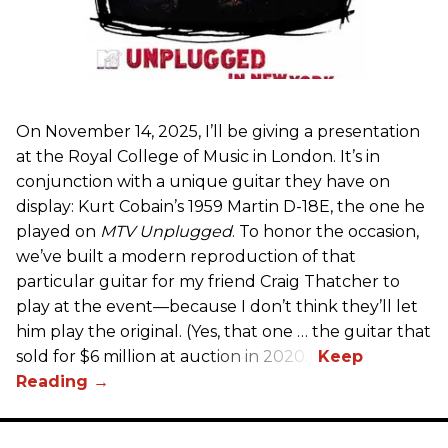
On November 14, 2025, I’ll be giving a presentation
at the Royal College of Music in London. It’s in
conjunction with a unique guitar they have on
display: Kurt Cobain’s 1959 Martin D-18E, the one he
played on
MTV Unplugged
. To honor the occasion,
we’ve built a modern reproduction of that
particular guitar for my friend Craig Thatcher to
play at the event—because I don’t think they’ll let
him play the original. (Yes, that one … the guitar that
sold for $6 million at auction in 2020.)