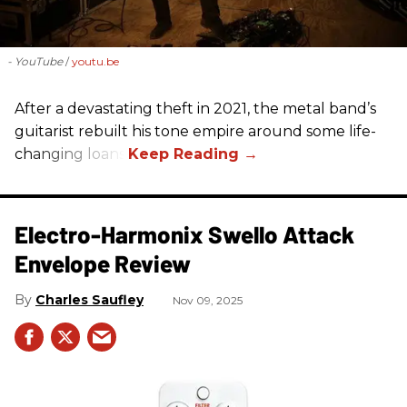
- YouTube
youtu.be
After a devastating theft in 2021, the metal band’s
guitarist rebuilt his tone empire around some life-
changing loans.
Electro-Harmonix Swello Attack
Envelope Review
Charles Saufley
Nov 09, 2025