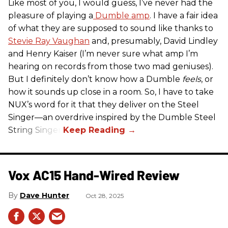
Like most of you, I would guess, I’ve never had the
pleasure of playing a
Dumble amp
. I have a fair idea
of what they are supposed to sound like thanks to
Stevie Ray Vaughan
and, presumably, David Lindley
and Henry Kaiser (I’m never sure what amp I’m
hearing on records from those two mad geniuses).
But I definitely don’t know how a Dumble
feels
, or
how it sounds up close in a room. So, I have to take
NUX’s word for it that they deliver on the Steel
Singer—an overdrive inspired by the Dumble Steel
String Singer.
Vox AC15 Hand-Wired Review
Dave Hunter
Oct 28, 2025