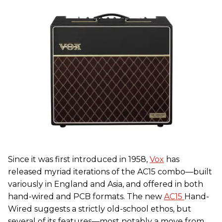
Since it was first introduced in 1958,
Vox
has
released myriad iterations of the AC15 combo—built
variously in England and Asia, and offered in both
hand-wired and PCB formats. The new
AC15
Hand-
Wired suggests a strictly old-school ethos, but
several of its features—most notably a move from