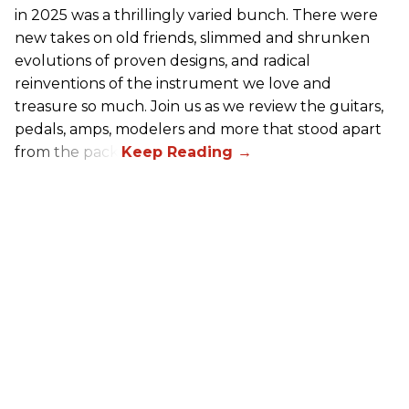
in 2025 was a thrillingly varied bunch. There were
new takes on old friends, slimmed and shrunken
evolutions of proven designs, and radical
reinventions of the instrument we love and
treasure so much. Join us as we review the guitars,
pedals, amps, modelers and more that stood apart
from the pack.