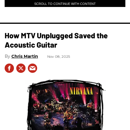
SCROLL TO CONTINUE WITH CONTENT
How MTV Unplugged Saved the
Acoustic Guitar
Chris Martin
Nov 08, 2025