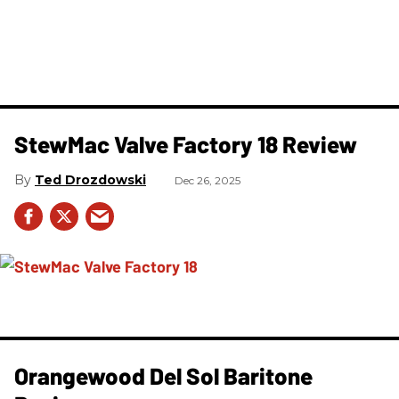
StewMac Valve Factory 18 Review
Ted Drozdowski
Dec 26, 2025
Orangewood Del Sol Baritone