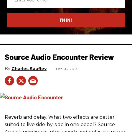
your
email
I’M IN!
Source Audio Encounter Review
Charles Saufley
Dec 28, 2025
Reverb and delay. What two effects are better
suited to live side-by-side in one pedal? Source
Audio’s new Encounter reverb and delay is a mirror