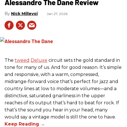
Alessandro The Dane Review
Nick Millevoi
Jan 27, 2026
The
tweed
Deluxe
circuit sets the gold standard in
tone for many of us. And for good reason. It’s simple
and responsive, with a warm, compressed,
midrange-forward voice that’s perfect for jazz and
country lines at low to moderate volumes—and a
distinctive, saturated gnarliness in the upper
reaches of its output that’s hard to beat for rock. If
that’s the sound you hear in your head, many
would say a vintage model is still the one to have.