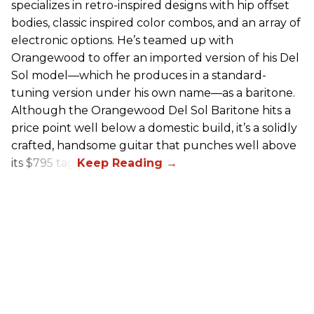
specializes in retro-inspired designs with hip offset
bodies, classic inspired color combos, and an array of
electronic options. He’s teamed up with
Orangewood to offer an imported version of his Del
Sol model—which he produces in a standard-
tuning version under his own name—as a baritone.
Although the Orangewood Del Sol Baritone hits a
price point well below a domestic build, it’s a solidly
crafted, handsome guitar that punches well above
its $795 tag.