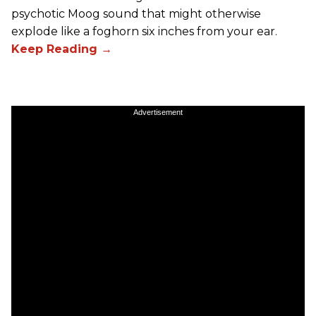
psychotic Moog sound that might otherwise
explode like a foghorn six inches from your ear.
Advertisement