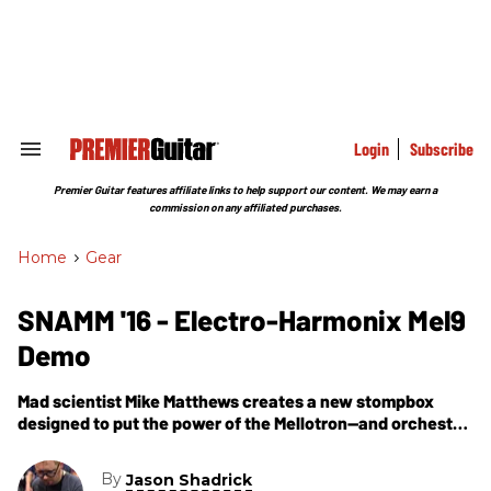
Skip
to
content
e
ch
ion
gation
Login
Subscribe
Search
&
Section
Premier Guitar features affiliate links to help support our content. We may earn a
Navigation
commission on any affiliated purchases.
Home
>
Gear
SNAMM '16 - Electro-Harmonix Mel9
Demo
Mad scientist Mike Matthews creates a new stompbox
designed to put the power of the Mellotron—and orchestral
instruments—at your fingertips.
By
Jason Shadrick