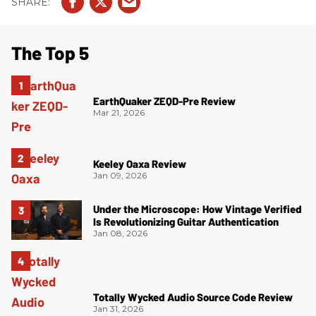
The Top 5
EarthQuaker ZEQD-Pre Review
Mar 21, 2026
Keeley Oaxa Review
Jan 09, 2026
Under the Microscope: How Vintage Verified
Is Revolutionizing Guitar Authentication
Jan 08, 2026
Totally Wycked Audio Source Code Review
Jan 31, 2026