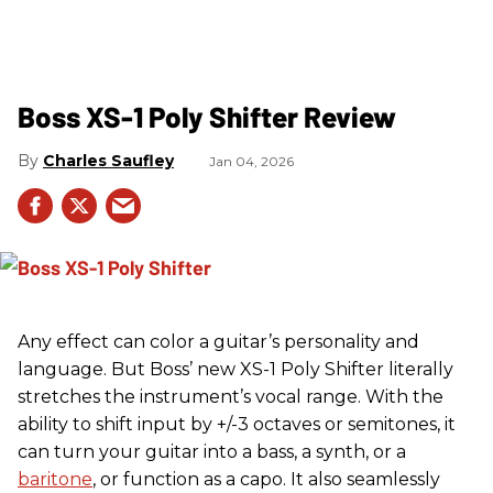
Boss XS-1 Poly Shifter Review
Charles Saufley
Jan 04, 2026
Any effect can color a guitar’s personality and
language. But Boss’ new XS-1 Poly Shifter literally
stretches the instrument’s vocal range. With the
ability to shift input by +/-3 octaves or semitones, it
can turn your guitar into a bass, a synth, or a
baritone
, or function as a capo. It also seamlessly