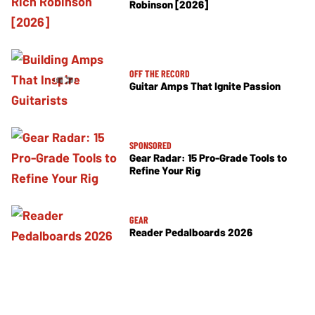
Robinson [2026]
OFF THE RECORD
Guitar Amps That Ignite Passion
SPONSORED
Gear Radar: 15 Pro-Grade Tools to
Refine Your Rig
GEAR
Reader Pedalboards 2026