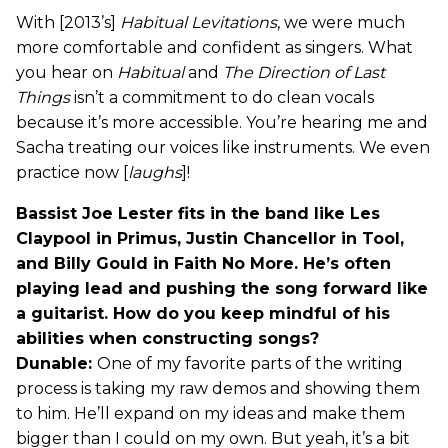
With [2013’s]
Habitual Levitations
, we were much
more comfortable and confident as singers. What
you hear on
Habitual
and
The Direction of Last
Things
isn’t a commitment to do clean vocals
because it’s more accessible. You’re hearing me and
Sacha treating our voices like instruments. We even
practice now [
laughs
]!
Bassist Joe Lester fits in the band like Les
Claypool in Primus, Justin Chancellor in Tool,
and Billy Gould in Faith No More. He’s often
playing lead and pushing the song forward like
a guitarist. How do you keep mindful of his
abilities when constructing songs?
Dunable:
One of my favorite parts of the writing
process is taking my raw demos and showing them
to him. He’ll expand on my ideas and make them
bigger than I could on my own. But yeah, it’s a bit