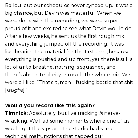
Ballou, but our schedules never synced up. It was a
big chance, but Devin was masterful. When we
were done with the recording, we were super
proud of it and excited to see what Devin would do.
After a few weeks, he sent us the first rough mix
and everything jumped off the recording. It was
like hearing the material for the first time, because
everything is pushed and up front, yet there is still a
lot of air to breathe, nothing is squashed, and
there’s absolute clarity through the whole mix. We
were all like, “That’s it, man—fucking bottle that shit
[
laughs
]!”
Would you record like this again?
Timnick:
Absolutely, but live tracking
is
nerve-
wracking. We had some moments where one of us
would get the yips and the studio had some
technical malfunctions that zapped our