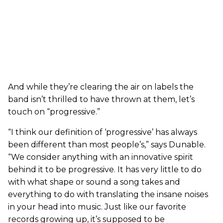
And while they’re clearing the air on labels the
band isn’t thrilled to have thrown at them, let’s
touch on “progressive.”
“I think our definition of ‘progressive’ has always
been different than most people’s,” says Dunable.
“We consider anything with an innovative spirit
behind it to be progressive. It has very little to do
with what shape or sound a song takes and
everything to do with translating the insane noises
in your head into music. Just like our favorite
records growing up, it’s supposed to be