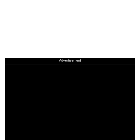
Advertisement