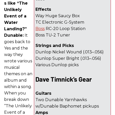
s like “The
Effects
Unlikely
Way Huge Saucy Box
Event of a
TC Electronic G-System
Water
Boss
RC-20 Loop Station
Landing?”
Boss TU-2 Tuner
Dunable:
It
goes back to
Strings and Picks
Yes and the
Dunlop Nickel Wound (.013–.056)
way they
Dunlop Super Bright (.013–.056)
wrote various
Various Dunlop picks
musical
themes on an
Dave Timnick’s Gear
album and
within a song.
When you
Guitars
break down
Two Dunable Yarnhawks
“The Unlikely
w/Dunable Baphomet pickups
Event of a
Amps