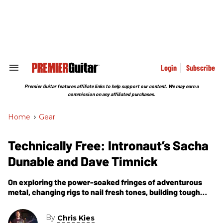
Skip
to
content
e
ch
ion
gation
Login
Subscribe
Search
&
Section
Premier Guitar features affiliate links to help support our content. We may earn a
Navigation
commission on any affiliated purchases.
Home
>
Gear
Technically Free: Intronaut’s Sacha
Dunable and Dave Timnick
On exploring the power-soaked fringes of adventurous
metal, changing rigs to nail fresh tones, building tough
road guitars, and live-tracking their incendiary new
album, The Direction of Last Things.
By
Chris Kies