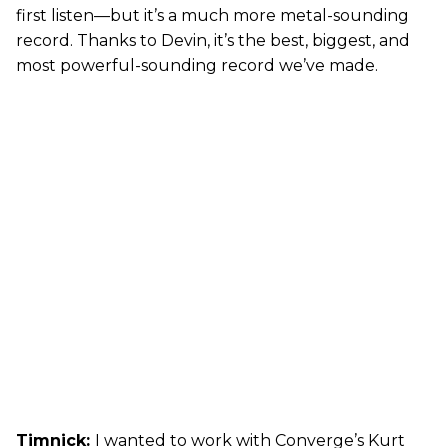
first listen—but it’s a much more metal-sounding
record. Thanks to Devin, it’s the best, biggest, and
most powerful-sounding record we’ve made.
Timnick:
I wanted to work with Converge’s Kurt