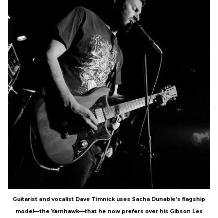
Guitarist and vocalist Dave Timnick uses Sacha Dunable’s flagship
model—the Yarnhawk—that he now prefers over his Gibson Les