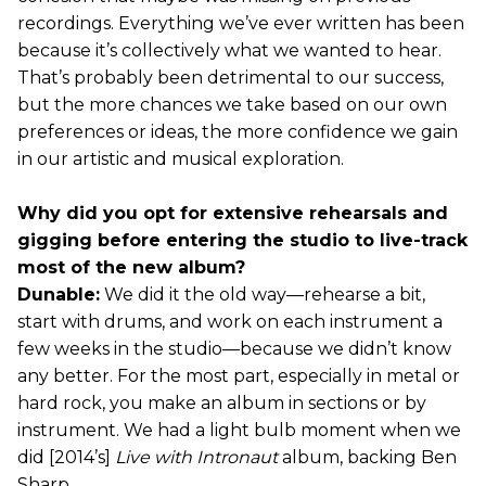
recordings. Everything we’ve ever written has been
because it’s collectively what we wanted to hear.
That’s probably been detrimental to our success,
but the more chances we take based on our own
preferences or ideas, the more confidence we gain
in our artistic and musical exploration.
Why did you opt for extensive rehearsals and
gigging before entering the studio to live-track
most of the new album?
Dunable:
We did it the old way—rehearse a bit,
start with drums, and work on each instrument a
few weeks in the studio—because we didn’t know
any better. For the most part, especially in metal or
hard rock, you make an album in sections or by
instrument. We had a light bulb moment when we
did [2014’s]
Live with Intronaut
album, backing Ben
Sharp.