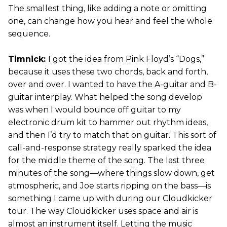
The smallest thing, like adding a note or omitting
one, can change how you hear and feel the whole
sequence.
Timnick:
I got the idea from Pink Floyd’s “Dogs,”
because it uses these two chords, back and forth,
over and over. I wanted to have the A-guitar and B-
guitar interplay. What helped the song develop
was when I would bounce off guitar to my
electronic drum kit to hammer out rhythm ideas,
and then I’d try to match that on guitar. This sort of
call-and-response strategy really sparked the idea
for the middle theme of the song. The last three
minutes of the song—where things slow down, get
atmospheric, and Joe starts ripping on the bass—is
something I came up with during our Cloudkicker
tour. The way Cloudkicker uses space and air is
almost an instrument itself. Letting the music