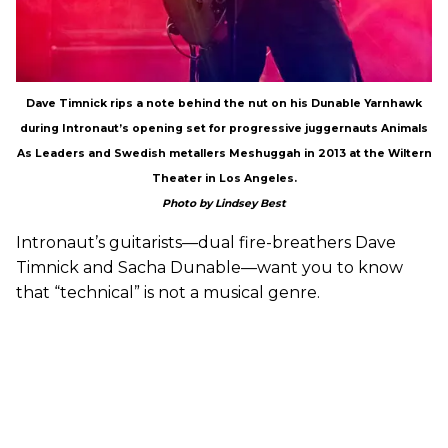
Dave Timnick rips a note behind the nut on his Dunable Yarnhawk
during Intronaut’s opening set for progressive juggernauts Animals
As Leaders and Swedish metallers Meshuggah in 2013 at the Wiltern
Theater in Los Angeles.
Photo by Lindsey Best
Intronaut’s guitarists—dual fire-breathers Dave
Timnick and Sacha Dunable—want you to know
that “technical” is not a musical genre.