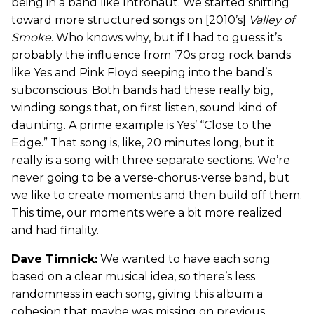
being in a band like Intronaut. We started shifting
toward more structured songs on [2010’s]
Valley of
Smoke
. Who knows why, but if I had to guess it’s
probably the influence from ’70s prog rock bands
like Yes and Pink Floyd seeping into the band’s
subconscious. Both bands had these really big,
winding songs that, on first listen, sound kind of
daunting. A prime example is Yes’ “Close to the
Edge.” That song is, like, 20 minutes long, but it
really is a song with three separate sections. We’re
never going to be a verse-chorus-verse band, but
we like to create moments and then build off them.
This time, our moments were a bit more realized
and had finality.
Dave Timnick:
We wanted to have each song
based on a clear musical idea, so there’s less
randomness in each song, giving this album a
cohesion that maybe was missing on previous