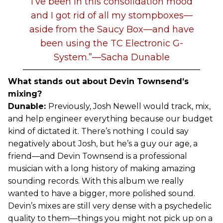
I’ve been in this consolidation mood
and I got rid of all my stompboxes—
aside from the Saucy Box—and have
been using the TC Electronic G-
System.”—Sacha Dunable
What stands out about Devin Townsend’s
mixing?
Dunable:
Previously, Josh Newell would track, mix,
and help engineer everything because our budget
kind of dictated it. There’s nothing I could say
negatively about Josh, but he’s a guy our age, a
friend—and Devin Townsend is a professional
musician with a long history of making amazing
sounding records. With this album we really
wanted to have a bigger, more polished sound.
Devin’s mixes are still very dense with a psychedelic
quality to them—things you might not pick up on a