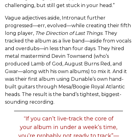
challenging, but still get stuck in your head.”
Vague adjectives aside, Intronaut further
progressed—err, evolved—while creating their fifth
long player,
The Direction of Last Things
. They
tracked the album as a live band—aside from vocals
and overdubs—in less than four days. They hired
metal mastermind Devin Townsend (who’s
produced Lamb of God, August Burns Red, and
Gwar—along with his own albums) to mix it. And it
was their first album using Dunable’s own hand-
built guitars through Mesa/Boogie Royal Atlantic
heads. The result is the band’s tightest, biggest-
sounding recording.
“If you can’t live-track the core of
your album in under a week’s time,
you’re probably not ready to track”—