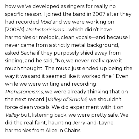
how we’ve developed as singers for really no
specific reason. I joined the band in 2007 after they
had recorded
Void
and we were working on
[2008’s]
Prehistoricisms
—which didn’t have
harmonies or melodic, clean vocals—and because I
never came from a strictly metal background, I
asked Sacha if they purposely shied away from
singing, and he said, “No, we never really gave it
much thought. The music just ended up being the
way it was and it seemed like it worked fine.” Even
while we were writing and recording
Prehistoricisms
, we were already thinking that on
the next record [
Valley of Smoke
] we shouldn’t
force clean vocals. We did experiment with it on
Valley
but, listening back, we were pretty safe. We
did the real faint, haunting Jerry-and-Layne
harmonies from Alice in Chains.