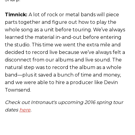
Timnick:
A lot of rock or metal bands will piece
parts together and figure out how to play the
whole song as a unit before touring. We’ve always
learned the material in-and-out before entering
the studio. This time we went the extra mile and
decided to record live because we’ve always felt a
disconnect from our albums and live sound. The
natural step was to record the album as a whole
band—plus it saved a bunch of time and money,
and we were able to hire a producer like Devin
Townsend.
Check out Intronaut's upcoming 2016 spring tour
dates
here
.