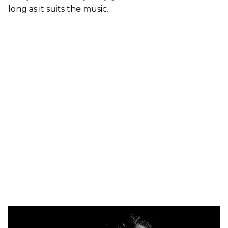
long as it suits the music.