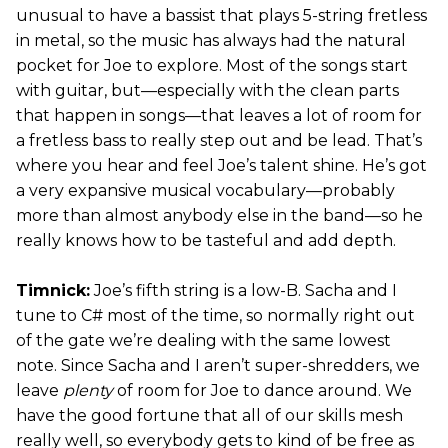
unusual to have a bassist that plays 5-string fretless
in metal, so the music has always had the natural
pocket for Joe to explore. Most of the songs start
with guitar, but—especially with the clean parts
that happen in songs—that leaves a lot of room for
a fretless bass to really step out and be lead. That’s
where you hear and feel Joe’s talent shine. He’s got
a very expansive musical vocabulary—probably
more than almost anybody else in the band—so he
really knows how to be tasteful and add depth.
Timnick:
Joe’s fifth string is a low-B. Sacha and I
tune to C# most of the time, so normally right out
of the gate we’re dealing with the same lowest
note. Since Sacha and I aren’t super-shredders, we
leave
plenty
of room for Joe to dance around. We
have the good fortune that all of our skills mesh
really well, so everybody gets to kind of be free as