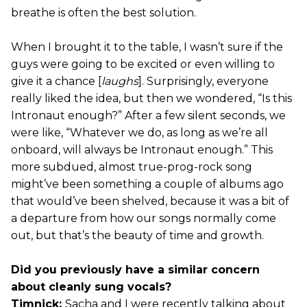
breathe is often the best solution.
When I brought it to the table, I wasn’t sure if the
guys were going to be excited or even willing to
give it a chance [
laughs
]. Surprisingly, everyone
really liked the idea, but then we wondered, “Is this
Intronaut enough?” After a few silent seconds, we
were like, “Whatever we do, as long as we’re all
onboard, will always be Intronaut enough.” This
more subdued, almost true-prog-rock song
might’ve been something a couple of albums ago
that would’ve been shelved, because it was a bit of
a departure from how our songs normally come
out, but that’s the beauty of time and growth.
Did you previously have a similar concern
about cleanly sung vocals?
Timnick:
Sacha and I were recently talking about