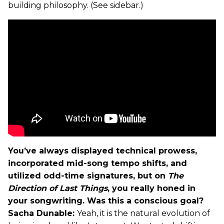
building philosophy. (See sidebar.)
You’ve always displayed technical prowess,
incorporated mid-song tempo shifts, and
utilized odd-time signatures, but on
The
Direction of Last Things
, you really honed in
your songwriting. Was this a conscious goal?
Sacha Dunable:
Yeah, it is the natural evolution of