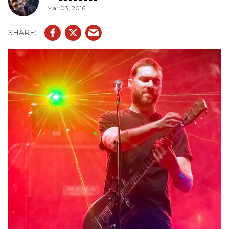
Mar 03, 2016