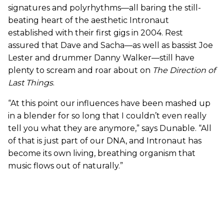
signatures and polyrhythms—all baring the still-
beating heart of the aesthetic Intronaut
established with their first gigs in 2004. Rest
assured that Dave and Sacha—as well as bassist Joe
Lester and drummer Danny Walker—still have
plenty to scream and roar about on
The Direction of
Last Things
.
“At this point our influences have been mashed up
in a blender for so long that I couldn’t even really
tell you what they are anymore,” says Dunable. “All
of that is just part of our DNA, and Intronaut has
become its own living, breathing organism that
music flows out of naturally.”