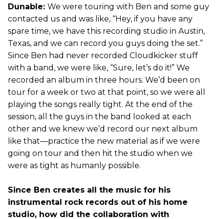
Dunable:
We were touring with Ben and some guy
contacted us and was like, “Hey, if you have any
spare time, we have this recording studio in Austin,
Texas, and we can record you guys doing the set.”
Since Ben had never recorded Cloudkicker stuff
with a band, we were like, “Sure, let’s do it!” We
recorded an album in three hours. We’d been on
tour for a week or two at that point, so we were all
playing the songs really tight. At the end of the
session, all the guys in the band looked at each
other and we knew we’d record our next album
like that—practice the new material as if we were
going on tour and then hit the studio when we
were as tight as humanly possible.
Since Ben creates all the music for his
instrumental rock records out of his home
studio, how did the collaboration with