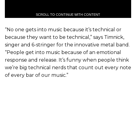
SCROLL TO CONTINUE WITH CONTENT
“No one gets into music because it’s technical or
because they want to be technical,” says Timnick,
singer and 6-stringer for the innovative metal band.
“People get into music because of an emotional
response and release. It’s funny when people think
we’re big technical nerds that count out every note
of every bar of our music.”