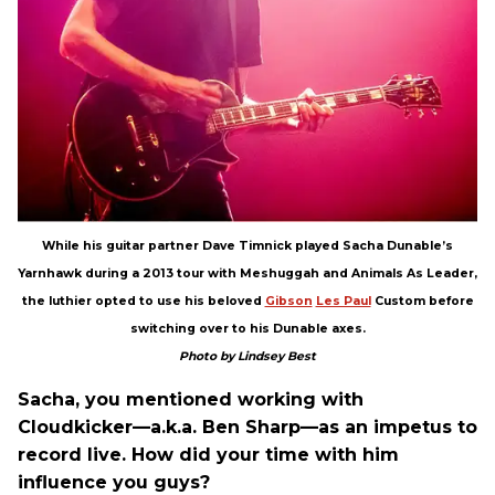
While his guitar partner Dave Timnick played Sacha Dunable’s
Yarnhawk during a 2013 tour with Meshuggah and Animals As Leader,
the luthier opted to use his beloved
Gibson
Les Paul
Custom before
switching over to his Dunable axes.
Photo by Lindsey Best
Sacha, you mentioned working with
Cloudkicker—a.k.a. Ben Sharp—as an impetus to
record live. How did your time with him
influence you guys?