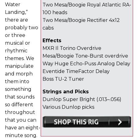
Water
Two Mesa/Boogie Royal Atlantic RA-
Landing,”
100 heads
there are
Two Mesa/Boogie Rectifier 4x12
probably two
cabs
or three
Effects
musical or
MXR Il Torino Overdrive
rhythmic
Mesa/Boogie Tone-Burst overdrive
themes. We
Way Huge Echo-Puss Analog Delay
manipulate
Eventide TimeFactor Delay
and morph
Boss TU-2 Tuner
them into
something
Strings and Picks
that sounds
Dunlop Super Bright (.013–.056)
so different
Various Dunlop picks
throughout
that you can
have an eight-
minute song.