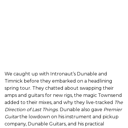
We caught up with Intronaut’s Dunable and
Timnick before they embarked on a headlining
spring tour. They chatted about swapping their
amps and guitars for new rigs, the magic Townsend
added to their mixes, and why they live-tracked
The
Direction of Last Things
. Dunable also gave
Premier
Guitar
the lowdown on his instrument and pickup
company, Dunable Guitars, and his practical