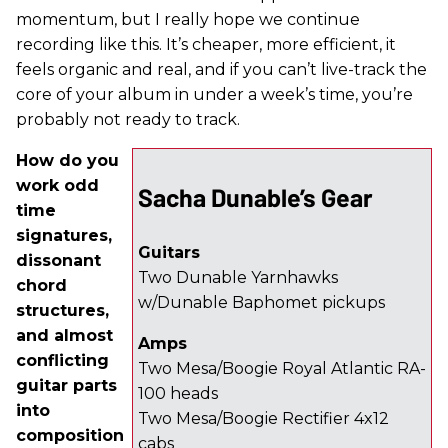
momentum, but I really hope we continue
recording like this. It’s cheaper, more efficient, it
feels organic and real, and if you can’t live-track the
core of your album in under a week’s time, you’re
probably not ready to track.
How do you
work odd
Sacha Dunable’s Gear
time
signatures,
Guitars
dissonant
Two Dunable Yarnhawks
chord
w/Dunable Baphomet pickups
structures,
and almost
Amps
conflicting
Two Mesa/Boogie Royal Atlantic RA-
guitar parts
100 heads
into
Two Mesa/Boogie Rectifier 4x12
composition
cabs