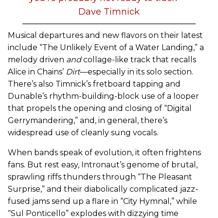
Dave Timnick
Musical departures and new flavors on their latest
include “The Unlikely Event of a Water Landing,” a
melody driven
and
collage-like track that recalls
Alice in Chains’
Dirt
—especially in its solo section.
There’s also Timnick’s fretboard tapping and
Dunable’s rhythm-building-block use of a looper
that propels the opening and closing of “Digital
Gerrymandering,” and, in general, there’s
widespread use of cleanly sung vocals.
When bands speak of evolution, it often frightens
fans. But rest easy, Intronaut’s genome of brutal,
sprawling riffs thunders through “The Pleasant
Surprise,” and their diabolically complicated jazz-
fused jams send up a flare in “City Hymnal,” while
“Sul Ponticello” explodes with dizzying time