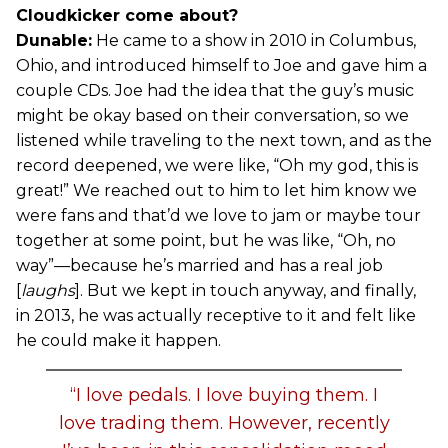
Cloudkicker come about?
Dunable:
He came to a show in 2010 in Columbus,
Ohio, and introduced himself to Joe and gave him a
couple CDs. Joe had the idea that the guy’s music
might be okay based on their conversation, so we
listened while traveling to the next town, and as the
record deepened, we were like, “Oh my god, this is
great!” We reached out to him to let him know we
were fans and that’d we love to jam or maybe tour
together at some point, but he was like, “Oh, no
way”—because he’s married and has a real job
[
laughs
]. But we kept in touch anyway, and finally,
in 2013, he was actually receptive to it and felt like
he could make it happen.
“I love pedals. I love buying them. I
love trading them. However, recently