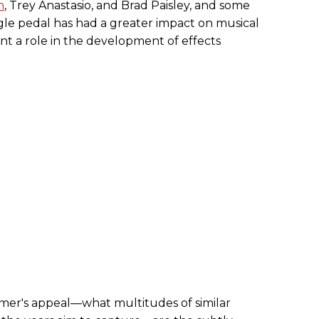
n
, Trey Anastasio, and Brad Paisley, and some
ngle pedal has had a greater impact on musical
nt a role in the development of effects
mer's appeal—what multitudes of similar