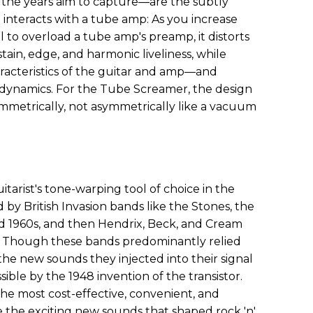
er the years aim to capture—are the subtly
it interacts with a tube amp: As you increase
l to overload a tube amp's preamp, it distorts
stain, edge, and harmonic liveliness, while
aracteristics of the guitar and amp—and
 dynamics. For the Tube Screamer, the design
symmetrically, not asymmetrically like a vacuum
arist's tone-warping tool of choice in the
 by British Invasion bands like the Stones, the
id 1960s, and then Hendrix, Beck, and Cream
. Though these bands predominantly relied
the new sounds they injected into their signal
ible by the 1948 invention of the transistor.
he most cost-effective, convenient, and
 the exciting new sounds that shaped rock 'n'