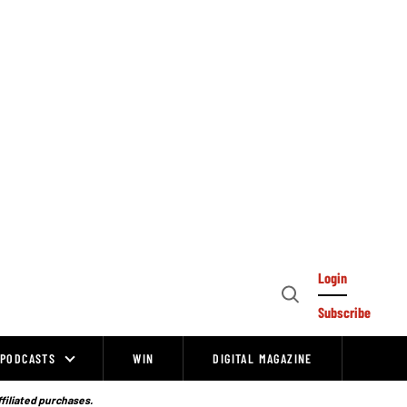
Login
Open
Subscribe
Search
PODCASTS
WIN
DIGITAL MAGAZINE
ffiliated purchases.