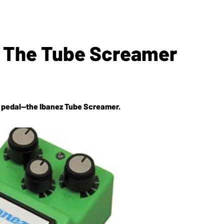
Of The Tube Screamer
ve pedal—the Ibanez Tube Screamer.