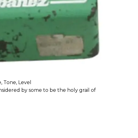
, Tone, Level
sidered by some to be the holy grail of