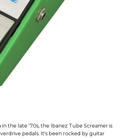
 in the late '70s, the Ibanez Tube Screamer is
erdrive pedals. It's been rocked by guitar