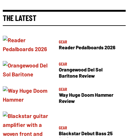
THE LATEST
GEAR
Reader Pedalboards 2026
GEAR
Orangewood Del Sol
Baritone Review
GEAR
Way Huge Doom Hammer
Review
GEAR
Blackstar Debut Bass 25