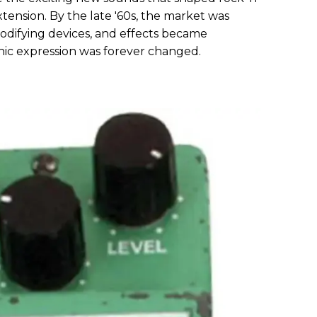
ension. By the late '60s, the market was
difying devices, and effects became
ic expression was forever changed.