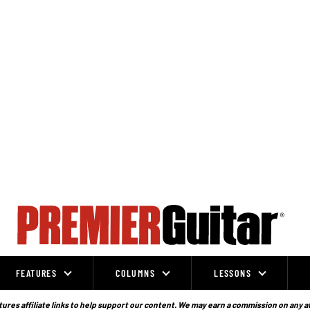
FEATURES
COLUMNS
LESSONS
ures affiliate links to help support our content. We may earn a commission on any a