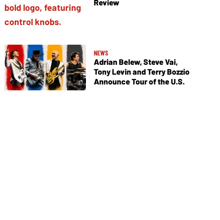
Review
NEWS
Adrian Belew, Steve Vai,
Tony Levin and Terry Bozzio
Announce Tour of the U.S.