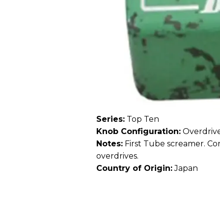
Series:
Top Ten
Knob Configuration:
Overdrive
Notes:
First Tube screamer. Con
overdrives.
Country of Origin:
Japan