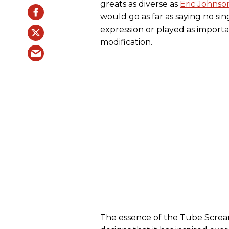
greats as diverse as
Eric Johnso
would go as far as saying no si
expression or played as importa
modification.
The essence of the Tube Screa