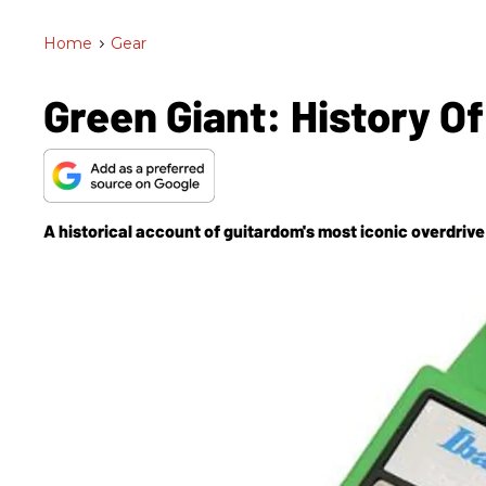
Home
>
Gear
Green Giant: History 
A historical account of guitardom's most iconic overdri