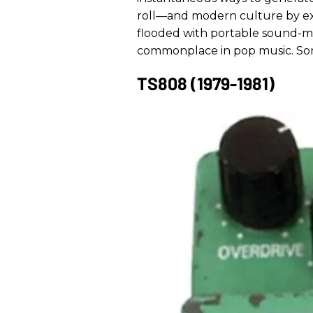
roll—and modern culture by ext
flooded with portable sound-mo
commonplace in pop music. Son
TS808 (1979-1981)