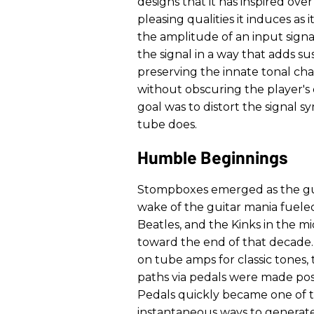
designs that it has inspired ov
pleasing qualities it induces as 
the amplitude of an input signa
the signal in a way that adds su
preserving the innate tonal ch
without obscuring the player's
goal was to distort the signal 
tube does.
Humble Beginnings
Stompboxes emerged as the guit
wake of the guitar mania fueled
Beatles, and the Kinks in the m
toward the end of that decade
on tube amps for classic tones, 
paths via pedals were made poss
Pedals quickly became one of t
instantaneous ways to generate