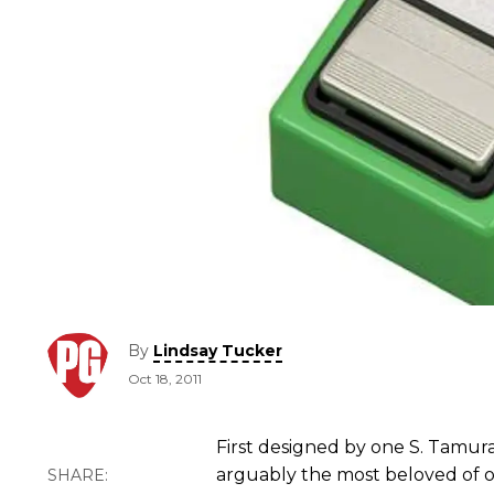
By
Lindsay Tucker
Oct 18, 2011
First designed by one S. Tamura
arguably the most beloved of ov