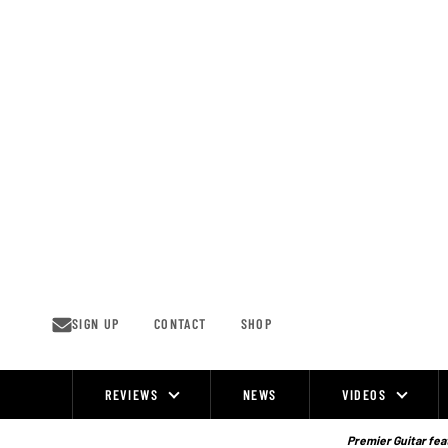
Skip
to
content
SIGN UP
CONTACT
SHOP
REVIEWS
NEWS
VIDEOS
Site
Navigation
Premier Guitar feat