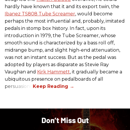
hardly have known that it and its export twin, the
Ibanez TS808 Tube Screamer
, would become
perhaps the most influential and, probably, imitated
pedals in stomp box history. In fact, upon its
introduction in 1979, the Tube Screamer, whose
smooth sound is characterized by a bass roll off,
midrange bump, and slight high-end attenuation,
was not an instant success. But as the pedal was
adopted by players as disparate as Stevie Ray
Vaughan and
Kirk Hammett
, it gradually became a
ubiquitous presence on pedalboards of all
persuasions.
Don’t Miss Out