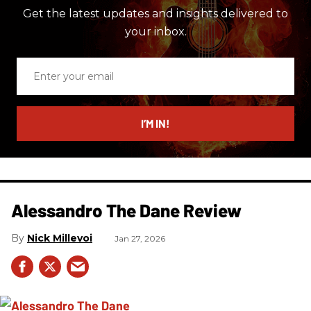
Get the latest updates and insights delivered to
your inbox.
Enter
your
email
I’M IN!
Alessandro The Dane Review
Nick Millevoi
Jan 27, 2026