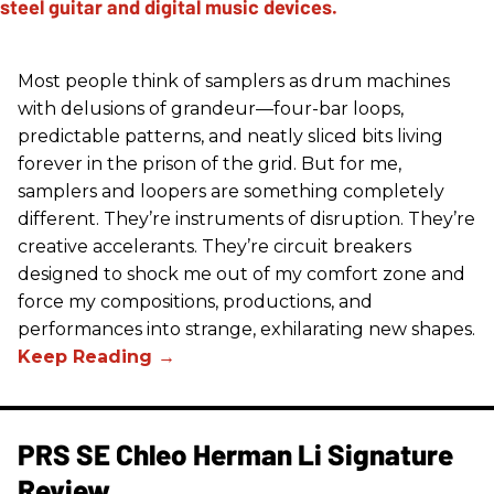
Most people think of samplers as drum machines
with delusions of grandeur—four-bar loops,
predictable patterns, and neatly sliced bits living
forever in the prison of the grid. But for me,
samplers and loopers are something completely
different. They’re instruments of disruption. They’re
creative accelerants. They’re circuit breakers
designed to shock me out of my comfort zone and
force my compositions, productions, and
performances into strange, exhilarating new shapes.
PRS SE Chleo Herman Li Signature
Review