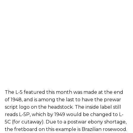
The L-5 featured this month was made at the end
of 1948, and is among the last to have the prewar
script logo on the headstock. The inside label still
reads L-5P, which by 1949 would be changed to L-
5C (for cutaway). Due to a postwar ebony shortage,
the fretboard on this example is Brazilian rosewood.