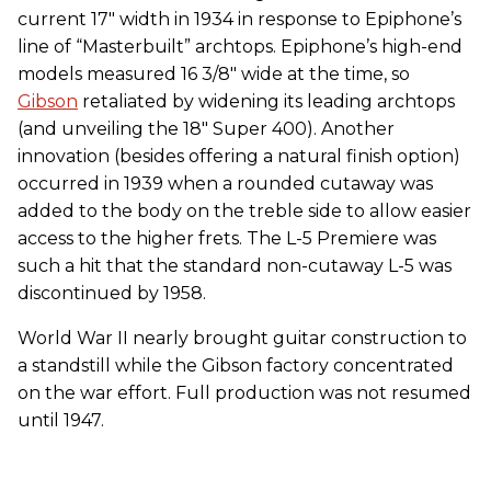
current 17" width in 1934 in response to Epiphone’s
line of “Masterbuilt” archtops. Epiphone’s high-end
models measured 16 3/8" wide at the time, so
Gibson
retaliated by widening its leading archtops
(and unveiling the 18" Super 400). Another
innovation (besides offering a natural finish option)
occurred in 1939 when a rounded cutaway was
added to the body on the treble side to allow easier
access to the higher frets. The L-5 Premiere was
such a hit that the standard non-cutaway L-5 was
discontinued by 1958.
World War II nearly brought guitar construction to
a standstill while the Gibson factory concentrated
on the war effort. Full production was not resumed
until 1947.