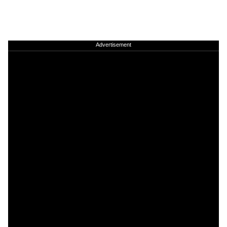
Advertisement