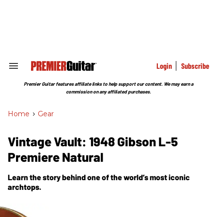
Skip
to
content
e
ch
ion
gation
Login
Subscribe
Search
&
Section
Premier Guitar features affiliate links to help support our content. We may earn a
Navigation
commission on any affiliated purchases.
Home
>
Gear
Vintage Vault: 1948 Gibson L-5
Premiere Natural
Learn the story behind one of the world’s most iconic
archtops.