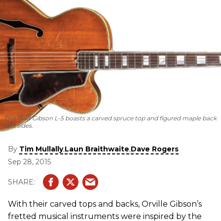
This 1948 Gibson L-5 boasts a carved spruce top and figured maple back
and sides.
By
,
,
Tim Mullally
Laun Braithwaite
Dave Rogers
Sep 28, 2015
With their carved tops and backs, Orville Gibson’s
fretted musical instruments were inspired by the