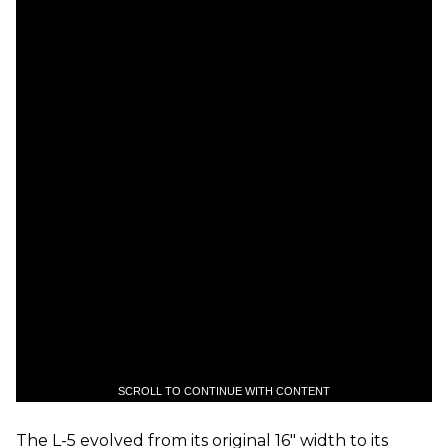
SCROLL TO CONTINUE WITH CONTENT
The L-5 evolved from its original 16" width to its