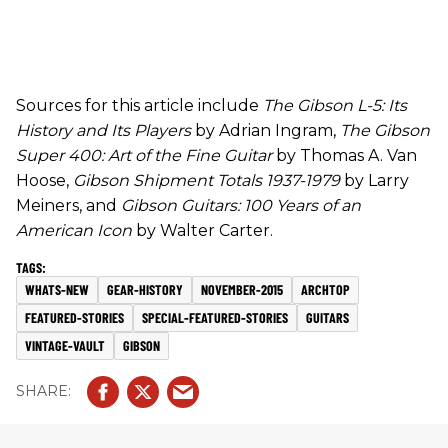
Sources for this article include
The Gibson L-5: Its
History and Its Players
by Adrian Ingram,
The Gibson
Super 400: Art of the Fine Guitar
by Thomas A. Van
Hoose,
Gibson Shipment Totals 1937-1979
by Larry
Meiners, and
Gibson Guitars: 100 Years of an
American Icon
by Walter Carter.
WHATS-NEW
GEAR-HISTORY
NOVEMBER-2015
ARCHTOP
FEATURED-STORIES
SPECIAL-FEATURED-STORIES
GUITARS
VINTAGE-VAULT
GIBSON