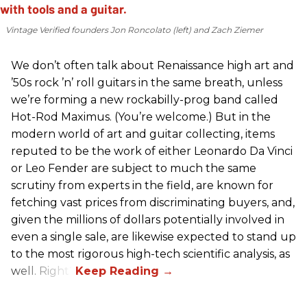
Vintage Verified founders Jon Roncolato (left) and Zach Ziemer
We don’t often talk about Renaissance high art and
’50s rock ’n’ roll guitars in the same breath, unless
we’re forming a new rockabilly-prog band called
Hot-Rod Maximus. (You’re welcome.) But in the
modern world of art and guitar collecting, items
reputed to be the work of either Leonardo Da Vinci
or Leo Fender are subject to much the same
scrutiny from experts in the field, are known for
fetching vast prices from discriminating buyers, and,
given the millions of dollars potentially involved in
even a single sale, are likewise expected to stand up
to the most rigorous high-tech scientific analysis, as
well. Right?