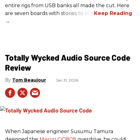
entire rigs from USB banks all made the cut. Here
are seven boards with stories to tell.
Totally Wycked Audio Source Code
Review
Tom Beaujour
Jan 31, 2026
When Japanese engineer Susumu Tamura
designed the
Maxon OD808
overdrive, he could