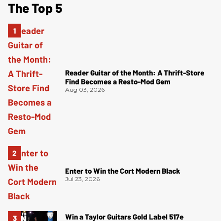
The Top 5
Reader Guitar of the Month: A Thrift-Store
Find Becomes a Resto-Mod Gem
Aug 03, 2026
Enter to Win the Cort Modern Black
Jul 23, 2026
Win a Taylor Guitars Gold Label 517e