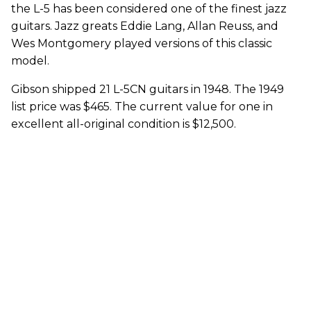
the L-5 has been considered one of the finest jazz
guitars. Jazz greats Eddie Lang, Allan Reuss, and
Wes Montgomery played versions of this classic
model.
Gibson shipped 21 L-5CN guitars in 1948. The 1949
list price was $465. The current value for one in
excellent all-original condition is $12,500.