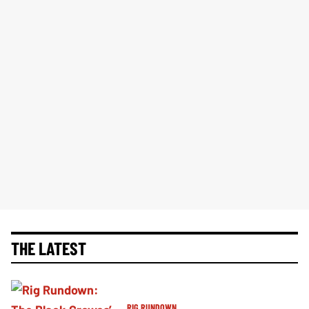
THE LATEST
RIG RUNDOWN