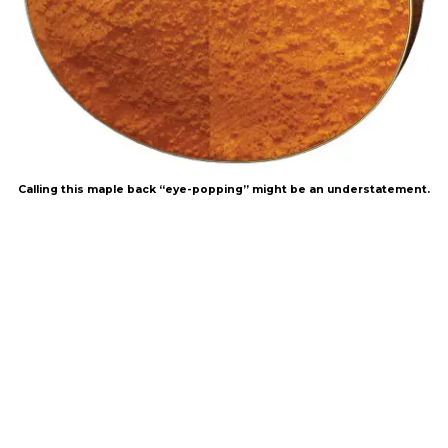
Calling this maple back “eye-popping” might be an understatement.