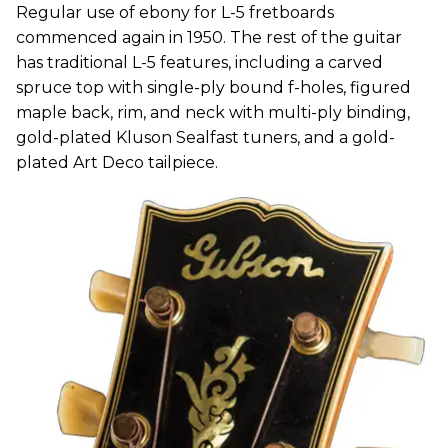
Regular use of ebony for L-5 fretboards
commenced again in 1950. The rest of the guitar
has traditional L-5 features, including a carved
spruce top with single-ply bound f-holes, figured
maple back, rim, and neck with multi-ply binding,
gold-plated Kluson Sealfast tuners, and a gold-
plated Art Deco tailpiece.