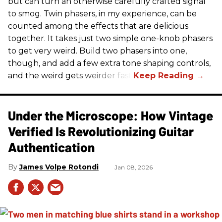
but can turn an otherwise carefully crafted signal
to smog. Twin phasers, in my experience, can be
counted among the effects that are delicious
together. It takes just two simple one-knob phasers
to get very weird. Build two phasers into one,
though, and add a few extra tone shaping controls,
and the weird gets weirder fast.
Under the Microscope: How Vintage
Verified Is Revolutionizing Guitar
Authentication
James Volpe Rotondi
Jan 08, 2026