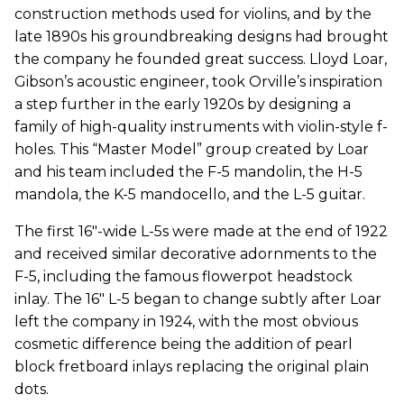
construction methods used for violins, and by the
late 1890s his groundbreaking designs had brought
the company he founded great success. Lloyd Loar,
Gibson’s acoustic engineer, took Orville’s inspiration
a step further in the early 1920s by designing a
family of high-quality instruments with violin-style f-
holes. This “Master Model” group created by Loar
and his team included the F-5 mandolin, the H-5
mandola, the K-5 mandocello, and the L-5 guitar.
The first 16"-wide L-5s were made at the end of 1922
and received similar decorative adornments to the
F-5, including the famous flowerpot headstock
inlay. The 16" L-5 began to change subtly after Loar
left the company in 1924, with the most obvious
cosmetic difference being the addition of pearl
block fretboard inlays replacing the original plain
dots.