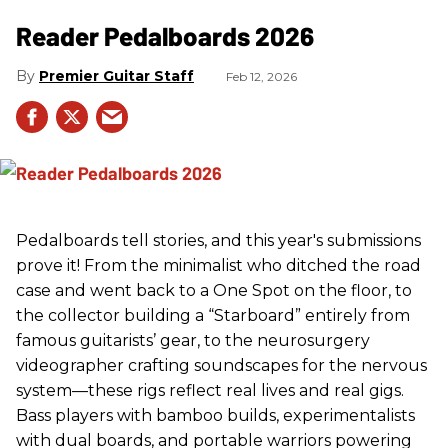
Reader Pedalboards 2026
Premier Guitar Staff
Feb 12, 2026
Pedalboards tell stories, and this year's submissions
prove it! From the minimalist who ditched the road
case and went back to a One Spot on the floor, to
the collector building a “Starboard” entirely from
famous guitarists’ gear, to the neurosurgery
videographer crafting soundscapes for the nervous
system—these rigs reflect real lives and real gigs.
Bass players with bamboo builds, experimentalists
with dual boards, and portable warriors powering