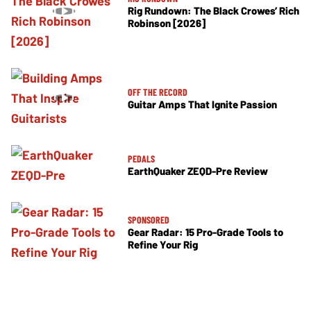
Rig Rundown: The Black Crowes’ Rich
Robinson [2026]
OFF THE RECORD
Guitar Amps That Ignite Passion
PEDALS
EarthQuaker ZEQD-Pre Review
SPONSORED
Gear Radar: 15 Pro-Grade Tools to
Refine Your Rig