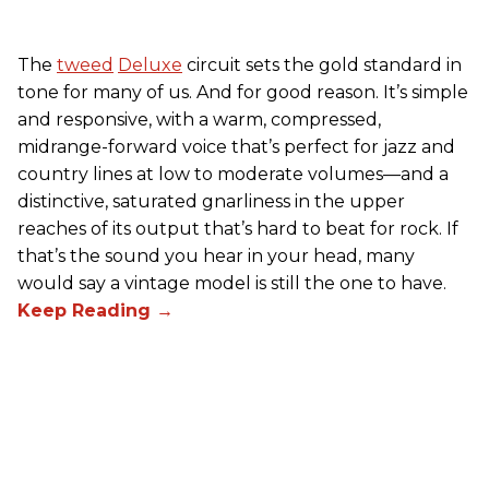
The
tweed
Deluxe
circuit sets the gold standard in
tone for many of us. And for good reason. It’s simple
and responsive, with a warm, compressed,
midrange-forward voice that’s perfect for jazz and
country lines at low to moderate volumes—and a
distinctive, saturated gnarliness in the upper
reaches of its output that’s hard to beat for rock. If
that’s the sound you hear in your head, many
would say a vintage model is still the one to have.