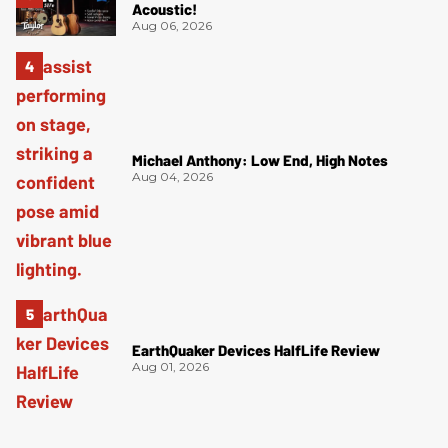
Acoustic!
Aug 06, 2026
Michael Anthony: Low End, High Notes
Aug 04, 2026
EarthQuaker Devices HalfLife Review
Aug 01, 2026