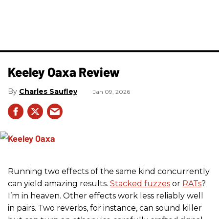
Keeley Oaxa Review
Charles Saufley
Jan 09, 2026
Running two effects of the same kind concurrently
can yield amazing results.
Stacked fuzzes
or
RATs
?
I’m in heaven. Other effects work less reliably well
in pairs. Two reverbs, for instance, can sound killer