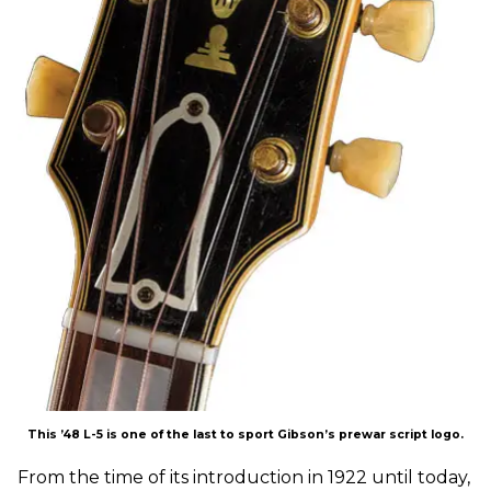
This ’48 L-5 is one of the last to sport Gibson’s prewar script logo.
From the time of its introduction in 1922 until today,