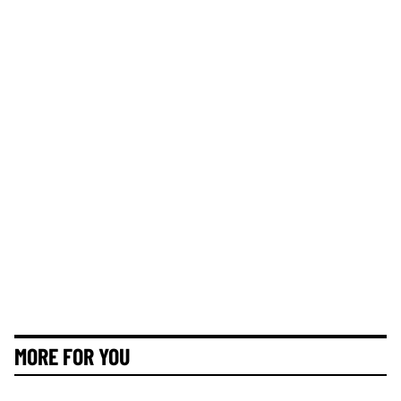
MORE FOR YOU