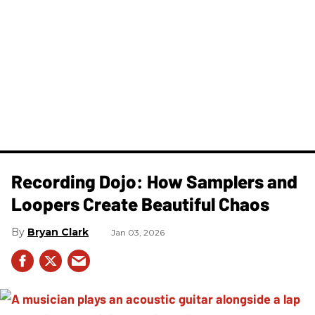
Recording Dojo: How Samplers and
Loopers Create Beautiful Chaos
Bryan Clark
Jan 03, 2026