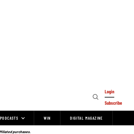
Login
Open
Subscribe
Search
PODCASTS
WIN
DIGITAL MAGAZINE
ffiliated purchases.