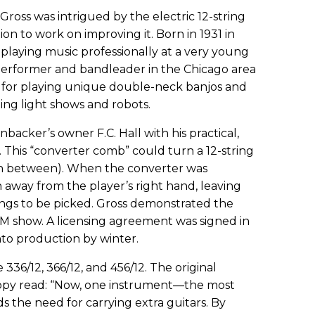
Gross was intrigued by the electric 12-string
on to work on improving it. Born in 1931 in
 playing music professionally at a very young
 performer and bandleader in the Chicago area
 for playing unique double-neck banjos and
ng light shows and robots.
backer’s owner F.C. Hall with his practical,
. This “converter comb” could turn a 12-string
 in between). When the converter was
 away from the player’s right hand, leaving
ings to be picked. Gross demonstrated the
M show. A licensing agreement was signed in
nto production by winter.
6/12, 366/12, and 456/12. The original
opy read: “Now, one instrument—the most
 the need for carrying extra guitars. By