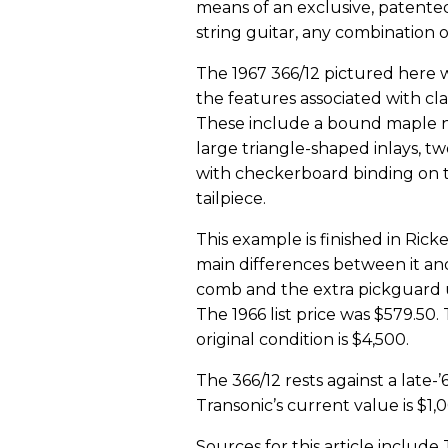
means of an exclusive, patented
string guitar, any combination o
The 1967 366/12 pictured here w
the features associated with cl
These include a bound maple ne
large triangle-shaped inlays, tw
with checkerboard binding on t
tailpiece.
This example is finished in Ric
main differences between it an
comb and the extra pickguard un
The 1966 list price was $579.50.
original condition is $4,500.
The 366/12 rests against a late
Transonic’s current value is $1,
Sources for this article includ