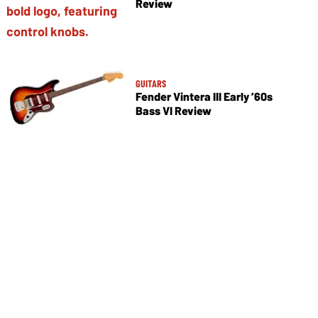
Review
GUITARS
Fender Vintera III Early ’60s
Bass VI Review