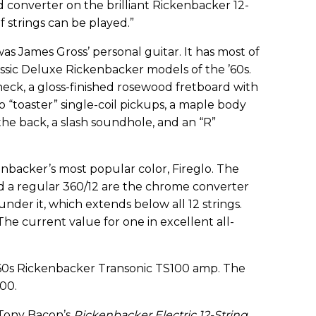
 converter on the brilliant Rickenbacker 12-
f strings can be played.”
as James Gross’ personal guitar. It has most of
assic Deluxe Rickenbacker models of the ’60s.
ck, a gloss-finished rosewood fretboard with
o “toaster” single-coil pickups, a maple body
he back, a slash soundhole, and an “R”
kenbacker’s most popular color, Fireglo. The
d a regular 360/12 are the chrome converter
der it, which extends below all 12 strings.
 The current value for one in excellent all-
-’60s Rickenbacker Transonic TS100 amp. The
000.
e Tony Bacon’s
Rickenbacker Electric 12-String