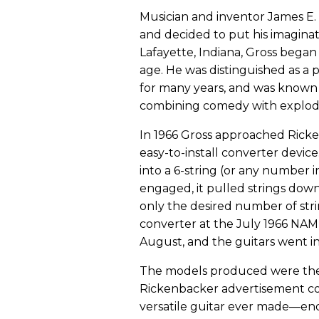
Musician and inventor James E. 
and decided to put his imaginati
Lafayette, Indiana, Gross began
age. He was distinguished as a
for many years, and was known
combining comedy with explodi
In 1966 Gross approached Ricken
easy-to-install converter device
into a 6-string (or any number
engaged, it pulled strings down
only the desired number of str
converter at the July 1966 NAM
August, and the guitars went i
The models produced were the 33
Rickenbacker advertisement c
versatile guitar ever made—ends