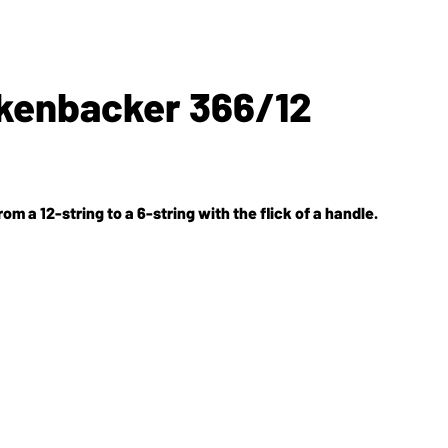
ckenbacker 366/12
 a 12-string to a 6-string with the flick of a handle.