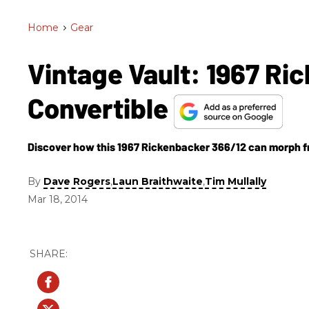
Home
>
Gear
Vintage Vault: 1967 Ri
Convertible
Discover how this 1967 Rickenbacker 366/12 can morph from
By
,
,
Dave Rogers
Laun Braithwaite
Tim Mullally
Mar 18, 2014