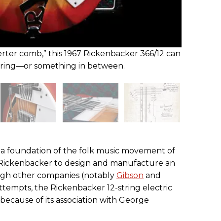
erter comb,” this 1967 Rickenbacker 366/12 can
-string—or something in between.
s a foundation of the folk music movement of
ed Rickenbacker to design and manufacture an
hough other companies (notably
Gibson
and
tempts, the Rickenbacker 12-string electric
ecause of its association with George