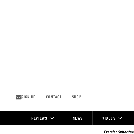
Skip
to
content
SIGN UP
CONTACT
SHOP
REVIEWS
NEWS
VIDEOS
Site
Navigation
Premier Guitar feat