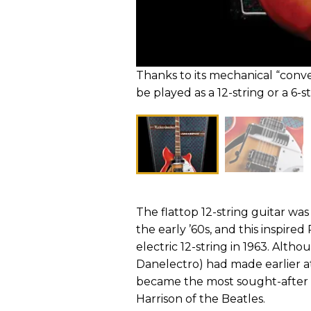
Thanks to its mechanical “conv
be played as a 12-string or a 6
The flattop 12-string guitar wa
the early ’60s, and this inspir
electric 12-string in 1963. Alt
Danelectro) had made earlier at
became the most sought-after b
Harrison of the Beatles.