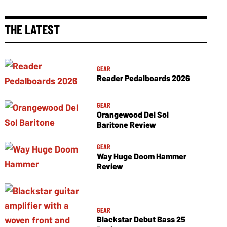
THE LATEST
GEAR
Reader Pedalboards 2026
GEAR
Orangewood Del Sol
Baritone Review
GEAR
Way Huge Doom Hammer
Review
GEAR
Blackstar Debut Bass 25