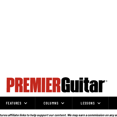
FEATURES
COLUMNS
LESSONS
ures affiliate links to help support our content. We may earn a commission on any a