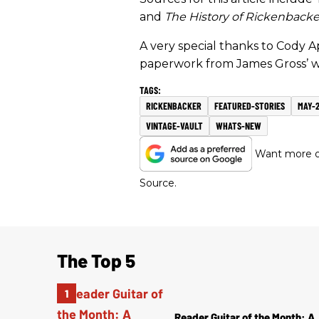
and
The History of Rickenbacke
A very special thanks to Cody A
paperwork from James Gross’ w
RICKENBACKER
FEATURED-STORIES
MAY-2
VINTAGE-VAULT
WHATS-NEW
Want more of
Source.
The Top 5
Reader Guitar of the Month: A