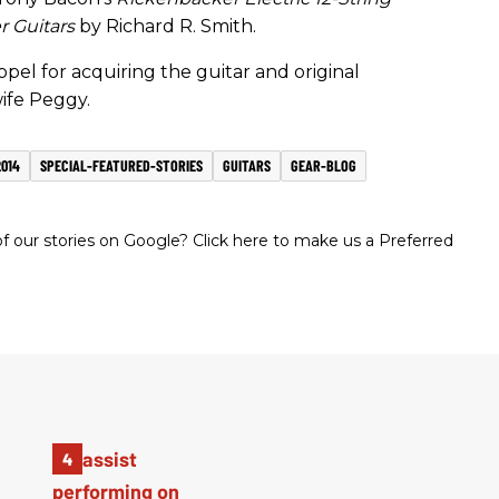
r Guitars
by Richard R. Smith.
ppel for acquiring the guitar and original
ife Peggy.
014
SPECIAL-FEATURED-STORIES
GUITARS
GEAR-BLOG
 our stories on Google? Click here to make us a Preferred