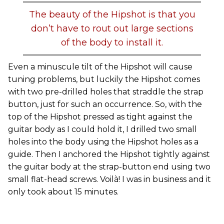
The beauty of the Hipshot is that you
don’t have to rout out large sections
of the body to install it.
Even a minuscule tilt of the Hipshot will cause
tuning problems, but luckily the Hipshot comes
with two pre-drilled holes that straddle the strap
button, just for such an occurrence. So, with the
top of the Hipshot pressed as tight against the
guitar body as I could hold it, I drilled two small
holes into the body using the Hipshot holes as a
guide. Then I anchored the Hipshot tightly against
the guitar body at the strap-button end using two
small flat-head screws. Voilà! I was in business and it
only took about 15 minutes.