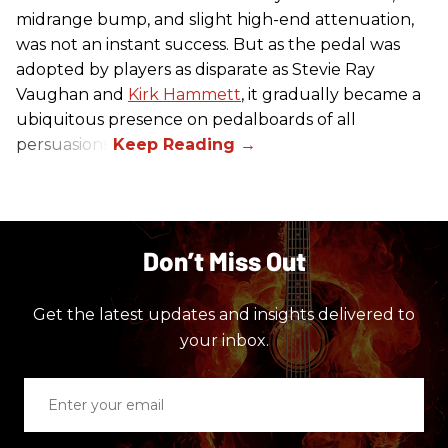
midrange bump, and slight high-end attenuation,
was not an instant success. But as the pedal was
adopted by players as disparate as Stevie Ray
Vaughan and
Kirk Hammett
, it gradually became a
ubiquitous presence on pedalboards of all
persuasions.
Don’t Miss Out
Get the latest updates and insights delivered to
your inbox.
Enter
your