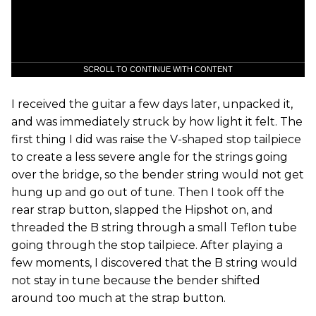
SCROLL TO CONTINUE WITH CONTENT
I received the guitar a few days later, unpacked it,
and was immediately struck by how light it felt. The
first thing I did was raise the V-shaped stop tailpiece
to create a less severe angle for the strings going
over the bridge, so the bender string would not get
hung up and go out of tune. Then I took off the
rear strap button, slapped the Hipshot on, and
threaded the B string through a small Teflon tube
going through the stop tailpiece. After playing a
few moments, I discovered that the B string would
not stay in tune because the bender shifted
around too much at the strap button.