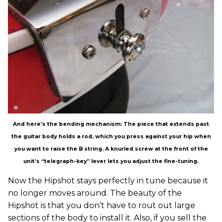
And here’s the bending mechanism: The piece that extends past
the guitar body holds a rod, which you press against your hip when
you want to raise the B string. A knurled screw at the front of the
unit’s “telegraph-key” lever lets you adjust the fine-tuning.
Now the Hipshot stays perfectly in tune because it
no longer moves around. The beauty of the
Hipshot is that you don’t have to rout out large
sections of the body to install it. Also, if you sell the