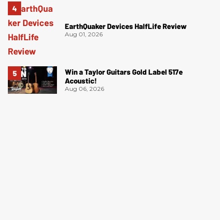
EarthQuaker Devices HalfLife Review
Aug 01, 2026
Win a Taylor Guitars Gold Label 517e
Acoustic!
Aug 06, 2026