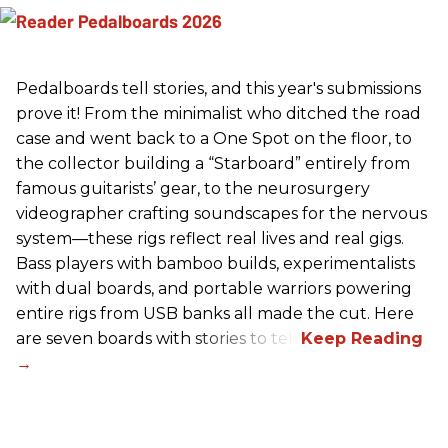
Pedalboards tell stories, and this year's submissions
prove it! From the minimalist who ditched the road
case and went back to a One Spot on the floor, to
the collector building a “Starboard” entirely from
famous guitarists’ gear, to the neurosurgery
videographer crafting soundscapes for the nervous
system—these rigs reflect real lives and real gigs.
Bass players with bamboo builds, experimentalists
with dual boards, and portable warriors powering
entire rigs from USB banks all made the cut. Here
are seven boards with stories to tell.