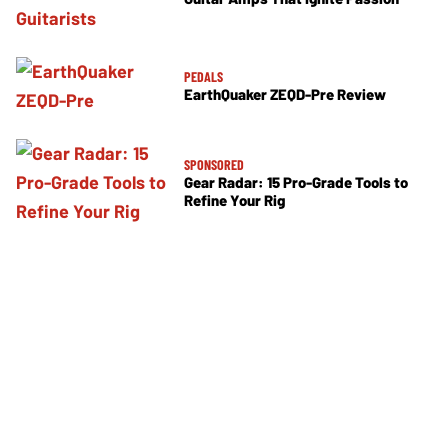
PEDALS
EarthQuaker ZEQD-Pre Review
SPONSORED
Gear Radar: 15 Pro-Grade Tools to
Refine Your Rig