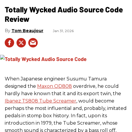
Totally Wycked Audio Source Code
Review
Tom Beaujour
Jan 31, 2026
When Japanese engineer Susumu Tamura
designed the
Maxon OD808
overdrive, he could
hardly have known that it and its export twin, the
Ibanez TS808 Tube Screamer
, would become
perhaps the most influential and, probably, imitated
pedals in stomp box history. In fact, upon its
introduction in 1979, the Tube Screamer, whose
smooth sound is characterized by a bass roll off,