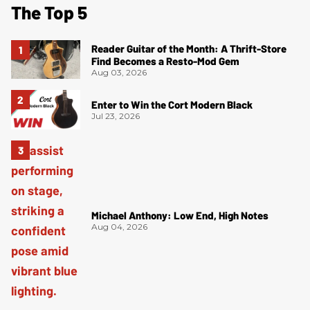
The Top 5
Reader Guitar of the Month: A Thrift-Store
Find Becomes a Resto-Mod Gem
Aug 03, 2026
Enter to Win the Cort Modern Black
Jul 23, 2026
Michael Anthony: Low End, High Notes
Aug 04, 2026