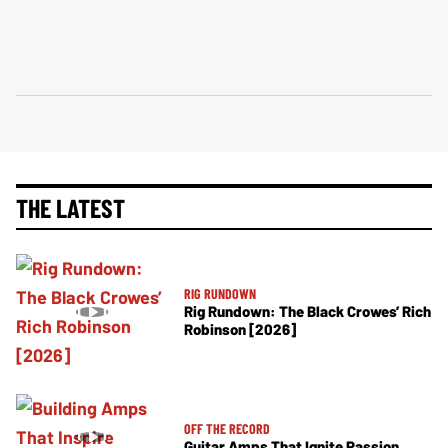
THE LATEST
RIG RUNDOWN
Rig Rundown: The Black Crowes’ Rich
Robinson [2026]
OFF THE RECORD
Guitar Amps That Ignite Passion