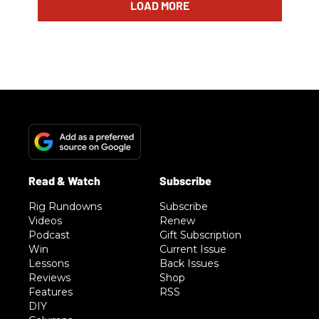
LOAD MORE
Rig Rundowns
Subscribe
Videos
Renew
Podcast
Gift Subscription
Win
Current Issue
Lessons
Back Issues
Reviews
Shop
Features
RSS
DIY