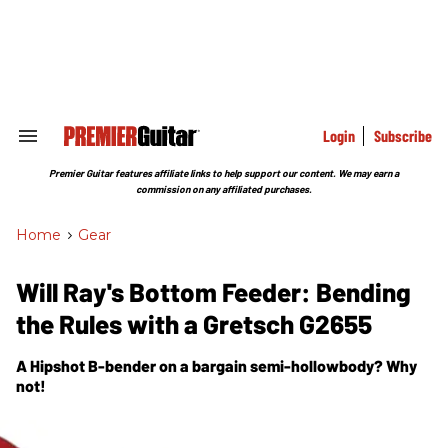
Skip
to
content
e
ch
ion
gation
Login
Subscribe
Search
&
Section
Premier Guitar features affiliate links to help support our content. We may earn a
Navigation
commission on any affiliated purchases.
Home
>
Gear
Will Ray's Bottom Feeder: Bending
the Rules with a Gretsch G2655
A Hipshot B-bender on a bargain semi-hollowbody? Why
not!