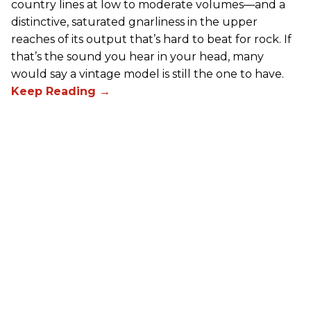
country lines at low to moderate volumes—and a
distinctive, saturated gnarliness in the upper
reaches of its output that’s hard to beat for rock. If
that’s the sound you hear in your head, many
would say a vintage model is still the one to have.