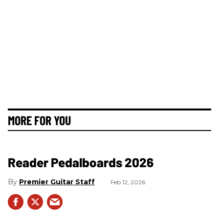
MORE FOR YOU
Reader Pedalboards 2026
Premier Guitar Staff
Feb 12, 2026