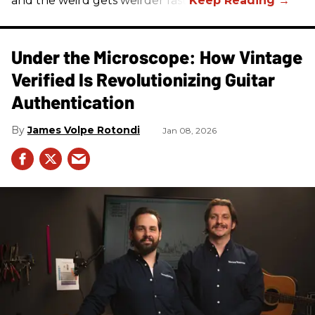
and the weird gets weirder fast.
Under the Microscope: How Vintage
Verified Is Revolutionizing Guitar
Authentication
James Volpe Rotondi
Jan 08, 2026