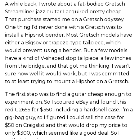
A while back, I wrote about a fat-bodied Gretsch
Streamliner jazz guitar I acquired pretty cheap.
That purchase started me on a Gretsch odyssey.
One thing I’d never done with a Gretsch was to
install a Hipshot bender. Most Gretsch models have
either a Bigsby or trapeze-type tailpiece, which
would prevent using a bender. But a few models
have a kind of V-shaped stop tailpiece, a few inches
from the bridge, and that got me thinking. I wasn’t
sure how well it would work, but I was committed
to at least trying to mount a Hipshot on a Gretsch.
The first step was to find a guitar cheap enough to
experiment on. So I scoured eBay and found this
red G2655 for $350, including a hardshell case. I’m a
gig-bag guy, so I figured I could sell the case for
$50 on Craigslist and that would drop my price to
only $300, which seemed like a good deal. So I