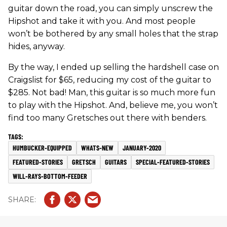
guitar down the road, you can simply unscrew the
Hipshot and take it with you. And most people
won’t be bothered by any small holes that the strap
hides, anyway.
By the way, I ended up selling the hardshell case on
Craigslist for $65, reducing my cost of the guitar to
$285. Not bad! Man, this guitar is so much more fun
to play with the Hipshot. And, believe me, you won’t
find too many Gretsches out there with benders.
HUMBUCKER-EQUIPPED
WHATS-NEW
JANUARY-2020
FEATURED-STORIES
GRETSCH
GUITARS
SPECIAL-FEATURED-STORIES
WILL-RAYS-BOTTOM-FEEDER