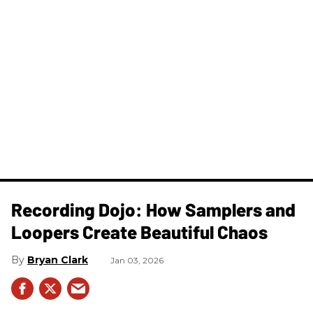
Recording Dojo: How Samplers and
Loopers Create Beautiful Chaos
Bryan Clark
Jan 03, 2026