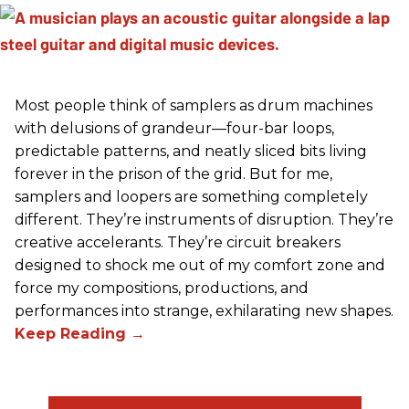
Most people think of samplers as drum machines
with delusions of grandeur—four-bar loops,
predictable patterns, and neatly sliced bits living
forever in the prison of the grid. But for me,
samplers and loopers are something completely
different. They’re instruments of disruption. They’re
creative accelerants. They’re circuit breakers
designed to shock me out of my comfort zone and
force my compositions, productions, and
performances into strange, exhilarating new shapes.