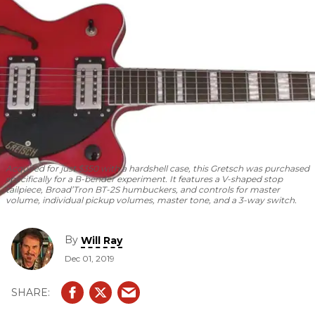
Acquired for just $350 with a hardshell case, this Gretsch was purchased
specifically for a B-bender experiment. It features a V-shaped stop
tailpiece, Broad’Tron BT-2S humbuckers, and controls for master
volume, individual pickup volumes, master tone, and a 3-way switch.
By
Will Ray
Dec 01, 2019