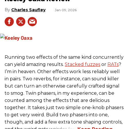
Charles Saufley
Jan 09, 2026
Running two effects of the same kind concurrently
can yield amazing results.
Stacked fuzzes
or
RATs
?
I’m in heaven. Other effects work less reliably well
in pairs. Two reverbs, for instance, can sound killer
but can turn an otherwise carefully crafted signal
to smog. Twin phasers, in my experience, can be
counted among the effects that are delicious
together. It takes just two simple one-knob phasers
to get very weird. Build two phasers into one,
though, and add a few extra tone shaping controls,