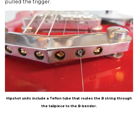
pulled the trigger.
Hipshot units include a Teflon tube that routes the B string through
the tailpiece to the B-bender.