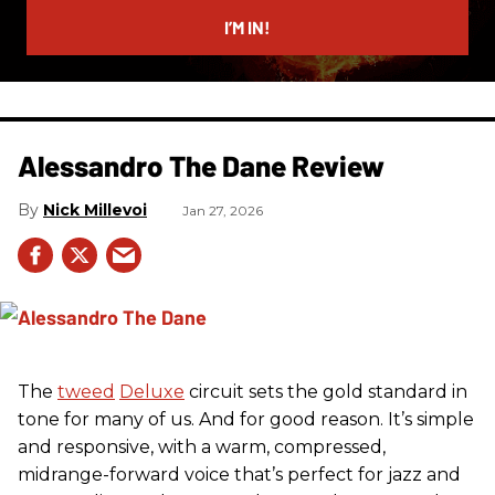
email
I’M IN!
Alessandro The Dane Review
Nick Millevoi
Jan 27, 2026
The
tweed
Deluxe
circuit sets the gold standard in
tone for many of us. And for good reason. It’s simple
and responsive, with a warm, compressed,
midrange-forward voice that’s perfect for jazz and