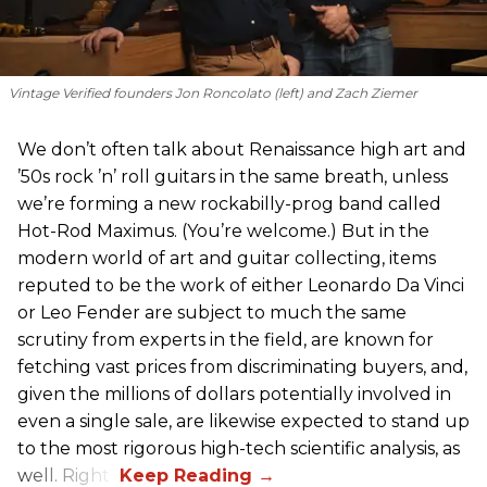
Vintage Verified founders Jon Roncolato (left) and Zach Ziemer
We don’t often talk about Renaissance high art and
’50s rock ’n’ roll guitars in the same breath, unless
we’re forming a new rockabilly-prog band called
Hot-Rod Maximus. (You’re welcome.) But in the
modern world of art and guitar collecting, items
reputed to be the work of either Leonardo Da Vinci
or Leo Fender are subject to much the same
scrutiny from experts in the field, are known for
fetching vast prices from discriminating buyers, and,
given the millions of dollars potentially involved in
even a single sale, are likewise expected to stand up
to the most rigorous high-tech scientific analysis, as
well. Right?