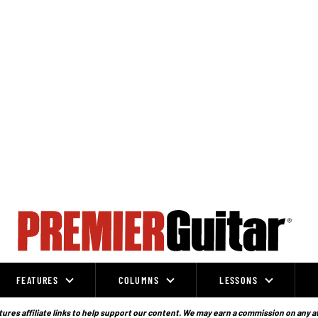
FEATURES
COLUMNS
LESSONS
ures affiliate links to help support our content. We may earn a commission on any a