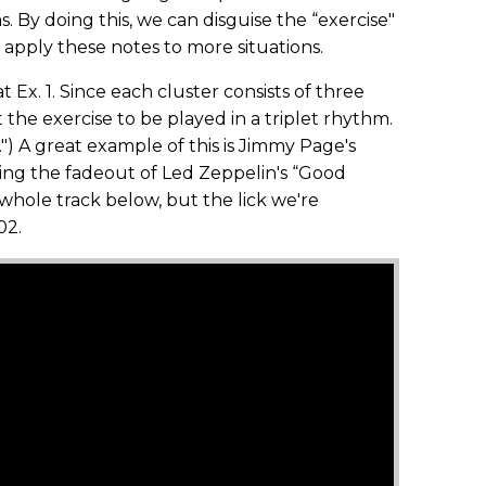
. By doing this, we can disguise the “exercise"
o apply these notes to more situations.
t Ex. 1. Since each cluster consists of three
 the exercise to be played in a triplet rhythm.
et.") A great example of this is Jimmy Page's
ing the fadeout of Led Zeppelin's “Good
 whole track below, but the lick we're
02.