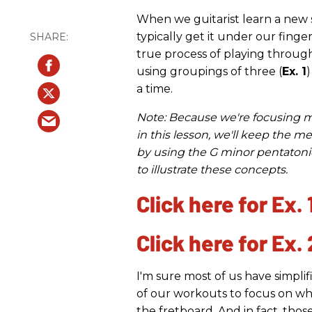
When we guitarist learn a new s
typically get it under our finge
true process of playing throug
using groupings of three (
Ex. 1
)
a time.
Note: Because we're focusing 
in this lesson, we'll keep the m
by using the G minor pentatoni
to illustrate these concepts.
Click here for Ex. 
Click here for Ex. 
I'm sure most of us have simpli
of our workouts to focus on wh
the fretboard. And in fact, thos