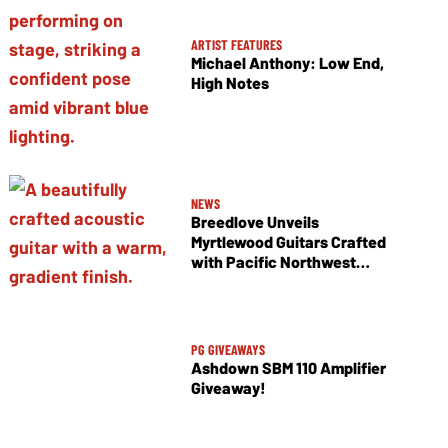
ARTIST FEATURES
Michael Anthony: Low End,
High Notes
NEWS
Breedlove Unveils
Myrtlewood Guitars Crafted
with Pacific Northwest
Tonewoods
PG GIVEAWAYS
Ashdown SBM 110 Amplifier
Giveaway!