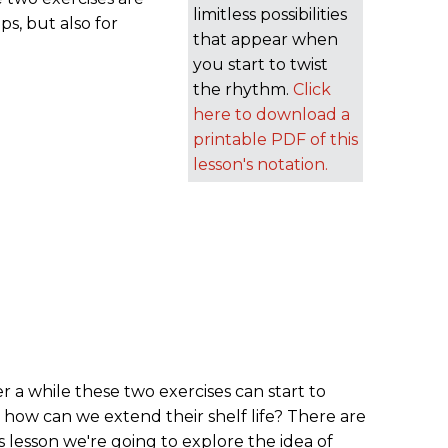
limitless possibilities
ps, but also for
that appear when
you start to twist
the rhythm.
Click
here to download a
printable PDF of this
lesson's notation.
er a while these two exercises can start to
 how can we extend their shelf life? There are
s lesson we're going to explore the idea of