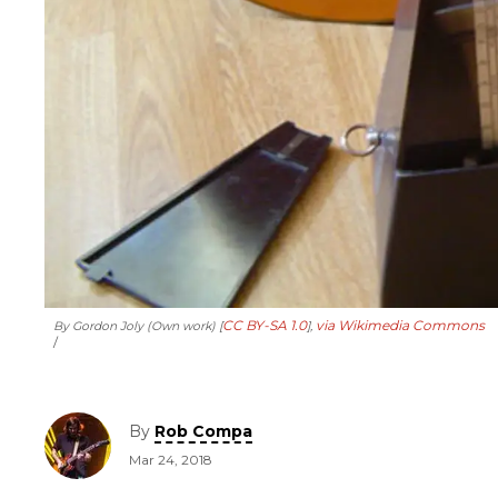
CC BY-SA 1.0
via Wikimedia Commons
By Gordon Joly (Own work) [
],
By
Rob Compa
Mar 24, 2018