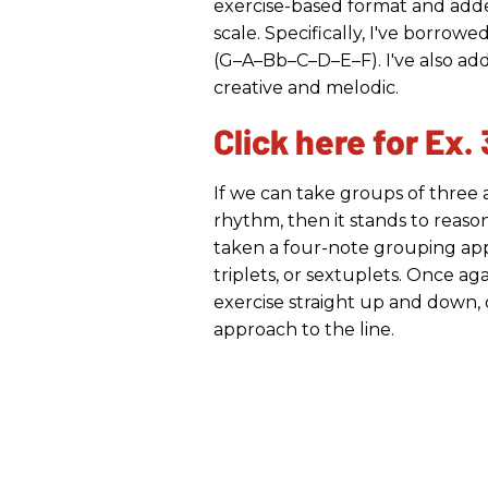
exercise-based format and adde
scale. Specifically, I've borro
(G–A–Bb–C–D–E–F). I've also ad
creative and melodic.
Click here for Ex. 
If we can take groups of three 
rhythm, then it stands to reason 
taken a four-note grouping app
triplets, or sextuplets. Once ag
exercise straight up and down, 
approach to the line.