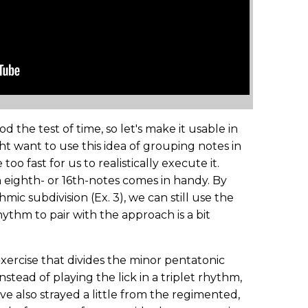
tood the test of time, so let's make it usable in
ht want to use this idea of grouping notes in
o fast for us to realistically execute it.
n eighth- or 16th-notes comes in handy. By
mic subdivision (Ex. 3), we can still use the
ythm to pair with the approach is a bit
exercise that divides the minor pentatonic
nstead of playing the lick in a triplet rhythm,
I've also strayed a little from the regimented,