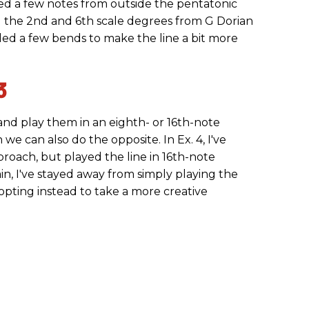
d a few notes from outside the pentatonic
wed the 2nd and 6th scale degrees from G Dorian
ded a few bends to make the line a bit more
3
and play them in an eighth- or 16th-note
we can also do the opposite. In Ex. 4, I've
roach, but played the line in 16th-note
ain, I've stayed away from simply playing the
opting instead to take a more creative