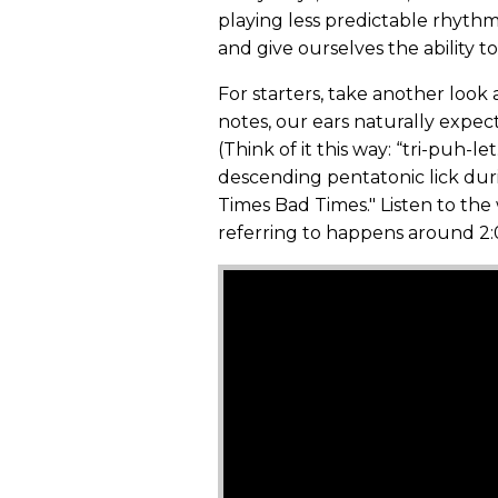
playing less predictable rhythms
and give ourselves the ability t
For starters, take another look a
notes, our ears naturally expect
(Think of it this way: “tri-puh-l
descending pentatonic lick dur
Times Bad Times." Listen to the
referring to happens around 2: