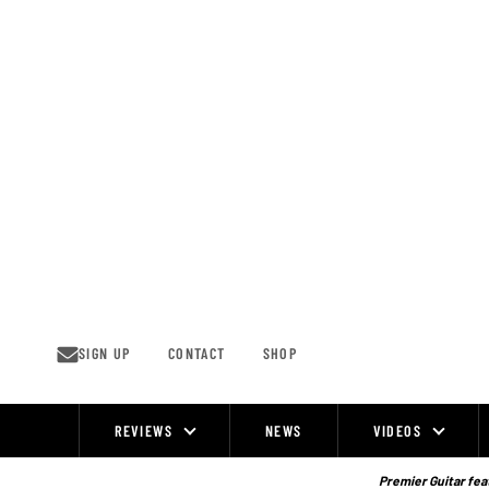
Skip
to
content
SIGN UP
CONTACT
SHOP
REVIEWS
NEWS
VIDEOS
Site
Navigation
Premier Guitar feat