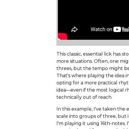
This classic, essential lick has s
more situations. Often, one mig
threes, but the tempo might be to
That's where playing the idea i
opting for a more practical rhyth
idea—even if the most logical rh
technically out of reach.
In this example, I've taken the 
scale into groups of three, but i
I'm playing it using 16th-notes. 