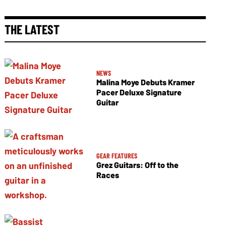
THE LATEST
NEWS
Malina Moye Debuts Kramer
Pacer Deluxe Signature
Guitar
GEAR FEATURES
Grez Guitars: Off to the
Races