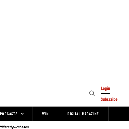
Login
Open
Subscribe
Search
PODCASTS
WIN
DIGITAL MAGAZINE
ffiliated purchases.