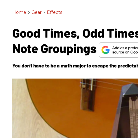
Home
>
Gear
>
Effects
Good Times, Odd Times
Note Groupings
You don't have to be a math major to escape the predictab