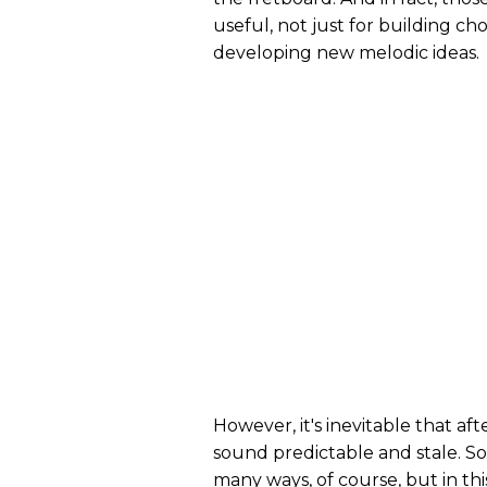
useful, not just for building cho
developing new melodic ideas.
However, it's inevitable that aft
sound predictable and stale. So
many ways, of course, but in thi