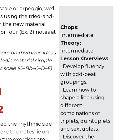
cale or arpeggio, we'll
rs using the tried-and-
h the new material
Chops:
 or four (Ex. 2) notes at
Intermediate
Theory:
Intermediate
more on rhythmic ideas
Lesson Overview:
elodic material simple
• Develop fluency
c scale (G–Bb–C–D–F)
with odd-beat
groupings.
1
• Learn how to
shape a line using
different
2
combinations of
triplets, quintuplets,
fied the rhythmic side
and sextuplets.
ere the notes lie on
• Discover the
e two exercises are