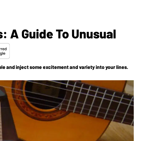
: A Guide To Unusual
le and inject some excitement and variety into your lines.