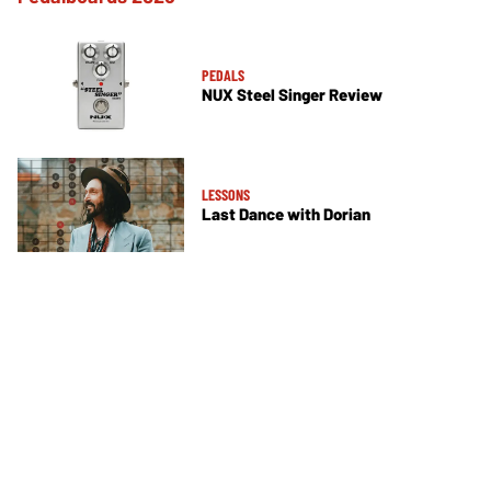
PEDALS
NUX Steel Singer Review
LESSONS
Last Dance with Dorian