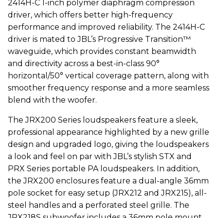
2414H-C 1-inch polymer diaphragm compression
driver, which offers better high-frequency
performance and improved reliability. The 2414H-C
driver is mated to JBL’s Progressive Transition™
waveguide, which provides constant beamwidth
and directivity across a best-in-class 90°
horizontal/50° vertical coverage pattern, along with
smoother frequency response and a more seamless
blend with the woofer.
The JRX200 Series loudspeakers feature a sleek,
professional appearance highlighted by a new grille
design and upgraded logo, giving the loudspeakers
a look and feel on par with JBL’s stylish STX and
PRX Series portable PA loudspeakers. In addition,
the JRX200 enclosures feature a dual-angle 36mm
pole socket for easy setup (JRX212 and JRX215), all-
steel handles and a perforated steel grille. The
JRX218S subwoofer includes a 36mm pole mount