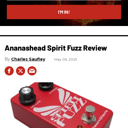
email
I’M IN!
Ananashead Spirit Fuzz Review
Charles Saufley
May 06, 2025