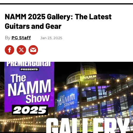
NAMM 2025 Gallery: The Latest
Guitars and Gear
PG Staff
Jan 23, 2025