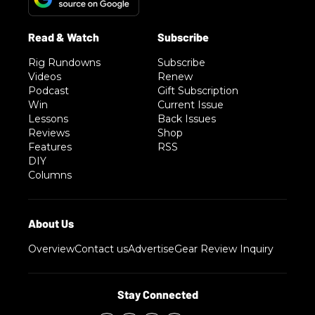
Rig Rundowns
Subscribe
Videos
Renew
Podcast
Gift Subscription
Win
Current Issue
Lessons
Back Issues
Reviews
Shop
Features
RSS
DIY
Columns
Overview
Contact us
Advertise
Gear Review Inquiry