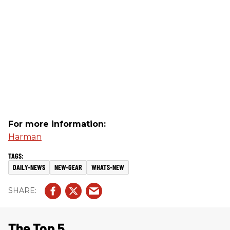
For more information:
Harman
DAILY-NEWS
NEW-GEAR
WHATS-NEW
The Top 5