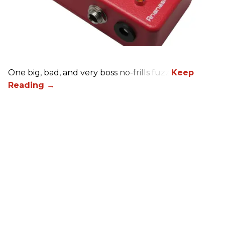
One big, bad, and very boss no-frills fuzz.