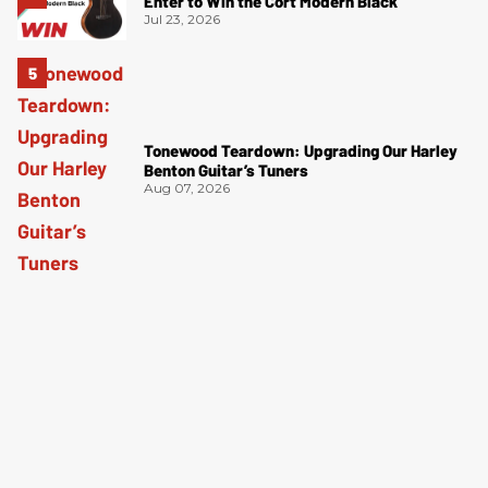
Enter to Win the Cort Modern Black
Jul 23, 2026
Tonewood Teardown: Upgrading Our Harley
Benton Guitar’s Tuners
Aug 07, 2026