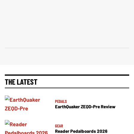
THE LATEST
PEDALS
EarthQuaker ZEQD-Pre Review
GEAR
Reader Pedalboards 2026