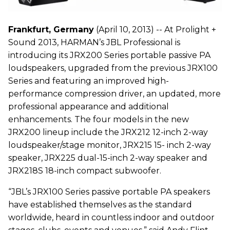
Frankfurt, Germany
(April 10, 2013) -- At Prolight +
Sound 2013, HARMAN’s JBL Professional is
introducing its JRX200 Series portable passive PA
loudspeakers, upgraded from the previous JRX100
Series and featuring an improved high-
performance compression driver, an updated, more
professional appearance and additional
enhancements. The four models in the new
JRX200 lineup include the JRX212 12-inch 2-way
loudspeaker/stage monitor, JRX215 15- inch 2-way
speaker, JRX225 dual-15-inch 2-way speaker and
JRX218S 18-inch compact subwoofer.
“JBL’s JRX100 Series passive portable PA speakers
have established themselves as the standard
worldwide, heard in countless indoor and outdoor