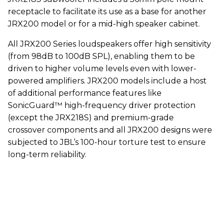
receptacle to facilitate its use as a base for another
JRX200 model or for a mid-high speaker cabinet.
All JRX200 Series loudspeakers offer high sensitivity
(from 98dB to 100dB SPL), enabling them to be
driven to higher volume levels even with lower-
powered amplifiers. JRX200 models include a host
of additional performance features like
SonicGuard™ high-frequency driver protection
(except the JRX218S) and premium-grade
crossover components and all JRX200 designs were
subjected to JBL’s 100-hour torture test to ensure
long-term reliability.