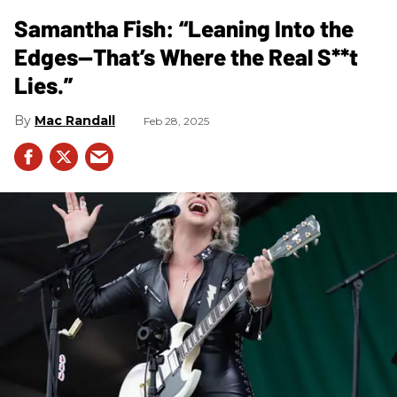
Samantha Fish: “Leaning Into the
Edges—That’s Where the Real S**t
Lies.”
Mac Randall
Feb 28, 2025