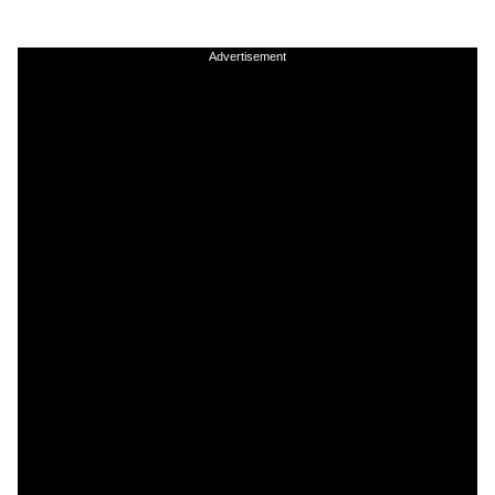
Advertisement