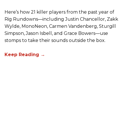
Here’s how 21 killer players from the past year of
Rig Rundowns—including Justin Chancellor, Zakk
Wylde, MonoNeon, Carmen Vandenberg, Sturgill
Simpson, Jason Isbell, and Grace Bowers—use
stomps to take their sounds outside the box.