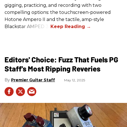
gigging, practicing, and recording with two
compelling options: the touchscreen-powered
Hotone Ampero II and the tactile, amp-style
Blackstar AMPED 3.
Editors' Choice: Fuzz That Fuels PG
Staff's Most Ripping Reveries
Premier Guitar Staff
May 12, 2025