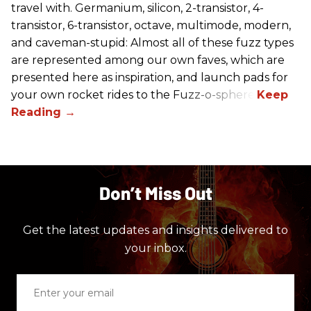
travel with. Germanium, silicon, 2-transistor, 4-
transistor, 6-transistor, octave, multimode, modern,
and caveman-stupid: Almost all of these fuzz types
are represented among our own faves, which are
presented here as inspiration, and launch pads for
your own rocket rides to the Fuzz-o-sphere.
Don’t Miss Out
Get the latest updates and insights delivered to
your inbox.
Enter
your