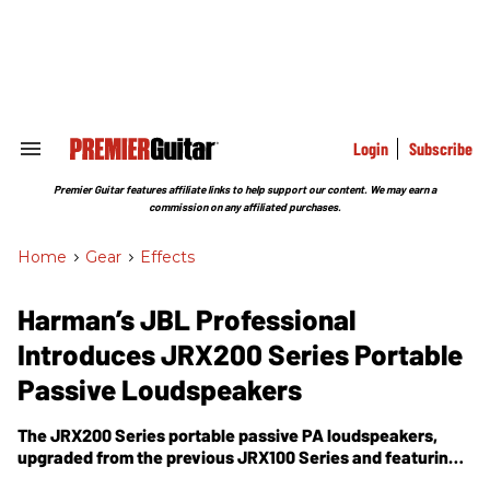
Skip
to
content
e
ch
ion
gation
Login
Subscribe
Search
&
Section
Premier Guitar features affiliate links to help support our content. We may earn a
Navigation
commission on any affiliated purchases.
Home
>
Gear
>
Effects
Harman’s JBL Professional
Introduces JRX200 Series Portable
Passive Loudspeakers
The JRX200 Series portable passive PA loudspeakers,
upgraded from the previous JRX100 Series and featuring
an improved high- performance compression driver, an