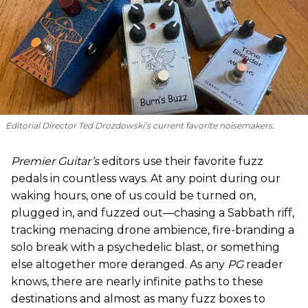
Editorial Director Ted Drozdowski’s current favorite noisemakers.
Premier Guitar’s
editors use their favorite fuzz
pedals in countless ways. At any point during our
waking hours, one of us could be turned on,
plugged in, and fuzzed out—chasing a Sabbath riff,
tracking menacing drone ambience, fire-branding a
solo break with a psychedelic blast, or something
else altogether more deranged. As any
PG
reader
knows, there are nearly infinite paths to these
destinations and almost as many fuzz boxes to