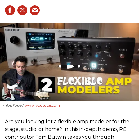
- YouTube
www.youtube.com
Are you looking for a flexible amp modeler for the
stage, studio, or home? In this in-depth demo, PG
contributor Tom Butwin takes you through