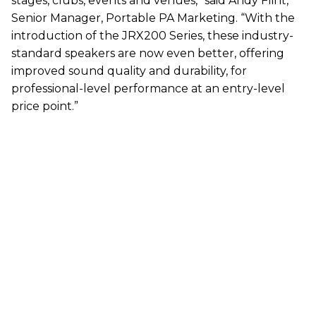
stages, clubs, events and venues,” said Andy Flint,
Senior Manager, Portable PA Marketing. “With the
introduction of the JRX200 Series, these industry-
standard speakers are now even better, offering
improved sound quality and durability, for
professional-level performance at an entry-level
price point.”