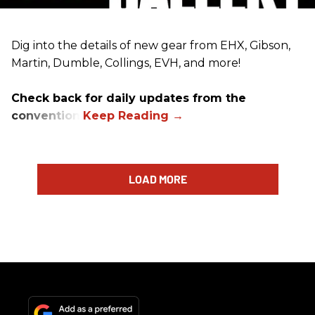
Dig into the details of new gear from EHX, Gibson,
Martin, Dumble, Collings, EVH, and more!
Check back for daily updates from the
convention.
LOAD MORE