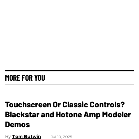
MORE FOR YOU
Touchscreen Or Classic Controls?
Blackstar and Hotone Amp Modeler
Demos
Tom Butwin
Jul 10, 2025