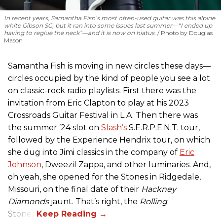
In recent years, Samantha Fish’s most often-used guitar was this alpine
white Gibson SG, but it ran into some issues last summer—“I ended up
having to reglue the neck”—and it is now on hiatus.
Photo by Douglas
Mason
Samantha Fish is moving in new circles these days—
circles occupied by the kind of people you see a lot
on classic-rock radio playlists. First there was the
invitation from Eric Clapton to play at his 2023
Crossroads Guitar Festival in L.A. Then there was
the summer ’24 slot on
Slash’s
S.E.R.P.E.N.T. tour,
followed by the Experience Hendrix tour, on which
she dug into Jimi classics in the company of
Eric
Johnson
, Dweezil Zappa, and other luminaries. And,
oh yeah, she opened for the Stones in Ridgedale,
Missouri, on the final date of their
Hackney
Diamonds
jaunt. That’s right, the
Rolling
Stones.