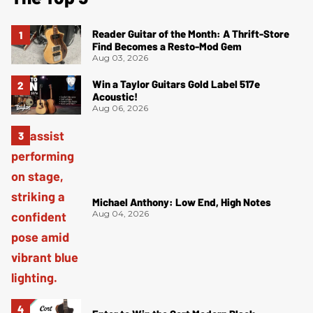
Reader Guitar of the Month: A Thrift-Store
Find Becomes a Resto-Mod Gem
Aug 03, 2026
Win a Taylor Guitars Gold Label 517e
Acoustic!
Aug 06, 2026
Michael Anthony: Low End, High Notes
Aug 04, 2026