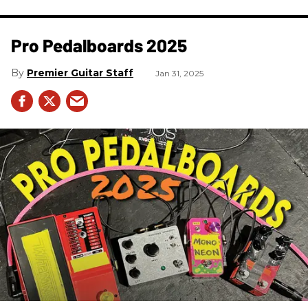
Pro Pedalboards​ 2025
Premier Guitar Staff
Jan 31, 2025