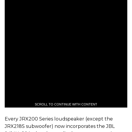
SCROLL TO CONTINUE WITH CONTENT
Every JRX200 Series loudspeaker (except the
JRX218S subwoofer) now incorporates the JBL