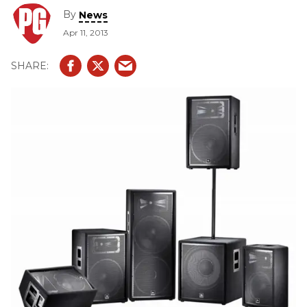
updated, more professional appearance and additional
By
News
enhancements.
Apr 11, 2013