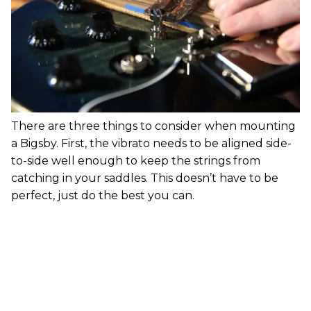
There are three things to consider when mounting
a Bigsby. First, the vibrato needs to be aligned side-
to-side well enough to keep the strings from
catching in your saddles. This doesn’t have to be
perfect, just do the best you can.