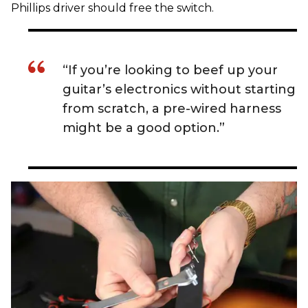
Phillips driver should free the switch.
“If you’re looking to beef up your
guitar’s electronics without starting
from scratch, a pre-wired harness
might be a good option.”