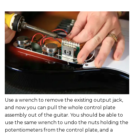
Use a wrench to remove the existing output jack,
and now you can pull the whole control plate
assembly out of the guitar. You should be able to
use the same wrench to undo the nuts holding the
potentiometers from the control plate, and a