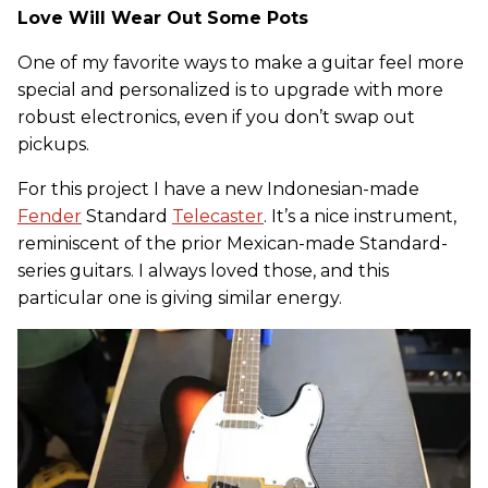
Love Will Wear Out Some Pots
One of my favorite ways to make a guitar feel more
special and personalized is to upgrade with more
robust electronics, even if you don’t swap out
pickups.
For this project I have a new Indonesian-made
Fender
Standard
Telecaster
. It’s a nice instrument,
reminiscent of the prior Mexican-made Standard-
series guitars. I always loved those, and this
particular one is giving similar energy.