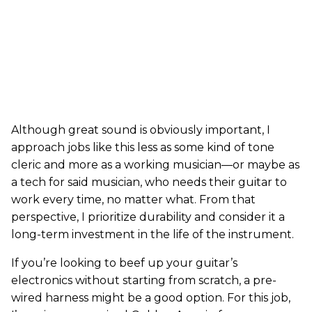
Although great sound is obviously important, I
approach jobs like this less as some kind of tone
cleric and more as a working musician—or maybe as
a tech for said musician, who needs their guitar to
work every time, no matter what. From that
perspective, I prioritize durability and consider it a
long-term investment in the life of the instrument.
If you’re looking to beef up your guitar’s
electronics without starting from scratch, a pre-
wired harness might be a good option. For this job,