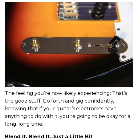
The feeling you’re now likely experiencing: That’s
the good stuff. Go forth and gig confidently,
knowing that if your guitar’s electronics have
anything to do with it, you’re going to be okay for a
long, long time.
Blend It, Blend It, Just a Little Bit