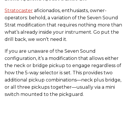
Stratocaster
aficionados, enthusiasts, owner-
operators: behold, a variation of the Seven Sound
Strat modification that requires nothing more than
what’s already inside your instrument. Go put the
drill back, we won’t need it.
If you are unaware of the Seven Sound
configuration, it’s a modification that allows either
the neck or bridge pickup to engage regardless of
how the 5-way selector is set. This provides two
additional pickup combinations—neck plus bridge,
or all three pickups together—usually via a mini
switch mounted to the pickguard.