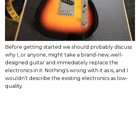
Before getting started we should probably discuss
why I, or anyone, might take a brand-new, well-
designed guitar and immediately replace the
electronics in it. Nothing’s wrong with it as is, and I
wouldn’t describe the existing electronics as low-
quality.