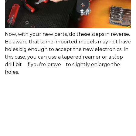
Now, with your new parts, do these steps in reverse.
Be aware that some imported models may not have
holes big enough to accept the new electronics. In
this case, you can use a tapered reamer or a step
drill bit—if you’re brave—to slightly enlarge the
holes.