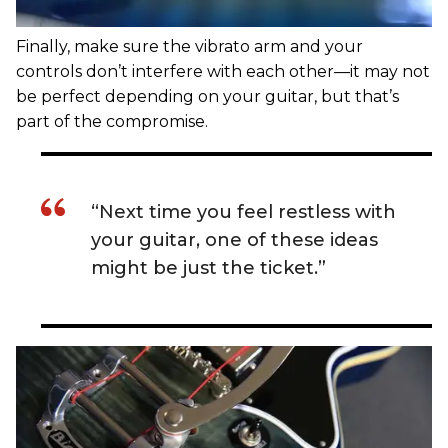
Finally, make sure the vibrato arm and your
controls don’t interfere with each other—it may not
be perfect depending on your guitar, but that’s
part of the compromise.
“Next time you feel restless with
your guitar, one of these ideas
might be just the ticket.”