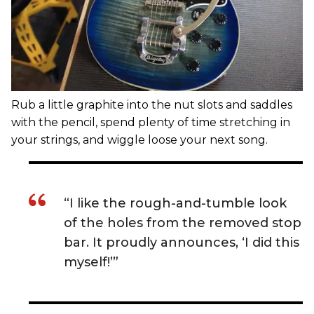
Rub a little graphite into the nut slots and saddles
with the pencil, spend plenty of time stretching in
your strings, and wiggle loose your next song.
“I like the rough-and-tumble look
of the holes from the removed stop
bar. It proudly announces, ‘I did this
myself!’”