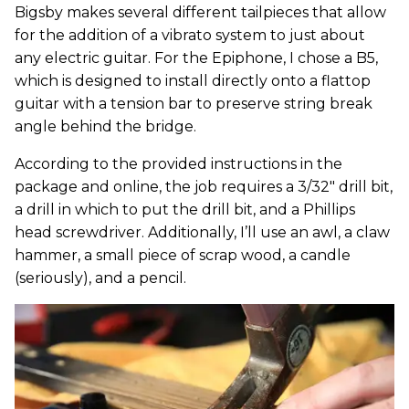
Bigsby makes several different tailpieces that allow
for the addition of a vibrato system to just about
any electric guitar. For the Epiphone, I chose a B5,
which is designed to install directly onto a flattop
guitar with a tension bar to preserve string break
angle behind the bridge.
According to the provided instructions in the
package and online, the job requires a 3/32" drill bit,
a drill in which to put the drill bit, and a Phillips
head screwdriver. Additionally, I’ll use an awl, a claw
hammer, a small piece of scrap wood, a candle
(seriously), and a pencil.