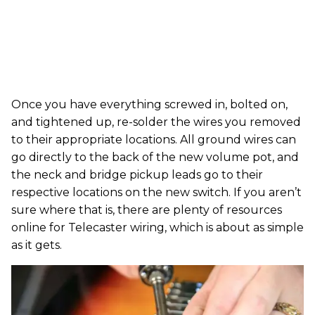
Once you have everything screwed in, bolted on,
and tightened up, re-solder the wires you removed
to their appropriate locations. All ground wires can
go directly to the back of the new volume pot, and
the neck and bridge pickup leads go to their
respective locations on the new switch. If you aren’t
sure where that is, there are plenty of resources
online for Telecaster wiring, which is about as simple
as it gets.