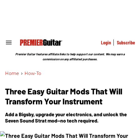
Skip
to
content
e
ch
ion
gation
Login
Subscribe
Search
&
Section
Premier Guitar features affiliate links to help support our content. We may earn a
Navigation
commission on any affiliated purchases.
Home
>
How-To
Three Easy Guitar Mods That Will
Transform Your Instrument
Add a Bigsby, upgrade your electronics, and unlock the
Seven Sound Strat mod—no tech required.