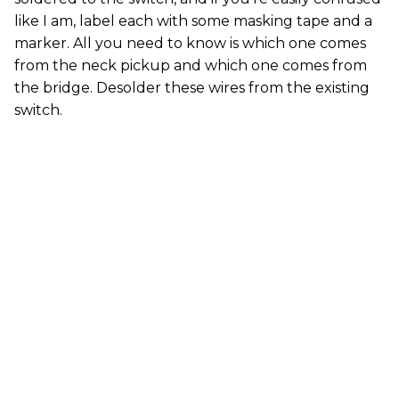
like I am, label each with some masking tape and a
marker. All you need to know is which one comes
from the neck pickup and which one comes from
the bridge. Desolder these wires from the existing
switch.