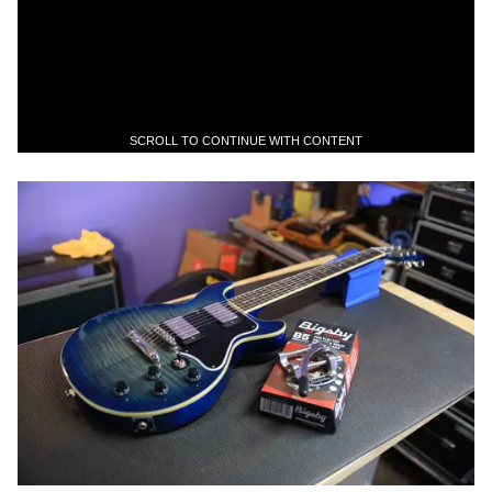
SCROLL TO CONTINUE WITH CONTENT