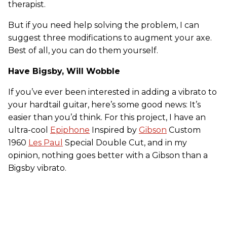
therapist.
But if you need help solving the problem, I can
suggest three modifications to augment your axe.
Best of all, you can do them yourself.
Have Bigsby, Will Wobble
If you’ve ever been interested in adding a vibrato to
your hardtail guitar, here’s some good news: It’s
easier than you’d think. For this project, I have an
ultra-cool
Epiphone
Inspired by
Gibson
Custom
1960
Les Paul
Special Double Cut, and in my
opinion, nothing goes better with a Gibson than a
Bigsby vibrato.