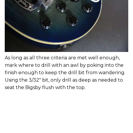
As long as all three criteria are met well enough,
mark where to drill with an awl by poking into the
finish enough to keep the drill bit from wandering.
Using the 3/32" bit, only drill as deep as needed to
seat the Bigsby flush with the top.