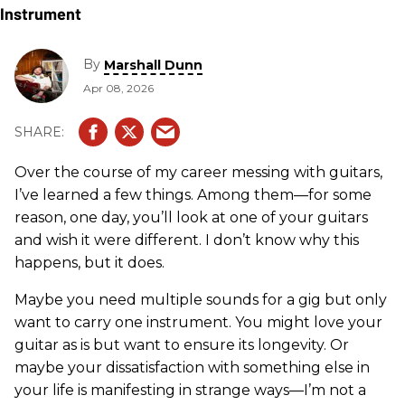
By
Marshall Dunn
Apr 08, 2026
Over the course of my career messing with guitars,
I’ve learned a few things. Among them—for some
reason, one day, you’ll look at one of your guitars
and wish it were different. I don’t know why this
happens, but it does.
Maybe you need multiple sounds for a gig but only
want to carry one instrument. You might love your
guitar as is but want to ensure its longevity. Or
maybe your dissatisfaction with something else in
your life is manifesting in strange ways—I’m not a