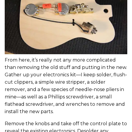
From here, it’s really not any more complicated
than removing the old stuff and putting in the new.
Gather up your electronics kit—I keep solder, flush-
cut clippers, a simple wire stripper, a solder
remover, and a few species of needle-nose pliers in
mine—as well as a Phillips screwdriver, a small
flathead screwdriver, and wrenches to remove and
install the new parts.
Remove the knobs and take off the control plate to
reveal the existing electronics. Desolder any