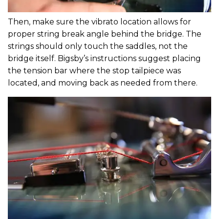
Then, make sure the vibrato location allows for
proper string break angle behind the bridge. The
strings should only touch the saddles, not the
bridge itself. Bigsby’s instructions suggest placing
the tension bar where the stop tailpiece was
located, and moving back as needed from there.