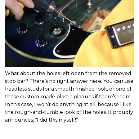
What about the holes left open from the removed
stop bar? There’s no right answer here. You can use
headless studs for a smooth finished look, or one of
those custom-made plastic plaques if there’s room.
In this case, I won’t do anything at all, because I like
the rough-and-tumble look of the holes. It proudly
announces, “I did this myself!”