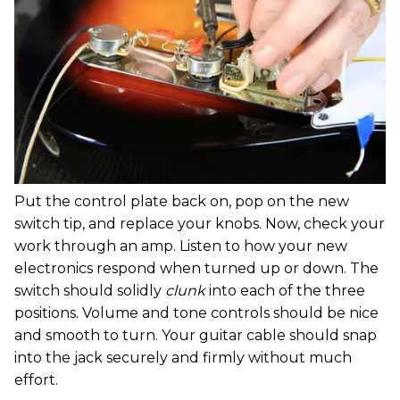
Put the control plate back on, pop on the new
switch tip, and replace your knobs. Now, check your
work through an amp. Listen to how your new
electronics respond when turned up or down. The
switch should solidly
clunk
into each of the three
positions. Volume and tone controls should be nice
and smooth to turn. Your guitar cable should snap
into the jack securely and firmly without much
effort.