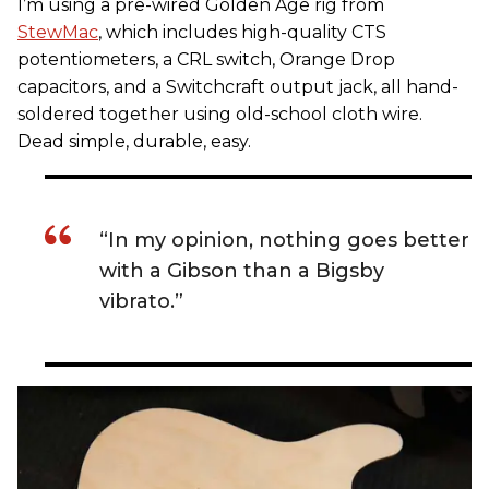
I’m using a pre-wired Golden Age rig from
StewMac
, which includes high-quality CTS
potentiometers, a CRL switch, Orange Drop
capacitors, and a Switchcraft output jack, all hand-
soldered together using old-school cloth wire.
Dead simple, durable, easy.
“In my opinion, nothing goes better
with a Gibson than a Bigsby
vibrato.”