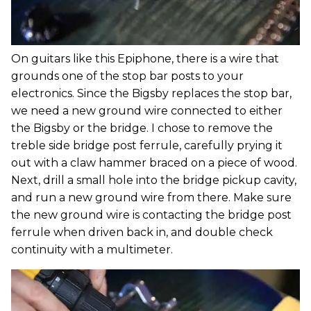
On guitars like this Epiphone, there is a wire that
grounds one of the stop bar posts to your
electronics. Since the Bigsby replaces the stop bar,
we need a new ground wire connected to either
the Bigsby or the bridge. I chose to remove the
treble side bridge post ferrule, carefully prying it
out with a claw hammer braced on a piece of wood.
Next, drill a small hole into the bridge pickup cavity,
and run a new ground wire from there. Make sure
the new ground wire is contacting the bridge post
ferrule when driven back in, and double check
continuity with a multimeter.