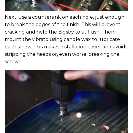
Next, use a countersink on each hole, just enough
to break the edges of the finish. This will prevent
cracking and help the Bigsby to sit flush. Then,
mount the vibrato using candle wax to lubricate
each screw. This makes installation easier and avoids
stripping the heads or, even worse, breaking the
screw.