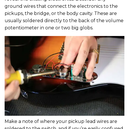
ground wires that connect the electronics to the
pickups, the bridge, or the body cavity. These are
usually soldered directly to the back of the volume
potentiometer in one or two big globs.
Make a note of where your pickup lead wires are
soldered to the switch, and if you’re easily confused