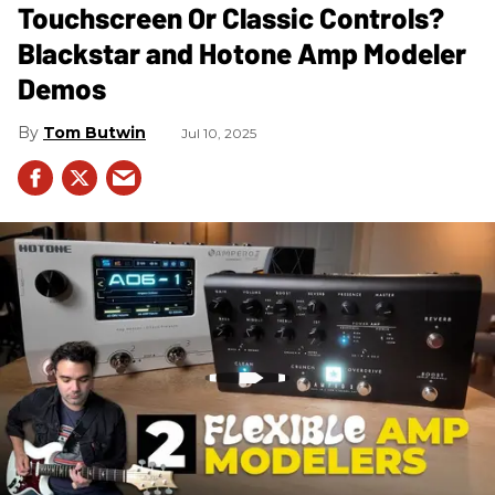
Touchscreen Or Classic Controls?
Blackstar and Hotone Amp Modeler
Demos
Tom Butwin
Jul 10, 2025