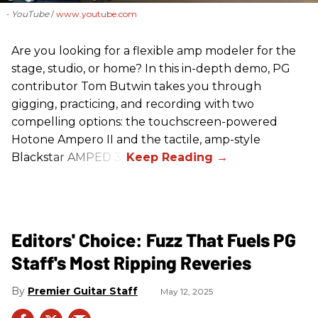
- YouTube
www.youtube.com
Are you looking for a flexible amp modeler for the
stage, studio, or home? In this in-depth demo, PG
contributor Tom Butwin takes you through
gigging, practicing, and recording with two
compelling options: the touchscreen-powered
Hotone Ampero II and the tactile, amp-style
Blackstar AMPED 3.
Editors' Choice: Fuzz That Fuels PG
Staff's Most Ripping Reveries
Premier Guitar Staff
May 12, 2025