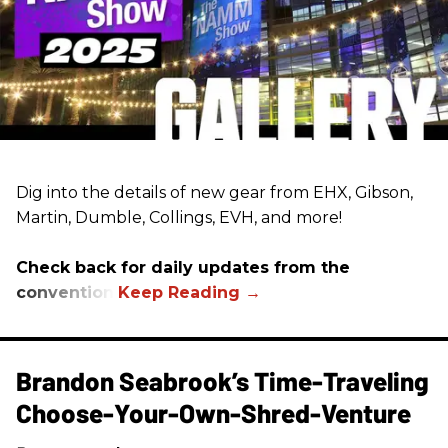
Dig into the details of new gear from EHX, Gibson,
Martin, Dumble, Collings, EVH, and more!
Check back for daily updates from the
convention.
Brandon Seabrook’s Time-Traveling
Choose-Your-Own-Shred-Venture