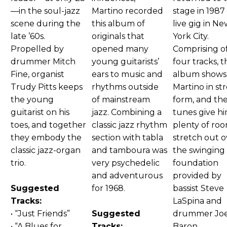
—in the soul-jazz
Martino recorded
stage in 1987 
scene during the
this album of
live gig in N
late ’60s.
originals that
York City.
Propelled by
opened many
Comprising o
drummer Mitch
young guitarists’
four tracks, t
Fine, organist
ears to music and
album shows
Trudy Pitts keeps
rhythms outside
Martino in st
the young
of mainstream
form, and th
guitarist on his
jazz. Combining a
tunes give h
toes, and together
classic jazz rhythm
plenty of ro
they embody the
section with tabla
stretch out o
classic jazz-organ
and tamboura was
the swinging
trio.
very psychedelic
foundation
and adventurous
provided by
Suggested
for 1968.
bassist Steve
Tracks:
LaSpina and
• “Just Friends”
Suggested
drummer Jo
• “A Blues for
Tracks:
Baron.