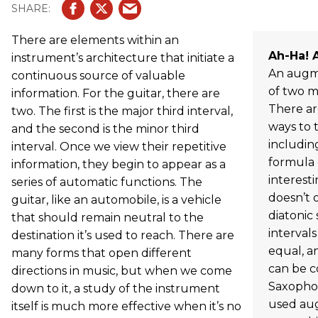
There are elements within an
Ah-Ha! 
instrument’s architecture that initiate a
An augme
continuous source of valuable
of two ma
information. For the guitar, there are
There ar
two. The first is the major third interval,
ways to 
and the second is the minor third
includin
interval. Once we view their repetitive
formula o
information, they begin to appear as a
interest
series of automatic functions. The
doesn’t 
guitar, like an automobile, is a vehicle
diatonic 
that should remain neutral to the
interval
destination it’s used to reach. There are
equal, a
many forms that open different
can be c
directions in music, but when we come
Saxophon
down to it, a study of the instrument
used aug
itself is much more effective when it’s no