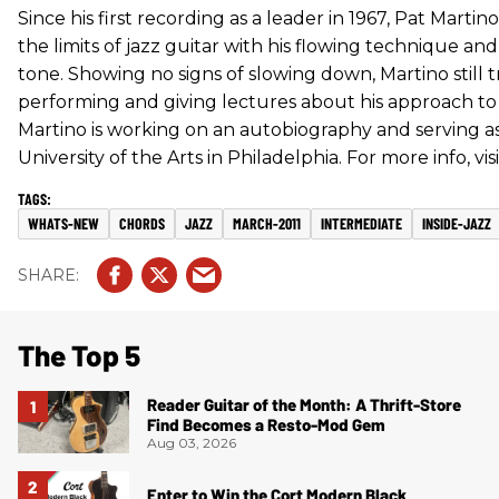
Since his first recording as a leader in 1967, Pat Mart
the limits of jazz guitar with his flowing technique a
tone. Showing no signs of slowing down, Martino still 
performing and giving lectures about his approach to 
Martino is working on an autobiography and serving as
University of the Arts in Philadelphia. For more info, vis
WHATS-NEW
CHORDS
JAZZ
MARCH-2011
INTERMEDIATE
INSIDE-JAZZ
The Top 5
Reader Guitar of the Month: A Thrift-Store
Find Becomes a Resto-Mod Gem
Aug 03, 2026
Enter to Win the Cort Modern Black