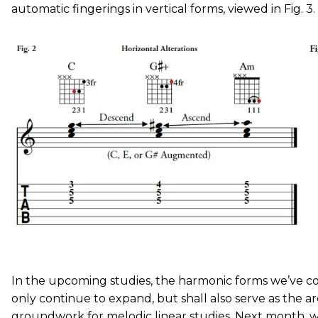
automatic fingerings in vertical forms, viewed in Fig. 3.
In the upcoming studies, the harmonic forms we’ve cov
only continue to expand, but shall also serve as the ar
groundwork for melodic linear studies. Next month, w