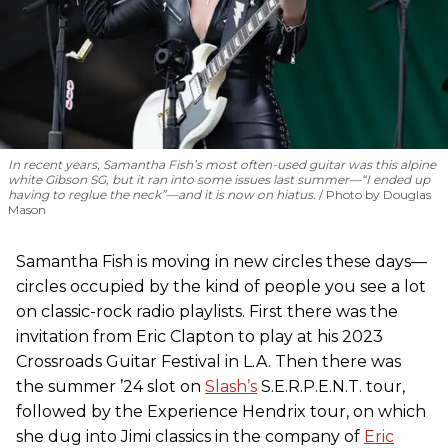
In recent years, Samantha Fish’s most often-used guitar was this alpine
white Gibson SG, but it ran into some issues last summer—“I ended up
having to reglue the neck”—and it is now on hiatus.
Photo by Douglas
Mason
Samantha Fish is moving in new circles these days—
circles occupied by the kind of people you see a lot
on classic-rock radio playlists. First there was the
invitation from Eric Clapton to play at his 2023
Crossroads Guitar Festival in L.A. Then there was
the summer ’24 slot on
Slash’s
S.E.R.P.E.N.T. tour,
followed by the Experience Hendrix tour, on which
she dug into Jimi classics in the company of
Eric