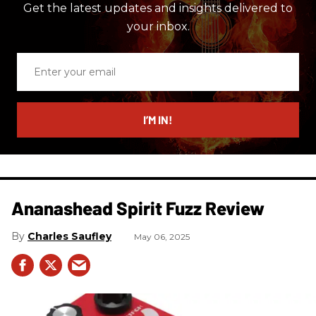
Get the latest updates and insights delivered to
your inbox.
Enter
your
email
I’M IN!
Ananashead Spirit Fuzz Review
Charles Saufley
May 06, 2025