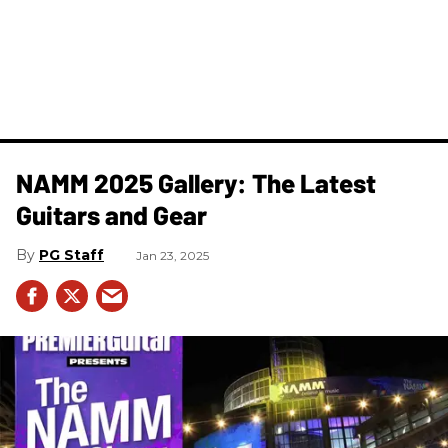
NAMM 2025 Gallery: The Latest
Guitars and Gear
PG Staff
Jan 23, 2025