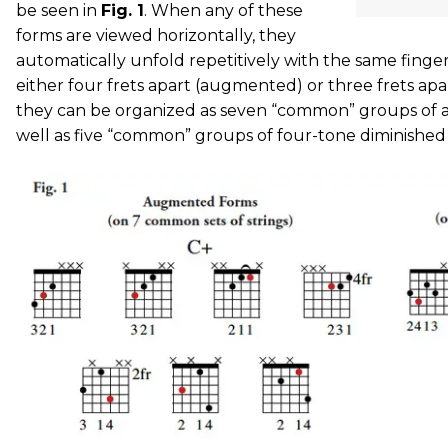
be seen in
Fig. 1
. When any of these
forms are viewed horizontally, they
automatically unfold repetitively with the same finge
either four frets apart (augmented) or three frets apar
they can be organized as seven “common” groups of 
well as five “common” groups of four-tone diminished 