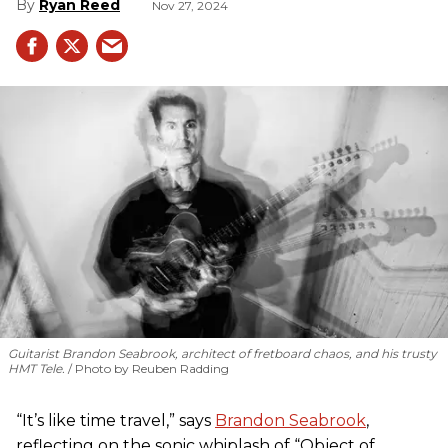
Ryan Reed
Nov 27, 2024
Guitarist Brandon Seabrook, architect of fretboard chaos, and his trusty
HMT Tele.
Photo by Reuben Radding
“It’s like time travel,” says
Brandon Seabrook
,
reflecting on the sonic whiplash of “Object of