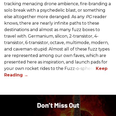
tracking menacing drone ambience, fire-branding a
solo break with a psychedelic blast, or something
else altogether more deranged. As any
PG
reader
knows, there are nearly infinite paths to these
destinations and almost as many fuzz boxes to
travel with. Germanium, silicon, 2-transistor, 4-
transistor, 6-transistor, octave, multimode, modern,
and caveman-stupid: Almost all of these fuzz types
are represented among our own faves, which are
presented here as inspiration, and launch pads for
your own rocket rides to the Fuzz-o-sphere.
Don’t Miss Out