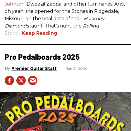
Johnson
, Dweezil Zappa, and other luminaries. And,
oh yeah, she opened for the Stones in Ridgedale,
Missouri, on the final date of their
Hackney
Diamonds
jaunt. That’s right, the
Rolling
Stones.
Pro Pedalboards​ 2025
Premier Guitar Staff
Jan 31, 2025