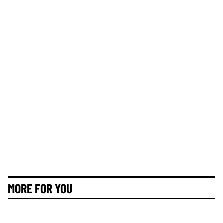
MORE FOR YOU