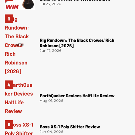
Jul 23, 2026
Rig Rundown: The Black Crowes’ Rich
Robinson [2026]
Jun 17, 2026
EarthQuaker Devices HalfLife Review
Aug 01, 2026
Boss XS-1 Poly Shifter Review
Jan 04, 2026