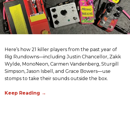
Here’s how 21 killer players from the past year of
Rig Rundowns—including Justin Chancellor, Zakk
Wylde, MonoNeon, Carmen Vandenberg, Sturgill
Simpson, Jason Isbell, and Grace Bowers—use
stomps to take their sounds outside the box.