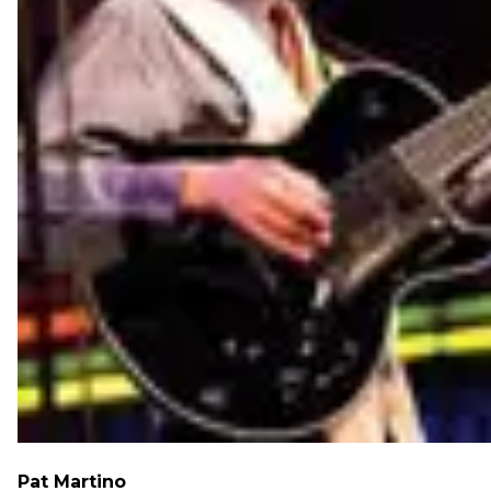
Pat Martino