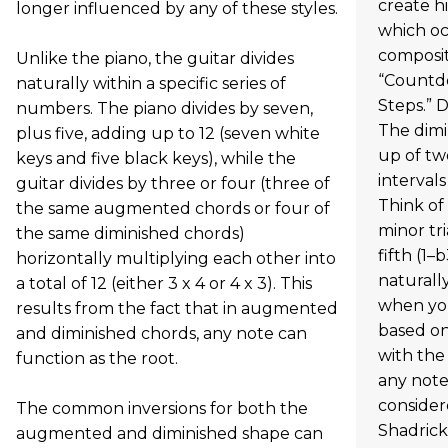
create hi
longer influenced by any of these styles.
which oc
composit
Unlike the piano, the guitar divides
“Countd
naturally within a specific series of
Steps.” D
numbers. The piano divides by seven,
The dimi
plus five, adding up to 12 (seven white
up of tw
keys and five black keys), while the
intervals
guitar divides by three or four (three of
Think of 
the same augmented chords or four of
minor tr
the same diminished chords)
fifth (1–
horizontally multiplying each other into
naturally
a total of 12 (either 3 x 4 or 4 x 3). This
when you
results from the fact that in augmented
based on
and diminished chords, any note can
with the
function as the root.
any note
consider
The common inversions for both the
Shadrick
augmented and diminished shape can