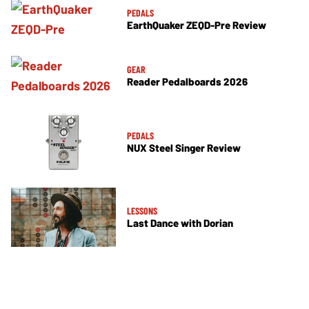
PEDALS
EarthQuaker ZEQD-Pre Review
GEAR
Reader Pedalboards 2026
PEDALS
NUX Steel Singer Review
LESSONS
Last Dance with Dorian