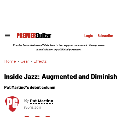
Skip
to
content
e
ch
ion
gation
Login
Subscribe
Search
&
Section
Premier Guitar features affiliate links to help support our content. We may earn a
Navigation
commission on any affiliated purchases.
Home
>
Gear
>
Effects
Inside Jazz: Augmented and Diminis
Pat Martino''s debut column
By
Pat Martino
Feb 15, 2011