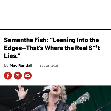
Samantha Fish: “Leaning Into the
Edges—That’s Where the Real S**t
Lies.”
Mac Randall
Feb 28, 2025