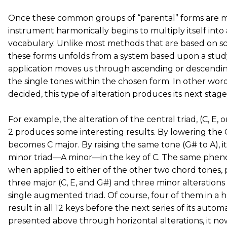
Once these common groups of “parental” forms are 
instrument harmonically begins to multiply itself into
vocabulary. Unlike most methods that are based on sca
these forms unfolds from a system based upon a study o
application moves us through ascending or descending
the single tones within the chosen form. In other word
decided, this type of alteration produces its next stage
For example, the alteration of the central triad, (C, E,
2 produces some interesting results. By lowering the G
becomes C major. By raising the same tone (G# to A), i
minor triad—A minor—in the key of C. The same phe
when applied to either of the other two chord tones, 
three major (C, E, and G#) and three minor alterations
single augmented triad. Of course, four of them in a ho
result in all 12 keys before the next series of its automa
presented above through horizontal alterations, it now