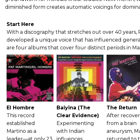
diminished form creates automatic voicings for domin
Start Here
With a discography that stretches out over 40 years, 
developed a unique voice that has influenced generat
are four albums that cover four distinct periods in Mar
El Hombre
Baiyina (The
The Return
This record
Clear Evidence)
After recove
established
Experimenting
from a brain
Martino as a
with Indian
aneurysm, Ma
leader—at only 23
influences,
returned to 