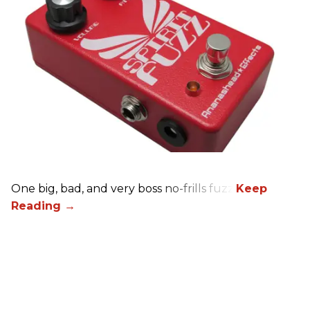
One big, bad, and very boss no-frills fuzz.