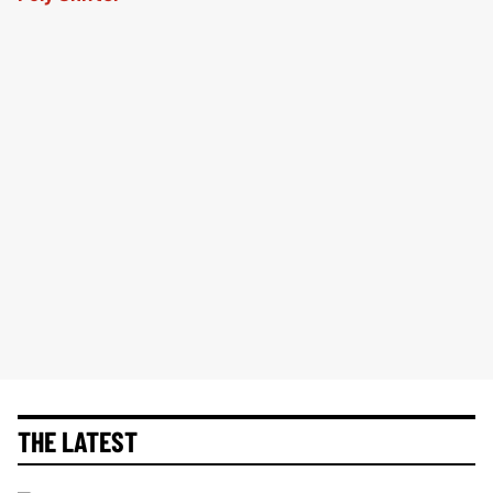
THE LATEST