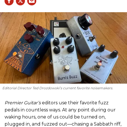
Editorial Director Ted Drozdowski’s current favorite noisemakers.
Premier Guitar’s
editors use their favorite fuzz
pedals in countless ways. At any point during our
waking hours, one of us could be turned on,
plugged in, and fuzzed out—chasing a Sabbath riff,