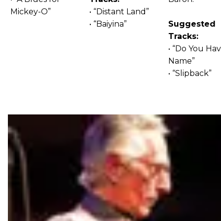
Mickey-O”
• “Distant Land”
• “Baiyina”
Suggested
Tracks:
• “Do You Hav
Name”
• “Slipback”