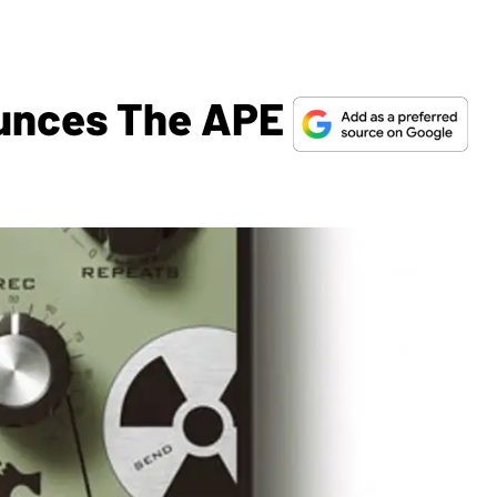
ounces The APE