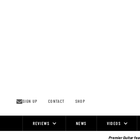
Skip
to
content
SIGN UP
CONTACT
SHOP
REVIEWS
NEWS
VIDEOS
Site
Navigation
Premier Guitar feat