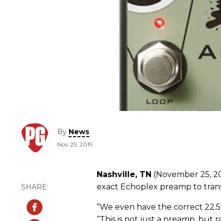
By
News
Nov 25, 2019
Nashville, TN
(November 25, 20
exact Echoplex preamp to tran
“We even have the correct 22.5v, 
“This is not just a preamp, but 