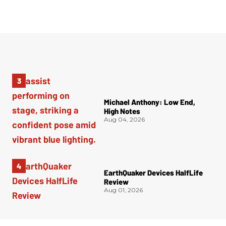
Michael Anthony: Low End,
High Notes
Aug 04, 2026
EarthQuaker Devices HalfLife
Review
Aug 01, 2026