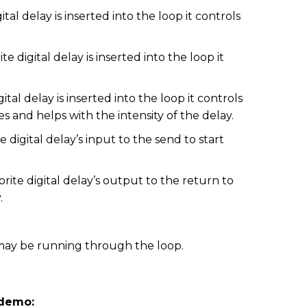
tal delay is inserted into the loop it controls
digital delay is inserted into the loop it
tal delay is inserted into the loop it controls
s and helps with the intensity of the delay.
digital delay’s input to the send to start
ite digital delay’s output to the return to
.
ay be running through the loop.
 demo: