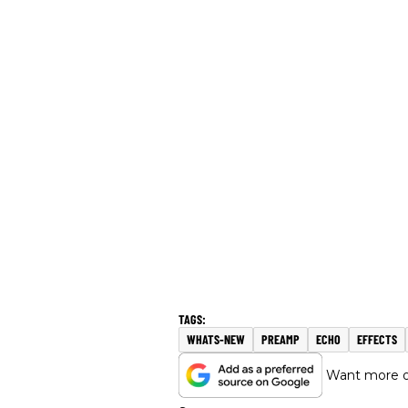
WHATS-NEW
PREAMP
ECHO
EFFECTS
Want more of