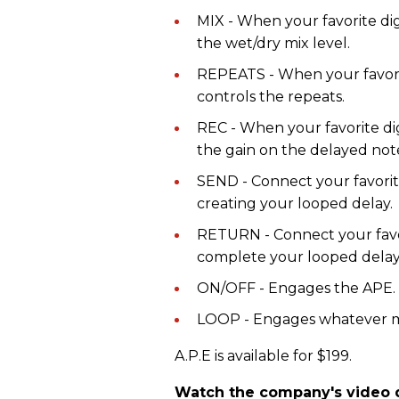
MIX - When your favorite digi
the wet/dry mix level.
REPEATS - When your favorite 
controls the repeats.
REC - When your favorite digi
the gain on the delayed note
SEND - Connect your favorite 
creating your looped delay.
RETURN - Connect your favor
complete your looped delay
ON/OFF - Engages the APE.
LOOP - Engages whatever m
A.P.E is available for $199.
Watch the company's video