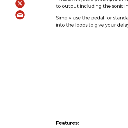
to output including the sonic i
Simply use the pedal for stand
into the loops to give your del
Features: