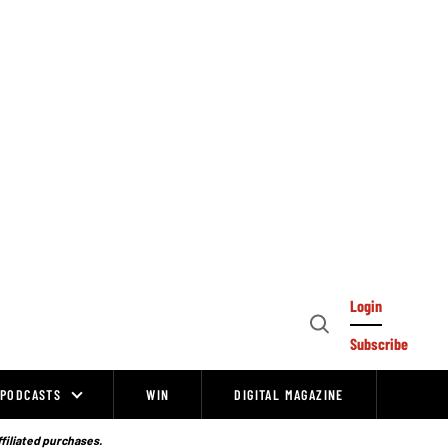
Login
Open
Subscribe
Search
PODCASTS
WIN
DIGITAL MAGAZINE
ffiliated purchases.