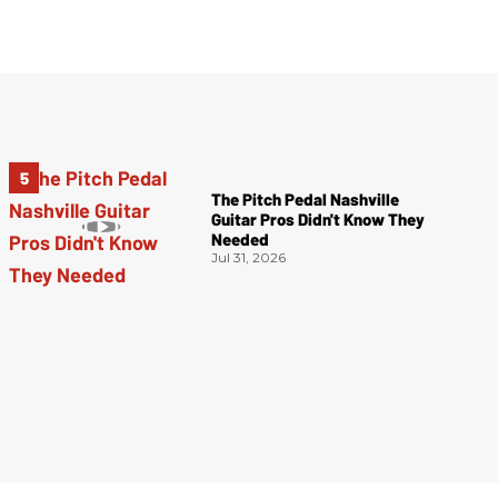
The Pitch Pedal Nashville
Guitar Pros Didn't Know They
Needed
Jul 31, 2026