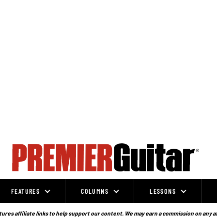
FEATURES
COLUMNS
LESSONS
ures affiliate links to help support our content. We may earn a commission on any a