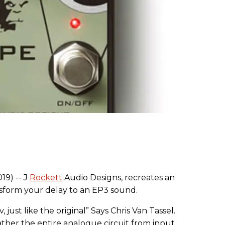
19) -- J
Rockett
Audio Designs, recreates an
sform your delay to an EP3 sound.
just like the original” Says Chris Van Tassel.
rather the entire analogue circuit from input