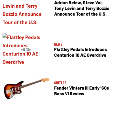
Adrian Belew, Steve Vai,
Tony Levin and Terry Bozzio
Announce Tour of the U.S.
NEWS
Flattley Pedals Introduces
Centurion 10 AE Overdrive
GUITARS
Fender Vintera III Early ’60s
Bass VI Review