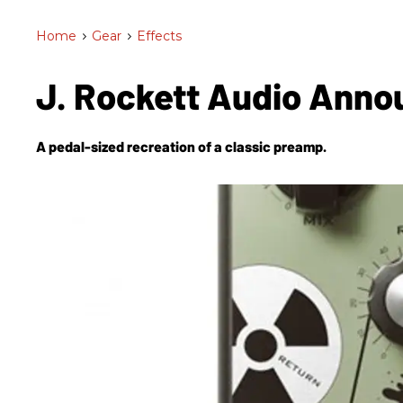
Home
>
Gear
>
Effects
J. Rockett Audio Ann
A pedal-sized recreation of a classic preamp.