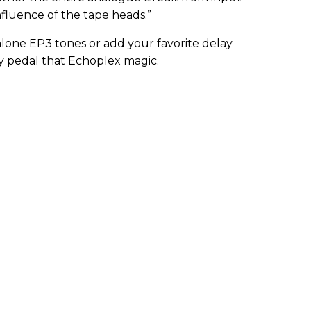
nfluence of the tape heads.”
alone EP3 tones or add your favorite delay
ay pedal that Echoplex magic.