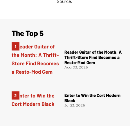
Source.
The Top 5
Reader Guitar of the Month: A
Thrift-Store Find Becomes a
Resto-Mod Gem
Aug 03, 2026
Enter to Win the Cort Modern
Black
Jul 23, 2026