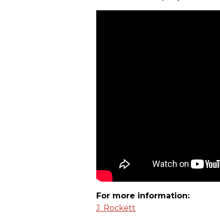
For more information:
J. Rockett