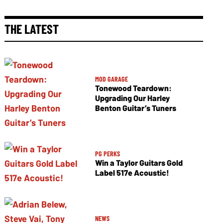
THE LATEST
MOD GARAGE
Tonewood Teardown:
Upgrading Our Harley
Benton Guitar’s Tuners
PG PERKS
Win a Taylor Guitars Gold
Label 517e Acoustic!
NEWS