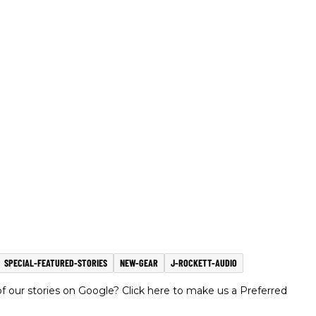
SPECIAL-FEATURED-STORIES
NEW-GEAR
J-ROCKETT-AUDIO
 our stories on Google? Click here to make us a Preferred