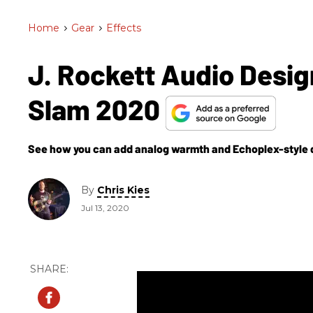
Home
>
Gear
>
Effects
J. Rockett Audio Desi
Slam 2020
See how you can add analog warmth and Echoplex-style driv
By
Chris Kies
Jul 13, 2020