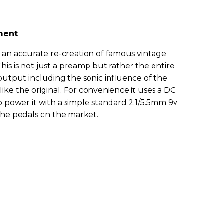
ment
 an accurate re-creation of famous vintage
his is not just a preamp but rather the entire
output including the sonic influence of the
 like the original. For convenience it uses a DC
 power it with a simple standard 2.1/5.5mm 9v
the pedals on the market.