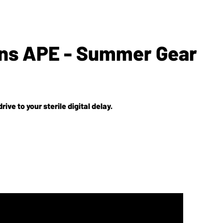
gns APE - Summer Gear
e to your sterile digital delay.