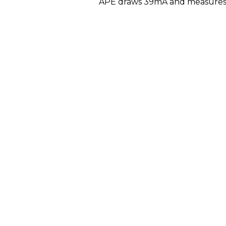
APE draws 39mA and measures 