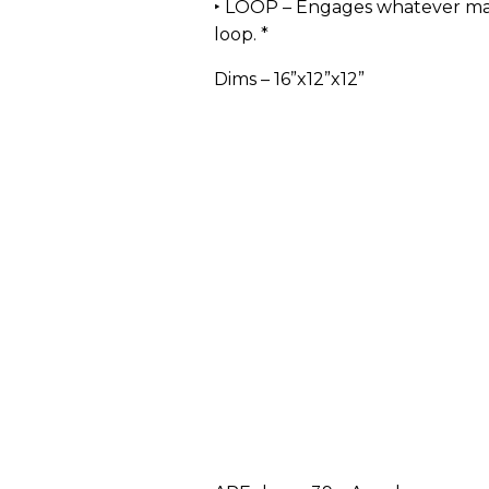
‣ LOOP – Engages whatever ma
loop. *
Dims – 16”x12”x12”