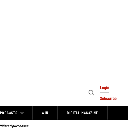
Login
Open
Subscribe
Search
PODCASTS
WIN
DIGITAL MAGAZINE
ffiliated purchases.