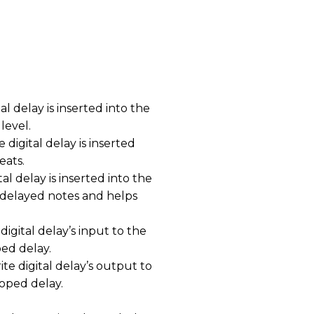
al delay is inserted into the
level.
digital delay is inserted
eats.
al delay is inserted into the
e delayed notes and helps
igital delay’s input to the
ped delay.
e digital delay’s output to
oped delay.