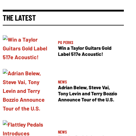
THE LATEST
PG PERKS
Win a Taylor Guitars Gold
Label 517e Acoustic!
NEWS
Adrian Belew, Steve Vai,
Tony Levin and Terry Bozzio
Announce Tour of the U.S.
NEWS