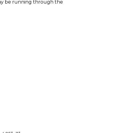
y be running through the