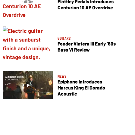
Flattley Pedals Introduces
Centurion 10 AE Overdrive
GUITARS
Fender Vintera III Early ’60s
Bass VI Review
NEWS
Epiphone Introduces
Marcus King El Dorado
Acoustic