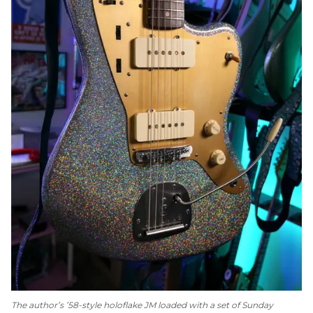
The author’s ’58-style holoflake JM loaded with a set of Sunday