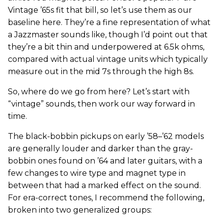
Vintage ’65s fit that bill, so let’s use them as our
baseline here. They’re a fine representation of what
a Jazzmaster sounds like, though I’d point out that
they’re a bit thin and underpowered at 6.5k ohms,
compared with actual vintage units which typically
measure out in the mid 7s through the high 8s.
So, where do we go from here? Let’s start with
“vintage” sounds, then work our way forward in
time.
The black-bobbin pickups on early ’58–’62 models
are generally louder and darker than the gray-
bobbin ones found on ’64 and later guitars, with a
few changes to wire type and magnet type in
between that had a marked effect on the sound.
For era-correct tones, I recommend the following,
broken into two generalized groups: