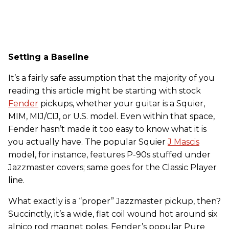
Setting a Baseline
It’s a fairly safe assumption that the majority of you
reading this article might be starting with stock
Fender
pickups, whether your guitar is a Squier,
MIM, MIJ/CIJ, or U.S. model. Even within that space,
Fender hasn’t made it too easy to know what it is
you actually have. The popular Squier
J Mascis
model, for instance, features P-90s stuffed under
Jazzmaster covers; same goes for the Classic Player
line.
What exactly is a “proper” Jazzmaster pickup, then?
Succinctly, it’s a wide, flat coil wound hot around six
alnico rod magnet poles. Fender’s popular Pure