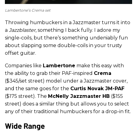
Lambertone’s Crema set
Throwing humbuckers in a Jazzmaster turns it into
a
Jazzblaster
, something I back fully. I adore my
single-coils, but there’s something undeniably fun
about slapping some double-coils in your trusty
offset guitar.
Companies like
Lambertone
make this easy with
the ability to grab their PAF-inspired
Crema
($345/set street) model under a Jazzmaster cover,
and the same goes for the
Curtis Novak JM-PAF
($175 street). The
McNelly Jazzmaster HB
($155
street) does a similar thing but allows you to select
any of their traditional humbuckers for a drop-in fit.
Wide Range