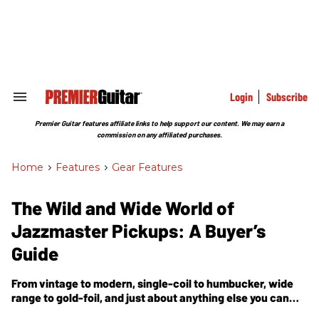
Skip
to
content
e
ch
ion
gation
Login
Subscribe
Search
&
Section
Premier Guitar features affiliate links to help support our content. We may earn a
Navigation
commission on any affiliated purchases.
Home
>
Features
>
Gear Features
The Wild and Wide World of
Jazzmaster Pickups: A Buyer’s
Guide
From vintage to modern, single-coil to humbucker, wide
range to gold-foil, and just about anything else you can
dream up, the world of JM-style pickups just keeps getting