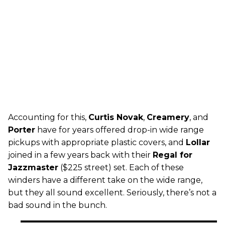
Accounting for this,
Curtis Novak
,
Creamery
, and
Porter
have for years offered drop-in wide range
pickups with appropriate plastic covers, and
Lollar
joined in a few years back with their
Regal for
Jazzmaster
($225 street) set. Each of these
winders have a different take on the wide range,
but they all sound excellent. Seriously, there’s not a
bad sound in the bunch.