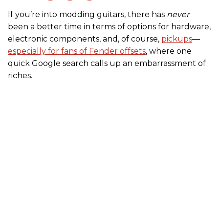
If you’re into modding guitars, there has
never
been a better time in terms of options for hardware,
electronic components, and, of course,
pickups
––
especially for fans of Fender offsets
, where one
quick Google search calls up an embarrassment of
riches.