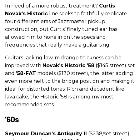
In need of a more robust treatment?
Curtis
Novak’s Historic
line seeks to faithfully replicate
four different eras of Jazzmaster pickup
construction, but Curtis’ finely tuned ear has
allowed him to hone in on the specs and
frequencies that really make a guitar sing.
Guitars lacking low-midrange thickness can be
improved with
Novak’s
Historic ’58
($145 street) set
and
’58-FAT
models ($170 street), the latter adding
even more heft to the bridge position and making it
ideal for distorted tones. Rich and decadent like
lava cake, the Historic ’58 is among my most
recommended sets.
’60s
Seymour Duncan’s Antiquity II
($238/set street)