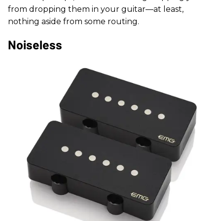
from dropping them in your guitar—at least,
nothing aside from some routing.
Noiseless