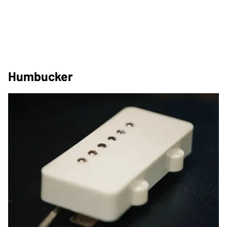
Humbucker