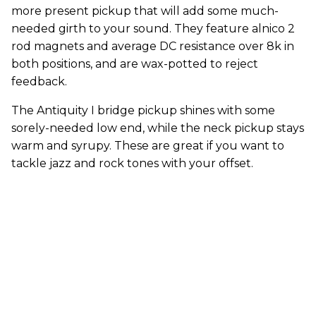
more present pickup that will add some much-
needed girth to your sound. They feature alnico 2
rod magnets and average DC resistance over 8k in
both positions, and are wax-potted to reject
feedback.
The Antiquity I bridge pickup shines with some
sorely-needed low end, while the neck pickup stays
warm and syrupy. These are great if you want to
tackle jazz and rock tones with your offset.