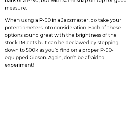
bark of a P-90, but with some snap on top for good
measure.
When using a P-90 in a Jazzmaster, do take your
potentiometers into consideration. Each of these
options sound great with the brightness of the
stock 1M pots but can be declawed by stepping
down to 500k as you’d find on a proper P-90-
equipped Gibson. Again, don’t be afraid to
experiment!