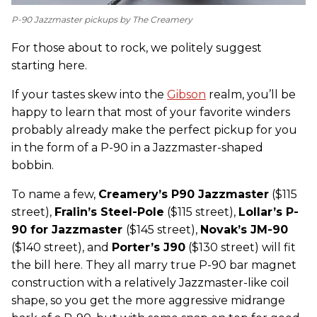
P-90 Jazzmaster pickups by The Creamery
For those about to rock, we politely suggest
starting here.
If your tastes skew into the
Gibson
realm, you’ll be
happy to learn that most of your favorite winders
probably already make the perfect pickup for you
in the form of a P-90 in a Jazzmaster-shaped
bobbin.
To name a few,
C
reamery’s P90 Jazzmaster
($115
street),
Fralin’s Steel-Pole
($115 street),
Lollar’s P-
90 for Jazzmaster
($145 street),
Novak’s JM-90
($140 street), and
Porter’s J90
($130 street) will fit
the bill here. They all marry true P-90 bar magnet
construction with a relatively Jazzmaster-like coil
shape, so you get the more aggressive midrange