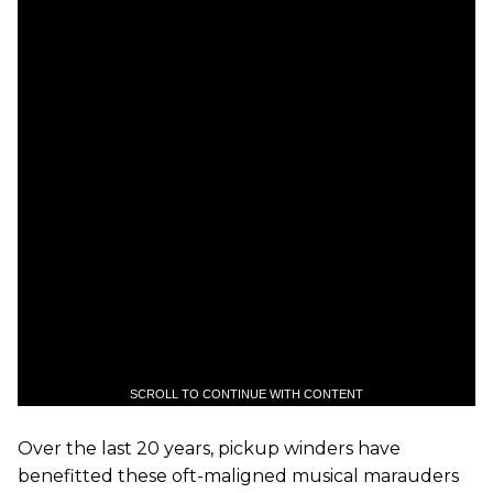
SCROLL TO CONTINUE WITH CONTENT
Over the last 20 years, pickup winders have
benefitted these oft-maligned musical marauders