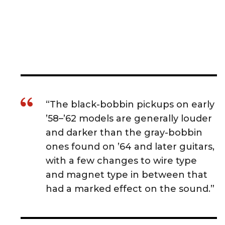
“The black-bobbin pickups on early
’58–’62 models are generally louder
and darker than the gray-bobbin
ones found on ’64 and later guitars,
with a few changes to wire type
and magnet type in between that
had a marked effect on the sound.”