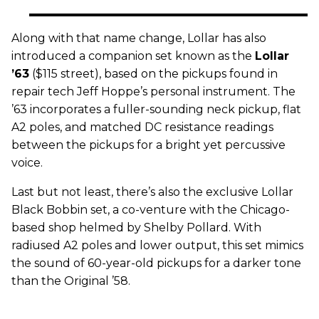
Along with that name change, Lollar has also
introduced a companion set known as the
Lollar
’63
($115 street), based on the pickups found in
repair tech Jeff Hoppe’s personal instrument. The
’63 incorporates a fuller-sounding neck pickup, flat
A2 poles, and matched DC resistance readings
between the pickups for a bright yet percussive
voice.
Last but not least, there’s also the exclusive Lollar
Black Bobbin set, a co-venture with the Chicago-
based shop helmed by Shelby Pollard. With
radiused A2 poles and lower output, this set mimics
the sound of 60-year-old pickups for a darker tone
than the Original ’58.