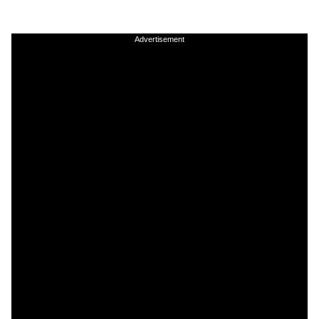
Advertisement