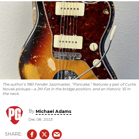
bigger.
The author’s 1961 Fender Jazzmaster, “Pancake,” features a pair of Curtis
Novak pickups—a JM-Fat in the bridge position, and an Historic ’61 in
the neck.
By
Michael Adams
Dec 08, 2023