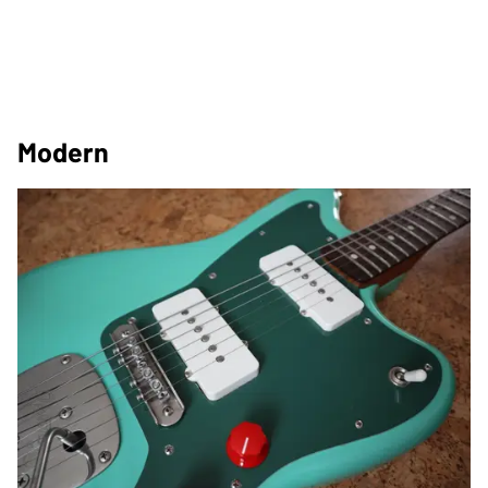
Modern