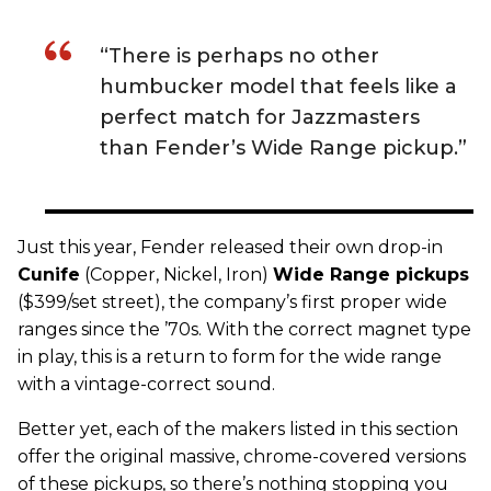
“There is perhaps no other
humbucker model that feels like a
perfect match for Jazzmasters
than Fender’s Wide Range pickup.”
Just this year,
Fender
released their own drop-in
C
unife
(Copper, Nickel, Iron)
Wide Range
pickups
($399/set street), the company’s first proper wide
ranges since the ’70s. With the correct magnet type
in play, this is a return to form for the wide range
with a vintage-correct sound.
Better yet, each of the makers listed in this section
offer the original massive, chrome-covered versions
of these pickups, so there’s nothing stopping you