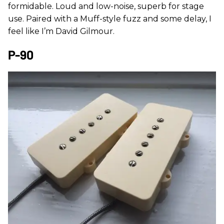
formidable. Loud and low-noise, superb for stage
use. Paired with a Muff-style fuzz and some delay, I
feel like I’m David Gilmour.
P-90