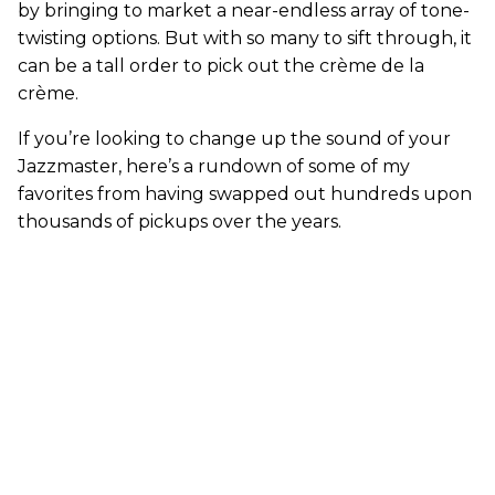
by bringing to market a near-endless array of tone-
twisting options. But with so many to sift through, it
can be a tall order to pick out the crème de la
crème.
If you’re looking to change up the sound of your
Jazzmaster, here’s a rundown of some of my
favorites from having swapped out hundreds upon
thousands of pickups over the years.