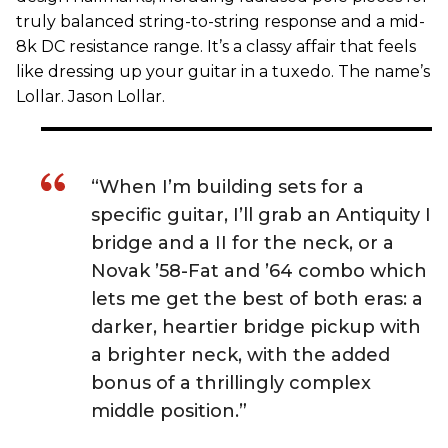
truly balanced string-to-string response and a mid-
8k DC resistance range. It’s a classy affair that feels
like dressing up your guitar in a tuxedo. The name’s
Lollar. Jason Lollar.
“When I’m building sets for a
specific guitar, I’ll grab an Antiquity I
bridge and a II for the neck, or a
Novak ’58-Fat and ’64 combo which
lets me get the best of both eras: a
darker, heartier bridge pickup with
a brighter neck, with the added
bonus of a thrillingly complex
middle position.”