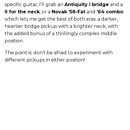
specific guitar, I’ll grab an
Antiquity I bridge
and a
II for the neck
, or a
Novak ’58-Fat
and
’64 combo
which lets me get the best of both eras: a darker,
heartier bridge pickup with a brighter neck, with
the added bonus of a thrillingly complex middle
position.
The point is: don’t be afraid to experiment with
different pickups in either position!