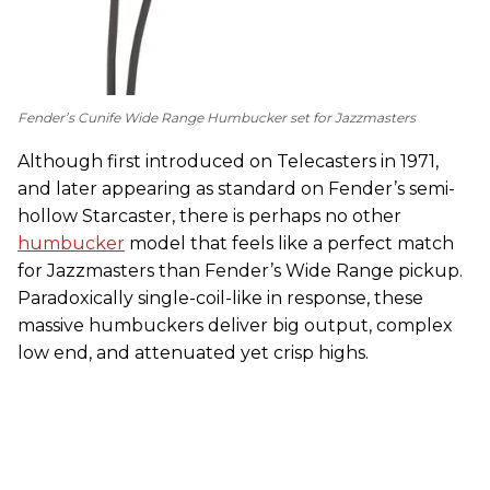
Fender’s Cunife Wide Range Humbucker set for Jazzmasters
Although first introduced on Telecasters in 1971,
and later appearing as standard on Fender’s semi-
hollow Starcaster, there is perhaps no other
humbucker
model that feels like a perfect match
for Jazzmasters than Fender’s Wide Range pickup.
Paradoxically single-coil-like in response, these
massive humbuckers deliver big output, complex
low end, and attenuated yet crisp highs.