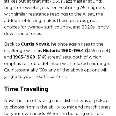
strikes out at that mid-1960s Jazzmaster sound:
brighter, sweeter, clearer. Featuring A5 magnets
with similar resistance readings to the AI set, the
added treble zing makes these pickups great
choices for twangy surf, country, and 2020s lightly
driven indie tones.
Back to
Curtis Novak
, he once again rises to the
challenge with his
Historic 1960-1964
($145 street)
and
1965-1969
($145 street) sets, both of which
emphasize treble definition with relaxed midrange.
Quintessentially ’60s, any of the above options will
jangle to your heart’s content.
Time Travelling
Now, the fun of having such distinct eras of pickups
to choose from is the ability to mix and match tones
for your own needs. When I’m building sets for a