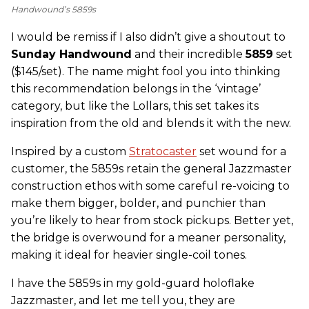
Handwound’s 5859s
I would be remiss if I also didn’t give a shoutout to
Sunday Handwound
and their incredible
5859
set
($145/set). The name might fool you into thinking
this recommendation belongs in the ‘vintage’
category, but like the Lollars, this set takes its
inspiration from the old and blends it with the new.
Inspired by a custom
Stratocaster
set wound for a
customer, the 5859s retain the general Jazzmaster
construction ethos with some careful re-voicing to
make them bigger, bolder, and punchier than
you’re likely to hear from stock pickups. Better yet,
the bridge is overwound for a meaner personality,
making it ideal for heavier single-coil tones.
I have the 5859s in my gold-guard holoflake
Jazzmaster, and let me tell you, they are