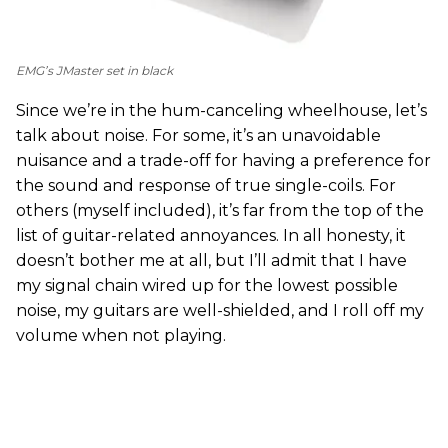
EMG’s JMaster set in black
Since we’re in the hum-canceling wheelhouse, let’s
talk about noise. For some, it’s an unavoidable
nuisance and a trade-off for having a preference for
the sound and response of true single-coils. For
others (myself included), it’s far from the top of the
list of guitar-related annoyances. In all honesty, it
doesn’t bother me at all, but I’ll admit that I have
my signal chain wired up for the lowest possible
noise, my guitars are well-shielded, and I roll off my
volume when not playing.