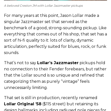
A beloved Creston JM with Lollar Jazzmaster pickups
For many years at this point, Jason Lollar made a
singular Jazzmaster set that served as the
benchmark of a good, strong-sounding pickup. Like
everything that comes out of his shop, that set has a
sort of hi-fi quality to it: lots of clarity, dynamic
articulation, perfectly suited for blues, rock, or funk
sounds.
That’s not to say
Lollar’s Jazzmaster
pickups hold
no connection to their Fender forebears, but rather
that the Lollar sound is so unique and refined that
categorizing them as purely “vintage” feels
unnecessarily limiting.
That set is still in production, recently renamed
Lollar Original ’58
($115 street) but retaining its
design hallmarks, including radiused pole pieces for