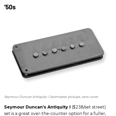
’50s
Seymour Duncan Antiquity I Jazzmaster pickups, sans cover
Seymour Duncan’s Antiquity I
($238/set street)
set is a great over-the-counter option for a fuller,